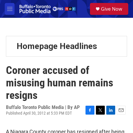
Skip to main content
S
Give Now
e
M
a
e
r
n
c
u
h
u
Homepage Headlines
e
r
y
Coroner accused of
misusing human remains
resigns
Buffalo Toronto Public Media | By
AP
Published April 30, 2012 at 5:33 PM EDT
F
T
L
E
a
w
i
m
c
i
n
a
A Niagara County coroner has resigned after being