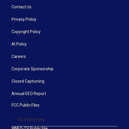
Contact Us
Privacy Policy
Copyright Policy
AI Policy
Careers
Corporate Sponsorship
Closed Captioning
Annual EEO Report
FCC Public Files
FCC Public Files
WNED-TV Public File