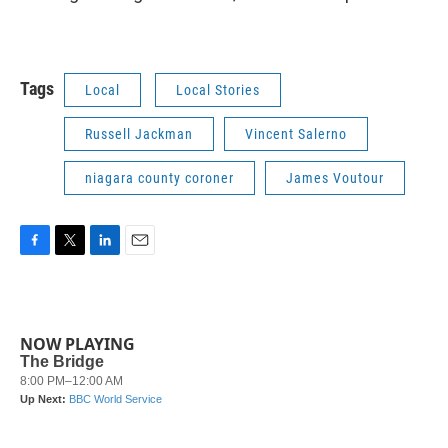
Tags
Local
Local Stories
Russell Jackman
Vincent Salerno
niagara county coroner
James Voutour
F
T
L
E
a
w
i
m
c
i
n
a
e
t
k
i
b
t
e
l
NOW PLAYING
o
e
d
o
r
I
k
n