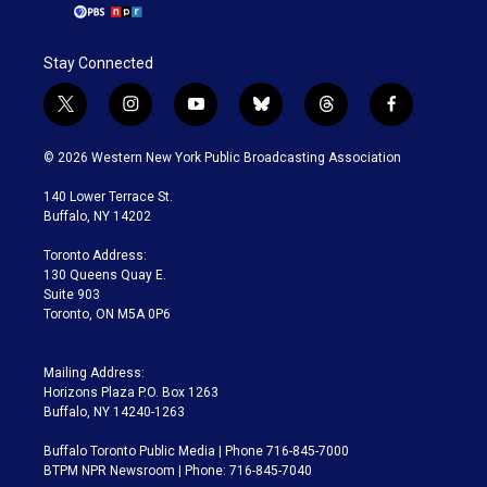
Stay Connected
t
i
y
b
t
f
w
n
o
l
h
a
i
s
u
u
r
c
© 2026 Western New York Public Broadcasting Association
t
t
t
e
e
e
t
a
u
s
a
b
140 Lower Terrace St.
e
g
b
k
d
o
Buffalo, NY 14202
r
r
e
y
s
o
a
k
Toronto Address:
m
130 Queens Quay E.
Suite 903
Toronto, ON M5A 0P6
Mailing Address:
Horizons Plaza P.O. Box 1263
Buffalo, NY 14240-1263
Buffalo Toronto Public Media | Phone 716-845-7000
BTPM NPR Newsroom | Phone: 716-845-7040