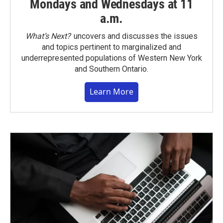
Mondays and Wednesdays at 11
a.m.
What’s Next?
uncovers and discusses the issues
and topics pertinent to marginalized and
underrepresented populations of Western New York
and Southern Ontario.
Learn More