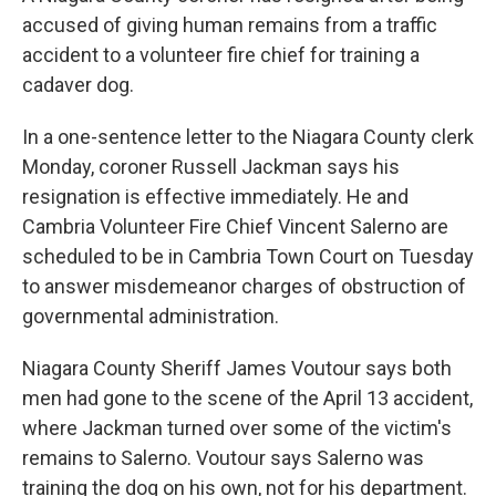
e
t
k
i
b
t
e
l
accused of giving human remains from a traffic
o
e
d
accident to a volunteer fire chief for training a
o
r
I
k
n
cadaver dog.
In a one-sentence letter to the Niagara County clerk
Monday, coroner Russell Jackman says his
resignation is effective immediately. He and
Cambria Volunteer Fire Chief Vincent Salerno are
scheduled to be in Cambria Town Court on Tuesday
to answer misdemeanor charges of obstruction of
governmental administration.
Niagara County Sheriff James Voutour says both
men had gone to the scene of the April 13 accident,
where Jackman turned over some of the victim's
remains to Salerno. Voutour says Salerno was
training the dog on his own, not for his department.