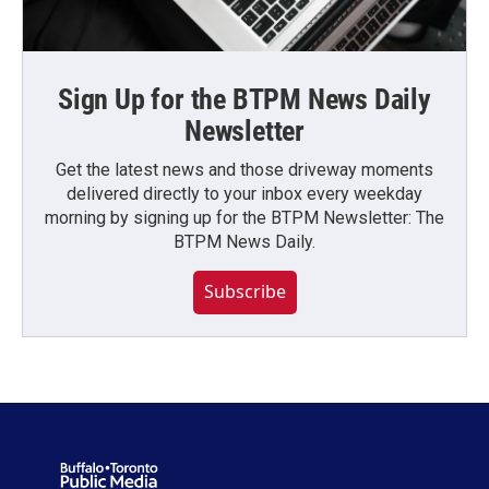
Sign Up for the BTPM News Daily
Newsletter
Get the latest news and those driveway moments
delivered directly to your inbox every weekday
morning by signing up for the BTPM Newsletter: The
BTPM News Daily.
Subscribe