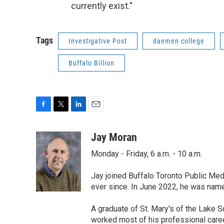
currently exist."
Tags
Investigative Post
daemen college
Buffalo Billion
F
T
L
E
a
w
i
m
c
i
n
a
Jay Moran
e
t
k
i
Monday - Friday, 6 a.m. - 10 a.m.
b
t
e
l
o
e
d
o
r
I
Jay joined Buffalo Toronto Public Med
k
n
ever since. In June 2022, he was nam
A graduate of St. Mary's of the Lake S
worked most of his professional career