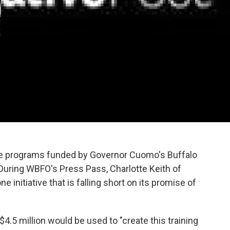
he programs funded by Governor Cuomo's Buffalo
l. During WBFO's Press Pass, Charlotte Keith of
e initiative that is falling short on its promise of
$4.5 million would be used to "create this training