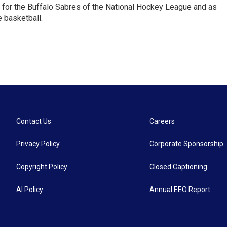
 for the Buffalo Sabres of the National Hockey League and as
 basketball.
Contact Us
Careers
Privacy Policy
Corporate Sponsorship
Copyright Policy
Closed Captioning
AI Policy
Annual EEO Report