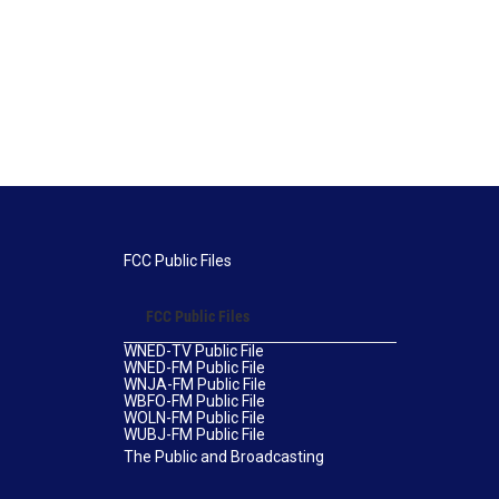
FCC Public Files
FCC Public Files
WNED-TV Public File
WNED-FM Public File
WNJA-FM Public File
WBFO-FM Public File
WOLN-FM Public File
WUBJ-FM Public File
The Public and Broadcasting