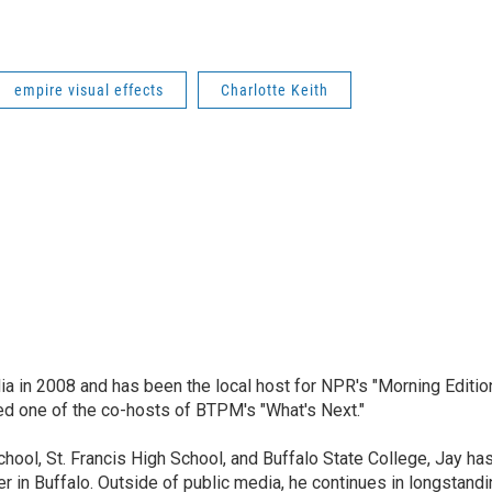
empire visual effects
Charlotte Keith
ia in 2008 and has been the local host for NPR's "Morning Editio
ed one of the co-hosts of BTPM's "What's Next."
chool, St. Francis High School, and Buffalo State College, Jay ha
 in Buffalo. Outside of public media, he continues in longstandi