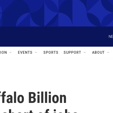
NE
ION
EVENTS
SPORTS
SUPPORT
ABOUT
falo Billion