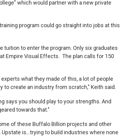
ollege" which would partner with a new private
ining program could go straight into jobs at this
e tuition to enter the program. Only six graduates
t Empire Visual Effects. The plan calls for 150
perts what they made of this, a lot of people
 try to create an industry from scratch," Keith said.
ng says you should play to your strengths. And
 geared towards that."
ome of these Buffalo Billion projects and other
pstate is...trying to build industries where none