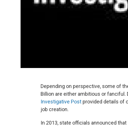
Depending on perspective, some of t
Billion are either ambitious or fancifu
Investigative Post
provided details of on
job creation.
In 2013, state officials announced that 