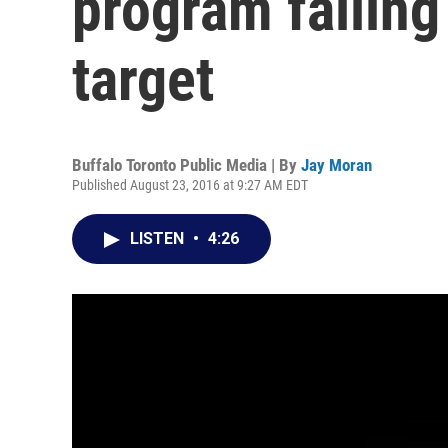
program falling
target
Buffalo Toronto Public Media | By
Jay Moran
Published August 23, 2016 at 9:27 AM EDT
LISTEN
•
4:26