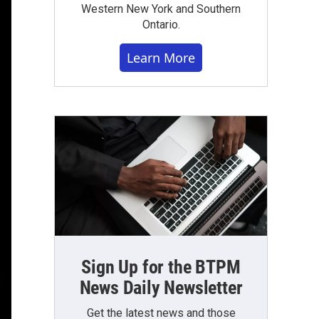
Western New York and Southern
Ontario.
Learn More
Sign Up for the BTPM
News Daily Newsletter
Get the latest news and those