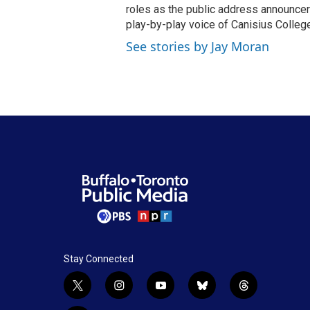
roles as the public address announcer
play-by-play voice of Canisius College
See stories by Jay Moran
Stay Connected
t
i
y
b
t
w
n
o
l
h