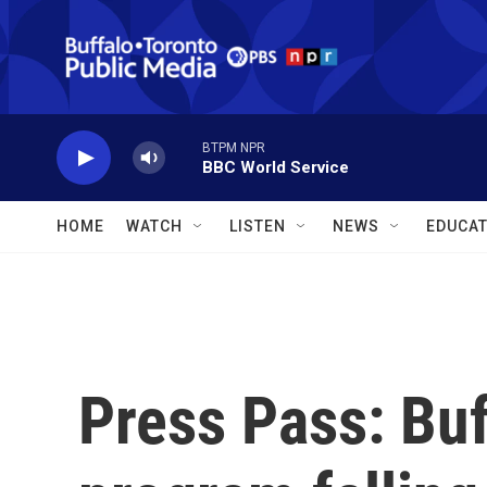
Skip to main content
BTPM NPR
BBC World Service
HOME
WATCH
LISTEN
NEWS
EDUCAT
Press Pass: Buf