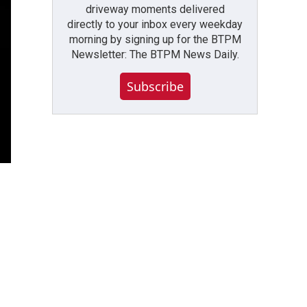
driveway moments delivered
directly to your inbox every weekday
morning by signing up for the BTPM
Newsletter: The BTPM News Daily.
Subscribe