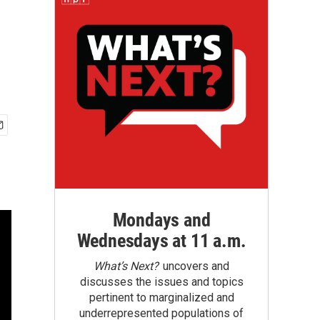
Mondays and
Wednesdays at 11 a.m.
What’s Next?
uncovers and
discusses the issues and topics
pertinent to marginalized and
underrepresented populations of