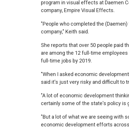
program in visual effects at Daemen C
company, Empire Visual Effects.
"People who completed the (Daemen) tra
company," Keith said.
She reports that over 50 people paid th
are among the 12 full-time employees a
full-time jobs by 2019.
"When I asked economic development ex
said it's just very risky and difficult to
"A lot of economic development thinki
certainly some of the state's policy is
"But a lot of what we are seeing with s
economic development efforts across U