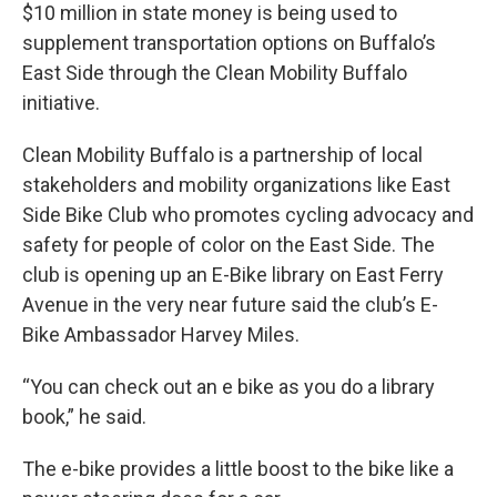
$10 million in state money is being used to
supplement transportation options on Buffalo’s
East Side through the Clean Mobility Buffalo
initiative.
Clean Mobility Buffalo is a partnership of local
stakeholders and mobility organizations like East
Side Bike Club who promotes cycling advocacy and
safety for people of color on the East Side. The
club is opening up an E-Bike library on East Ferry
Avenue in the very near future said the club’s E-
Bike Ambassador Harvey Miles.
“You can check out an e bike as you do a library
book,” he said.
The e-bike provides a little boost to the bike like a