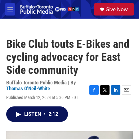
Skip to main content
S
Give Now
e
M
a
e
r
n
c
u
h
Bike Club touts E-Bikes and
u
e
cycling advocacy for East
r
y
Side community
Buffalo Toronto Public Media | By
Thomas O'Neil-White
F
T
L
E
Published March 12, 2024 at 5:30 PM EDT
a
w
i
m
c
i
n
a
e
t
k
i
LISTEN
•
2:12
b
t
e
l
o
e
d
o
r
I
k
n