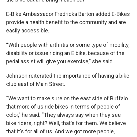
E-Bike Ambassador Fredricka Barton added E-Bikes
provide a health benefit to the community and are
easily accessible.
“With people with arthritis or some type of mobility,
disability or issue riding an E bike, because of the
pedal assist will give you exercise,” she said.
Johnson reiterated the importance of having a bike
club east of Main Street.
“We want to make sure on the east side of Buffalo
that more of us ride bikes in terms of people of
color,” he said. “They always say when they see
bike riders, right? Well, that's for them. We believe
that it's for all of us. And we got more people,