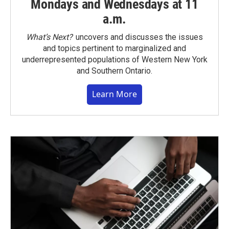
Mondays and Wednesdays at 11
a.m.
What’s Next?
uncovers and discusses the issues
and topics pertinent to marginalized and
underrepresented populations of Western New York
and Southern Ontario.
Learn More