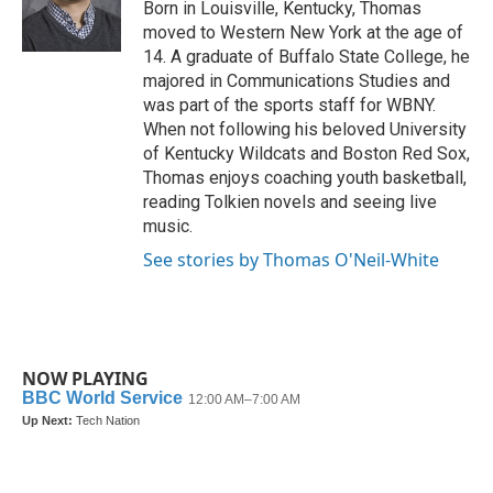
o
r
I
Born in Louisville, Kentucky, Thomas
k
n
moved to Western New York at the age of
14. A graduate of Buffalo State College, he
majored in Communications Studies and
was part of the sports staff for WBNY.
When not following his beloved University
of Kentucky Wildcats and Boston Red Sox,
Thomas enjoys coaching youth basketball,
reading Tolkien novels and seeing live
music.
See stories by Thomas O'Neil-White
NOW PLAYING