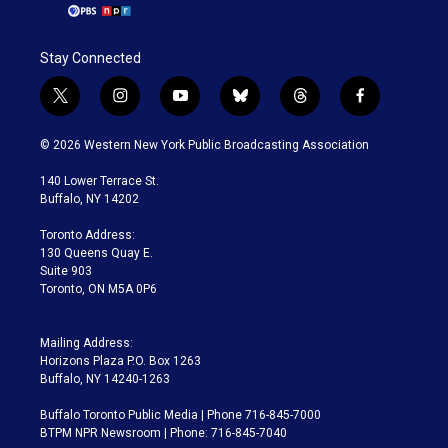
Stay Connected
t
i
y
b
t
f
w
n
o
l
h
a
i
s
u
u
r
c
© 2026 Western New York Public Broadcasting Association
t
t
t
e
e
e
t
a
u
s
a
b
140 Lower Terrace St.
e
g
b
k
d
o
Buffalo, NY 14202
r
r
e
y
s
o
a
k
Toronto Address:
m
130 Queens Quay E.
Suite 903
Toronto, ON M5A 0P6
Mailing Address:
Horizons Plaza P.O. Box 1263
Buffalo, NY 14240-1263
Buffalo Toronto Public Media | Phone 716-845-7000
BTPM NPR Newsroom | Phone: 716-845-7040