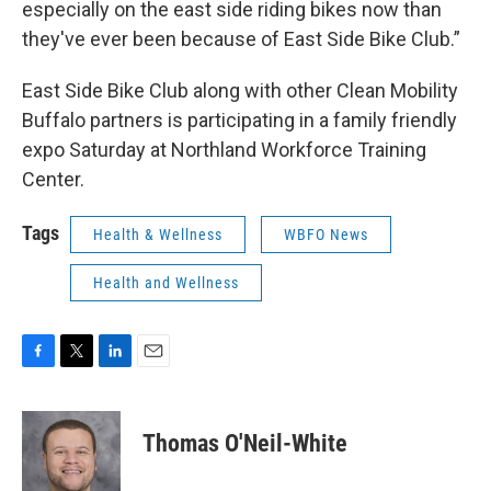
especially on the east side riding bikes now than
they've ever been because of East Side Bike Club.”
East Side Bike Club along with other Clean Mobility
Buffalo partners is participating in a family friendly
expo Saturday at Northland Workforce Training
Center.
Tags
Health & Wellness
WBFO News
Health and Wellness
F
T
L
E
a
w
i
m
c
i
n
a
e
t
k
i
Thomas O'Neil-White
b
t
e
l
o
e
d