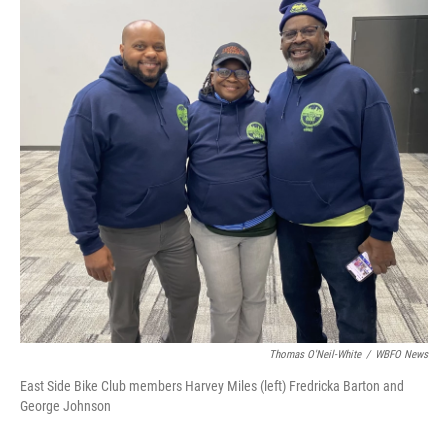
Thomas O'Neil-White
/
WBFO News
East Side Bike Club members Harvey Miles (left) Fredricka Barton and
George Johnson