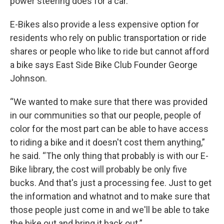
power steering does for a car.
E-Bikes also provide a less expensive option for
residents who rely on public transportation or ride
shares or people who like to ride but cannot afford
a bike says East Side Bike Club Founder George
Johnson.
“We wanted to make sure that there was provided
in our communities so that our people, people of
color for the most part can be able to have access
to riding a bike and it doesn't cost them anything,”
he said. “The only thing that probably is with our E-
Bike library, the cost will probably be only five
bucks. And that's just a processing fee. Just to get
the information and whatnot and to make sure that
those people just come in and we'll be able to take
the bike out and bring it back out.”