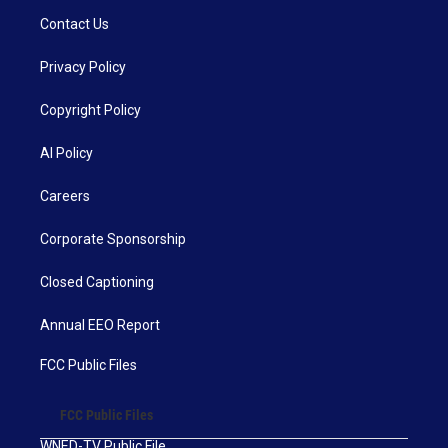
Contact Us
Privacy Policy
Copyright Policy
AI Policy
Careers
Corporate Sponsorship
Closed Captioning
Annual EEO Report
FCC Public Files
FCC Public Files
WNED-TV Public File