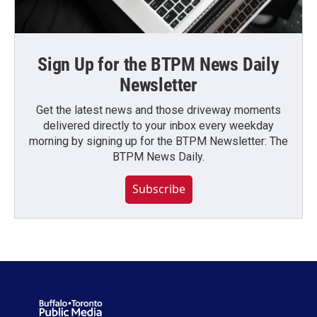
Sign Up for the BTPM News Daily
Newsletter
Get the latest news and those driveway moments
delivered directly to your inbox every weekday
morning by signing up for the BTPM Newsletter: The
BTPM News Daily.
Subscribe