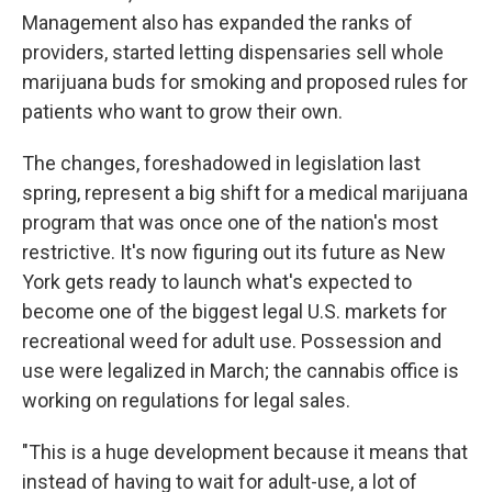
Management also has expanded the ranks of
providers, started letting dispensaries sell whole
marijuana buds for smoking and proposed rules for
patients who want to grow their own.
The changes, foreshadowed in legislation last
spring, represent a big shift for a medical marijuana
program that was once one of the nation's most
restrictive. It's now figuring out its future as New
York gets ready to launch what's expected to
become one of the biggest legal U.S. markets for
recreational weed for adult use. Possession and
use were legalized in March; the cannabis office is
working on regulations for legal sales.
"This is a huge development because it means that
instead of having to wait for adult-use, a lot of