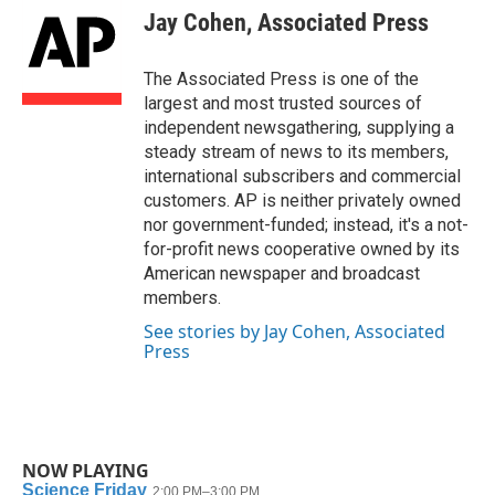
e
t
k
i
Jay Cohen, Associated Press
b
t
e
l
o
e
d
o
r
I
The Associated Press is one of the
k
n
largest and most trusted sources of
independent newsgathering, supplying a
steady stream of news to its members,
international subscribers and commercial
customers. AP is neither privately owned
nor government-funded; instead, it's a not-
for-profit news cooperative owned by its
American newspaper and broadcast
members.
See stories by Jay Cohen, Associated
Press
NOW PLAYING