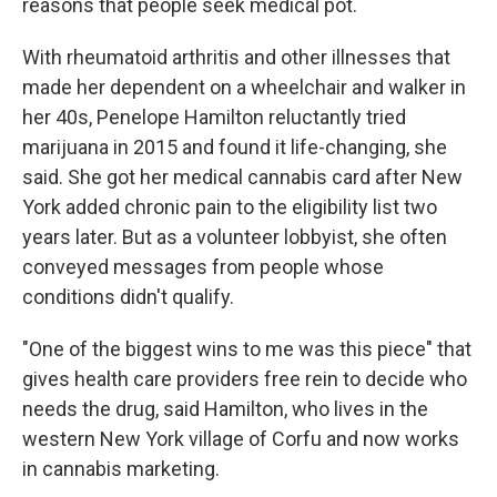
reasons that people seek medical pot.
With rheumatoid arthritis and other illnesses that
made her dependent on a wheelchair and walker in
her 40s, Penelope Hamilton reluctantly tried
marijuana in 2015 and found it life-changing, she
said. She got her medical cannabis card after New
York added chronic pain to the eligibility list two
years later. But as a volunteer lobbyist, she often
conveyed messages from people whose
conditions didn't qualify.
"One of the biggest wins to me was this piece" that
gives health care providers free rein to decide who
needs the drug, said Hamilton, who lives in the
western New York village of Corfu and now works
in cannabis marketing.