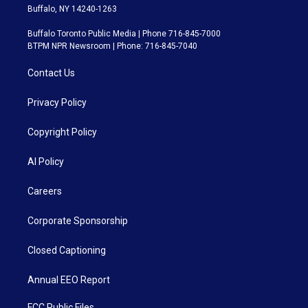
Buffalo, NY 14240-1263
Buffalo Toronto Public Media | Phone 716-845-7000
BTPM NPR Newsroom | Phone: 716-845-7040
Contact Us
Privacy Policy
Copyright Policy
AI Policy
Careers
Corporate Sponsorship
Closed Captioning
Annual EEO Report
FCC Public Files