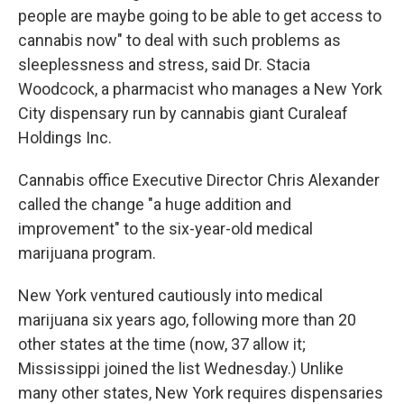
people are maybe going to be able to get access to
cannabis now" to deal with such problems as
sleeplessness and stress, said Dr. Stacia
Woodcock, a pharmacist who manages a New York
City dispensary run by cannabis giant Curaleaf
Holdings Inc.
Cannabis office Executive Director Chris Alexander
called the change "a huge addition and
improvement" to the six-year-old medical
marijuana program.
New York ventured cautiously into medical
marijuana six years ago, following more than 20
other states at the time (now, 37 allow it;
Mississippi joined the list Wednesday.) Unlike
many other states, New York requires dispensaries