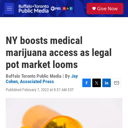
Skip to main content
S
Give Now
e
M
a
e
r
n
c
u
h
NY boosts medical
u
e
marijuana access as legal
r
y
pot market looms
Buffalo Toronto Public Media | By
Jay
Cohen, Associated Press
F
T
L
E
Published February 7, 2022 at 8:57 AM EST
a
w
i
m
c
i
n
a
e
t
k
i
b
t
e
l
o
e
d
o
r
I
k
n