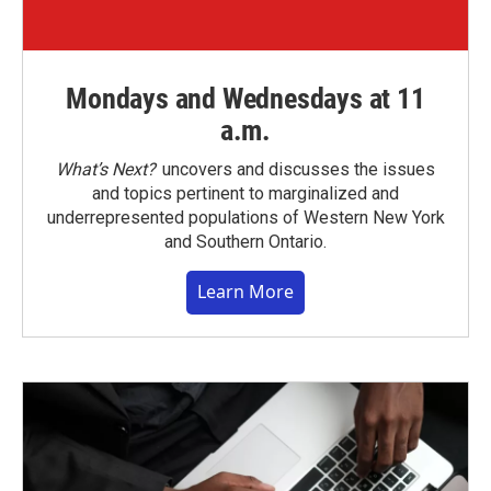
Mondays and Wednesdays at 11
a.m.
What’s Next?
uncovers and discusses the issues
and topics pertinent to marginalized and
underrepresented populations of Western New York
and Southern Ontario.
Learn More