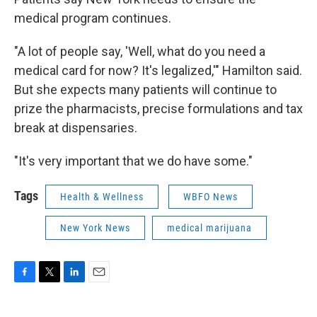
medical program continues.
"A lot of people say, 'Well, what do you need a
medical card for now? It's legalized,'" Hamilton said.
But she expects many patients will continue to
prize the pharmacists, precise formulations and tax
break at dispensaries.
"It's very important that we do have some."
Tags
Health & Wellness
WBFO News
New York News
medical marijuana
F
T
L
E
a
w
i
m
c
i
n
a