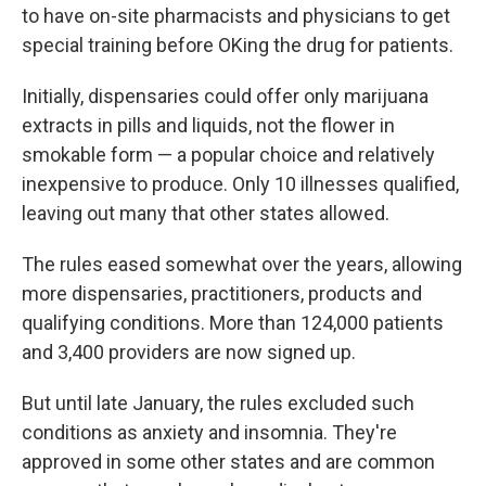
to have on-site pharmacists and physicians to get
special training before OKing the drug for patients.
Initially, dispensaries could offer only marijuana
extracts in pills and liquids, not the flower in
smokable form — a popular choice and relatively
inexpensive to produce. Only 10 illnesses qualified,
leaving out many that other states allowed.
The rules eased somewhat over the years, allowing
more dispensaries, practitioners, products and
qualifying conditions. More than 124,000 patients
and 3,400 providers are now signed up.
But until late January, the rules excluded such
conditions as anxiety and insomnia. They're
approved in some other states and are common