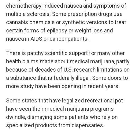
chemotherapy-induced nausea and symptoms of
multiple sclerosis. Some prescription drugs use
cannabis chemicals or synthetic versions to treat
certain forms of epilepsy or weight loss and
nausea in AIDS or cancer patients.
There is patchy scientific support for many other
health claims made about medical marijuana, partly
because of decades of U.S. research limitations on
a substance that is federally illegal. Some doors to
more study have been opening in recent years.
Some states that have legalized recreational pot
have seen their medical marijuana programs
dwindle, dismaying some patients who rely on
specialized products from dispensaries.