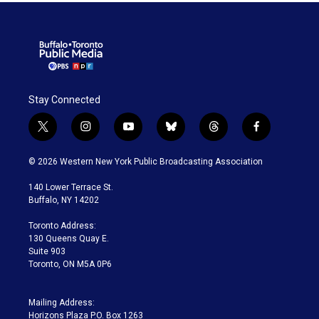
Stay Connected
t
i
y
b
t
f
w
n
o
l
h
a
i
s
u
u
r
c
© 2026 Western New York Public Broadcasting Association
t
t
t
e
e
e
t
a
u
s
a
b
140 Lower Terrace St.
e
g
b
k
d
o
Buffalo, NY 14202
r
r
e
y
s
o
a
k
Toronto Address:
m
130 Queens Quay E.
Suite 903
Toronto, ON M5A 0P6
Mailing Address:
Horizons Plaza P.O. Box 1263