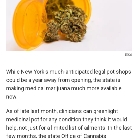
WXXI
While New York's much-anticipated legal pot shops
could be a year away from opening, the state is
making medical marijuana much more available
now.
As of late last month, clinicians can greenlight
medicinal pot for any condition they think it would
help, not just for a limited list of ailments. In the last
few months, the state Office of Cannabis