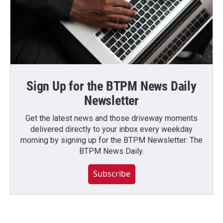
Sign Up for the BTPM News Daily
Newsletter
Get the latest news and those driveway moments
delivered directly to your inbox every weekday
morning by signing up for the BTPM Newsletter: The
BTPM News Daily.
Subscribe