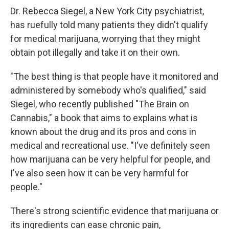
Dr. Rebecca Siegel, a New York City psychiatrist,
has ruefully told many patients they didn't qualify
for medical marijuana, worrying that they might
obtain pot illegally and take it on their own.
"The best thing is that people have it monitored and
administered by somebody who's qualified," said
Siegel, who recently published "The Brain on
Cannabis," a book that aims to explains what is
known about the drug and its pros and cons in
medical and recreational use. "I've definitely seen
how marijuana can be very helpful for people, and
I've also seen how it can be very harmful for
people."
There's strong scientific evidence that marijuana or
its ingredients can ease chronic pain,