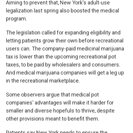
Aiming to prevent that, New York's adult-use
legalization last spring also boosted the medical
program.
The legislation called for expanding eligibility and
letting patients grow their own before recreational
users can. The company-paid medicinal marijuana
tax is lower than the upcoming recreational pot
taxes, to be paid by wholesalers and consumers.
And medical marijuana companies will get a leg up
in the recreational marketplace.
Some observers argue that medical pot
companies' advantages will make it harder for
smaller and diverse hopefuls to thrive, despite
other provisions meant to benefit them.
Patients say New York needs to ensure the