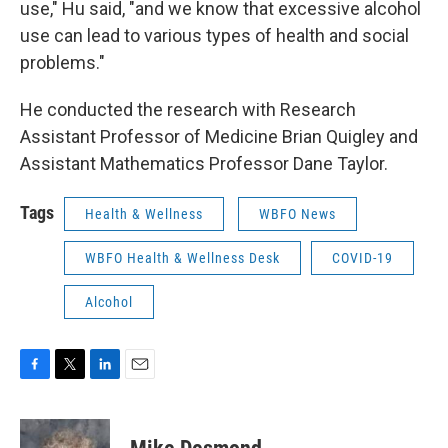
use," Hu said, "and we know that excessive alcohol
use can lead to various types of health and social
problems."
He conducted the research with Research
Assistant Professor of Medicine Brian Quigley and
Assistant Mathematics Professor Dane Taylor.
Tags
Health & Wellness
WBFO News
WBFO Health & Wellness Desk
COVID-19
Alcohol
F
T
L
E
a
w
i
m
c
i
n
a
e
t
k
i