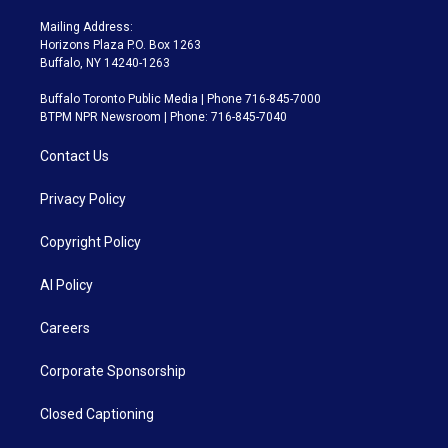
Mailing Address:
Horizons Plaza P.O. Box 1263
Buffalo, NY 14240-1263
Buffalo Toronto Public Media | Phone 716-845-7000
BTPM NPR Newsroom | Phone: 716-845-7040
Contact Us
Privacy Policy
Copyright Policy
AI Policy
Careers
Corporate Sponsorship
Closed Captioning