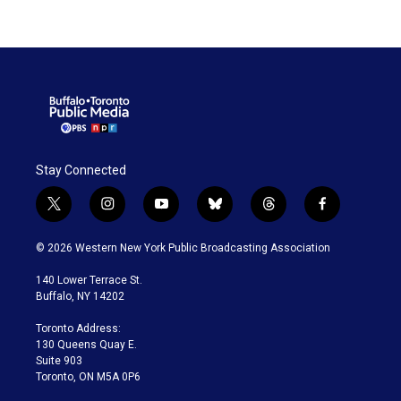
Stay Connected
t
i
y
b
t
f
w
n
o
l
h
a
i
s
u
u
r
c
© 2026 Western New York Public Broadcasting Association
t
t
t
e
e
e
t
a
u
s
a
b
140 Lower Terrace St.
e
g
b
k
d
o
Buffalo, NY 14202
r
r
e
y
s
o
a
k
Toronto Address:
m
130 Queens Quay E.
Suite 903
Toronto, ON M5A 0P6