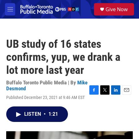
Skip to main content
S
Give Now
e
M
a
e
r
n
c
u
h
UB study of 16 states
u
e
confirms, yup, we drank a
r
y
lot more last year
Buffalo Toronto Public Media | By
Mike
Desmond
F
T
L
E
Published December 23, 2021 at 9:46 AM EST
a
w
i
m
c
i
n
a
e
t
k
i
LISTEN
•
1:21
b
t
e
l
o
e
d
o
r
I
k
n