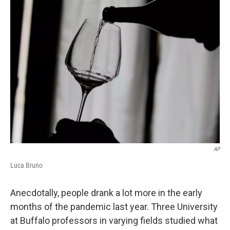
AP
Luca Bruno
Anecdotally, people drank a lot more in the early
months of the pandemic last year. Three University
at Buffalo professors in varying fields studied what