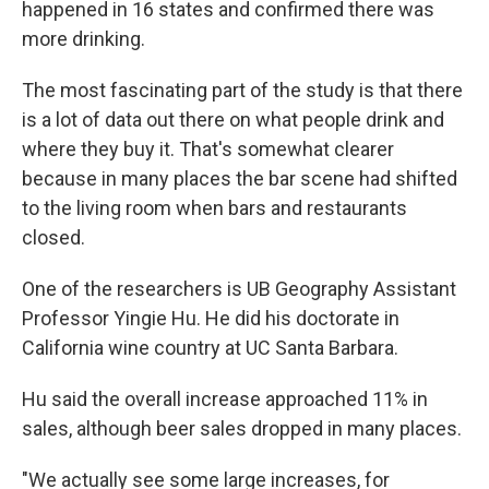
happened in 16 states and confirmed there was
more drinking.
The most fascinating part of the study is that there
is a lot of data out there on what people drink and
where they buy it. That's somewhat clearer
because in many places the bar scene had shifted
to the living room when bars and restaurants
closed.
One of the researchers is UB Geography Assistant
Professor Yingie Hu. He did his doctorate in
California wine country at UC Santa Barbara.
Hu said the overall increase approached 11% in
sales, although beer sales dropped in many places.
"We actually see some large increases, for