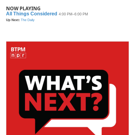
NOW PLAYING