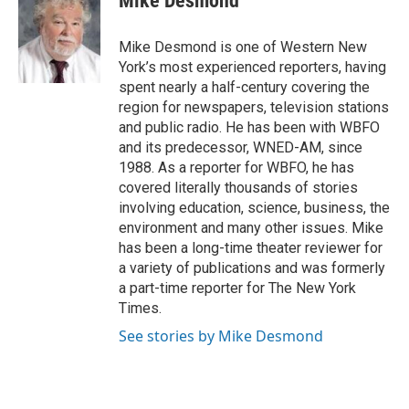
Mike Desmond
b
t
e
l
o
e
d
o
r
I
Mike Desmond is one of Western New
k
n
York’s most experienced reporters, having
spent nearly a half-century covering the
region for newspapers, television stations
and public radio. He has been with WBFO
and its predecessor, WNED-AM, since
1988. As a reporter for WBFO, he has
covered literally thousands of stories
involving education, science, business, the
environment and many other issues. Mike
has been a long-time theater reviewer for
a variety of publications and was formerly
a part-time reporter for The New York
Times.
See stories by Mike Desmond