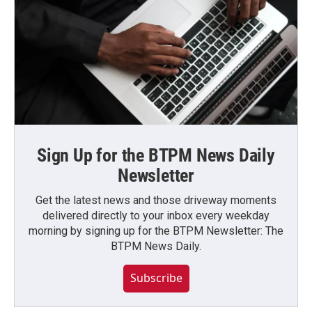
Sign Up for the BTPM News Daily
Newsletter
Get the latest news and those driveway moments
delivered directly to your inbox every weekday
morning by signing up for the BTPM Newsletter: The
BTPM News Daily.
Subscribe