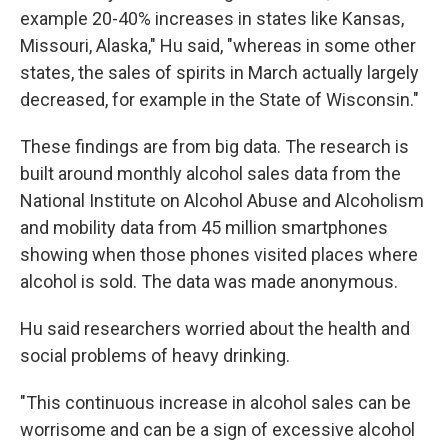
example 20-40% increases in states like Kansas,
Missouri, Alaska," Hu said, "whereas in some other
states, the sales of spirits in March actually largely
decreased, for example in the State of Wisconsin."
These findings are from big data. The research is
built around monthly alcohol sales data from the
National Institute on Alcohol Abuse and Alcoholism
and mobility data from 45 million smartphones
showing when those phones visited places where
alcohol is sold. The data was made anonymous.
Hu said researchers worried about the health and
social problems of heavy drinking.
"This continuous increase in alcohol sales can be
worrisome and can be a sign of excessive alcohol