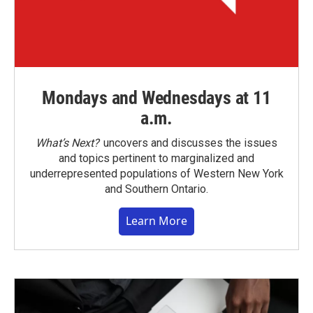
Mondays and Wednesdays at 11
a.m.
What’s Next?
uncovers and discusses the issues
and topics pertinent to marginalized and
underrepresented populations of Western New York
and Southern Ontario.
Learn More