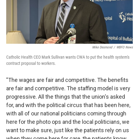
Mike Desmond
/
WBFO News
Catholic Health CEO Mark Sullivan wants CWA to put the health system's
contract proposal to workers.
"The wages are fair and competitive. The benefits
are fair and competitive. The staffing model is very
progressive. All the things that the union's asked
for, and with the political circus that has been here,
with all of our national politicians coming through
here for the photo ops and the local politicians, we
want to make sure, just like the patients rely on us
when they come here for care, the patients know,