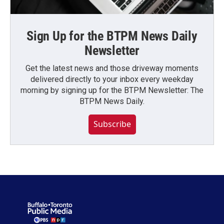
Sign Up for the BTPM News Daily
Newsletter
Get the latest news and those driveway moments
delivered directly to your inbox every weekday
morning by signing up for the BTPM Newsletter: The
BTPM News Daily.
Subscribe