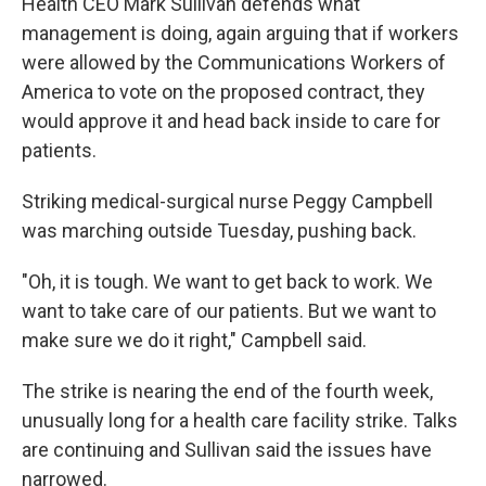
Health CEO Mark Sullivan defends what
management is doing, again arguing that if workers
were allowed by the Communications Workers of
America to vote on the proposed contract, they
would approve it and head back inside to care for
patients.
Striking medical-surgical nurse Peggy Campbell
was marching outside Tuesday, pushing back.
"Oh, it is tough. We want to get back to work. We
want to take care of our patients. But we want to
make sure we do it right," Campbell said.
The strike is nearing the end of the fourth week,
unusually long for a health care facility strike. Talks
are continuing and Sullivan said the issues have
narrowed.