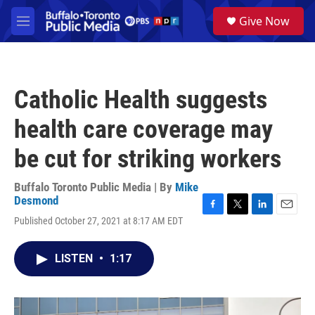
Skip to main content
S
Give Now
e
M
a
e
r
n
c
u
h
Catholic Health suggests
u
e
health care coverage may
r
y
be cut for striking workers
Buffalo Toronto Public Media | By
Mike
Desmond
F
T
L
E
Published October 27, 2021 at 8:17 AM EDT
a
w
i
m
c
i
n
a
e
t
k
i
LISTEN
•
1:17
b
t
e
l
o
e
d
o
r
I
k
n