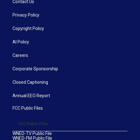
Contact Us
Privacy Policy
Copyright Policy
AI Policy
Careers
Corporate Sponsorship
Closed Captioning
Annual EEO Report
FCC Public Files
FCC Public Files
WNED-TV Public File
WNED-FM Public File