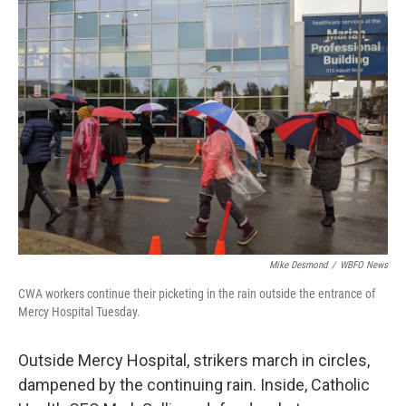
Mike Desmond
/
WBFO News
CWA workers continue their picketing in the rain outside the entrance of
Mercy Hospital Tuesday.
Outside Mercy Hospital, strikers march in circles,
dampened by the continuing rain. Inside, Catholic