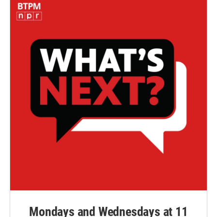
Mondays and Wednesdays at 11