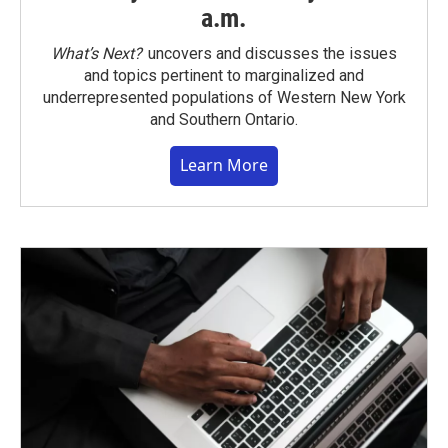
a.m.
What’s Next?
uncovers and discusses the issues
and topics pertinent to marginalized and
underrepresented populations of Western New York
and Southern Ontario.
Learn More