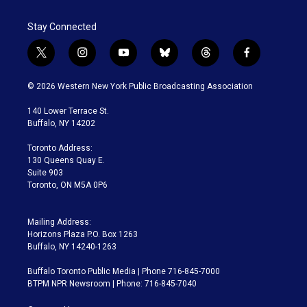
Stay Connected
t
i
y
b
t
f
w
n
o
l
h
a
i
s
u
u
r
c
© 2026 Western New York Public Broadcasting Association
t
t
t
e
e
e
t
a
u
s
a
b
140 Lower Terrace St.
e
g
b
k
d
o
Buffalo, NY 14202
r
r
e
y
s
o
a
k
Toronto Address:
m
130 Queens Quay E.
Suite 903
Toronto, ON M5A 0P6
Mailing Address:
Horizons Plaza P.O. Box 1263
Buffalo, NY 14240-1263
Buffalo Toronto Public Media | Phone 716-845-7000
BTPM NPR Newsroom | Phone: 716-845-7040