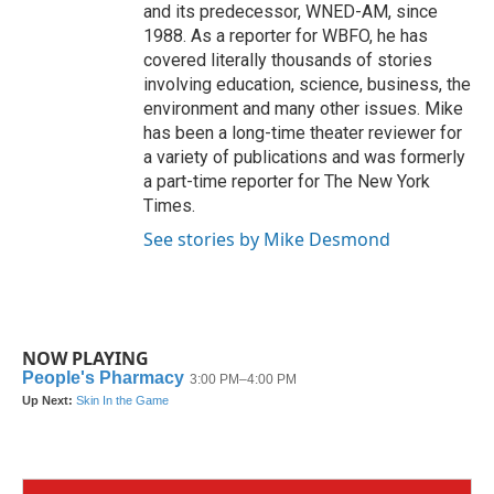
and its predecessor, WNED-AM, since
1988. As a reporter for WBFO, he has
covered literally thousands of stories
involving education, science, business, the
environment and many other issues. Mike
has been a long-time theater reviewer for
a variety of publications and was formerly
a part-time reporter for The New York
Times.
See stories by Mike Desmond
NOW PLAYING