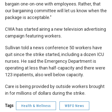
bargain one-on-one with employees. Rather, that
our bargaining committee will let us know when the
package is acceptable."
CWA has started airing a new television advertising
campaign featuring workers.
Sullivan told a news conference 50 workers have
quit since the strike started, including a dozen ICU
nurses. He said the Emergency Department is
operating at less than half-capacity and there were
123 inpatients, also well below capacity.
Care is being provided by outside workers brought
in for millions of dollars during the strike.
Tags
Health & Wellness
WBFO News