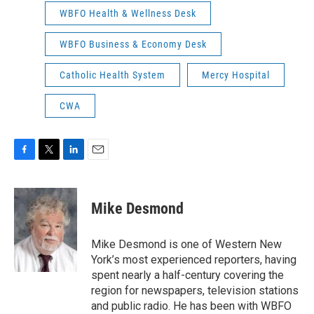
WBFO Health & Wellness Desk
WBFO Business & Economy Desk
Catholic Health System
Mercy Hospital
CWA
F
T
L
E
a
w
i
m
c
i
n
a
e
t
k
i
Mike Desmond
b
t
e
l
o
e
d
o
r
I
Mike Desmond is one of Western New
k
n
York’s most experienced reporters, having
spent nearly a half-century covering the
region for newspapers, television stations
and public radio. He has been with WBFO