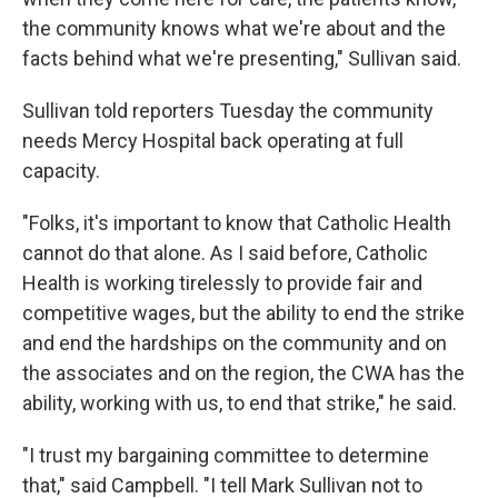
the community knows what we're about and the
facts behind what we're presenting," Sullivan said.
Sullivan told reporters Tuesday the community
needs Mercy Hospital back operating at full
capacity.
"Folks, it's important to know that Catholic Health
cannot do that alone. As I said before, Catholic
Health is working tirelessly to provide fair and
competitive wages, but the ability to end the strike
and end the hardships on the community and on
the associates and on the region, the CWA has the
ability, working with us, to end that strike," he said.
"I trust my bargaining committee to determine
that," said Campbell. "I tell Mark Sullivan not to