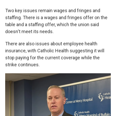
Two key issues remain wages and fringes and
staffing. There is a wages and fringes offer on the
table and a staffing offer, which the union said
doesn't meet its needs.
There are also issues about employee health
insurance, with Catholic Health suggesting it will
stop paying for the current coverage while the
strike continues.