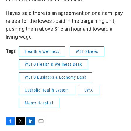
Hayes said there is an agreement on one item: pay
raises for the lowest-paid in the bargaining unit,
pushing them above $15 an hour and toward a
living wage.
Tags
Health & Wellness
WBFO News
WBFO Health & Wellness Desk
WBFO Business & Economy Desk
Catholic Health System
CWA
Mercy Hospital
F
T
L
E