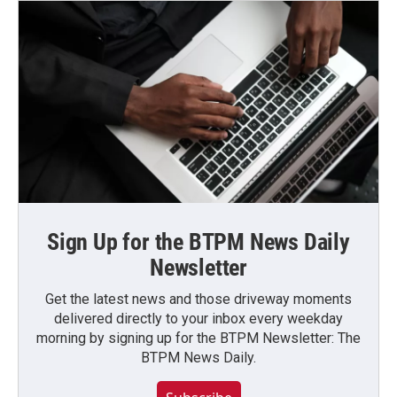
Sign Up for the BTPM News Daily
Newsletter
Get the latest news and those driveway moments
delivered directly to your inbox every weekday
morning by signing up for the BTPM Newsletter: The
BTPM News Daily.