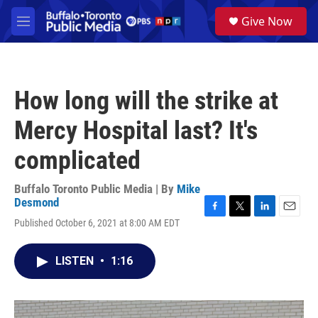
Skip to main content
S
Give Now
e
M
a
e
r
n
c
u
h
How long will the strike at
u
e
Mercy Hospital last? It's
r
y
complicated
Buffalo Toronto Public Media | By
Mike
Desmond
F
T
L
E
Published October 6, 2021 at 8:00 AM EDT
a
w
i
m
c
i
n
a
e
t
k
i
LISTEN
•
1:16
b
t
e
l
o
e
d
o
r
I
k
n