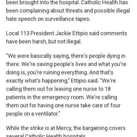
been brought into the hospital. Catholic Health has
been complaining about threats and possible illegal
hate speech on surveillance tapes.
Local 113 President Jackie Ettipio said comments
have been harsh, but not illegal.
"We were basically saying, there's people dying in
there. We're saving people's lives and what you're
doing is, you're ruining everything. And that's
exactly what's happening," Ettipio said. "We're
calling them out for leaving one nurse to 18
patients in the emergency room. We're calling
them out for having one nurse take care of four
people on a ventilator."
While the strike is at Mercy, the bargaining covers
several Catholic Health hospitals.