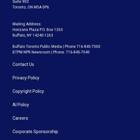
Suite 903
Toronto, ON M5A 0P6
Mailing Address:
Horizons Plaza P.O. Box 1263
Buffalo, NY 14240-1263
Buffalo Toronto Public Media | Phone 716-845-7000
BTPM NPR Newsroom | Phone: 716-845-7040
Contact Us
Privacy Policy
Copyright Policy
AI Policy
Careers
Corporate Sponsorship