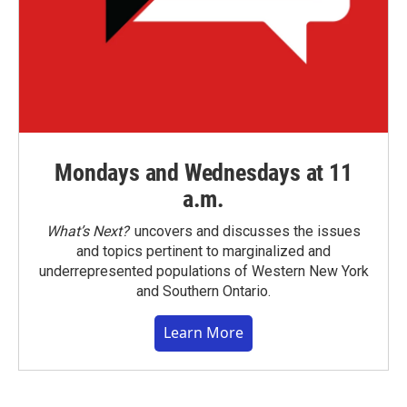
Mondays and Wednesdays at 11
a.m.
What’s Next?
uncovers and discusses the issues
and topics pertinent to marginalized and
underrepresented populations of Western New York
and Southern Ontario.
Learn More