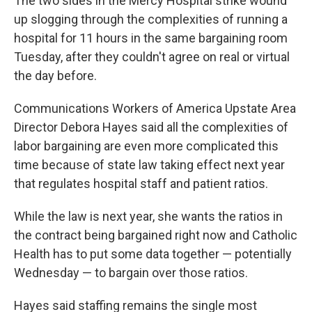
The two sides in the Mercy Hospital strike wound
up slogging through the complexities of running a
hospital for 11 hours in the same bargaining room
Tuesday, after they couldn't agree on real or virtual
the day before.
Communications Workers of America Upstate Area
Director Debora Hayes said all the complexities of
labor bargaining are even more complicated this
time because of state law taking effect next year
that regulates hospital staff and patient ratios.
While the law is next year, she wants the ratios in
the contract being bargained right now and Catholic
Health has to put some data together — potentially
Wednesday — to bargain over those ratios.
Hayes said staffing remains the single most