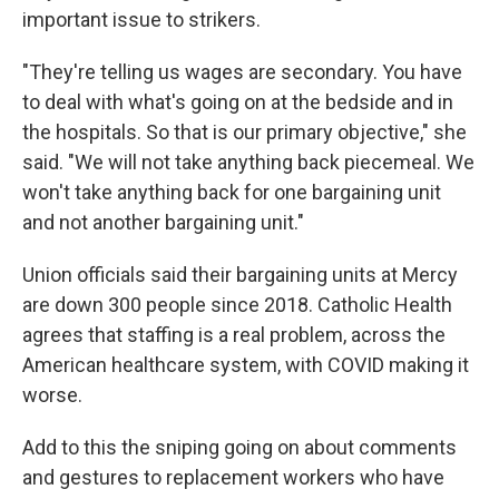
important issue to strikers.
"They're telling us wages are secondary. You have
to deal with what's going on at the bedside and in
the hospitals. So that is our primary objective," she
said. "We will not take anything back piecemeal. We
won't take anything back for one bargaining unit
and not another bargaining unit."
Union officials said their bargaining units at Mercy
are down 300 people since 2018. Catholic Health
agrees that staffing is a real problem, across the
American healthcare system, with COVID making it
worse.
Add to this the sniping going on about comments
and gestures to replacement workers who have