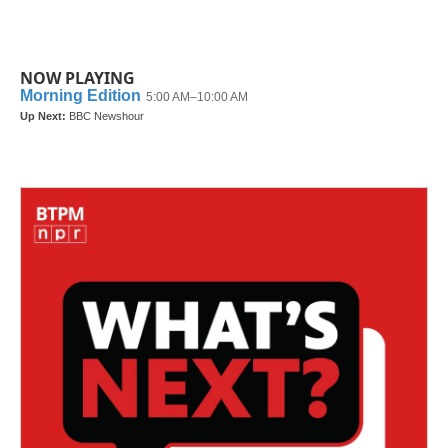
NOW PLAYING