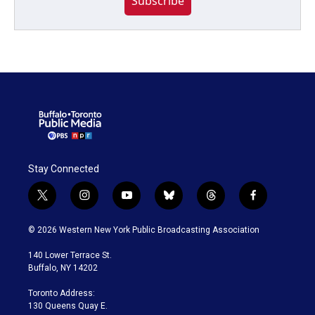
Subscribe
Stay Connected
t
i
y
b
t
f
w
n
o
l
h
a
i
s
u
u
r
c
© 2026 Western New York Public Broadcasting Association
t
t
t
e
e
e
t
a
u
s
a
b
140 Lower Terrace St.
e
g
b
k
d
o
Buffalo, NY 14202
r
r
e
y
s
o
a
k
Toronto Address:
m
130 Queens Quay E.