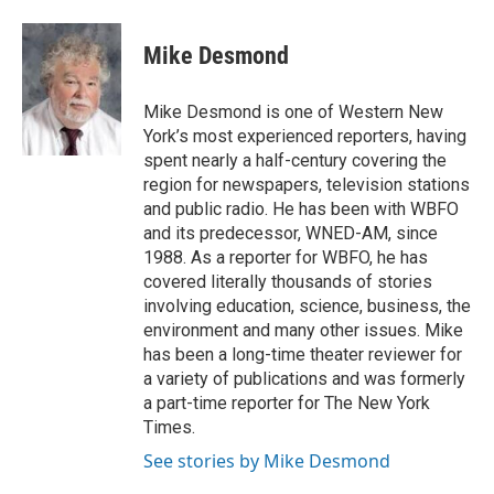
a
w
i
m
c
i
n
a
e
t
k
i
Mike Desmond
b
t
e
l
o
e
d
o
r
I
Mike Desmond is one of Western New
k
n
York’s most experienced reporters, having
spent nearly a half-century covering the
region for newspapers, television stations
and public radio. He has been with WBFO
and its predecessor, WNED-AM, since
1988. As a reporter for WBFO, he has
covered literally thousands of stories
involving education, science, business, the
environment and many other issues. Mike
has been a long-time theater reviewer for
a variety of publications and was formerly
a part-time reporter for The New York
Times.
See stories by Mike Desmond