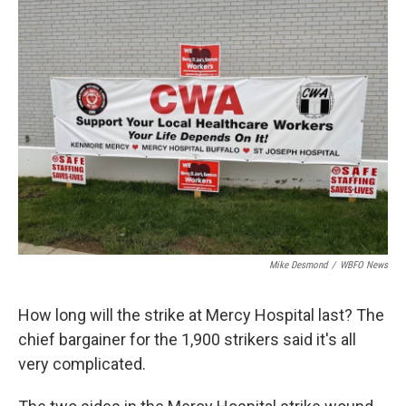
Mike Desmond
/
WBFO News
How long will the strike at Mercy Hospital last? The
chief bargainer for the 1,900 strikers said it's all
very complicated.