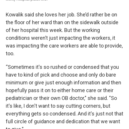
Kowalik said she loves her job. She’d rather be on
the floor of her ward than on the sidewalk outside
of her hospital this week. But the working
conditions weren’t just impacting the workers, it
was impacting the care workers are able to provide,
too.
“Sometimes it's so rushed or condensed that you
have to kind of pick and choose and only do bare
minimum or give just enough information and then
hopefully pass it on to either home care or their
pediatrician or their own OB doctor," she said. "So
it's like, I don't want to say cutting corners, but
everything gets so condensed. And it's just not that
full circle of guidance and dedication that we want