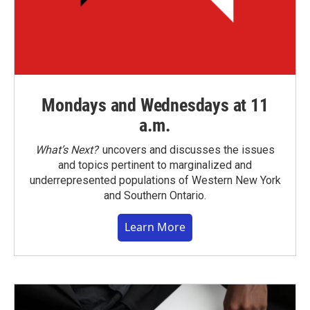
Mondays and Wednesdays at 11
a.m.
What’s Next?
uncovers and discusses the issues
and topics pertinent to marginalized and
underrepresented populations of Western New York
and Southern Ontario.
Learn More