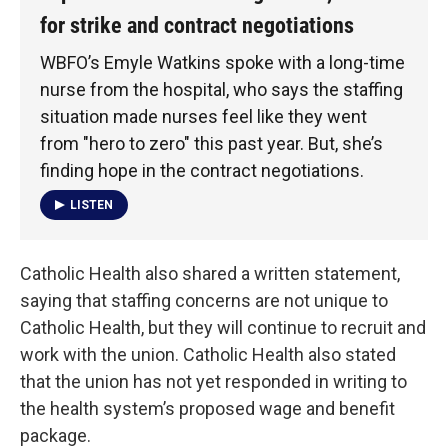
for strike and contract negotiations
WBFO’s Emyle Watkins spoke with a long-time
nurse from the hospital, who says the staffing
situation made nurses feel like they went
from "hero to zero" this past year. But, she’s
finding hope in the contract negotiations.
LISTEN
Catholic Health also shared a written statement,
saying that staffing concerns are not unique to
Catholic Health, but they will continue to recruit and
work with the union. Catholic Health also stated
that the union has not yet responded in writing to
the health system’s proposed wage and benefit
package.