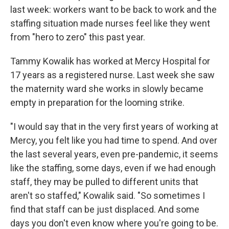
last week: workers want to be back to work and the
staffing situation made nurses feel like they went
from "hero to zero" this past year.
Tammy Kowalik has worked at Mercy Hospital for
17 years as a registered nurse. Last week she saw
the maternity ward she works in slowly became
empty in preparation for the looming strike.
"I would say that in the very first years of working at
Mercy, you felt like you had time to spend. And over
the last several years, even pre-pandemic, it seems
like the staffing, some days, even if we had enough
staff, they may be pulled to different units that
aren't so staffed," Kowalik said. "So sometimes I
find that staff can be just displaced. And some
days you don't even know where you're going to be.