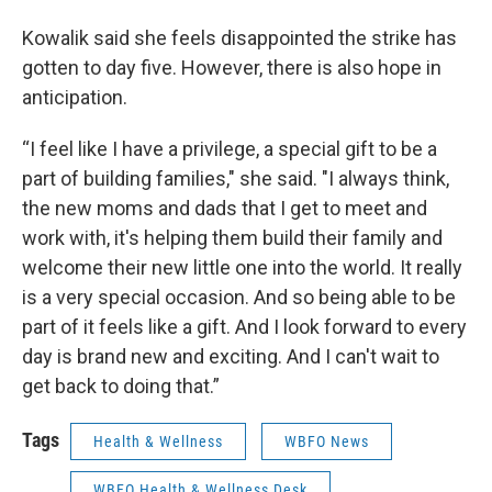
Kowalik said she feels disappointed the strike has
gotten to day five. However, there is also hope in
anticipation.
“I feel like I have a privilege, a special gift to be a
part of building families," she said. "I always think,
the new moms and dads that I get to meet and
work with, it's helping them build their family and
welcome their new little one into the world. It really
is a very special occasion. And so being able to be
part of it feels like a gift. And I look forward to every
day is brand new and exciting. And I can't wait to
get back to doing that.”
Tags
Health & Wellness
WBFO News
WBFO Health & Wellness Desk