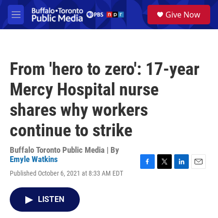
Skip to main content
S
Give Now
e
M
a
e
r
n
c
u
h
From 'hero to zero': 17-year
u
e
Mercy Hospital nurse
r
y
shares why workers
continue to strike
Buffalo Toronto Public Media | By
Emyle Watkins
F
T
L
E
Published October 6, 2021 at 8:33 AM EDT
a
w
i
m
c
i
n
a
e
t
k
i
LISTEN
b
t
e
l
o
e
d