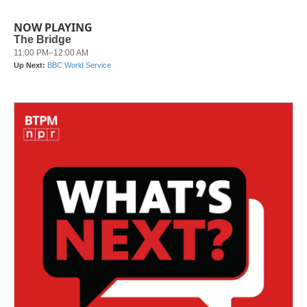
NOW PLAYING