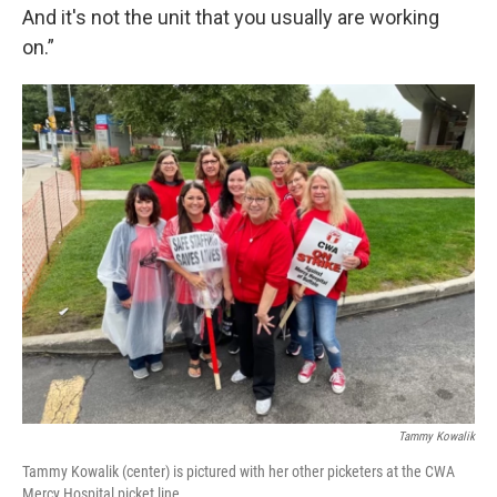
And it's not the unit that you usually are working
on.”
Tammy Kowalik
Tammy Kowalik (center) is pictured with her other picketers at the CWA
Mercy Hospital picket line.