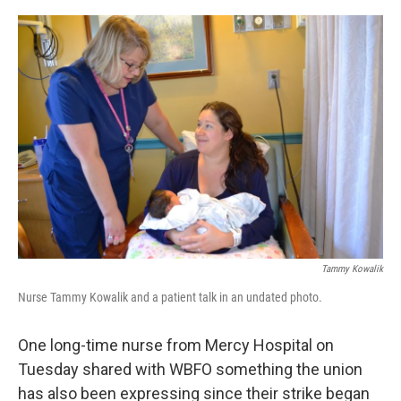
o
r
I
k
n
Tammy Kowalik
Nurse Tammy Kowalik and a patient talk in an undated photo.
One long-time nurse from Mercy Hospital on
Tuesday shared with WBFO something the union
has also been expressing since their strike began