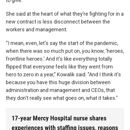
to give.”
She said at the heart of what they’re fighting for in a
new contract is less disconnect between the
workers and management.
“I mean, even, let's say the start of the pandemic,
when there was so much put on, you know, 'heroes,
frontline heroes.' And it's like everything totally
flipped that everyone feels like they went from
hero to zero in a year," Kowalik said. "And I think it's
because you have this huge division between
administration and management and CEOs, that
they don't really see what goes on, what it takes."
17-year Mercy Hospital nurse shares
experiences with staffing issues, reasons