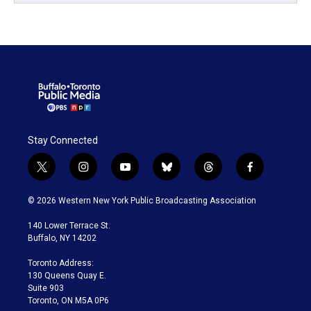
Stay Connected
t
i
y
b
t
f
w
n
o
l
h
a
i
s
u
u
r
c
© 2026 Western New York Public Broadcasting Association
t
t
t
e
e
e
t
a
u
s
a
b
140 Lower Terrace St.
e
g
b
k
d
o
Buffalo, NY 14202
r
r
e
y
s
o
a
k
Toronto Address:
m
130 Queens Quay E.
Suite 903
Toronto, ON M5A 0P6