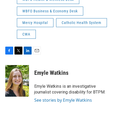
WBFO Business & Economy Desk
Mercy Hospital
Catholic Health System
CWA
F
T
L
E
a
w
i
m
c
i
n
a
e
t
k
i
Emyle Watkins
b
t
e
l
o
e
d
o
r
I
Emyle Watkins is an investigative
k
n
journalist covering disability for BTPM.
See stories by Emyle Watkins