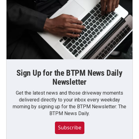
Sign Up for the BTPM News Daily
Newsletter
Get the latest news and those driveway moments
delivered directly to your inbox every weekday
morning by signing up for the BTPM Newsletter: The
BTPM News Daily.
Subscribe