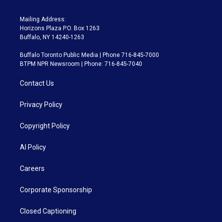
Mailing Address:
Horizons Plaza P.O. Box 1263
Buffalo, NY 14240-1263
Buffalo Toronto Public Media | Phone 716-845-7000
BTPM NPR Newsroom | Phone: 716-845-7040
Contact Us
Privacy Policy
Copyright Policy
AI Policy
Careers
Corporate Sponsorship
Closed Captioning