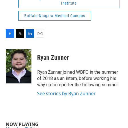
Institute
Buffalo-Niagara Medical Campus
F
T
L
E
a
w
i
m
c
i
n
a
e
t
k
i
Ryan Zunner
b
t
e
l
o
e
d
o
r
I
Ryan Zunner joined WBFO in the summer
k
n
of 2018 as an intern, before working his
way up to reporter the following summer.
See stories by Ryan Zunner
NOW PLAYING