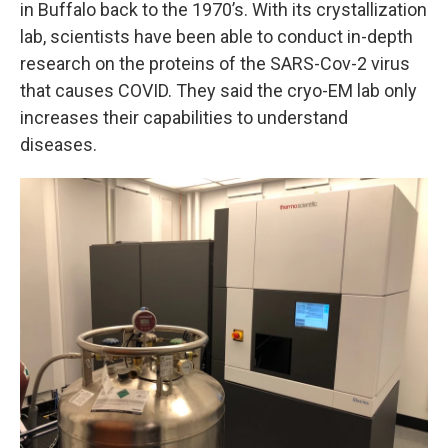
in Buffalo back to the 1970’s. With its crystallization
lab, scientists have been able to conduct in-depth
research on the proteins of the SARS-Cov-2 virus
that causes COVID. They said the cryo-EM lab only
increases their capabilities to understand
diseases.