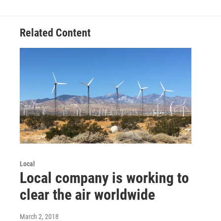
Related Content
Local
Local company is working to
clear the air worldwide
March 2, 2018