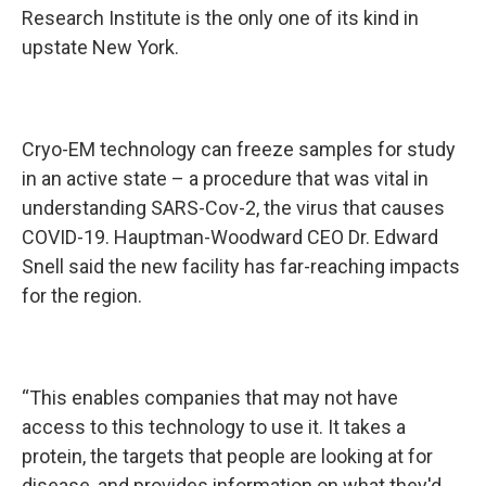
Research Institute is the only one of its kind in
upstate New York.
Cryo-EM technology can freeze samples for study
in an active state – a procedure that was vital in
understanding SARS-Cov-2, the virus that causes
COVID-19. Hauptman-Woodward CEO Dr. Edward
Snell said the new facility has far-reaching impacts
for the region.
“This enables companies that may not have
access to this technology to use it. It takes a
protein, the targets that people are looking at for
disease, and provides information on what they'd