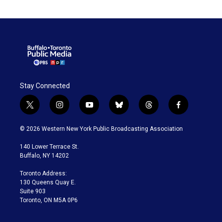
Stay Connected
t
i
y
b
t
f
w
n
o
l
h
a
i
s
u
u
r
c
© 2026 Western New York Public Broadcasting Association
t
t
t
e
e
e
t
a
u
s
a
b
140 Lower Terrace St.
e
g
b
k
d
o
Buffalo, NY 14202
r
r
e
y
s
o
a
k
Toronto Address:
m
130 Queens Quay E.
Suite 903
Toronto, ON M5A 0P6