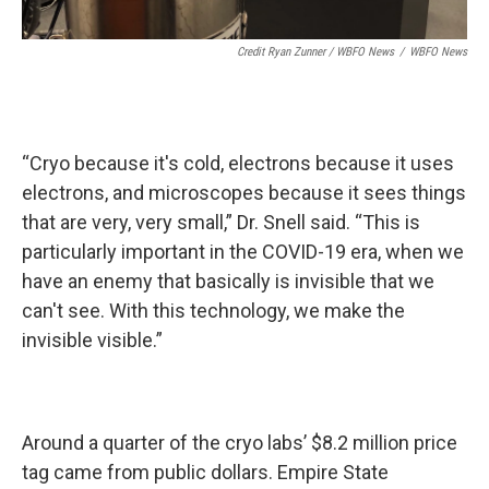
Credit Ryan Zunner / WBFO News
/
WBFO News
“Cryo because it's cold, electrons because it uses
electrons, and microscopes because it sees things
that are very, very small,” Dr. Snell said. “This is
particularly important in the COVID-19 era, when we
have an enemy that basically is invisible that we
can't see. With this technology, we make the
invisible visible.”
Around a quarter of the cryo labs’ $8.2 million price
tag came from public dollars. Empire State