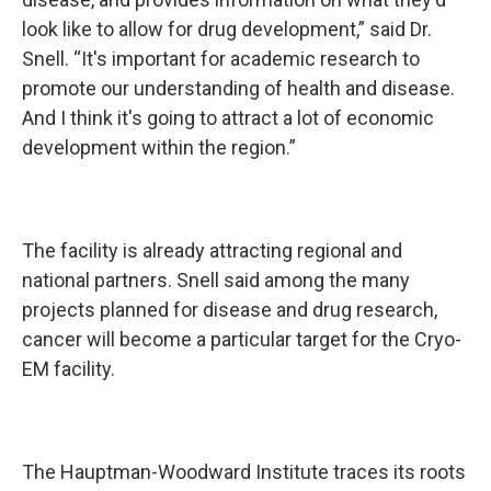
look like to allow for drug development,” said Dr.
Snell. “It's important for academic research to
promote our understanding of health and disease.
And I think it's going to attract a lot of economic
development within the region.”
The facility is already attracting regional and
national partners. Snell said among the many
projects planned for disease and drug research,
cancer will become a particular target for the Cryo-
EM facility.
The Hauptman-Woodward Institute traces its roots