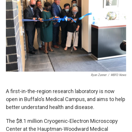
o
r
I
k
n
Ryan Zunner
/
WBFO News
A first-in-the-region research laboratory is now
open in Buffalo’s Medical Campus, and aims to help
better understand health and disease.
The $8.1 million Cryogenic-Electron Microscopy
Center at the Hauptman-Woodward Medical