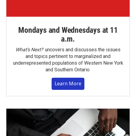
Mondays and Wednesdays at 11
a.m.
What’s Next?
uncovers and discusses the issues
and topics pertinent to marginalized and
underrepresented populations of Western New York
and Southern Ontario.
Learn More