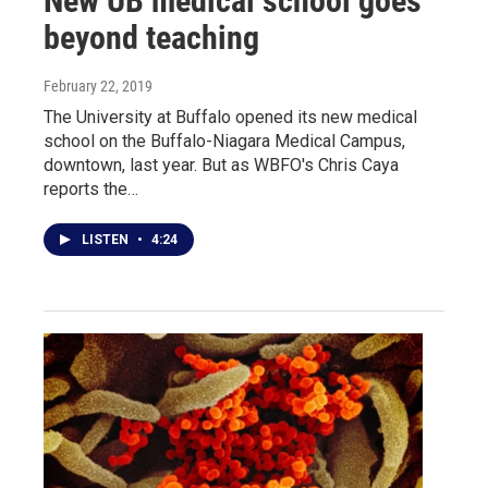
New UB medical school goes
beyond teaching
February 22, 2019
The University at Buffalo opened its new medical
school on the Buffalo-Niagara Medical Campus,
downtown, last year. But as WBFO's Chris Caya
reports the…
LISTEN
•
4:24