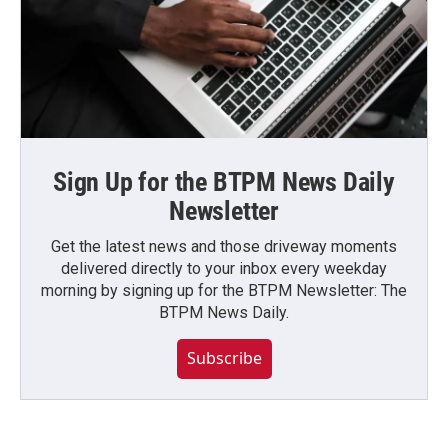
Sign Up for the BTPM News Daily
Newsletter
Get the latest news and those driveway moments
delivered directly to your inbox every weekday
morning by signing up for the BTPM Newsletter: The
BTPM News Daily.
Subscribe