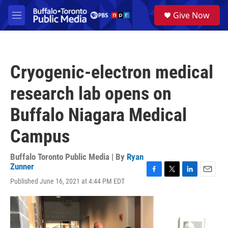
Skip to main content
S
Give Now
e
M
a
e
r
n
c
u
h
Cryogenic-electron medical
u
e
research lab opens on
r
y
Buffalo Niagara Medical
Campus
Buffalo Toronto Public Media | By
Ryan
Zunner
F
T
L
E
Published June 16, 2021 at 4:44 PM EDT
a
w
i
m
c
i
n
a
e
t
k
i
b
t
e
l
o
e
d