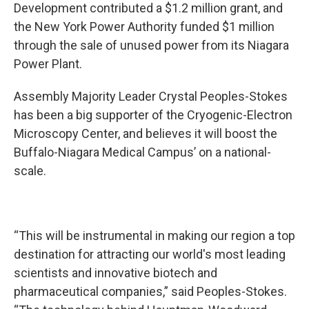
Development contributed a $1.2 million grant, and
the New York Power Authority funded $1 million
through the sale of unused power from its Niagara
Power Plant.
Assembly Majority Leader Crystal Peoples-Stokes
has been a big supporter of the Cryogenic-Electron
Microscopy Center, and believes it will boost the
Buffalo-Niagara Medical Campus’ on a national-
scale.
“This will be instrumental in making our region a top
destination for attracting our world's most leading
scientists and innovative biotech and
pharmaceutical companies,” said Peoples-Stokes.