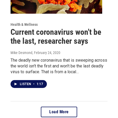
Health & Wellness
Current coronavirus won't be
the last, researcher says
Mike Desmond
, February 24, 2020
The deadly new coronavirus that is sweeping across
the world isn't the first and won't be the last deadly
virus to surface. That is from a local…
LISTEN
•
1:17
Load More