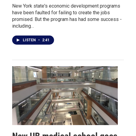
New York state's economic development programs
have been faulted for failing to create the jobs
promised. But the program has had some success -
including…
LISTEN
•
2:41