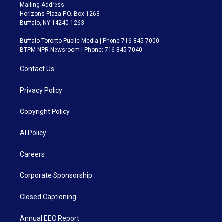
Mailing Address:
Horizons Plaza P.O. Box 1263
Buffalo, NY 14240-1263
Buffalo Toronto Public Media | Phone 716-845-7000
BTPM NPR Newsroom | Phone: 716-845-7040
Contact Us
Privacy Policy
Copyright Policy
AI Policy
Careers
Corporate Sponsorship
Closed Captioning
Annual EEO Report