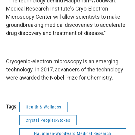
“The technology behind Hauptman-Woodward
Medical Research Institute's Cryo-Electron
Microscopy Center will allow scientists to make
groundbreaking medical discoveries to accelerate
drug discovery and treatment of disease."
Cryogenic-electron microscopy is an emerging
technology. In 2017, advancers of the technology
were awarded the Nobel Prize for Chemistry.
Tags
Health & Wellness
Crystal Peoples-Stokes
Hauptman-Woodward Medical Research