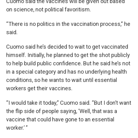
Cuomo said the vaccines will be given out based
on science, not political favoritism.
“There is no politics in the vaccination process,” he
said.
Cuomo said he’s decided to wait to get vaccinated
himself. Initially, he planned to get the shot publicly
to help build public confidence. But he said he’s not
in a special category and has no underlying health
conditions, so he wants to wait until essential
workers get their vaccines.
“I would take it today,” Cuomo said. “But I don’t want
the flip side of people saying, ‘Well, that was a
vaccine that could have gone to an essential
worker.’ ”