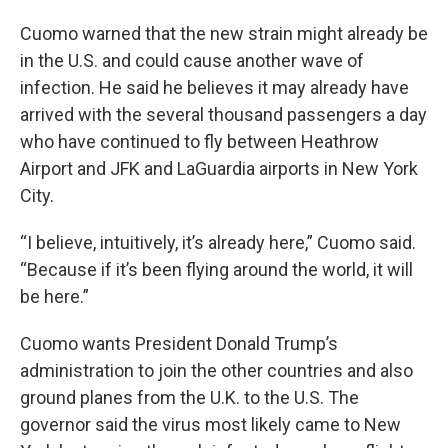
Cuomo warned that the new strain might already be
in the U.S. and could cause another wave of
infection. He said he believes it may already have
arrived with the several thousand passengers a day
who have continued to fly between Heathrow
Airport and JFK and LaGuardia airports in New York
City.
“I believe, intuitively, it’s already here,” Cuomo said.
“Because if it’s been flying around the world, it will
be here.”
Cuomo wants President Donald Trump’s
administration to join the other countries and also
ground planes from the U.K. to the U.S. The
governor said the virus most likely came to New