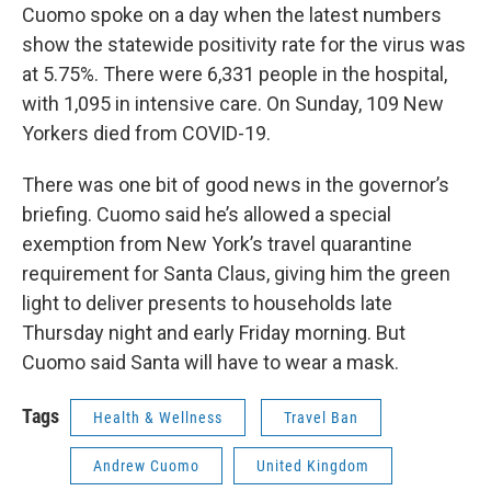
Cuomo spoke on a day when the latest numbers
show the statewide positivity rate for the virus was
at 5.75%. There were 6,331 people in the hospital,
with 1,095 in intensive care. On Sunday, 109 New
Yorkers died from COVID-19.
There was one bit of good news in the governor’s
briefing. Cuomo said he’s allowed a special
exemption from New York’s travel quarantine
requirement for Santa Claus, giving him the green
light to deliver presents to households late
Thursday night and early Friday morning. But
Cuomo said Santa will have to wear a mask.
Tags
Health & Wellness
Travel Ban
Andrew Cuomo
United Kingdom