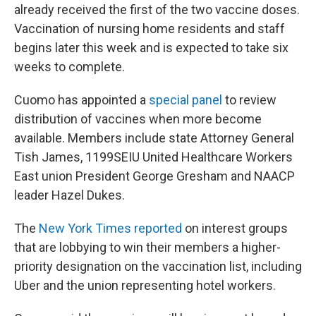
already received the first of the two vaccine doses.
Vaccination of nursing home residents and staff
begins later this week and is expected to take six
weeks to complete.
Cuomo has appointed a
special panel
to review
distribution of vaccines when more become
available. Members include state Attorney General
Tish James, 1199SEIU United Healthcare Workers
East union President George Gresham and NAACP
leader Hazel Dukes.
The
New York Times reported
on interest groups
that are lobbying to win their members a higher-
priority designation on the vaccination list, including
Uber and the union representing hotel workers.