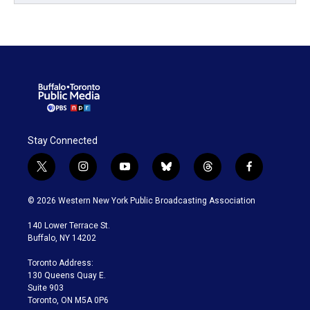
Stay Connected
t
i
y
b
t
f
w
n
o
l
h
a
i
s
u
u
r
c
© 2026 Western New York Public Broadcasting Association
t
t
t
e
e
e
t
a
u
s
a
b
140 Lower Terrace St.
e
g
b
k
d
o
Buffalo, NY 14202
r
r
e
y
s
o
a
k
Toronto Address:
m
130 Queens Quay E.
Suite 903
Toronto, ON M5A 0P6