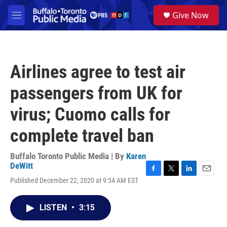
Skip to main content
S
Give Now
e
M
a
e
r
n
c
u
h
Airlines agree to test air
u
e
passengers from UK for
r
y
virus; Cuomo calls for
complete travel ban
Buffalo Toronto Public Media | By
Karen
DeWitt
F
T
L
E
Published December 22, 2020 at 9:54 AM EST
a
w
i
m
c
i
n
a
e
t
k
i
LISTEN
•
3:15
b
t
e
l
o
e
d