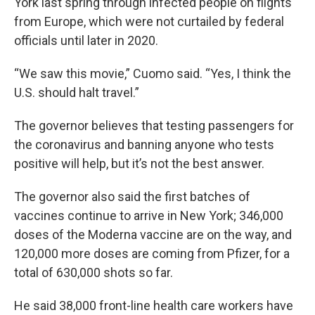
York last spring through infected people on flights
from Europe, which were not curtailed by federal
officials until later in 2020.
“We saw this movie,” Cuomo said. “Yes, I think the
U.S. should halt travel.”
The governor believes that testing passengers for
the coronavirus and banning anyone who tests
positive will help, but it’s not the best answer.
The governor also said the first batches of
vaccines continue to arrive in New York; 346,000
doses of the Moderna vaccine are on the way, and
120,000 more doses are coming from Pfizer, for a
total of 630,000 shots so far.
He said 38,000 front-line health care workers have