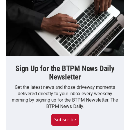
Sign Up for the BTPM News Daily
Newsletter
Get the latest news and those driveway moments
delivered directly to your inbox every weekday
morning by signing up for the BTPM Newsletter: The
BTPM News Daily.
Subscribe