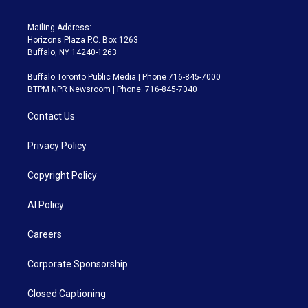
Mailing Address:
Horizons Plaza P.O. Box 1263
Buffalo, NY 14240-1263
Buffalo Toronto Public Media | Phone 716-845-7000
BTPM NPR Newsroom | Phone: 716-845-7040
Contact Us
Privacy Policy
Copyright Policy
AI Policy
Careers
Corporate Sponsorship
Closed Captioning