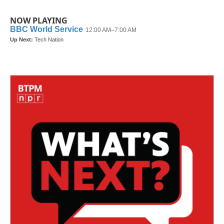
NOW PLAYING