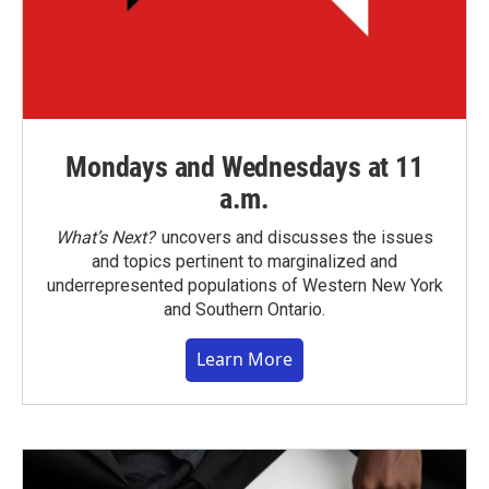
Mondays and Wednesdays at 11
a.m.
What’s Next?
uncovers and discusses the issues
and topics pertinent to marginalized and
underrepresented populations of Western New York
and Southern Ontario.
Learn More