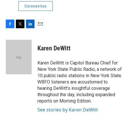
Coronavirus
F
T
L
E
a
w
i
m
c
i
n
a
e
t
k
i
Karen DeWitt
b
t
e
l
o
e
d
o
r
I
Karen DeWitt is Capitol Bureau Chief for
k
n
New York State Public Radio, a network of
10 public radio stations in New York State.
WBFO listeners are accustomed to
hearing DeWitt’s insightful coverage
throughout the day, including expanded
reports on Morning Edition.
See stories by Karen DeWitt