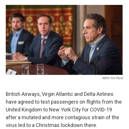
o
r
I
k
n
WBFO File Photo
British Airways, Virgin Atlantic and Delta Airlines
have agreed to test passengers on flights from the
United Kingdom to New York City for COVID-19
after a mutated and more contagious strain of the
virus led to a Christmas lockdown there.