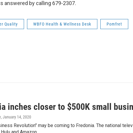
ns answered by calling 679-2307.
r Quality
WBFO Health & Wellness Desk
Pomfret
ia inches closer to $500K small bus
y
, January 14, 2020
siness Revolution" may be coming to Fredonia. The national tele
n Hulu and Amazon…