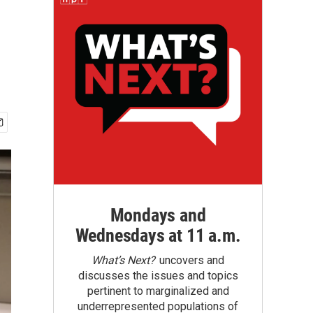
Mondays and
Wednesdays at 11 a.m.
What’s Next?
uncovers and
discusses the issues and topics
pertinent to marginalized and
underrepresented populations of