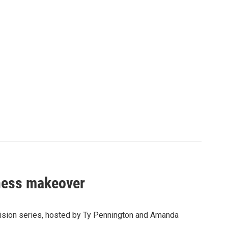
iness makeover
vision series, hosted by Ty Pennington and Amanda