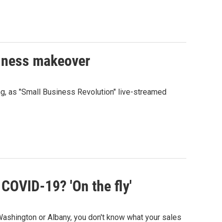
siness makeover
ng, as "Small Business Revolution" live-streamed
 COVID-19? 'On the fly'
ashington or Albany, you don't know what your sales