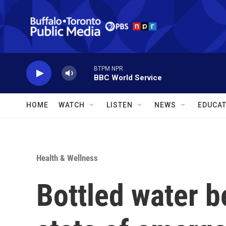
Skip to main content
BTPM NPR
BBC World Service
HOME
WATCH
LISTEN
NEWS
EDUCAT
Health & Wellness
Bottled water b