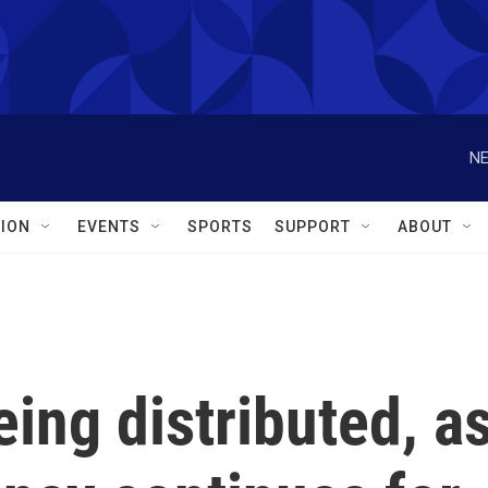
NE
ION
EVENTS
SPORTS
SUPPORT
ABOUT
eing distributed, a