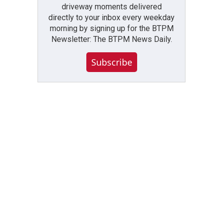
driveway moments delivered
directly to your inbox every weekday
morning by signing up for the BTPM
Newsletter: The BTPM News Daily.
Subscribe