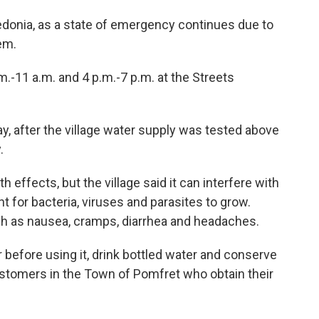
redonia, as a state of emergency continues due to
em.
m.-11 a.m. and 4 p.m.-7 p.m. at the Streets
, after the village water supply was tested above
.
h effects, but the village said it can interfere with
 for bacteria, viruses and parasites to grow.
 as nausea, cramps, diarrhea and headaches.
 before using it, drink bottled water and conserve
stomers in the Town of Pomfret who obtain their