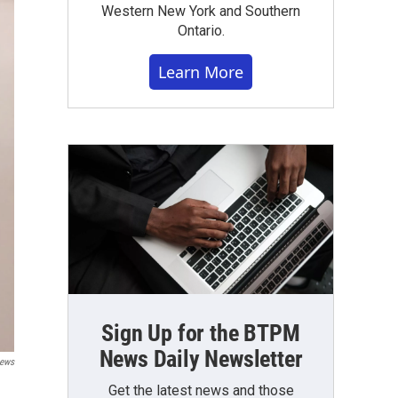
Western New York and Southern
Ontario.
Learn More
Sign Up for the BTPM
News Daily Newsletter
ews
Get the latest news and those