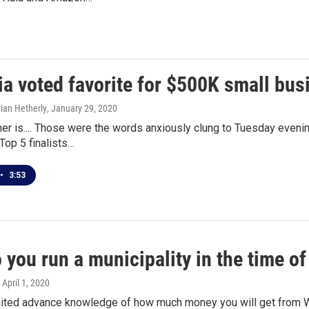
ia voted favorite for $500K small bu
ian Hetherly
, January 29, 2020
er is.... Those were the words anxiously clung to Tuesday eveni
 Top 5 finalists…
•
3:53
you run a municipality in the time of
, April 1, 2020
mited advance knowledge of how much money you will get from W