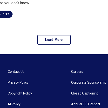
and you don't know…
•
1:17
Load More
Contact Us
Careers
Privacy Policy
Corporate Sponsorship
Copyright Policy
Closed Captioning
AI Policy
Annual EEO Report