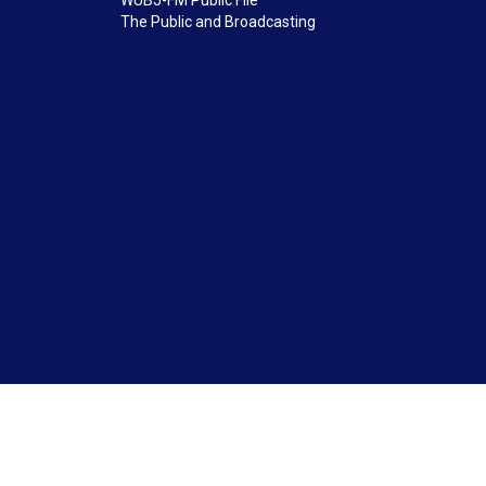
WUBJ-FM Public File
The Public and Broadcasting