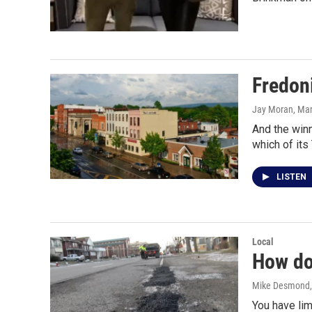
Fredon
Jay Moran, Mar
And the winn
which of its
LISTEN
Local
How do 
Mike Desmond
You have li