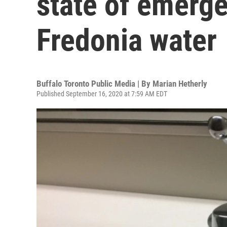
state of emerge
Fredonia water
Buffalo Toronto Public Media | By
Marian Hetherly
Published September 16, 2020 at 7:59 AM EDT