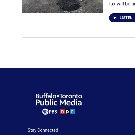
tax will be 
LISTEN
Stay Connected