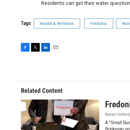
Residents can get their water questio
Tags
Health & Wellness
Fredonia
Wate
F
T
L
E
a
w
i
m
c
i
n
a
e
t
k
i
b
t
e
l
o
e
d
o
r
I
Related Content
k
n
Fredon
Marian Hetherl
A "Small Bu
Brinkman o