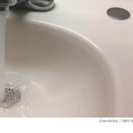
Eileen Buckley
/
WBFO N