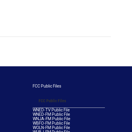
FCC Public Files
FCC Public Files
WNED-TV Public File
WNED-FM Public File
WNJA-FM Public File
WBFO-FM Public File
WOLN-FM Public File