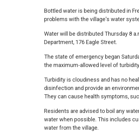
Bottled water is being distributed in F
problems with the village's water syst
Water will be distributed Thursday 8 a.
Department, 176 Eagle Street.
The state of emergency began Saturday
the maximum-allowed level of turbidity
Turbidity is cloudiness and has no healt
disinfection and provide an environment
They can cause health symptoms, such
Residents are advised to boil any water
water when possible. This includes cu
water from the village.