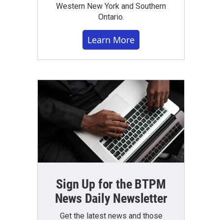
Western New York and Southern
Ontario.
Learn More
Sign Up for the BTPM
News Daily Newsletter
Get the latest news and those