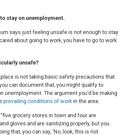
h to stay on unemployment.
blum says just feeling unsafe is not enough to stay
cared about going to work, you have to go to work
icularly unsafe?
place is not taking basic safety precautions that
 you can document that, you might qualify to
ay on unemployment. The argument you'd be making
he
prevailing conditions of work
in the area.
 "five grocery stores in town and four are
nd gloves and are sanitizing properly, but you
ing that, you can say, 'No, look, this is not