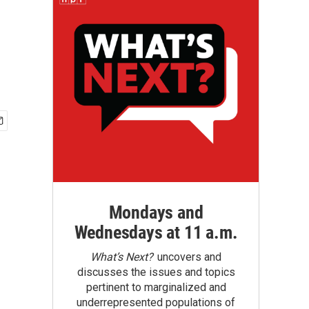
Mondays and
Wednesdays at 11 a.m.
What’s Next?
uncovers and
discusses the issues and topics
pertinent to marginalized and
underrepresented populations of