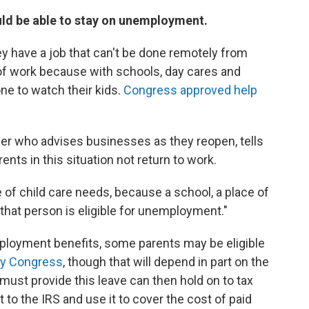
hould be able to stay on unemployment.
ey have a job that can't be done remotely from
 of work because with schools, day cares and
e to watch their kids.
Congress approved help
yer who advises businesses as they reopen, tells
nts in this situation not return to work.
of child care needs, because a school, a place of
 that person is eligible for unemployment."
mployment benefits, some parents may be eligible
by Congress
, though that will depend in part on the
must provide this leave can then hold on to tax
o the IRS and use it to cover the cost of paid