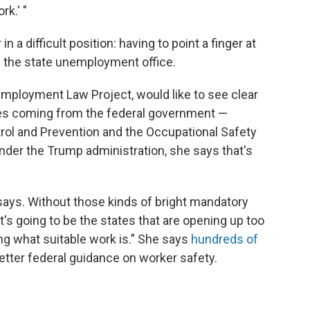
rk.' "
n a difficult position: having to point a finger at
h the state unemployment office.
Employment Law Project, would like to see clear
les coming from the federal government —
trol and Prevention and the Occupational Safety
under the Trump administration, she says that's
says. Without those kinds of bright mandatory
"it's going to be the states that are opening up too
ing what suitable work is." She says
hundreds of
 better federal guidance on worker safety.