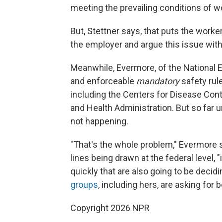
meeting the prevailing conditions of wo
But, Stettner says, that puts the worker i
the employer and argue this issue wit
Meanwhile, Evermore, of the National 
and enforceable
mandatory
safety ru
including the Centers for Disease Con
and Health Administration. But so far 
not happening.
"That's the whole problem," Evermore 
lines being drawn at the federal level, 
quickly that are also going to be decid
groups
, including hers, are asking for
Copyright 2026 NPR