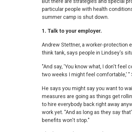
But there are strategies and special p
particular people with health conditio
summer camp is shut down.
1. Talk to your employer.
Andrew Stettner, a worker-protection e
think tank, says people in Lindsey's sit
"And say, 'You know what, I don't feel
two weeks I might feel comfortable,' " S
He says you might say you want to wait
measures are going as things get rolli
to hire everybody back right away anyw
work yet. "And as long as they say tha
benefits won't stop."