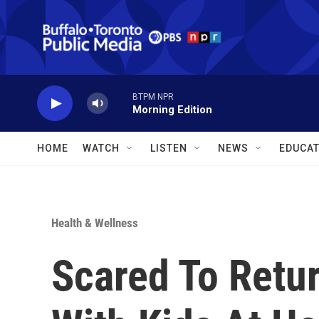
Skip to main content
BTPM NPR
Morning Edition
HOME
WATCH
LISTEN
NEWS
EDUCAT
Health & Wellness
Scared To Retur