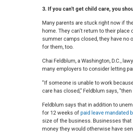
3. If you can't get child care, you s
Many parents are stuck right now if th
home. They can't return to their place
summer camps closed, they have no on
for them, too.
Chai Feldblum, a Washington, D.C., law
many employers to consider letting pare
"If someone is unable to work because 
care has closed," Feldblum says, "then
Feldblum says that in addition to une
for 12 weeks of
paid leave mandated 
size of the business. Businesses that 
money they would otherwise have sent t