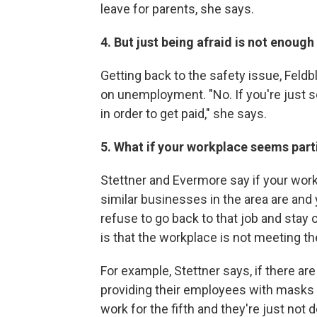
leave for parents, she says.
4. But just being afraid is not enoug
Getting back to the safety issue, Feld
on unemployment. "No. If you're just s
in order to get paid," she says.
5. What if your workplace seems part
Stettner and Evermore say if your work
similar businesses in the area are and
refuse to go back to that job and st
is that the workplace is not meeting t
For example, Stettner says, if there are
providing their employees with masks a
work for the fifth and they're just not do