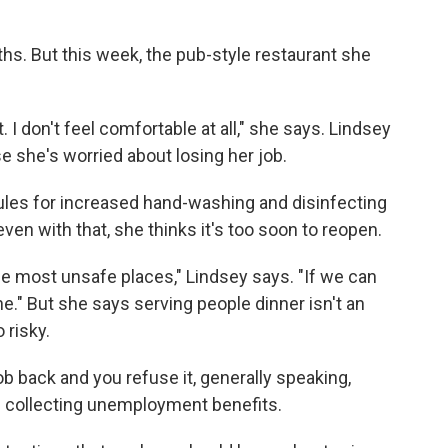
hs. But this week, the pub-style restaurant she
. I don't feel comfortable at all," she says. Lindsey
 she's worried about losing her job.
rules for increased hand-washing and disinfecting
even with that, she thinks it's too soon to reopen.
the most unsafe places," Lindsey says. "If we can
ine." But she says serving people dinner isn't an
 risky.
job back and you refuse it, generally speaking,
p collecting unemployment benefits.