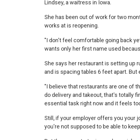
Lindsey, a waitress in Iowa.
She has been out of work for two mont
works at is reopening.
"I don't feel comfortable going back yet
wants only her first name used because
She says her restaurant is setting up 
and is spacing tables 6 feet apart. But 
"I believe that restaurants are one of 
do delivery and takeout, that's totally f
essential task right now and it feels too
Still, if your employer offers you your 
you're not supposed to be able to kee