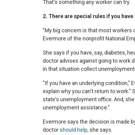
That's something any worker can try.
2. There are special rules if you have
"My big concern is that most workers d
Evermore of the nonprofit National E
She says if you have, say, diabetes, h
doctor advises against going to work 
in that situation collect unemployment
"If you have an underlying condition," 
explain why you can't return to work." 
state's unemployment office. And, she 
unemployment assistance."
Evermore says the decision is made b
doctor
should help
, she says.