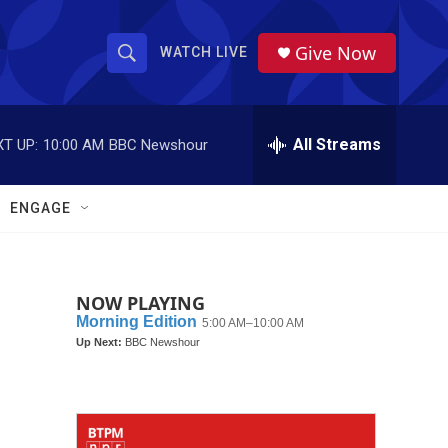
Give Now
WATCH LIVE
S
S
e
h
a
r
All Streams
T UP:
10:00 AM
BBC Newshour
o
c
h
w
Q
ENGAGE
u
S
e
r
e
y
NOW PLAYING
a
r
c
h