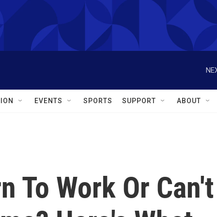
NEX
ION
EVENTS
SPORTS
SUPPORT
ABOUT
n To Work Or Can't