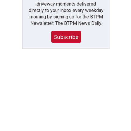
driveway moments delivered
directly to your inbox every weekday
morning by signing up for the BTPM
Newsletter: The BTPM News Daily.
Subscribe