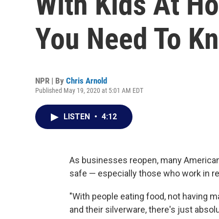
With Kids At H
You Need To K
NPR | By
Chris Arnold
Published May 19, 2020 at 5:01 AM EDT
LISTEN
•
4:12
As businesses reopen, many Americans 
safe — especially those who work in res
"With people eating food, not having ma
and their silverware, there's just abso