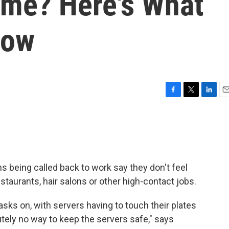
ome? Here's What
now
F
T
L
E
a
w
i
m
c
i
n
a
e
t
k
i
b
t
e
l
o
e
d
o
r
I
being called back to work say they don't feel
k
n
taurants, hair salons or other high-contact jobs.
sks on, with servers having to touch their plates
lutely no way to keep the servers safe," says