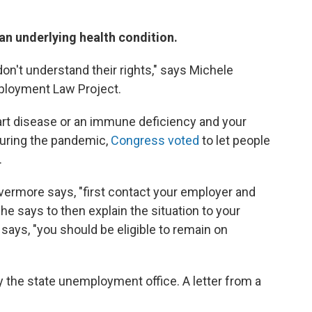
 an underlying health condition.
on't understand their rights," says Michele
mployment Law Project.
eart disease or an immune deficiency and your
during the pandemic,
Congress voted
to let people
.
Evermore says, "first contact your employer and
She says to then explain the situation to your
says, "you should be eligible to remain on
y the state unemployment office.
A letter from a