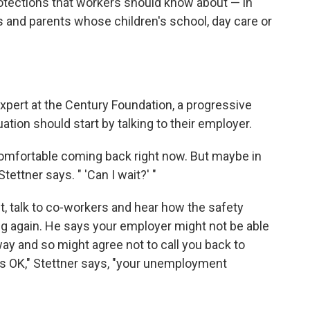
rotections that workers should know about — in
ns and parents whose children's school, day care or
xpert at the Century Foundation, a progressive
uation should start by talking to their employer.
 comfortable coming back right now. But maybe in
tettner says. " 'Can I wait?' "
, talk to co-workers and hear how the safety
ng again. He says your employer might not be able
ay and so might agree not to call you back to
t's OK," Stettner says, "your unemployment