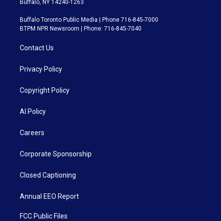
Buffalo, NY 14240-1263
Buffalo Toronto Public Media | Phone 716-845-7000
BTPM NPR Newsroom | Phone: 716-845-7040
Contact Us
Privacy Policy
Copyright Policy
AI Policy
Careers
Corporate Sponsorship
Closed Captioning
Annual EEO Report
FCC Public Files