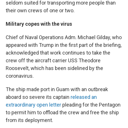
seldom suited for transporting more people than
their own crews of one or two.
Military copes with the virus
Chief of Naval Operations Adm. Michael Gilday, who
appeared with Trump in the first part of the briefing,
acknowledged that work continues to take the
crew off the aircraft carrier USS Theodore
Roosevelt, which has been sidelined by the
coronavirus.
The ship made port in Guam with an outbreak
aboard so severe its captain
released an
extraordinary open letter
pleading for the Pentagon
to permit him to offload the crew and free the ship
from its deployment.