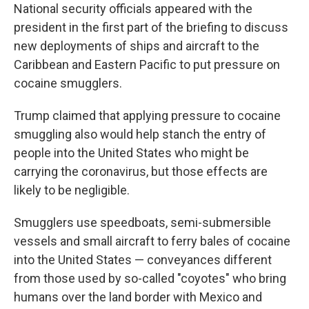
National security officials appeared with the
president in the first part of the briefing to discuss
new deployments of ships and aircraft to the
Caribbean and Eastern Pacific to put pressure on
cocaine smugglers.
Trump claimed that applying pressure to cocaine
smuggling also would help stanch the entry of
people into the United States who might be
carrying the coronavirus, but those effects are
likely to be negligible.
Smugglers use speedboats, semi-submersible
vessels and small aircraft to ferry bales of cocaine
into the United States — conveyances different
from those used by so-called "coyotes" who bring
humans over the land border with Mexico and