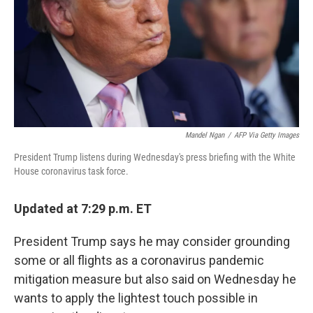
Mandel Ngan
/
AFP Via Getty Images
President Trump listens during Wednesday's press briefing with the White
House coronavirus task force.
Updated at 7:29 p.m. ET
President Trump says he may consider grounding
some or all flights as a coronavirus pandemic
mitigation measure but also said on Wednesday he
wants to apply the lightest touch possible in