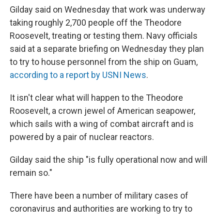
Gilday said on Wednesday that work was underway
taking roughly 2,700 people off the Theodore
Roosevelt, treating or testing them. Navy officials
said at a separate briefing on Wednesday they plan
to try to house personnel from the ship on Guam,
according to a report by USNI News
.
It isn't clear what will happen to the Theodore
Roosevelt, a crown jewel of American seapower,
which sails with a wing of combat aircraft and is
powered by a pair of nuclear reactors.
Gilday said the ship "is fully operational now and will
remain so."
There have been a number of military cases of
coronavirus and authorities are working to try to