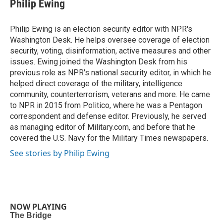
Philip Ewing
Philip Ewing is an election security editor with NPR's
Washington Desk. He helps oversee coverage of election
security, voting, disinformation, active measures and other
issues. Ewing joined the Washington Desk from his
previous role as NPR's national security editor, in which he
helped direct coverage of the military, intelligence
community, counterterrorism, veterans and more. He came
to NPR in 2015 from Politico, where he was a Pentagon
correspondent and defense editor. Previously, he served
as managing editor of Military.com, and before that he
covered the U.S. Navy for the Military Times newspapers.
See stories by Philip Ewing
NOW PLAYING