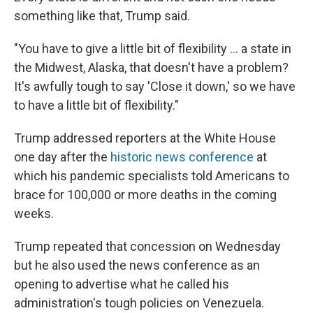
something like that, Trump said.
"You have to give a little bit of flexibility ... a state in
the Midwest, Alaska, that doesn't have a problem?
It's awfully tough to say 'Close it down,' so we have
to have a little bit of flexibility."
Trump addressed reporters at the White House
one day after the
historic news conference
at
which his pandemic specialists told Americans to
brace for 100,000 or more deaths in the coming
weeks.
Trump repeated that concession on Wednesday
but he also used the news conference as an
opening to advertise what he called his
administration's tough policies on Venezuela.