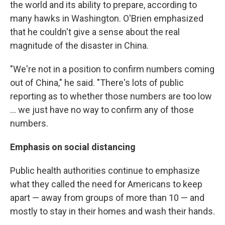
the world and its ability to prepare, according to
many hawks in Washington. O'Brien emphasized
that he couldn't give a sense about the real
magnitude of the disaster in China.
"We're not in a position to confirm numbers coming
out of China," he said. "There's lots of public
reporting as to whether those numbers are too low
... we just have no way to confirm any of those
numbers.
Emphasis on social distancing
Public health authorities continue to emphasize
what they called the need for Americans to keep
apart — away from groups of more than 10 — and
mostly to stay in their homes and wash their hands.