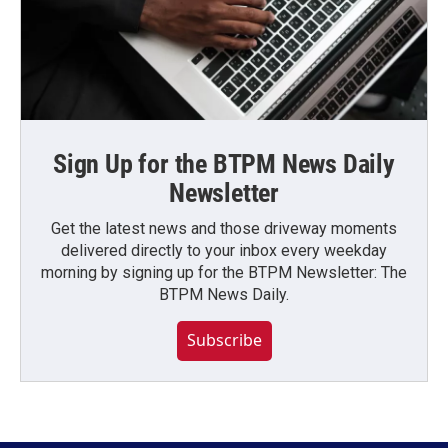
Sign Up for the BTPM News Daily
Newsletter
Get the latest news and those driveway moments
delivered directly to your inbox every weekday
morning by signing up for the BTPM Newsletter: The
BTPM News Daily.
Subscribe