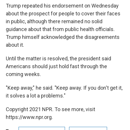
Trump repeated his endorsement on Wednesday
about the prospect for people to cover their faces
in public, although there remained no solid
guidance about that from public health officials.
Trump himself acknowledged the disagreements
about it.
Until the matter is resolved, the president said
Americans should just hold fast through the
coming weeks.
"Keep away," he said. "Keep away. If you don't get it,
it solves a lot a problems."
Copyright 2021 NPR. To see more, visit
https://www.npr.org.