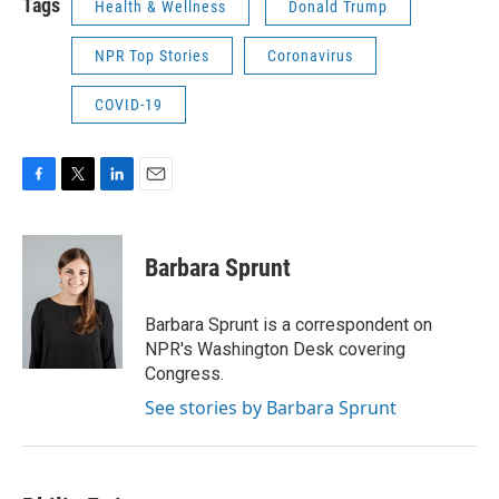
Tags
Health & Wellness
Donald Trump
NPR Top Stories
Coronavirus
COVID-19
F
T
L
E
a
w
i
m
c
i
n
a
e
t
k
i
Barbara Sprunt
b
t
e
l
o
e
d
o
r
I
Barbara Sprunt is a correspondent on
k
n
NPR's Washington Desk covering
Congress.
See stories by Barbara Sprunt