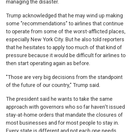
managing the disaster.
Trump acknowledged that he may wind up making
some "recommendations" to airlines that continue
to operate from some of the worst-afflicted places,
especially New York City. But he also told reporters
that he hesitates to apply too much of that kind of
pressure because it would be difficult for airlines to
then start operating again as before.
"Those are very big decisions from the standpoint
of the future of our country," Trump said.
The president said he wants to take the same
approach with governors who so far haven't issued
stay-at-home orders that mandate the closures of
most businesses and for most people to stay in.
Every state is different and not each one needs