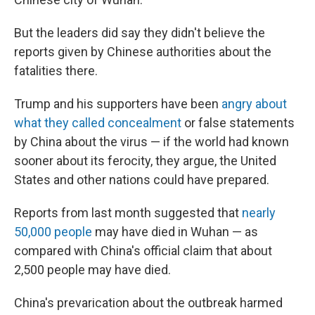
But the leaders did say they didn't believe the
reports given by Chinese authorities about the
fatalities there.
Trump and his supporters have been
angry about
what they called concealment
or false statements
by China about the virus — if the world had known
sooner about its ferocity, they argue, the United
States and other nations could have prepared.
Reports from last month suggested that
nearly
50,000 people
may have died in Wuhan — as
compared with China's official claim that about
2,500 people may have died.
China's prevarication about the outbreak harmed