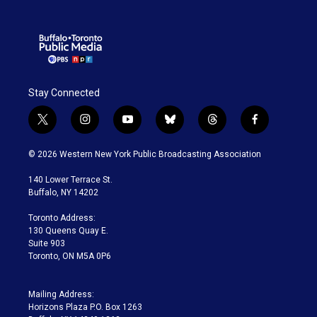
Stay Connected
t
i
y
b
t
f
w
n
o
l
h
a
i
s
u
u
r
c
© 2026 Western New York Public Broadcasting Association
t
t
t
e
e
e
t
a
u
s
a
b
140 Lower Terrace St.
e
g
b
k
d
o
Buffalo, NY 14202
r
r
e
y
s
o
a
k
Toronto Address:
m
130 Queens Quay E.
Suite 903
Toronto, ON M5A 0P6
Mailing Address:
Horizons Plaza P.O. Box 1263