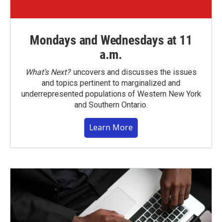
Mondays and Wednesdays at 11
a.m.
What’s Next?
uncovers and discusses the issues
and topics pertinent to marginalized and
underrepresented populations of Western New York
and Southern Ontario.
Learn More