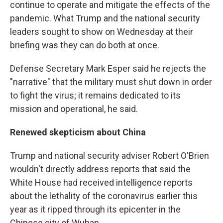
continue to operate and mitigate the effects of the
pandemic. What Trump and the national security
leaders sought to show on Wednesday at their
briefing was they can do both at once.
Defense Secretary Mark Esper said he rejects the
"narrative" that the military must shut down in order
to fight the virus; it remains dedicated to its
mission and operational, he said.
Renewed skepticism about China
Trump and national security adviser Robert O'Brien
wouldn't directly address reports that said the
White House had received intelligence reports
about the lethality of the coronavirus earlier this
year as it ripped through its epicenter in the
Chinese city of Wuhan.