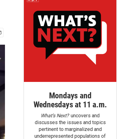
Mondays and
Wednesdays at 11 a.m.
What’s Next?
uncovers and
discusses the issues and topics
pertinent to marginalized and
underrepresented populations of