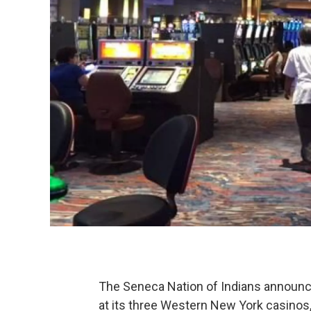
The Seneca Nation of Indians announ
at its three Western New York casinos,