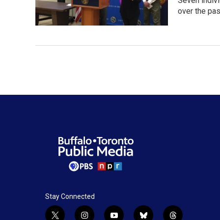
Seven indivi
over the pa
Stay Connected
t
i
y
b
t