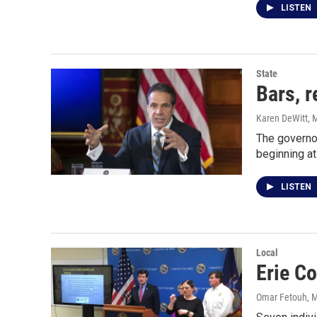
LISTEN
State
Bars, r
Karen DeWitt
, 
The governor
beginning a
LISTEN
Local
Erie C
Omar Fetouh
, 