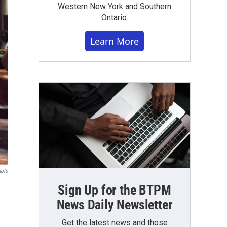
Western New York and Southern
Ontario.
Learn More
hoto
Sign Up for the BTPM
News Daily Newsletter
Get the latest news and those