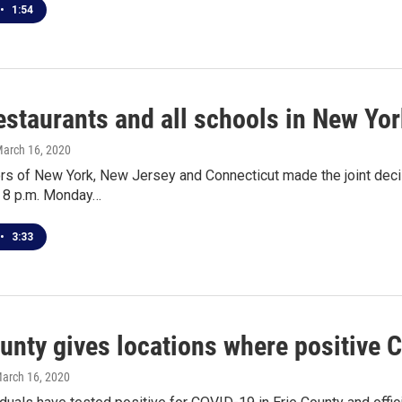
•
1:54
estaurants and all schools in New Yor
March 16, 2020
s of New York, New Jersey and Connecticut made the joint decisi
t 8 p.m. Monday…
•
3:33
ounty gives locations where positive 
March 16, 2020