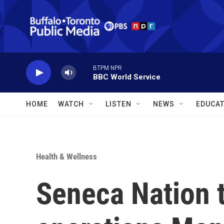
Skip to main content
BTPM NPR
BBC World Service
HOME
WATCH
LISTEN
NEWS
EDUCAT
Health & Wellness
Seneca Nation 