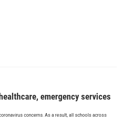
 healthcare, emergency services
ronavirus concerns. As a result, all schools across