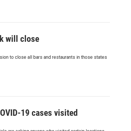
k will close
on to close all bars and restaurants in those states
COVID-19 cases visited