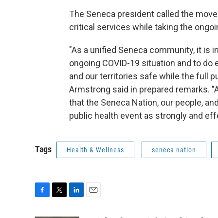
The Seneca president called the moves
critical services while taking the ongo
"As a unified Seneca community, it is 
ongoing COVID-19 situation and to do e
and our territories safe while the full p
Armstrong said in prepared remarks. "A
that the Seneca Nation, our people, and
public health event as strongly and eff
Tags
Health & Wellness
seneca nation
F
T
L
E
a
w
i
m