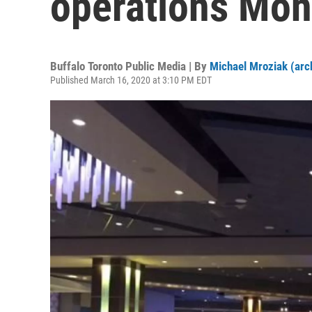
operations Mon
Buffalo Toronto Public Media | By
Michael Mroziak (arc
Published March 16, 2020 at 3:10 PM EDT