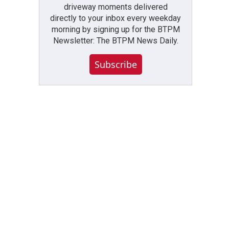
driveway moments delivered
directly to your inbox every weekday
morning by signing up for the BTPM
Newsletter: The BTPM News Daily.
Subscribe