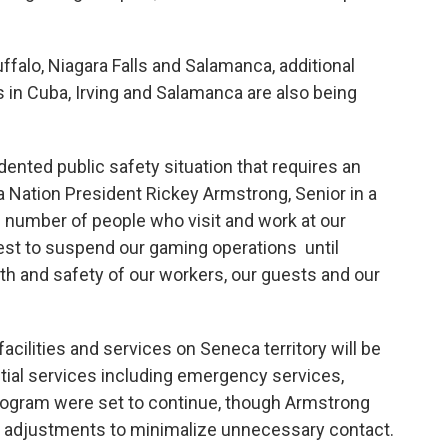
uffalo, Niagara Falls and Salamanca, additional
in Cuba, Irving and Salamanca are also being
nted public safety situation that requires an
Nation President Rickey Armstrong, Senior in a
 number of people who visit and work at our
nterest to suspend our gaming operations until
lth and safety of our workers, our guests and our
acilities and services on Seneca territory will be
tial services including emergency services,
program were set to continue, though Armstrong
o adjustments to minimalize unnecessary contact.