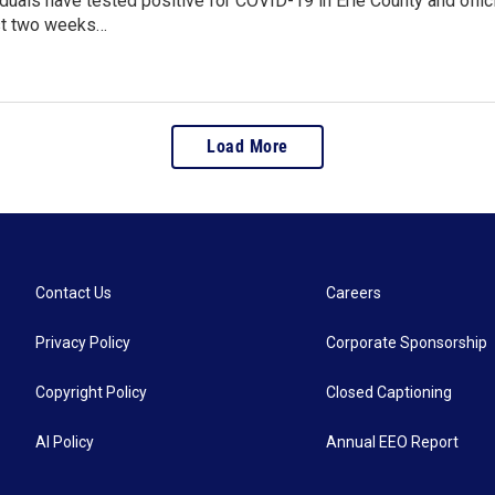
duals have tested positive for COVID-19 in Erie County and offic
st two weeks…
Load More
Contact Us
Careers
Privacy Policy
Corporate Sponsorship
Copyright Policy
Closed Captioning
AI Policy
Annual EEO Report