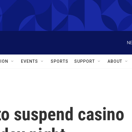
NE
ION
EVENTS
SPORTS
SUPPORT
ABOUT
to suspend casino