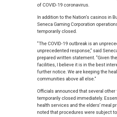
of COVID-19 coronavirus.
In addition to the Nation's casinos in B
Seneca Gaming Corporation operations 
temporarily closed.
"The COVID-19 outbreak is an unprecede
unprecedented response,” said Seneca 
prepared written statement. "Given the
facilities, I believe it is in the best i
further notice. We are keeping the hea
communities above all else."
Officials announced that several other f
temporarily closed immediately. Essen
health services and the elders’ meal 
noted that procedures were subject t