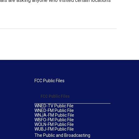
ials are asking anyone who visited certain locations
FCC Public Files
FCC Public Files
WNED-TV Public File
WNED-FM Public File
WNJA-FM Public File
WBFO-FM Public File
WOLN-FM Public File
WUBJ-FM Public File
The Public and Broadcasting