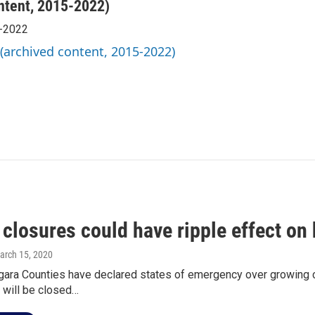
ntent, 2015-2022)
5-2022
 (archived content, 2015-2022)
 closures could have ripple effect on
March 15, 2020
gara Counties have declared states of emergency over growing co
 will be closed…