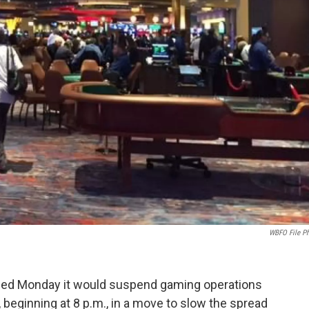
WBFO File P
ced Monday it would suspend gaming operations
 beginning at 8 p.m., in a move to slow the spread