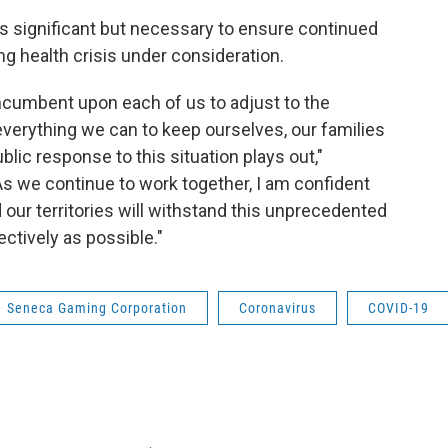
 significant but necessary to ensure continued
ing health crisis under consideration.
incumbent upon each of us to adjust to the
verything we can to keep ourselves, our families
ublic response to this situation plays out,"
s we continue to work together, I am confident
 our territories will withstand this unprecedented
ectively as possible."
Seneca Gaming Corporation
Coronavirus
COVID-19