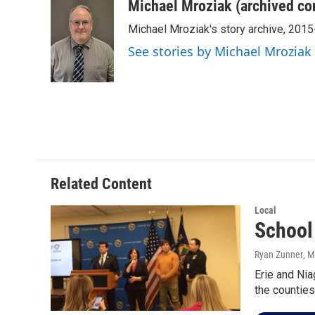
c
i
n
a
Michael Mroziak (archived co
e
t
k
i
Michael Mroziak's story archive, 201
b
t
e
l
o
e
d
See stories by Michael Mroziak
o
r
I
k
n
Related Content
Local
School
Ryan Zunner
, 
Erie and Nia
the counties