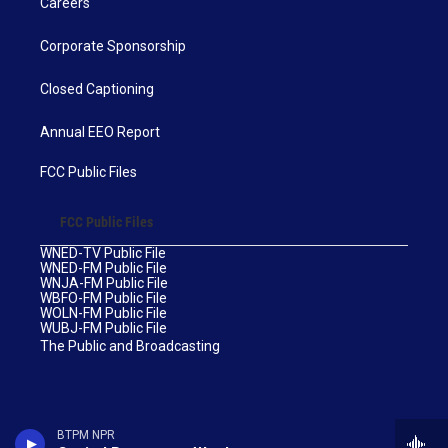
Careers
Corporate Sponsorship
Closed Captioning
Annual EEO Report
FCC Public Files
FCC Public Files
WNED-TV Public File
WNED-FM Public File
WNJA-FM Public File
WBFO-FM Public File
WOLN-FM Public File
WUBJ-FM Public File
The Public and Broadcasting
BTPM NPR