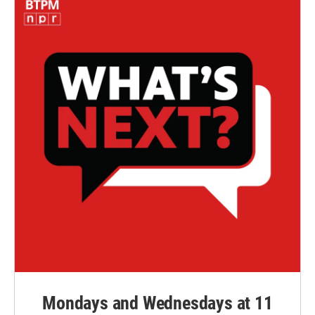
Mondays and Wednesdays at 11