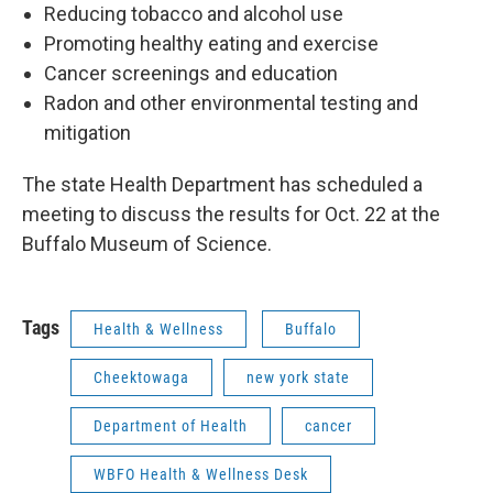
Reducing tobacco and alcohol use
Promoting healthy eating and exercise
Cancer screenings and education
Radon and other environmental testing and
mitigation
The state Health Department has scheduled a
meeting to discuss the results for Oct. 22 at the
Buffalo Museum of Science.
Tags
Health & Wellness
Buffalo
Cheektowaga
new york state
Department of Health
cancer
WBFO Health & Wellness Desk