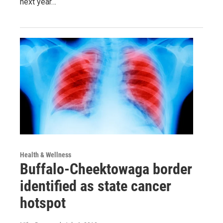
next year…
Health & Wellness
Buffalo-Cheektowaga border
identified as state cancer
hotspot