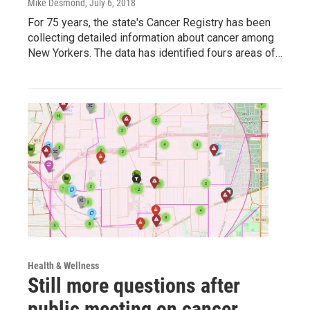
Mike Desmond
, July 6, 2018
For 75 years, the state's Cancer Registry has been
collecting detailed information about cancer among
New Yorkers. The data has identified fours areas of…
Health & Wellness
Still more questions after
public meeting on cancer