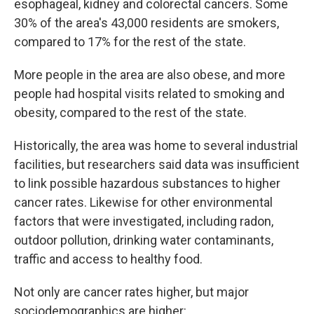
esophageal, kidney and colorectal cancers. Some
30% of the area's 43,000 residents are smokers,
compared to 17% for the rest of the state.
More people in the area are also obese, and more
people had hospital visits related to smoking and
obesity, compared to the rest of the state.
Historically, the area was home to several industrial
facilities, but researchers said data was insufficient
to link possible hazardous substances to higher
cancer rates. Likewise for other environmental
factors that were investigated, including radon,
outdoor pollution, drinking water contaminants,
traffic and access to healthy food.
Not only are cancer rates higher, but major
sociodemographics are higher: