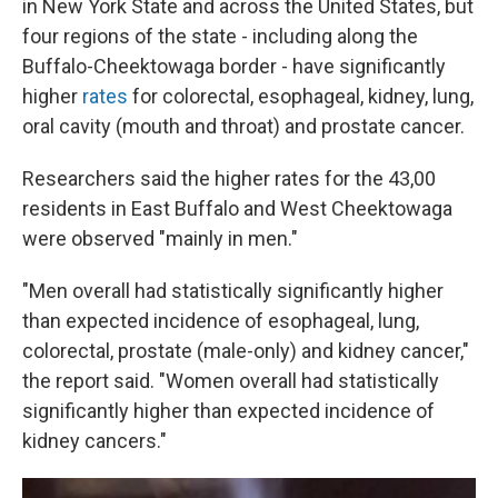
in New York State and across the United States, but
four regions of the state - including along the
Buffalo-Cheektowaga border - have significantly
higher
rates
for colorectal, esophageal, kidney, lung,
oral cavity (mouth and throat) and prostate cancer.
Researchers said the higher rates for the 43,00
residents in East Buffalo and West Cheektowaga
were observed "mainly in men."
"Men overall had statistically significantly higher
than expected incidence of esophageal, lung,
colorectal, prostate (male-only) and kidney cancer,"
the report said. "Women overall had statistically
significantly higher than expected incidence of
kidney cancers."