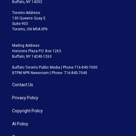
e
g
b
k
d
o
Buffalo, NY 14202
r
r
e
y
s
o
a
k
Toronto Address:
m
130 Queens Quay E.
Suite 903
Toronto, ON M5A 0P6
Mailing Address:
Horizons Plaza P.O. Box 1263
Buffalo, NY 14240-1263
Buffalo Toronto Public Media | Phone 716-845-7000
BTPM NPR Newsroom | Phone: 716-845-7040
Contact Us
Privacy Policy
Copyright Policy
AI Policy