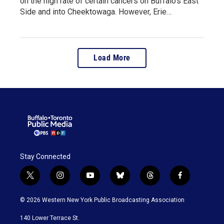
on the high rate of certain cancers on Buffalo's East
Side and into Cheektowaga. However, Erie…
Load More
Stay Connected
t
i
y
b
t
f
w
n
o
l
h
a
i
s
u
u
r
c
© 2026 Western New York Public Broadcasting Association
t
t
t
e
e
e
t
a
u
s
a
b
140 Lower Terrace St.