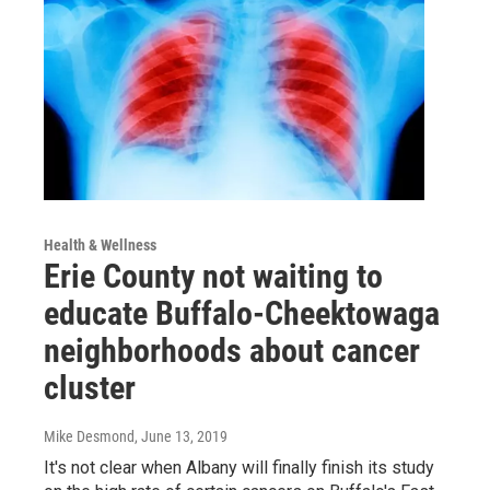
Health & Wellness
Erie County not waiting to
educate Buffalo-Cheektowaga
neighborhoods about cancer
cluster
Mike Desmond
, June 13, 2019
It's not clear when Albany will finally finish its study