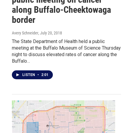
along Buffalo-Cheektowaga
border
Avery Schneider
, July 20, 2018
The State Department of Health held a public
meeting at the Buffalo Museum of Science Thursday
night to discuss elevated rates of cancer along the
Buffalo…
LISTEN
•
2:01