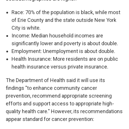
Race: 70% of the population is black, while most
of Erie County and the state outside New York
City is white.
Income: Median household incomes are
significantly lower and poverty is about double.
Employment: Unemployment is about double.
Health Insurance: More residents are on public
health insurance versus private insurance.
The Department of Health said it will use its
findings "to enhance community cancer
prevention, recommend appropriate screening
efforts and support access to appropriate high-
quality health care." However, its recommendations
appear standard for cancer prevention: