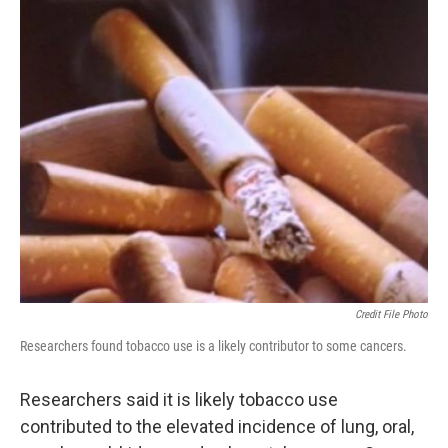
Credit File Photo
Researchers found tobacco use is a likely contributor to some cancers.
Researchers said it is likely tobacco use
contributed to the elevated incidence of lung, oral,