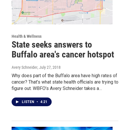
Health & Wellness
State seeks answers to
Buffalo area's cancer hotspot
Avery Schneider
, July 27, 2018
Why does part of the Buffalo area have high rates of
cancer? That’s what state health officials are trying to
figure out. WBFO’s Avery Schneider takes a…
LISTEN
•
4:21