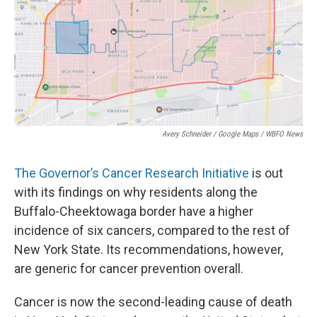
o
r
I
k
n
Avery Schneider / Google Maps / WBFO News
The Governor’s Cancer Research Initiative
is out
with its findings on why residents along the
Buffalo-Cheektowaga border have a higher
incidence of six cancers, compared to the rest of
New York State. Its recommendations, however,
are generic for cancer prevention overall.
Cancer is now the second-leading cause of death