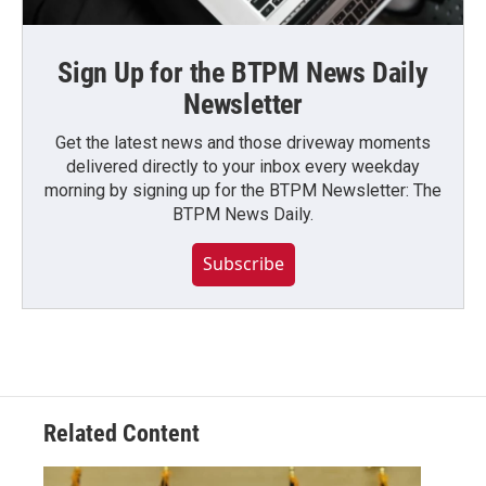
Sign Up for the BTPM News Daily
Newsletter
Get the latest news and those driveway moments
delivered directly to your inbox every weekday
morning by signing up for the BTPM Newsletter: The
BTPM News Daily.
Subscribe
Related Content