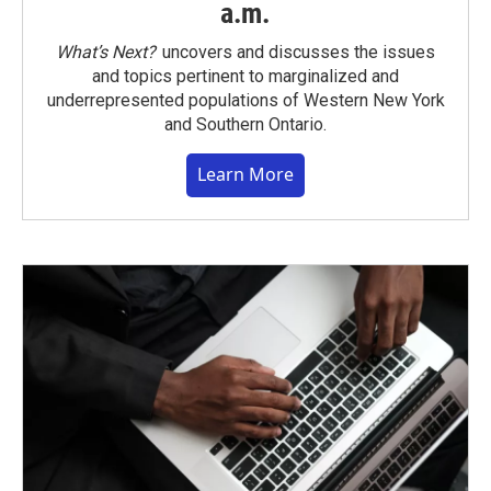
a.m.
What’s Next?
uncovers and discusses the issues
and topics pertinent to marginalized and
underrepresented populations of Western New York
and Southern Ontario.
Learn More