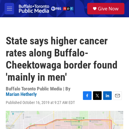
Skip to main content
S
Give Now
e
M
a
e
r
n
c
u
h
State says higher cancer
u
e
rates along Buffalo-
r
y
Cheektowaga border found
'mainly in men'
Buffalo Toronto Public Media | By
Marian Hetherly
F
T
L
E
Published October 16, 2019 at 9:27 AM EDT
a
w
i
m
c
i
n
a
e
t
k
i
b
t
e
l
o
e
d