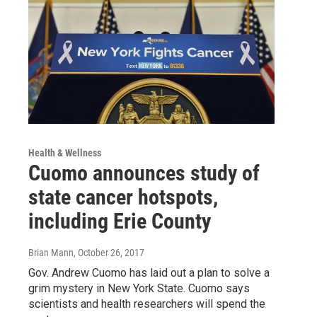
Health & Wellness
Cuomo announces study of
state cancer hotspots,
including Erie County
Brian Mann
, October 26, 2017
Gov. Andrew Cuomo has laid out a plan to solve a
grim mystery in New York State. Cuomo says
scientists and health researchers will spend the