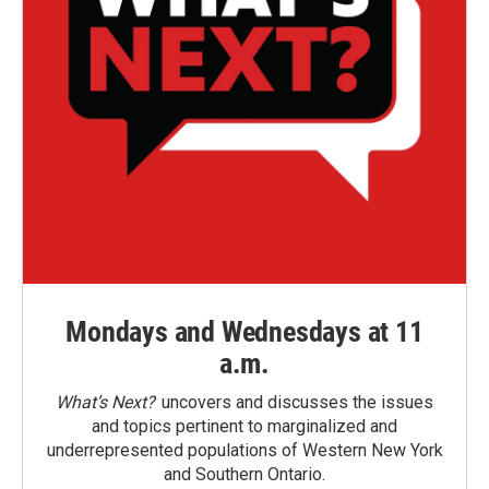
Mondays and Wednesdays at 11
a.m.
What’s Next?
uncovers and discusses the issues
and topics pertinent to marginalized and
underrepresented populations of Western New York
and Southern Ontario.