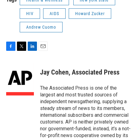
Health & Wellness
new york state
HIV
AIDS
Howard Zucker
Andrew Cuomo
F
T
L
E
a
w
i
m
c
i
n
a
e
t
k
i
Jay Cohen, Associated Press
b
t
e
l
o
e
d
o
r
I
The Associated Press is one of the
k
n
largest and most trusted sources of
independent newsgathering, supplying a
steady stream of news to its members,
international subscribers and commercial
customers. AP is neither privately owned
nor government-funded; instead, it's a not-
for-profit news cooperative owned by its