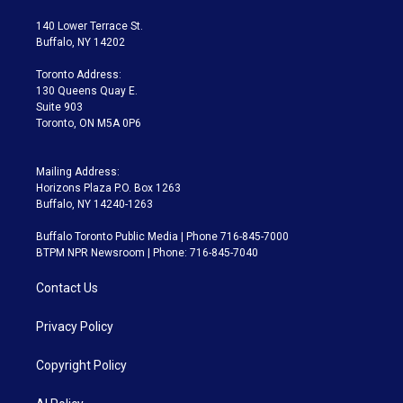
t
t
t
e
e
e
t
a
u
s
a
b
140 Lower Terrace St.
e
g
b
k
d
o
Buffalo, NY 14202
r
r
e
y
s
o
a
k
Toronto Address:
m
130 Queens Quay E.
Suite 903
Toronto, ON M5A 0P6
Mailing Address:
Horizons Plaza P.O. Box 1263
Buffalo, NY 14240-1263
Buffalo Toronto Public Media | Phone 716-845-7000
BTPM NPR Newsroom | Phone: 716-845-7040
Contact Us
Privacy Policy
Copyright Policy