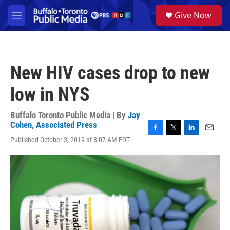
Skip to main content
S
Give Now
e
M
a
e
r
n
c
u
h
New HIV cases drop to new
u
e
low in NYS
r
y
Buffalo Toronto Public Media | By
Jay
Cohen, Associated Press
F
T
L
E
Published October 3, 2019 at 8:07 AM EDT
a
w
i
m
c
i
n
a
e
t
k
i
b
t
e
l
o
e
d
o
r
I
k
n