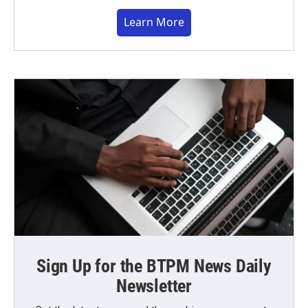
Learn More
Sign Up for the BTPM News Daily
Newsletter