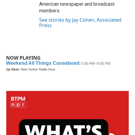
American newspaper and broadcast
members.
See stories by Jay Cohen, Associated
Press
NOW PLAYING