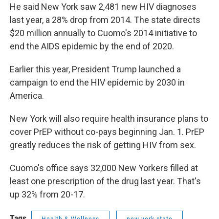
He said New York saw 2,481 new HIV diagnoses
last year, a 28% drop from 2014. The state directs
$20 million annually to Cuomo's 2014 initiative to
end the AIDS epidemic by the end of 2020.
Earlier this year, President Trump launched a
campaign to end the HIV epidemic by 2030 in
America.
New York will also require health insurance plans to
cover PrEP without co-pays beginning Jan. 1. PrEP
greatly reduces the risk of getting HIV from sex.
Cuomo's office says 32,000 New Yorkers filled at
least one prescription of the drug last year. That's
up 32% from 20-17.
Tags