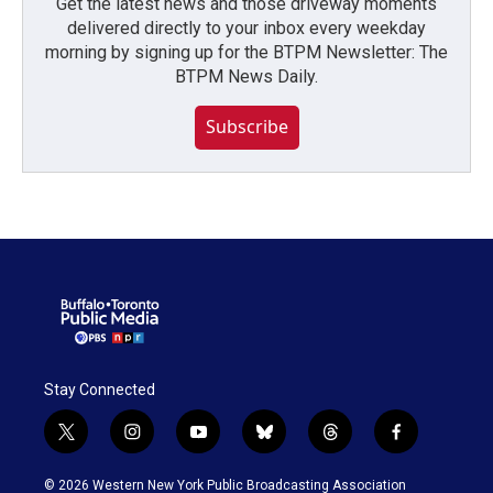
Get the latest news and those driveway moments
delivered directly to your inbox every weekday
morning by signing up for the BTPM Newsletter: The
BTPM News Daily.
Subscribe
Stay Connected
t
i
y
b
t
f
w
n
o
l
h
a
i
s
u
u
r
c
© 2026 Western New York Public Broadcasting Association