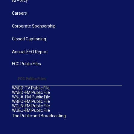
AI Policy
Careers
Corporate Sponsorship
Closed Captioning
Annual EEO Report
FCC Public Files
FCC Public Files
WNED-TV Public File
WNED-FM Public File
WNJA-FM Public File
WBFO-FM Public File
WOLN-FM Public File
WUBJ-FM Public File
The Public and Broadcasting