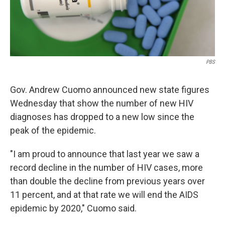
PBS
Gov. Andrew Cuomo announced new state figures
Wednesday that show the number of new HIV
diagnoses has dropped to a new low since the
peak of the epidemic.
"I am proud to announce that last year we saw a
record decline in the number of HIV cases, more
than double the decline from previous years over
11 percent, and at that rate we will end the AIDS
epidemic by 2020," Cuomo said.