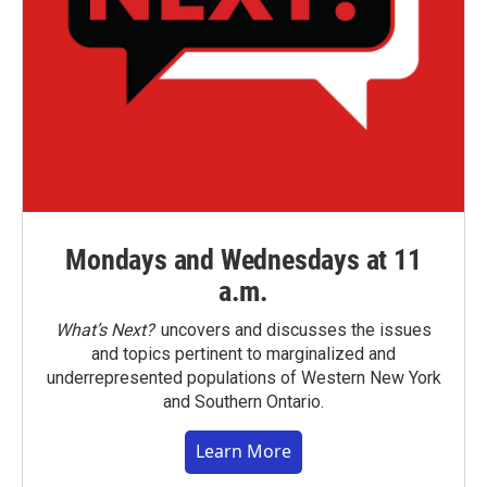
Mondays and Wednesdays at 11
a.m.
What’s Next?
uncovers and discusses the issues
and topics pertinent to marginalized and
underrepresented populations of Western New York
and Southern Ontario.
Learn More