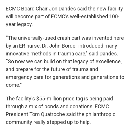
ECMC Board Chair Jon Dandes said the new facility
will become part of ECMC’s well-established 100-
year legacy.
“The universally-used crash cart was invented here
by an ER nurse. Dr. John Border introduced many
innovative methods in trauma care,” said Dandes.
“So now we can build on that legacy of excellence,
and prepare for the future of trauma and
emergency care for generations and generations to
come.”
The facility's $55-million price tag is being paid
through a mix of bonds and donations. ECMC
President Tom Quatroche said the philanthropic
community really stepped up to help.