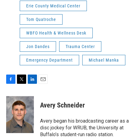
Erie County Medical Center
Tom Quatroche
WBFO Health & Wellness Desk
Jon Dandes
Trauma Center
Emergency Department
Michael Manka
F
T
L
E
a
w
i
m
c
i
n
a
e
t
k
i
Avery Schneider
b
t
e
l
o
e
d
o
r
I
Avery began his broadcasting career as a
k
n
disc jockey for WRUB, the University at
Buffalo’s student-run radio station.