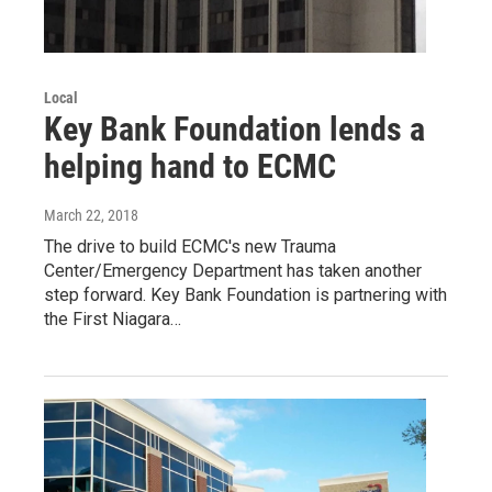
Local
Key Bank Foundation lends a
helping hand to ECMC
March 22, 2018
The drive to build ECMC's new Trauma
Center/Emergency Department has taken another
step forward. Key Bank Foundation is partnering with
the First Niagara…