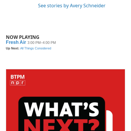
See stories by Avery Schneider
NOW PLAYING