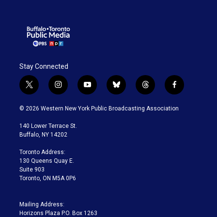
Stay Connected
t
i
y
b
t
f
w
n
o
l
h
a
i
s
u
u
r
c
© 2026 Western New York Public Broadcasting Association
t
t
t
e
e
e
t
a
u
s
a
b
140 Lower Terrace St.
e
g
b
k
d
o
Buffalo, NY 14202
r
r
e
y
s
o
a
k
Toronto Address:
m
130 Queens Quay E.
Suite 903
Toronto, ON M5A 0P6
Mailing Address:
Horizons Plaza P.O. Box 1263