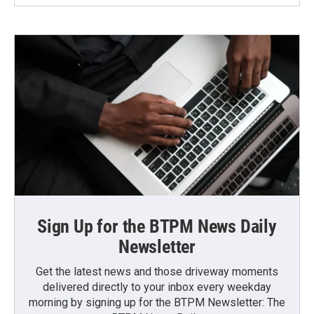
Sign Up for the BTPM News Daily
Newsletter
Get the latest news and those driveway moments
delivered directly to your inbox every weekday
morning by signing up for the BTPM Newsletter: The