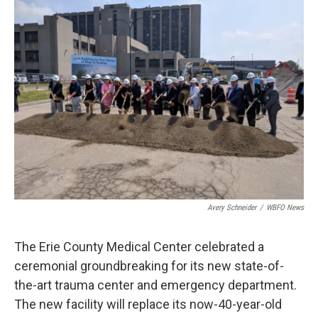
Avery Schneider
/
WBFO News
The Erie County Medical Center celebrated a
ceremonial groundbreaking for its new state-of-
the-art trauma center and emergency department.
The new facility will replace its now-40-year-old