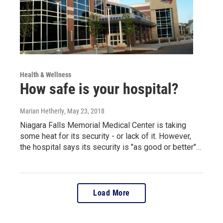
Health & Wellness
How safe is your hospital?
Marian Hetherly
, May 23, 2018
Niagara Falls Memorial Medical Center is taking
some heat for its security - or lack of it. However,
the hospital says its security is "as good or better"…
Load More