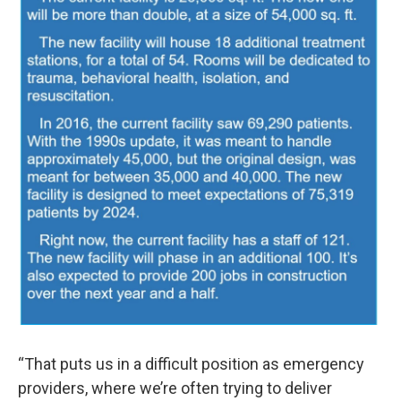
“That puts us in a difficult position as emergency
providers, where we’re often trying to deliver