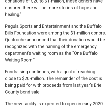
donations of $20 to $1-million, these donors have
ensured there will be more stories of hope and
healing.”
Pegula Sports and Entertainment and the Buffalo
Bills Foundation were among the $1-million donors.
Quatroche announced that their donation would be
recognized with the naming of the emergency
department’s waiting room as the “One Buffalo
Waiting Room.”
Fundraising continues, with a goal of reaching
close to $20-million. The remainder of the cost is
being paid for with proceeds from last year’s Erie
County bond sale.
The new facility is expected to open in early 2020.