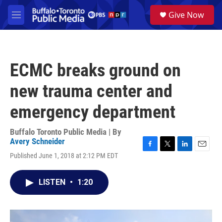
Skip to main content
S
Give Now
e
M
a
e
r
n
c
u
h
ECMC breaks ground on
u
e
new trauma center and
r
y
emergency department
Buffalo Toronto Public Media | By
Avery Schneider
F
T
L
E
Published June 1, 2018 at 2:12 PM EDT
a
w
i
m
c
i
n
a
e
t
k
i
LISTEN
•
1:20
b
t
e
l
o
e
d
o
r
I
k
n