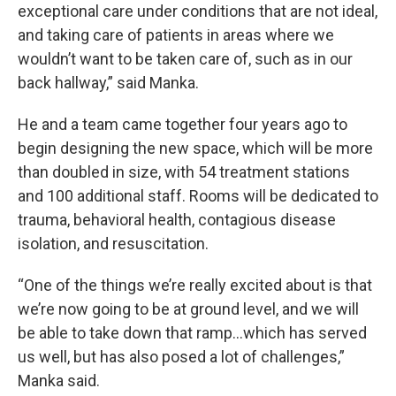
exceptional care under conditions that are not ideal,
and taking care of patients in areas where we
wouldn’t want to be taken care of, such as in our
back hallway,” said Manka.
He and a team came together four years ago to
begin designing the new space, which will be more
than doubled in size, with 54 treatment stations
and 100 additional staff. Rooms will be dedicated to
trauma, behavioral health, contagious disease
isolation, and resuscitation.
“One of the things we’re really excited about is that
we’re now going to be at ground level, and we will
be able to take down that ramp…which has served
us well, but has also posed a lot of challenges,”
Manka said.