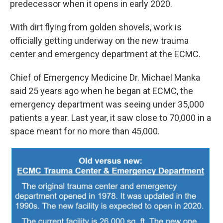
predecessor when it opens in early 2020.
With dirt flying from golden shovels, work is
officially getting underway on the new trauma
center and emergency department at the ECMC.
Chief of Emergency Medicine Dr. Michael Manka
said 25 years ago when he began at ECMC, the
emergency department was seeing under 35,000
patients a year. Last year, it saw close to 70,000 in a
space meant for no more than 45,000.