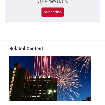
BTPM News Daily.
Subscribe
Related Content