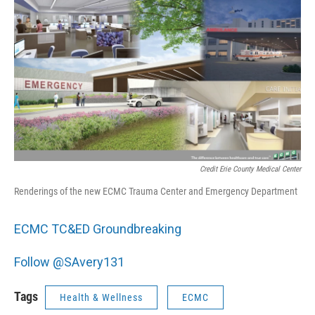
Credit Erie County Medical Center
Renderings of the new ECMC Trauma Center and Emergency Department
ECMC TC&ED Groundbreaking
Follow @SAvery131
Tags
Health & Wellness
ECMC