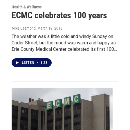
Health & Wellness
ECMC celebrates 100 years
Mike Desmond
, March 19, 2018
The weather was a little cold and windy Sunday on
Grider Street, but the mood was warm and happy as
Erie County Medical Center celebrated its first 100…
LISTEN
•
1:23