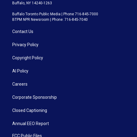
Buffalo, NY 14240-1263
Buffalo Toronto Public Media | Phone 716-845-7000
BTPM NPR Newsroom | Phone: 716-845-7040
Contact Us
Privacy Policy
Copyright Policy
AI Policy
Careers
Corporate Sponsorship
Closed Captioning
Annual EEO Report
FCC Public Files