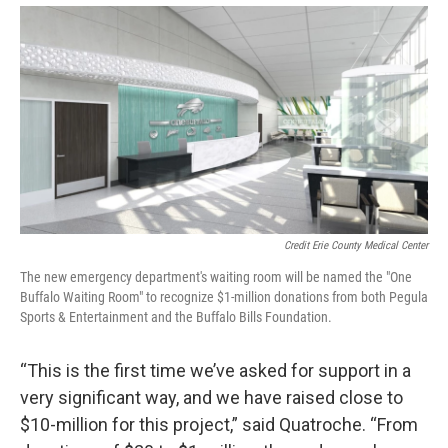
Credit Erie County Medical Center
The new emergency department's waiting room will be named the "One
Buffalo Waiting Room" to recognize $1-million donations from both Pegula
Sports & Entertainment and the Buffalo Bills Foundation.
“This is the first time we’ve asked for support in a
very significant way, and we have raised close to
$10-million for this project,” said Quatroche. “From