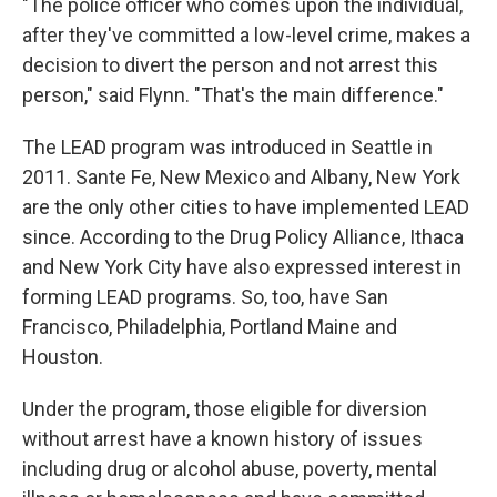
"The police officer who comes upon the individual,
after they've committed a low-level crime, makes a
decision to divert the person and not arrest this
person," said Flynn. "That's the main difference."
The LEAD program was introduced in Seattle in
2011. Sante Fe, New Mexico and Albany, New York
are the only other cities to have implemented LEAD
since. According to the Drug Policy Alliance, Ithaca
and New York City have also expressed interest in
forming LEAD programs. So, too, have San
Francisco, Philadelphia, Portland Maine and
Houston.
Under the program, those eligible for diversion
without arrest have a known history of issues
including drug or alcohol abuse, poverty, mental