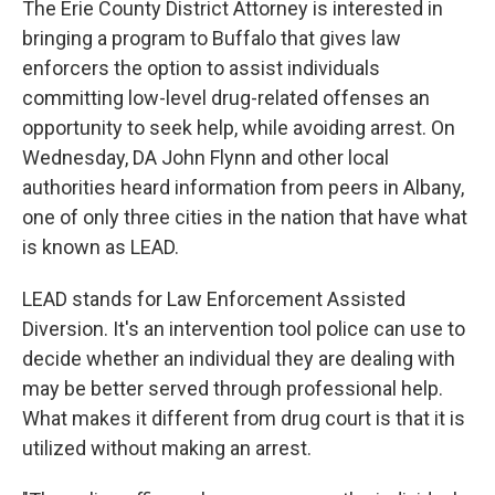
The Erie County District Attorney is interested in
bringing a program to Buffalo that gives law
enforcers the option to assist individuals
committing low-level drug-related offenses an
opportunity to seek help, while avoiding arrest. On
Wednesday, DA John Flynn and other local
authorities heard information from peers in Albany,
one of only three cities in the nation that have what
is known as LEAD.
LEAD stands for Law Enforcement Assisted
Diversion. It's an intervention tool police can use to
decide whether an individual they are dealing with
may be better served through professional help.
What makes it different from drug court is that it is
utilized without making an arrest.