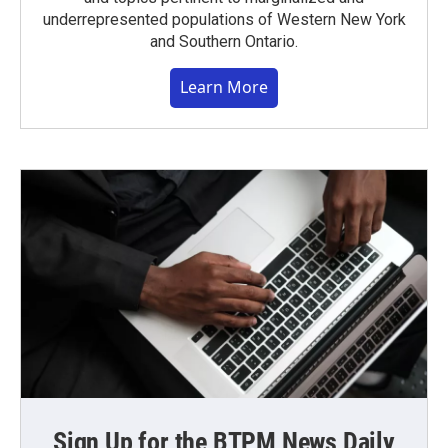
underrepresented populations of Western New York
and Southern Ontario.
Learn More
Sign Up for the BTPM News Daily