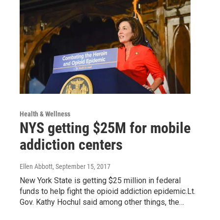
Health & Wellness
NYS getting $25M for mobile
addiction centers
Ellen Abbott
, September 15, 2017
New York State is getting $25 million in federal
funds to help fight the opioid addiction epidemic.Lt.
Gov. Kathy Hochul said among other things, the…