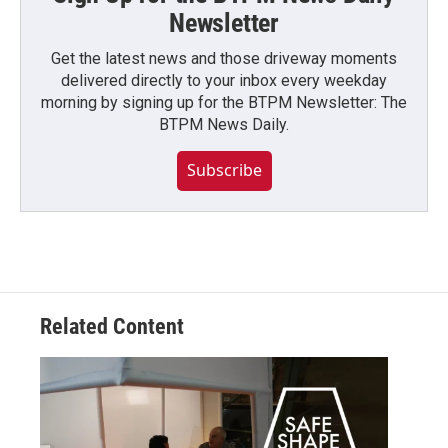
Newsletter
Get the latest news and those driveway moments
delivered directly to your inbox every weekday
morning by signing up for the BTPM Newsletter: The
BTPM News Daily.
Subscribe
Related Content