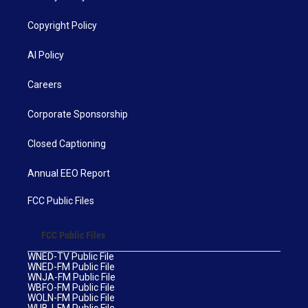
Copyright Policy
AI Policy
Careers
Corporate Sponsorship
Closed Captioning
Annual EEO Report
FCC Public Files
FCC Public Files
WNED-TV Public File
WNED-FM Public File
WNJA-FM Public File
WBFO-FM Public File
WOLN-FM Public File
WUBJ-FM Public File