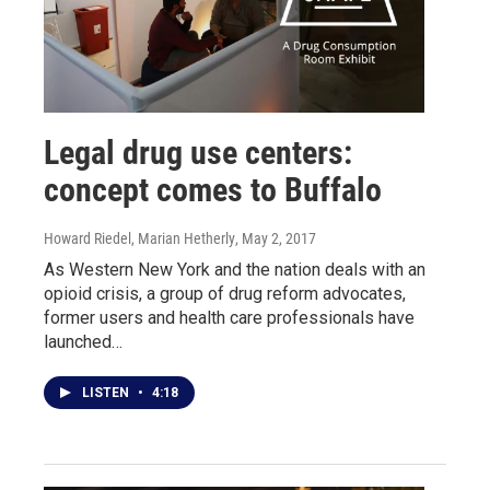
Legal drug use centers:
concept comes to Buffalo
Howard Riedel, Marian Hetherly
, May 2, 2017
As Western New York and the nation deals with an
opioid crisis, a group of drug reform advocates,
former users and health care professionals have
launched…
LISTEN
•
4:18