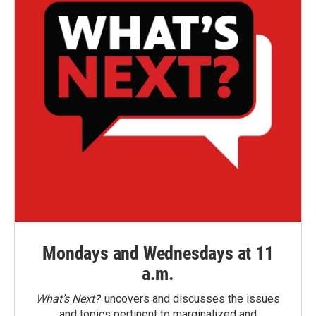
Mondays and Wednesdays at 11
a.m.
What’s Next?
uncovers and discusses the issues
and topics pertinent to marginalized and