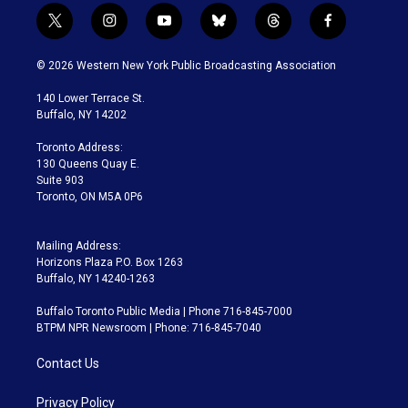
t
i
y
b
t
f
w
n
o
l
h
a
i
s
u
u
r
c
© 2026 Western New York Public Broadcasting Association
t
t
t
e
e
e
t
a
u
s
a
b
140 Lower Terrace St.
e
g
b
k
d
o
Buffalo, NY 14202
r
r
e
y
s
o
a
k
Toronto Address:
m
130 Queens Quay E.
Suite 903
Toronto, ON M5A 0P6
Mailing Address:
Horizons Plaza P.O. Box 1263
Buffalo, NY 14240-1263
Buffalo Toronto Public Media | Phone 716-845-7000
BTPM NPR Newsroom | Phone: 716-845-7040
Contact Us
Privacy Policy