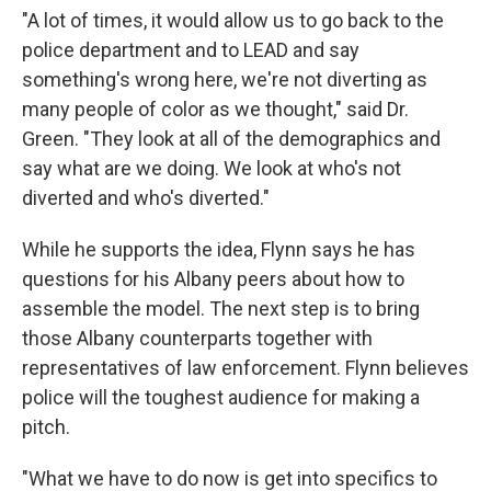
"A lot of times, it would allow us to go back to the
police department and to LEAD and say
something's wrong here, we're not diverting as
many people of color as we thought," said Dr.
Green. "They look at all of the demographics and
say what are we doing. We look at who's not
diverted and who's diverted."
While he supports the idea, Flynn says he has
questions for his Albany peers about how to
assemble the model. The next step is to bring
those Albany counterparts together with
representatives of law enforcement. Flynn believes
police will the toughest audience for making a
pitch.
"What we have to do now is get into specifics to