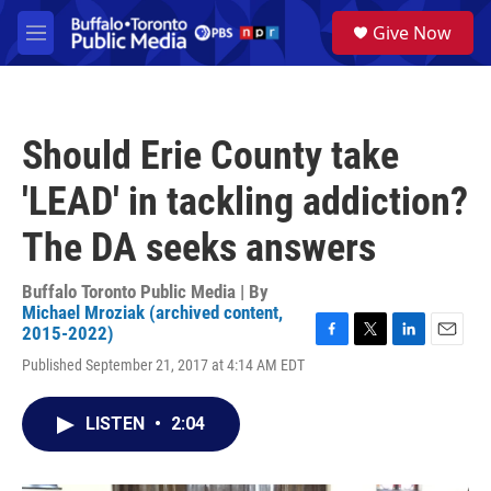
Skip to main content
S
Give Now
e
M
a
e
r
n
c
u
h
Should Erie County take
u
e
'LEAD' in tackling addiction?
r
y
The DA seeks answers
Buffalo Toronto Public Media | By
Michael Mroziak (archived content,
2015-2022)
F
T
L
E
Published September 21, 2017 at 4:14 AM EDT
a
w
i
m
c
i
n
a
e
t
k
i
LISTEN
•
2:04
b
t
e
l
o
e
d
o
r
I