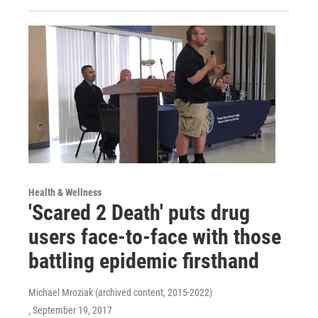
Health & Wellness
'Scared 2 Death' puts drug
users face-to-face with those
battling epidemic firsthand
Michael Mroziak (archived content, 2015-2022)
, September 19, 2017