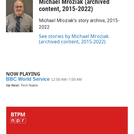
Michael Mroziak (archived
e
t
k
i
b
t
e
l
content, 2015-2022)
o
e
d
o
r
I
Michael Mroziak's story archive, 2015-
k
n
2022
See stories by Michael Mroziak
(archived content, 2015-2022)
NOW PLAYING