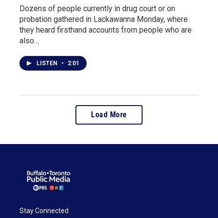
Dozens of people currently in drug court or on
probation gathered in Lackawanna Monday, where
they heard firsthand accounts from people who are
also…
LISTEN
•
2:01
Load More
Stay Connected