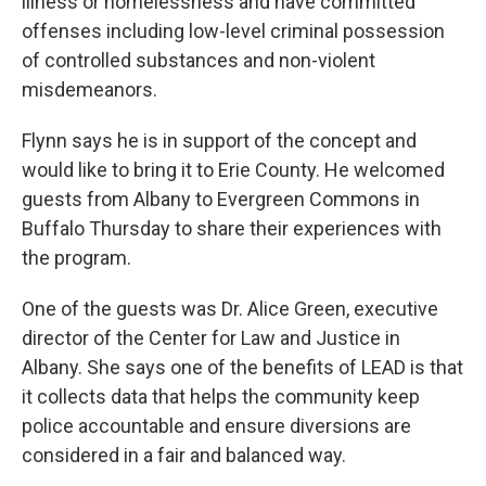
illness or homelessness and have committed
offenses including low-level criminal possession
of controlled substances and non-violent
misdemeanors.
Flynn says he is in support of the concept and
would like to bring it to Erie County. He welcomed
guests from Albany to Evergreen Commons in
Buffalo Thursday to share their experiences with
the program.
One of the guests was Dr. Alice Green, executive
director of the Center for Law and Justice in
Albany. She says one of the benefits of LEAD is that
it collects data that helps the community keep
police accountable and ensure diversions are
considered in a fair and balanced way.