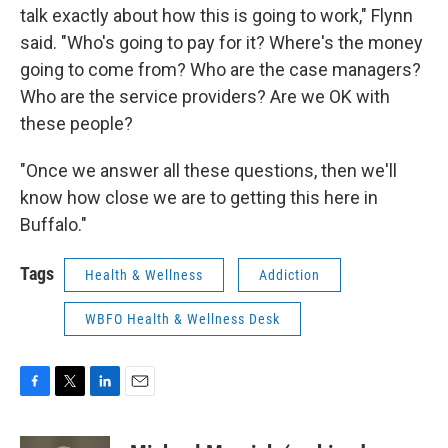
talk exactly about how this is going to work," Flynn
said. "Who's going to pay for it? Where's the money
going to come from? Who are the case managers?
Who are the service providers? Are we OK with
these people?
"Once we answer all these questions, then we'll
know how close we are to getting this here in
Buffalo."
Tags
Health & Wellness
Addiction
WBFO Health & Wellness Desk
F
T
L
E
a
w
i
m
c
i
n
a