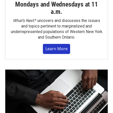
Mondays and Wednesdays at 11
a.m.
What’s Next?
uncovers and discusses the issues
and topics pertinent to marginalized and
underrepresented populations of Western New York
and Southern Ontario.
Learn More