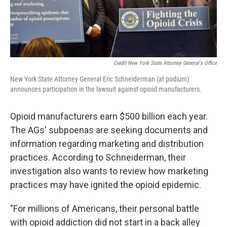
Credit New York State Attorney General's Office
New York State Attorney General Eric Schneiderman (at podium)
announces participation in the lawsuit against opioid manufacturers.
Opioid manufacturers earn $500 billion each year.
The AGs' subpoenas are seeking documents and
information regarding marketing and distribution
practices. According to Schneiderman, their
investigation also wants to review how marketing
practices may have ignited the opioid epidemic.
"For millions of Americans, their personal battle
with opioid addiction did not start in a back alley