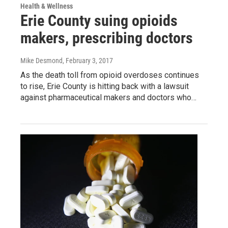
Health & Wellness
Erie County suing opioids
makers, prescribing doctors
Mike Desmond
, February 3, 2017
As the death toll from opioid overdoses continues
to rise, Erie County is hitting back with a lawsuit
against pharmaceutical makers and doctors who…