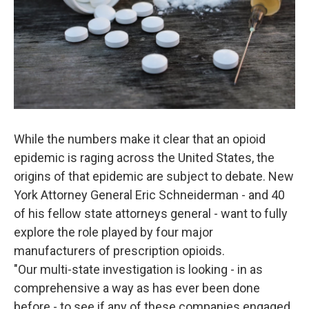
While the numbers make it clear that an opioid
epidemic is raging across the United States, the
origins of that epidemic are subject to debate. New
York Attorney General Eric Schneiderman - and 40
of his fellow state attorneys general - want to fully
explore the role played by four major
manufacturers of prescription opioids.
"Our multi-state investigation is looking - in as
comprehensive a way as has ever been done
before - to see if any of these companies engaged