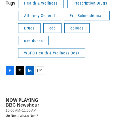
Tags
Health & Wellness
Prescription Drugs
Attorney General
Eric Schneiderman
Drugs
cdc
opioids
overdoses
WBFO Health & Wellness Desk
F
T
L
E
a
w
i
m
c
i
n
a
e
t
k
i
b
t
e
l
NOW PLAYING
o
e
d
o
r
I
k
n