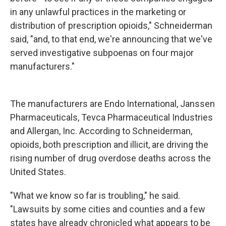
in any unlawful practices in the marketing or
distribution of prescription opioids," Schneiderman
said, "and, to that end, we're announcing that we've
served investigative subpoenas on four major
manufacturers."
The manufacturers are Endo International, Janssen
Pharmaceuticals, Tevca Pharmaceutical Industries
and Allergan, Inc. According to Schneiderman,
opioids, both prescription and illicit, are driving the
rising number of drug overdose deaths across the
United States.
"What we know so far is troubling," he said.
"Lawsuits by some cities and counties and a few
states have already chronicled what appears to be