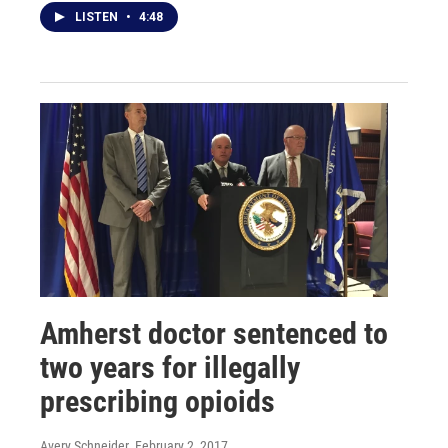
LISTEN
•
4:48
Amherst doctor sentenced to
two years for illegally
prescribing opioids
Avery Schneider
, February 2, 2017