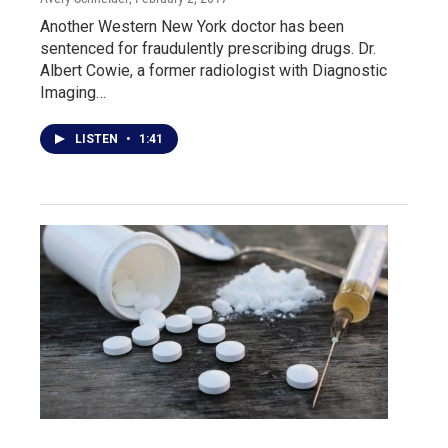
Another Western New York doctor has been
sentenced for fraudulently prescribing drugs. Dr.
Albert Cowie, a former radiologist with Diagnostic
Imaging…
LISTEN
•
1:41