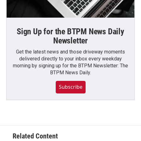
Sign Up for the BTPM News Daily
Newsletter
Get the latest news and those driveway moments
delivered directly to your inbox every weekday
morning by signing up for the BTPM Newsletter: The
BTPM News Daily.
Subscribe
Related Content