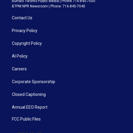
Buffalo Toronto Public Media | Phone 716-845-7000
BTPM NPR Newsroom | Phone: 716-845-7040
Contact Us
Privacy Policy
Copyright Policy
AI Policy
Careers
Corporate Sponsorship
Closed Captioning
Annual EEO Report
FCC Public Files