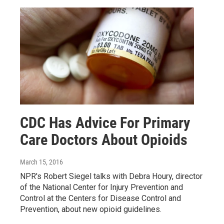
CDC Has Advice For Primary
Care Doctors About Opioids
March 15, 2016
NPR's Robert Siegel talks with Debra Houry, director
of the National Center for Injury Prevention and
Control at the Centers for Disease Control and
Prevention, about new opioid guidelines.