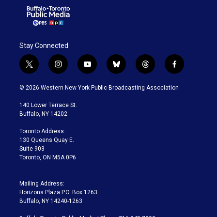
Stay Connected
t
i
y
b
t
f
w
n
o
l
h
a
i
s
u
u
r
c
© 2026 Western New York Public Broadcasting Association
t
t
t
e
e
e
t
a
u
s
a
b
140 Lower Terrace St.
e
g
b
k
d
o
Buffalo, NY 14202
r
r
e
y
s
o
a
k
Toronto Address:
m
130 Queens Quay E.
Suite 903
Toronto, ON M5A 0P6
Mailing Address:
Horizons Plaza P.O. Box 1263
Buffalo, NY 14240-1263