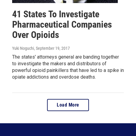
41 States To Investigate
Pharmaceutical Companies
Over Opioids
Yuki Noguchi
, September 19, 2017
The states' attorneys general are banding together
to investigate the makers and distributors of
powerful opioid painkillers that have led to a spike in
opiate addictions and overdose deaths.
Load More