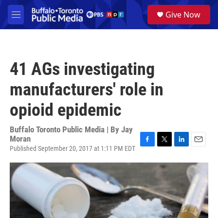
Skip to main content
S
Give Now
e
M
a
e
r
n
c
u
h
41 AGs investigating
u
e
manufacturers' role in
r
y
opioid epidemic
Buffalo Toronto Public Media | By
Jay
Moran
Published September 20, 2017 at 1:11 PM EDT
F
T
L
E
a
w
i
m
c
i
n
a
e
t
k
i
b
t
e
l
o
e
d
o
r
I
k
n