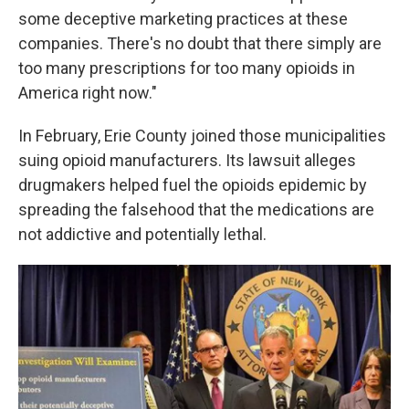
some deceptive marketing practices at these
companies. There's no doubt that there simply are
too many prescriptions for too many opioids in
America right now."
In February, Erie County joined those municipalities
suing opioid manufacturers. Its lawsuit alleges
drugmakers helped fuel the opioids epidemic by
spreading the falsehood that the medications are
not addictive and potentially lethal.