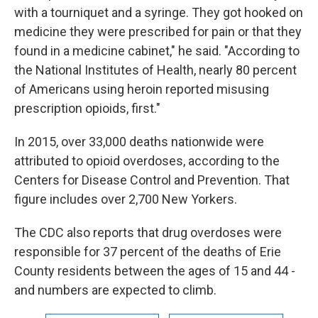
with a tourniquet and a syringe. They got hooked on
medicine they were prescribed for pain or that they
found in a medicine cabinet," he said. "According to
the National Institutes of Health, nearly 80 percent
of Americans using heroin reported misusing
prescription opioids, first."
In 2015, over 33,000 deaths nationwide were
attributed to opioid overdoses, according to the
Centers for Disease Control and Prevention. That
figure includes over 2,700 New Yorkers.
The CDC also reports that drug overdoses were
responsible for 37 percent of the deaths of Erie
County residents between the ages of 15 and 44 -
and numbers are expected to climb.