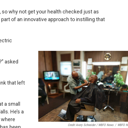
s, so why not get your health checked just as
 part of an innovative approach to instilling that
ectric
p?” asked
nk that left
at a small
lls. He’s a
, where
Credit Avery Schneider / WBFO News
/
WBFO N
 has been