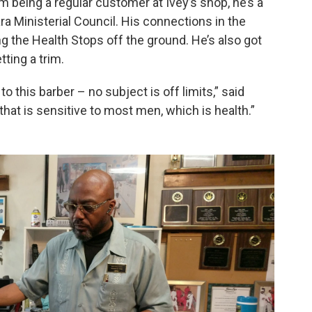
m being a regular customer at Ivey’s shop, he’s a
ra Ministerial Council. His connections in the
 the Health Stops off the ground. He’s also got
tting a trim.
to this barber – no subject is off limits,” said
that is sensitive to most men, which is health.”