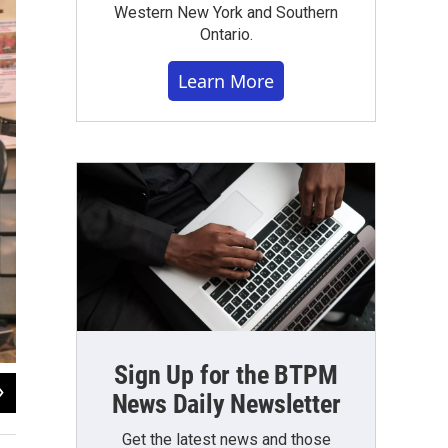
Western New York and Southern
Ontario.
Learn More
Sign Up for the BTPM
2
of
4
News Daily Newsletter
Avery Schneider / WBFO News
Get the latest news and those