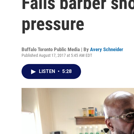
Falls barber sh
pressure
Buffalo Toronto Public Media | By
Avery Schneider
Published August 17, 2017 at 5:45 AM EDT
LISTEN
•
5:28