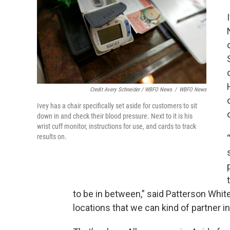
Credit Avery Schneider / WBFO News
/
WBFO News
Ivey has a chair specifically set aside for customers to sit
down in and check their blood pressure. Next to it is his
wrist cuff monitor, instructions for use, and cards to track
results on.
to be in between,” said Patterson Whit
locations that we can kind of partner i