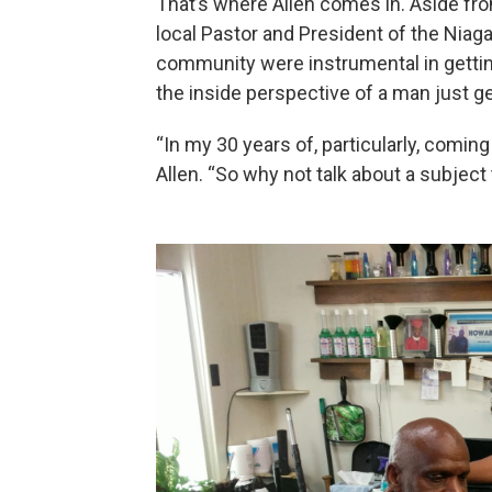
That’s where Allen comes in. Aside fro
local Pastor and President of the Niaga
community were instrumental in getting
the inside perspective of a man just ge
“In my 30 years of, particularly, coming 
Allen. “So why not talk about a subject 