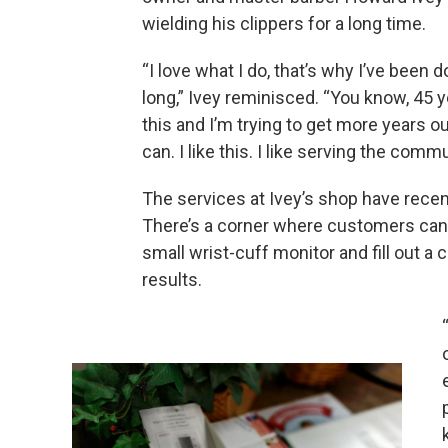
wielding his clippers for a long time.
“I love what I do, that’s why I’ve been do
long,” Ivey reminisced. “You know, 45 y
this and I’m trying to get more years out
can. I like this. I like serving the commu
The services at Ivey’s shop have rece
There’s a corner where customers can 
small wrist-cuff monitor and fill out a 
results.