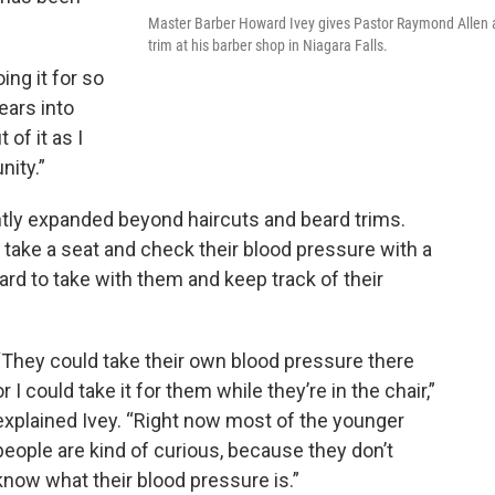
Master Barber Howard Ivey gives Pastor Raymond Allen 
trim at his barber shop in Niagara Falls.
ing it for so
ears into
 of it as I
nity.”
ntly expanded beyond haircuts and beard trims.
take a seat and check their blood pressure with a
card to take with them and keep track of their
“They could take their own blood pressure there
or I could take it for them while they’re in the chair,”
explained Ivey. “Right now most of the younger
people are kind of curious, because they don’t
know what their blood pressure is.”