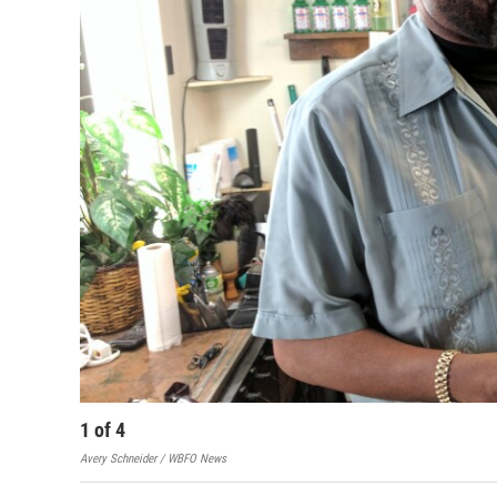
1
of
4
Avery Schneider / WBFO News