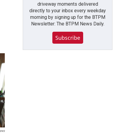
driveway moments delivered
directly to your inbox every weekday
morning by signing up for the BTPM
Newsletter: The BTPM News Daily.
Subscribe
ews