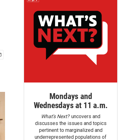
Mondays and
Wednesdays at 11 a.m.
What’s Next?
uncovers and
discusses the issues and topics
pertinent to marginalized and
underrepresented populations of