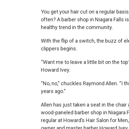
You get your hair cut on a regular basi
often? A barber shop in Niagara Falls is
healthy trend in the community.
With the flip of a switch, the buzz of el
clippers begins.
“Want me to leave a little bit on the to
Howard Ivey.
“No, no,” chuckles Raymond Allen. “I thi
years ago.”
Allen has just taken a seat in the chair 
wood-paneled barber shop in Niagara Fa
regular at Howard’s Hair Salon for Men
owner and master barber Howard Ivey