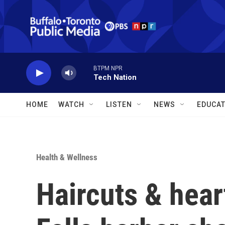
Skip to main content
BTPM NPR
Tech Nation
HOME
WATCH
LISTEN
NEWS
EDUCAT
Health & Wellness
Haircuts & hear