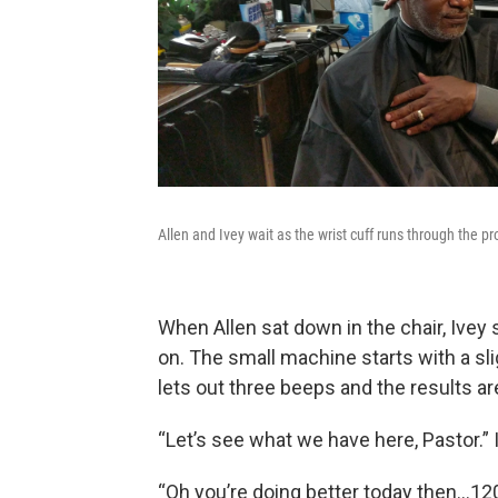
Allen and Ivey wait as the wrist cuff runs through the p
When Allen sat down in the chair, Ivey 
on. The small machine starts with a slig
lets out three beeps and the results are
“Let’s see what we have here, Pastor.” 
“Oh you’re doing better today then…120