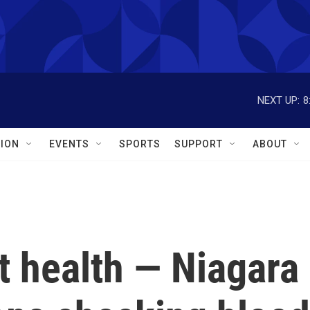
NEXT UP:
8
ION
EVENTS
SPORTS
SUPPORT
ABOUT
t health — Niagara