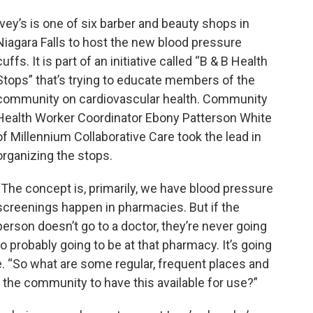
Ivey’s is one of six barber and beauty shops in
Niagara Falls to host the new blood pressure
cuffs. It is part of an initiative called “B & B Health
Stops” that’s trying to educate members of the
community on cardiovascular health. Community
Health Worker Coordinator Ebony Patterson White
of Millennium Collaborative Care took the lead in
organizing the stops.
“The concept is, primarily, we have blood pressure
screenings happen in pharmacies. But if the
person doesn’t go to a doctor, they’re never going
to probably going to be at that pharmacy. It’s going
e. “So what are some regular, frequent places and
n the community to have this available for use?”