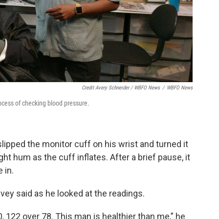
Credit Avery Schneider / WBFO News
/
WBFO News
rocess of checking blood pressure.
slipped the monitor cuff on his wrist and turned it
ht hum as the cuff inflates. After a brief pause, it
 in.
Ivey said as he looked at the readings.
, 122 over 78. This man is healthier than me,” he