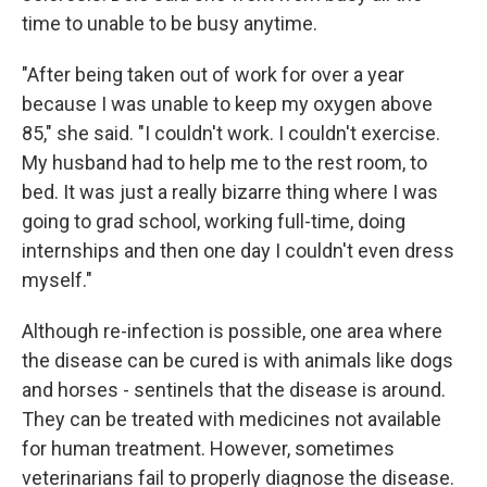
time to unable to be busy anytime.
"After being taken out of work for over a year
because I was unable to keep my oxygen above
85," she said. "I couldn't work. I couldn't exercise.
My husband had to help me to the rest room, to
bed. It was just a really bizarre thing where I was
going to grad school, working full-time, doing
internships and then one day I couldn't even dress
myself."
Although re-infection is possible, one area where
the disease can be cured is with animals like dogs
and horses - sentinels that the disease is around.
They can be treated with medicines not available
for human treatment. However, sometimes
veterinarians fail to properly diagnose the disease.