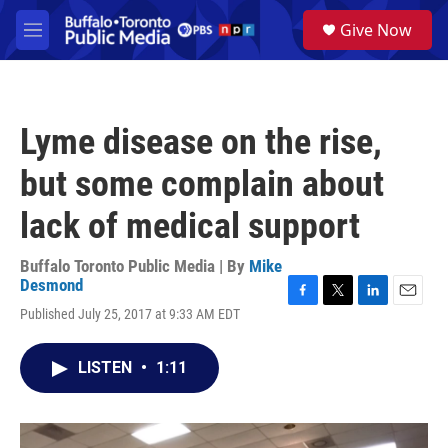
Skip to main content
S
Give Now
e
M
a
e
r
n
c
u
h
Lyme disease on the rise,
u
e
but some complain about
r
y
lack of medical support
Buffalo Toronto Public Media | By
Mike
Desmond
F
T
L
E
Published July 25, 2017 at 9:33 AM EDT
a
w
i
m
c
i
n
a
e
t
k
i
LISTEN
•
1:11
b
t
e
l
o
e
d
o
r
I
k
n