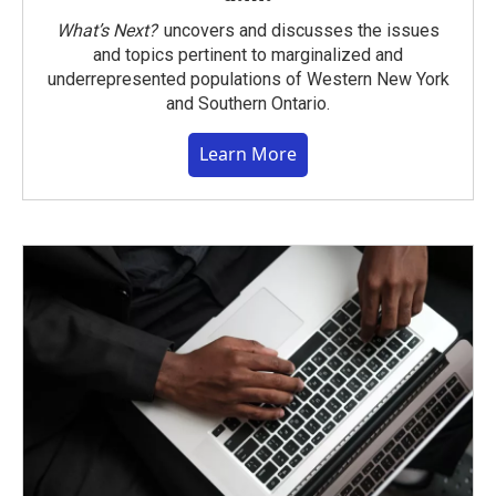
What’s Next?
uncovers and discusses the issues
and topics pertinent to marginalized and
underrepresented populations of Western New York
and Southern Ontario.
Learn More