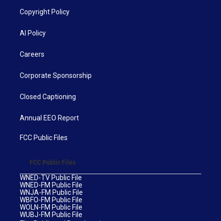
Copyright Policy
AI Policy
Careers
Corporate Sponsorship
Closed Captioning
Annual EEO Report
FCC Public Files
FCC Public Files
WNED-TV Public File
WNED-FM Public File
WNJA-FM Public File
WBFO-FM Public File
WOLN-FM Public File
WUBJ-FM Public File