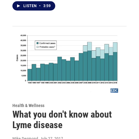
LISTEN
•
3:59
Health & Wellness
What you don't know about
Lyme disease
Mike Desmond
, July 27, 2017