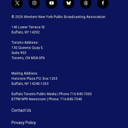
t
i
y
b
t
f
w
n
o
l
h
a
i
s
u
u
r
c
© 2026 Western New York Public Broadcasting Association
t
t
t
e
e
e
t
a
u
s
a
b
140 Lower Terrace St.
e
g
b
k
d
o
Buffalo, NY 14202
r
r
e
y
s
o
a
k
Toronto Address:
m
130 Queens Quay E.
Suite 903
Toronto, ON M5A 0P6
Mailing Address:
Horizons Plaza P.O. Box 1263
Buffalo, NY 14240-1263
Buffalo Toronto Public Media | Phone 716-845-7000
BTPM NPR Newsroom | Phone: 716-845-7040
Contact Us
Privacy Policy