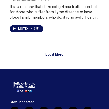
It is a disease that does not get much attention, but
for those who suffer from Lyme disease or have
close family members who do, it is an awful health…
LISTEN
•
3:51
Load More
Stay Connected