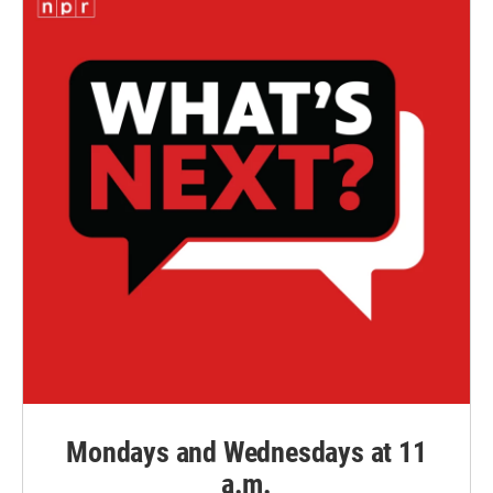
Mondays and Wednesdays at 11
a.m.