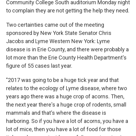
Community College South auditorium Monday night
to complain they are not getting the help they need.
Two certainties came out of the meeting
sponsored by New York State Senator Chris
Jacobs and Lyme Western New York: Lyme
disease is in Erie County, and there were probably a
lot more than the Erie County Health Department's
figure of 55 cases last year.
"2017 was going to be a huge tick year and that
relates to the ecology of Lyme disease, where two
years ago there was a huge crop of acorns. Then,
the next year there's a huge crop of rodents, small
mammals and that's where the disease is
harboring. So if you have a lot of acorns, you have a
lot of mice, then you have a lot of food for those