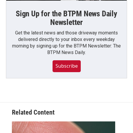
Sign Up for the BTPM News Daily
Newsletter
Get the latest news and those driveway moments
delivered directly to your inbox every weekday
morning by signing up for the BTPM Newsletter: The
BTPM News Daily.
Subscribe
Related Content