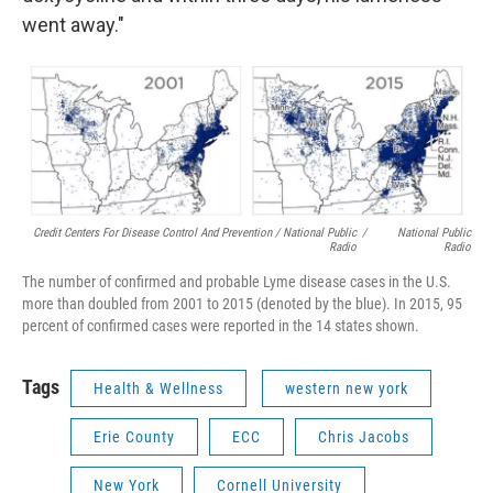
went away."
Credit Centers For Disease Control And Prevention / National Public
/
National Public
Radio
Radio
The number of confirmed and probable Lyme disease cases in the U.S.
more than doubled from 2001 to 2015 (denoted by the blue). In 2015, 95
percent of confirmed cases were reported in the 14 states shown.
Tags
Health & Wellness
western new york
Erie County
ECC
Chris Jacobs
New York
Cornell University