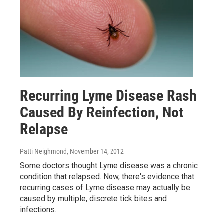
Recurring Lyme Disease Rash
Caused By Reinfection, Not
Relapse
Patti Neighmond
, November 14, 2012
Some doctors thought Lyme disease was a chronic
condition that relapsed. Now, there's evidence that
recurring cases of Lyme disease may actually be
caused by multiple, discrete tick bites and
infections.