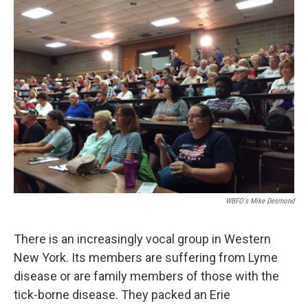
WBFO's Mike Desmond
There is an increasingly vocal group in Western
New York. Its members are suffering from Lyme
disease or are family members of those with the
tick-borne disease. They packed an Erie