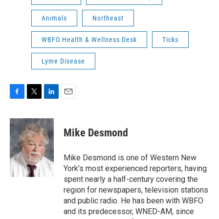
Animals
Northeast
WBFO Health & Wellness Desk
Ticks
Lyme Disease
F
T
L
E
a
w
i
m
c
i
n
a
e
t
k
i
Mike Desmond
b
t
e
l
o
e
d
o
r
I
Mike Desmond is one of Western New
k
n
York’s most experienced reporters, having
spent nearly a half-century covering the
region for newspapers, television stations
and public radio. He has been with WBFO
and its predecessor, WNED-AM, since