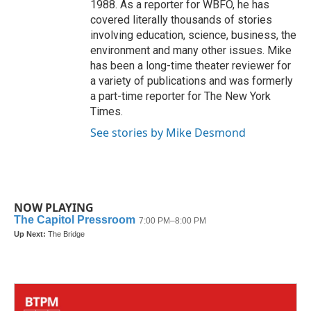
1988. As a reporter for WBFO, he has
covered literally thousands of stories
involving education, science, business, the
environment and many other issues. Mike
has been a long-time theater reviewer for
a variety of publications and was formerly
a part-time reporter for The New York
Times.
See stories by Mike Desmond
NOW PLAYING