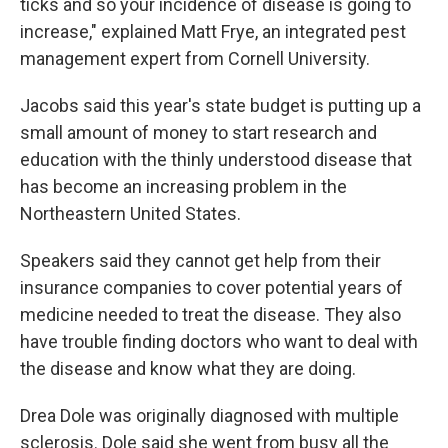
ticks and so your incidence of disease is going to
increase," explained Matt Frye, an integrated pest
management expert from Cornell University.
Jacobs said this year's state budget is putting up a
small amount of money to start research and
education with the thinly understood disease that
has become an increasing problem in the
Northeastern United States.
Speakers said they cannot get help from their
insurance companies to cover potential years of
medicine needed to treat the disease. They also
have trouble finding doctors who want to deal with
the disease and know what they are doing.
Drea Dole was originally diagnosed with multiple
sclerosis. Dole said she went from busy all the