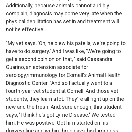
Additionally, because animals cannot audibly
complain, diagnosis may come very late when the
physical debilitation has set in and treatment will
not be effective.
"My vet says, 'Oh, he blew his patella, we're going to
have to do surgery.' And I was like, 'We're going to
get a second opinion on that,'" said Cassandra
Guarino, an extension associate for
serology/immunology for Cornell's Animal Health
Diagnostic Center. "And so I actually went to a
fourth-year vet student at Cornell. And those vet
students, they learn a lot. They're all right up on the
new and the fresh. And, sure enough, this student
says, 'I think he's got Lyme Disease.' We tested
him. He was positive. Got him started on his
doxycycline and within three days, his lameness