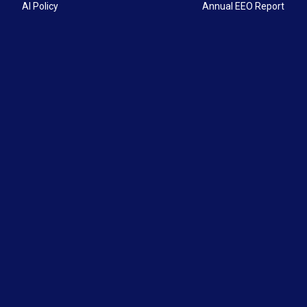
AI Policy
Annual EEO Report