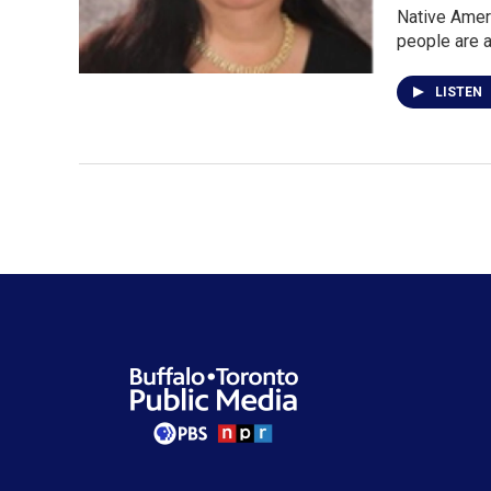
Native Ameri
people are 
LISTEN