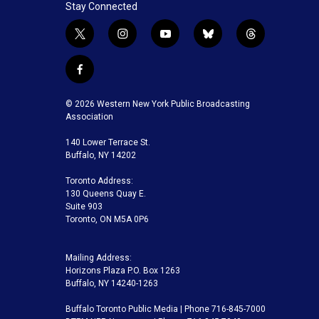
Stay Connected
t
i
y
b
t
w
n
o
l
h
i
s
u
u
r
f
t
t
t
e
e
a
t
a
u
s
a
c
© 2026 Western New York Public Broadcasting
e
g
b
k
d
e
Association
r
r
e
y
s
b
a
140 Lower Terrace St.
o
m
Buffalo, NY 14202
o
k
Toronto Address:
130 Queens Quay E.
Suite 903
Toronto, ON M5A 0P6
Mailing Address:
Horizons Plaza P.O. Box 1263
Buffalo, NY 14240-1263
Buffalo Toronto Public Media | Phone 716-845-7000