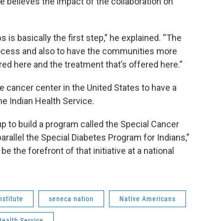
 believes the impact of the collaboration on
 is basically the first step,” he explained. “The
process and also to have the communities more
red here and the treatment that’s offered here.”
e cancer center in the United States to have a
 Indian Health Service.
up to build a program called the Special Cancer
arallel the Special Diabetes Program for Indians,”
be the forefront of that initiative at a national
nstitute
seneca nation
Native Americans
Health Service