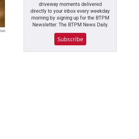
driveway moments delivered
directly to your inbox every weekday
morning by signing up for the BTPM
Newsletter: The BTPM News Daily.
tute
Subscribe