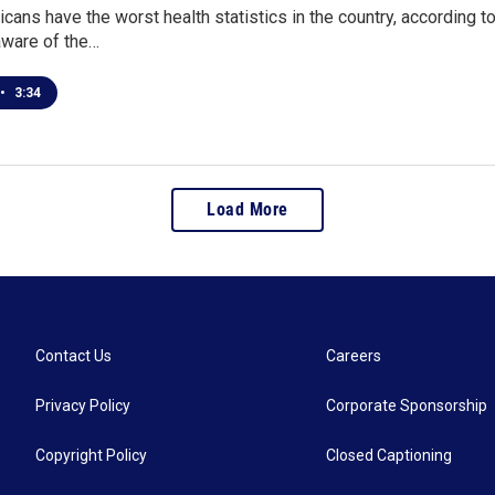
cans have the worst health statistics in the country, according to
aware of the…
•
3:34
Load More
Contact Us
Careers
Privacy Policy
Corporate Sponsorship
Copyright Policy
Closed Captioning