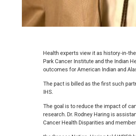
Health experts view it as history-in-
Park Cancer Institute and the Indian H
outcomes for American Indian and Ala
The pact is billed as the first such p
IHS.
The goal is to reduce the impact of c
research. Dr. Rodney Haring is assistan
Cancer Health Disparities and member