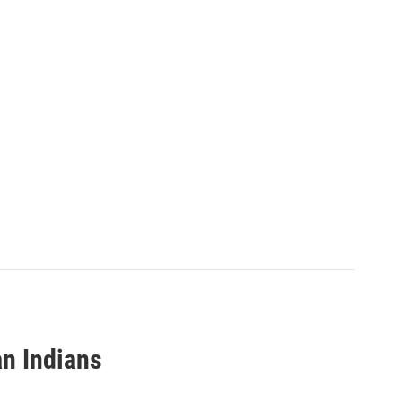
n Indians