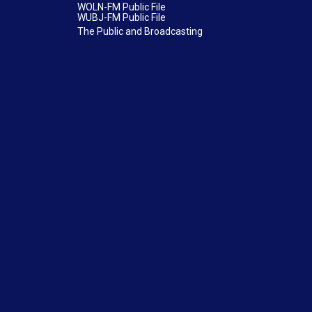
WOLN-FM Public File
WUBJ-FM Public File
The Public and Broadcasting