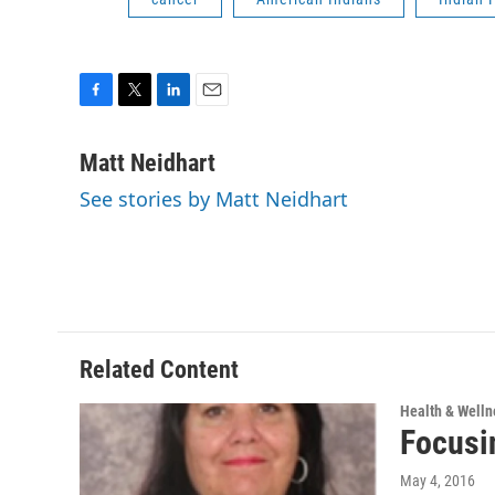
F
T
L
E
a
w
i
m
c
i
n
a
Matt Neidhart
e
t
k
i
See stories by Matt Neidhart
b
t
e
l
o
e
d
o
r
I
k
n
Related Content
Health & Welln
Focusi
May 4, 2016