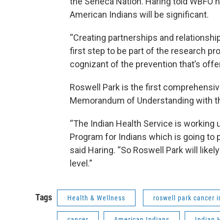
the Seneca Nation. Haring told WBFO he
American Indians will be significant.
“Creating partnerships and relationships
first step to be part of the research 
cognizant of the prevention that’s offe
Roswell Park is the first comprehensiv
Memorandum of Understanding with the
“The Indian Health Service is working 
Program for Indians which is going to p
said Haring. “So Roswell Park will likely 
level.”
Tags
Health & Wellness
roswell park cancer i
cancer
American Indians
Indian 