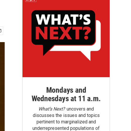
Mondays and
Wednesdays at 11 a.m.
What’s Next?
uncovers and
discusses the issues and topics
pertinent to marginalized and
underrepresented populations of