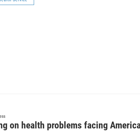
ess
ng on health problems facing America