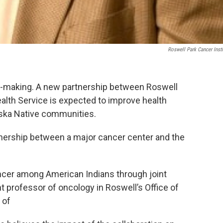
Roswell Park Cancer Insti
the-making. A new partnership between Roswell
ealth Service is expected to improve health
ska Native communities.
artnership between a major cancer center and the
ancer among American Indians through joint
t professor of oncology in Roswell’s Office of
 of