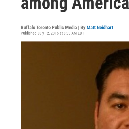
among America
Buffalo Toronto Public Media | By
Matt Neidhart
Published July 12, 2016 at 8:33 AM EDT