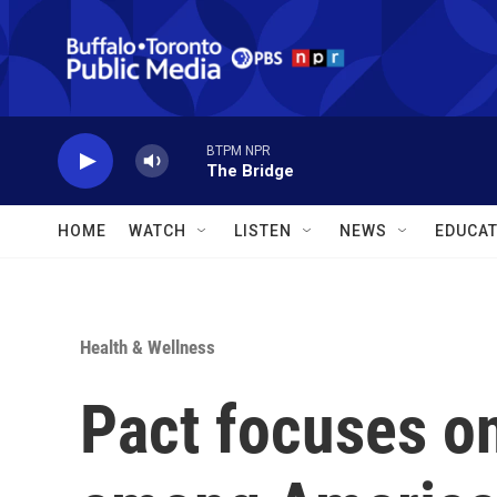
Skip to main content
BTPM NPR
The Bridge
HOME
WATCH
LISTEN
NEWS
EDUCAT
Health & Wellness
Pact focuses o