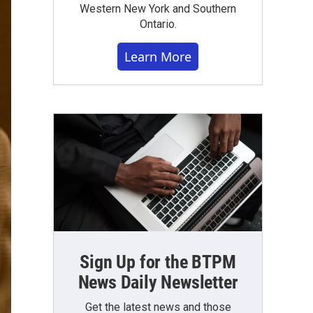
Western New York and Southern
Ontario.
Learn More
Sign Up for the BTPM
News Daily Newsletter
Get the latest news and those