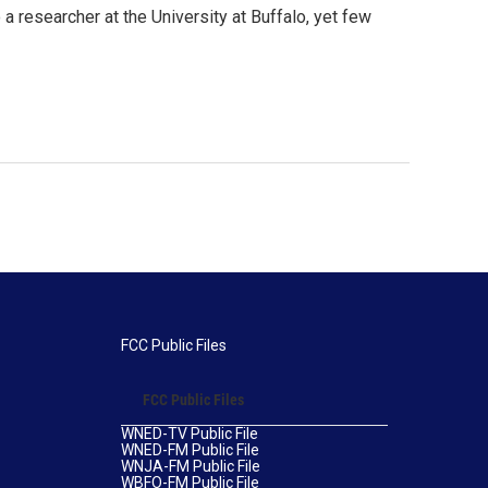
 a researcher at the University at Buffalo, yet few
FCC Public Files
FCC Public Files
WNED-TV Public File
WNED-FM Public File
WNJA-FM Public File
WBFO-FM Public File