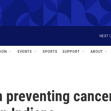
NEXT U
ION
EVENTS
SPORTS
SUPPORT
ABOUT
n preventing cance