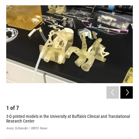
o
r
I
k
n
1
of
7
2
3-D printed models in the University at Buffalo's Clinical and Translational
3-D
Research Center
Res
Avery Schneider / WBFO News
Aver