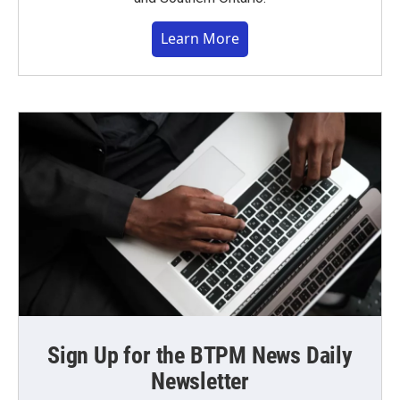
Learn More
Sign Up for the BTPM News Daily
Newsletter