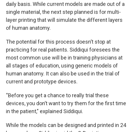
daily basis. While current models are made out of a
single material, the next step planned is for multi-
layer printing that will simulate the different layers
of human anatomy.
The potential for this process doesn’t stop at
practicing for real patients. Siddiqui foresees the
most common use will be in training physicians at
all stages of education, using generic models of
human anatomy. It can also be used in the trial of
current and prototype devices.
“Before you get a chance to really trial these
devices, you don’t want to try them for the first time
in the patient,” explained Siddiqui.
While the models can be designed and printed in 24