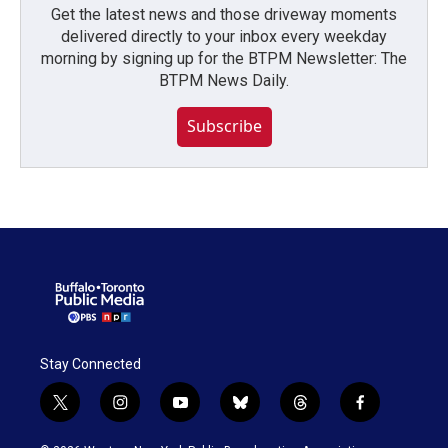
Get the latest news and those driveway moments
delivered directly to your inbox every weekday
morning by signing up for the BTPM Newsletter: The
BTPM News Daily.
Subscribe
Stay Connected
t
i
y
b
t
f
w
n
o
l
h
a
i
s
u
u
r
c