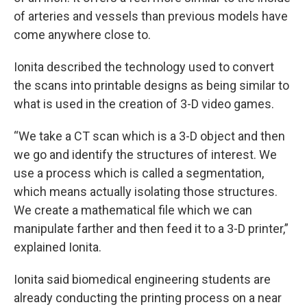
of arteries and vessels than previous models have
come anywhere close to.
Ionita described the technology used to convert
the scans into printable designs as being similar to
what is used in the creation of 3-D video games.
“We take a CT scan which is a 3-D object and then
we go and identify the structures of interest. We
use a process which is called a segmentation,
which means actually isolating those structures.
We create a mathematical file which we can
manipulate farther and then feed it to a 3-D printer,”
explained Ionita.
Ionita said biomedical engineering students are
already conducting the printing process on a near