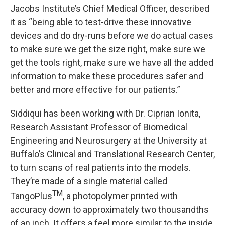
Jacobs Institute’s Chief Medical Officer, described
it as “being able to test-drive these innovative
devices and do dry-runs before we do actual cases
to make sure we get the size right, make sure we
get the tools right, make sure we have all the added
information to make these procedures safer and
better and more effective for our patients.”
Siddiqui has been working with Dr. Ciprian Ionita,
Research Assistant Professor of Biomedical
Engineering and Neurosurgery at the University at
Buffalo’s Clinical and Translational Research Center,
to turn scans of real patients into the models.
They’re made of a single material called
TM
TangoPlus
, a photopolymer printed with
accuracy down to approximately two thousandths
of an inch. It offers a feel more similar to the inside