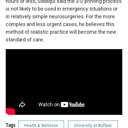
hours or less, Siddiqui said the 3-D printing process
is not likely to be used in emergency situations or
in relatively simple neurosurgeries. For the more
complex and less urgent cases, he believes this
method of realistic practice will become the new
standard of care.
Tags
Health & Wellness
University at Buffalo