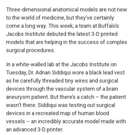
Three-dimensional anatomical models are not new
to the world of medicine, but they’ve certainly
come a long way. This week, a team at Buffalo’s
Jacobs Institute debuted the latest 3-D printed
models that are helping in the success of complex
surgical procedures.
In a white-walled lab at the Jacobs Institute on
Tuesday, Dr. Adnan Siddiqui wore a black lead vest
as he carefully threaded tiny wires and surgical
devices through the vascular system of a brain
aneurysm patient. But there’s a catch – the patient
wasn’t there. Siddiqui was testing out surgical
devices in a recreated map of human blood
vessels – an incredibly accurate model made with
an advanced 3-D printer.