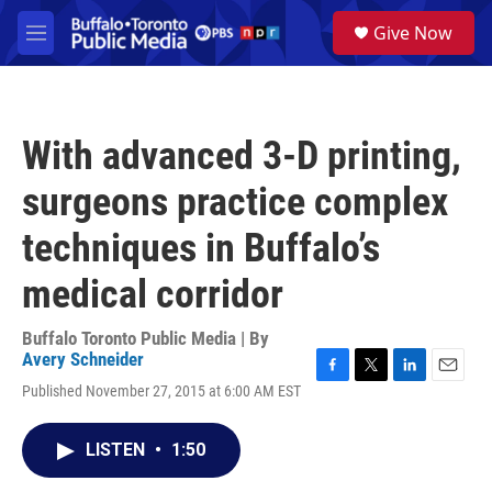
Skip to main content
S
Give Now
e
M
a
e
r
n
c
u
h
With advanced 3-D printing,
u
e
surgeons practice complex
r
y
techniques in Buffalo’s
medical corridor
Buffalo Toronto Public Media | By
Avery Schneider
F
T
L
E
Published November 27, 2015 at 6:00 AM EST
a
w
i
m
c
i
n
a
e
t
k
i
LISTEN
•
1:50
b
t
e
l
o
e
d