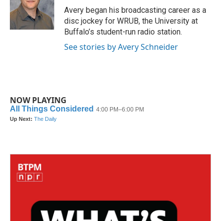
o
r
I
Avery began his broadcasting career as a
k
n
disc jockey for WRUB, the University at
Buffalo’s student-run radio station.
See stories by Avery Schneider
NOW PLAYING