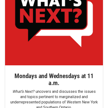
Mondays and Wednesdays at 11
a.m.
What’s Next?
uncovers and discusses the issues
and topics pertinent to marginalized and
underrepresented populations of Western New York
and Southern Ontario.