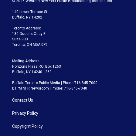
© 2026 Western New York Public Broadcasting Association
t
t
t
e
e
e
t
a
u
s
a
b
140 Lower Terrace St.
e
g
b
k
d
o
Buffalo, NY 14202
r
r
e
y
s
o
a
k
Toronto Address:
m
130 Queens Quay E.
Suite 903
Toronto, ON M5A 0P6
Mailing Address:
Horizons Plaza P.O. Box 1263
Buffalo, NY 14240-1263
Buffalo Toronto Public Media | Phone 716-845-7000
BTPM NPR Newsroom | Phone: 716-845-7040
Contact Us
Privacy Policy
Copyright Policy