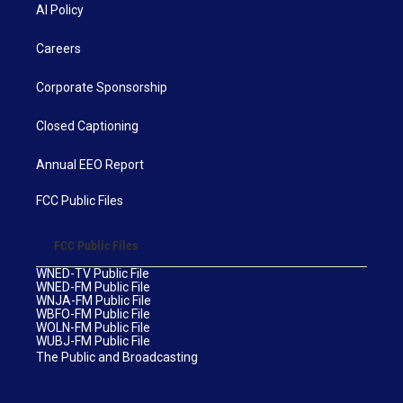
AI Policy
Careers
Corporate Sponsorship
Closed Captioning
Annual EEO Report
FCC Public Files
FCC Public Files
WNED-TV Public File
WNED-FM Public File
WNJA-FM Public File
WBFO-FM Public File
WOLN-FM Public File
WUBJ-FM Public File
The Public and Broadcasting