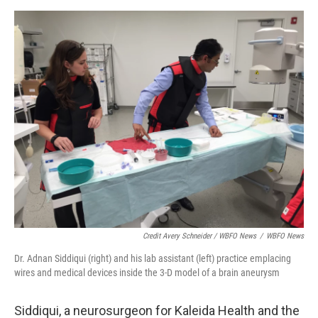
Credit Avery Schneider / WBFO News
/
WBFO News
Dr. Adnan Siddiqui (right) and his lab assistant (left) practice emplacing
wires and medical devices inside the 3-D model of a brain aneurysm
Siddiqui, a neurosurgeon for Kaleida Health and the