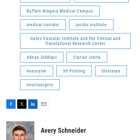
Buffalo Niagara Medical Campus
medical corridor
jacobs institute
Gates Vascular Institute and the Clinical and
Translational Research Center
Adnan Siddiqui
Ciprian Ionita
Aneurysm
3D Printing
Stratasys
neurosurgery
F
T
L
E
a
w
i
m
c
i
n
a
e
t
k
i
Avery Schneider
b
t
e
l
o
e
d