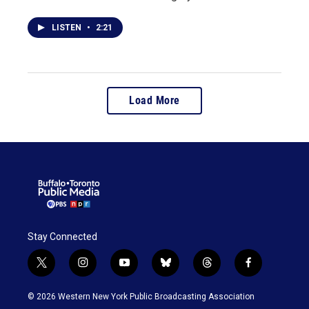
LISTEN
•
2:21
Load More
Stay Connected
t
i
y
b
t
f
w
n
o
l
h
a
i
s
u
u
r
c
© 2026 Western New York Public Broadcasting Association
t
t
t
e
e
e