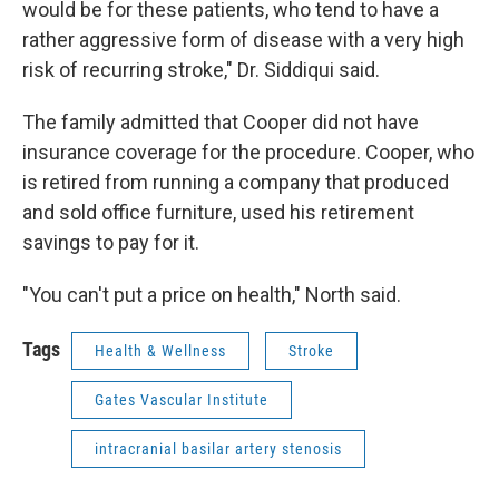
would be for these patients, who tend to have a
rather aggressive form of disease with a very high
risk of recurring stroke," Dr. Siddiqui said.
The family admitted that Cooper did not have
insurance coverage for the procedure. Cooper, who
is retired from running a company that produced
and sold office furniture, used his retirement
savings to pay for it.
"You can't put a price on health," North said.
Tags
Health & Wellness
Stroke
Gates Vascular Institute
intracranial basilar artery stenosis