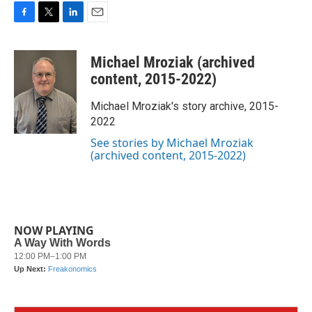
F
T
L
E
a
w
i
m
c
i
n
a
Michael Mroziak (archived
e
t
k
i
b
t
e
l
content, 2015-2022)
o
e
d
o
r
I
Michael Mroziak's story archive, 2015-
k
n
2022
See stories by Michael Mroziak
(archived content, 2015-2022)
NOW PLAYING