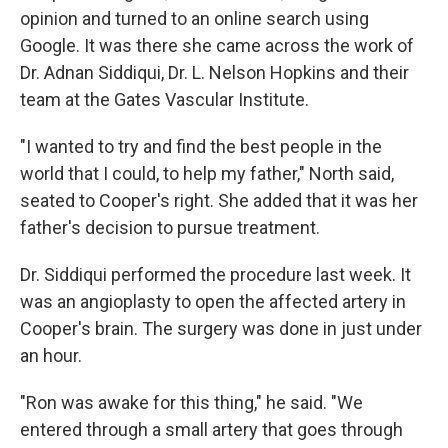
opinion and turned to an online search using
Google. It was there she came across the work of
Dr. Adnan Siddiqui, Dr. L. Nelson Hopkins and their
team at the Gates Vascular Institute.
"I wanted to try and find the best people in the
world that I could, to help my father," North said,
seated to Cooper's right. She added that it was her
father's decision to pursue treatment.
Dr. Siddiqui performed the procedure last week. It
was an angioplasty to open the affected artery in
Cooper's brain. The surgery was done in just under
an hour.
"Ron was awake for this thing," he said. "We
entered through a small artery that goes through