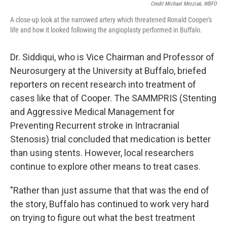
Credit Michael Mroziak, WBFO
A close-up look at the narrowed artery which threatened Ronald Cooper's
life and how it looked following the angioplasty performed in Buffalo.
Dr. Siddiqui, who is Vice Chairman and Professor of
Neurosurgery at the University at Buffalo, briefed
reporters on recent research into treatment of
cases like that of Cooper. The SAMMPRIS (Stenting
and Aggressive Medical Management for
Preventing Recurrent stroke in Intracranial
Stenosis) trial concluded that medication is better
than using stents. However, local researchers
continue to explore other means to treat cases.
"Rather than just assume that that was the end of
the story, Buffalo has continued to work very hard
on trying to figure out what the best treatment