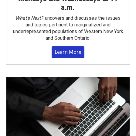
a.m.
What’s Next?
uncovers and discusses the issues
and topics pertinent to marginalized and
underrepresented populations of Western New York
and Southern Ontario.
Learn More