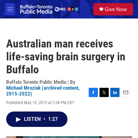
Skip to main content
S
Give Now
e
M
a
e
r
n
c
u
h
Australian man receives
u
e
life-saving brain surgery in
r
y
Buffalo
Buffalo Toronto Public Media | By
Michael Mroziak (archived content,
2015-2022)
F
T
L
E
Published May 19, 2015 at 3:38 PM EDT
a
w
i
m
c
i
n
a
e
t
k
i
LISTEN
•
1:27
b
t
e
l
o
e
d
o
r
I