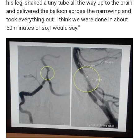
his leg, snaked a tiny tube all the way up to the brain
and delivered the balloon across the narrowing and
took everything out. I think we were done in about
50 minutes or so, I would say."