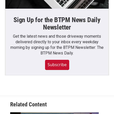
Sign Up for the BTPM News Daily
Newsletter
Get the latest news and those driveway moments
delivered directly to your inbox every weekday
morning by signing up for the BTPM Newsletter: The
BTPM News Daily.
Subscribe
Related Content