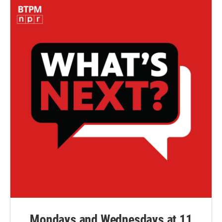
Mondays and Wednesdays at 11