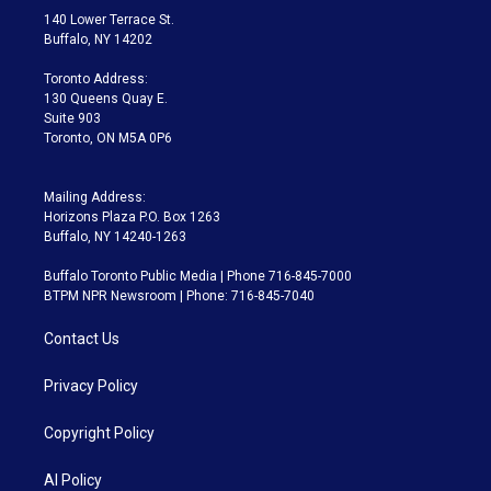
t
a
u
s
a
b
140 Lower Terrace St.
e
g
b
k
d
o
Buffalo, NY 14202
r
r
e
y
s
o
a
k
Toronto Address:
m
130 Queens Quay E.
Suite 903
Toronto, ON M5A 0P6
Mailing Address:
Horizons Plaza P.O. Box 1263
Buffalo, NY 14240-1263
Buffalo Toronto Public Media | Phone 716-845-7000
BTPM NPR Newsroom | Phone: 716-845-7040
Contact Us
Privacy Policy
Copyright Policy
AI Policy