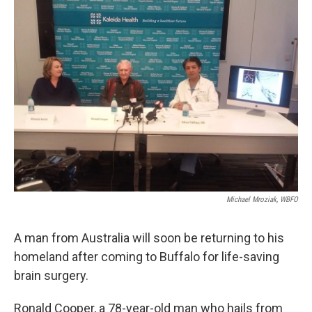
k
n
Michael Mroziak, WBFO
A man from Australia will soon be returning to his
homeland after coming to Buffalo for life-saving
brain surgery.
Ronald Cooper, a 78-year-old man who hails from