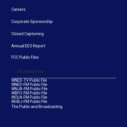
Careers
Corporate Sponsorship
Closed Captioning
Annual EEO Report
FCC Public Files
FCC Public Files
WNED-TV Public File
WNED-FM Public File
WNJA-FM Public File
WBFO-FM Public File
WOLN-FM Public File
WUBJ-FM Public File
The Public and Broadcasting