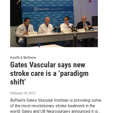
Health & Wellness
Gates Vascular says new
stroke care is a ‘paradigm
shift’
February 18, 2015
Buffalo's Gates Vascular Institute is providing some
of the most revolutionary stroke treatment in the
world. Gates and UB Neurosurgery announced it is…