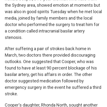
the Sydney area, showed emotion at moments but
was also in good spirits Tuesday when he met local
media, joined by family members and the local
doctor who performed the surgery to treat him for
a condition called intracranial basilar artery
stenosis.
After suffering a pair of strokes back home in
March, two doctors there provided discouraging
outlooks. One suggested that Cooper, who was
found to have at least 90 percent blockage of his
basilar artery, get his affairs in order. The other
doctor suggested medication followed by
emergency surgery in the event he suffered a third
stroke.
Cooper's daughter, Rhonda North, sought another