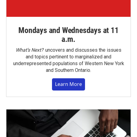
Mondays and Wednesdays at 11
a.m.
What’s Next?
uncovers and discusses the issues
and topics pertinent to marginalized and
underrepresented populations of Western New York
and Southern Ontario.
Learn More