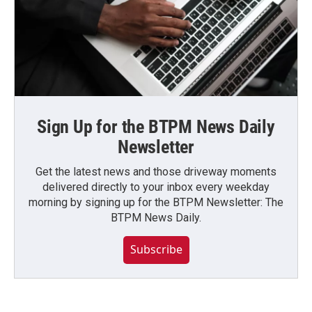
Sign Up for the BTPM News Daily
Newsletter
Get the latest news and those driveway moments
delivered directly to your inbox every weekday
morning by signing up for the BTPM Newsletter: The
BTPM News Daily.
Subscribe