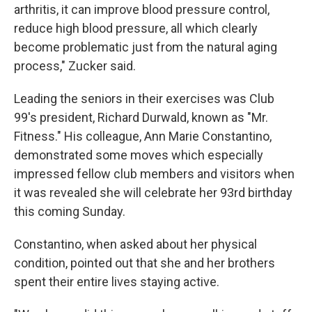
arthritis, it can improve blood pressure control,
reduce high blood pressure, all which clearly
become problematic just from the natural aging
process," Zucker said.
Leading the seniors in their exercises was Club
99's president, Richard Durwald, known as "Mr.
Fitness." His colleague, Ann Marie Constantino,
demonstrated some moves which especially
impressed fellow club members and visitors when
it was revealed she will celebrate her 93rd birthday
this coming Sunday.
Constantino, when asked about her physical
condition, pointed out that she and her brothers
spent their entire lives staying active.