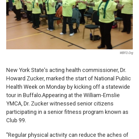
k
n
WBFO.org
New York State's acting health commissioner, Dr.
Howard Zucker, marked the start of National Public
Health Week on Monday by kicking off a statewide
tour in Buffalo.Appearing at the William-Emslie
YMCA, Dr. Zucker witnessed senior citizens
participating in a senior fitness program known as
Club 99.
"Regular physical activity can reduce the aches of