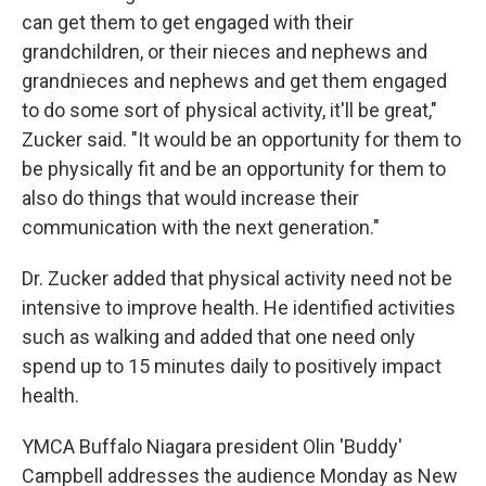
can get them to get engaged with their
grandchildren, or their nieces and nephews and
grandnieces and nephews and get them engaged
to do some sort of physical activity, it'll be great,"
Zucker said. "It would be an opportunity for them to
be physically fit and be an opportunity for them to
also do things that would increase their
communication with the next generation."
Dr. Zucker added that physical activity need not be
intensive to improve health. He identified activities
such as walking and added that one need only
spend up to 15 minutes daily to positively impact
health.
YMCA Buffalo Niagara president Olin 'Buddy'
Campbell addresses the audience Monday as New