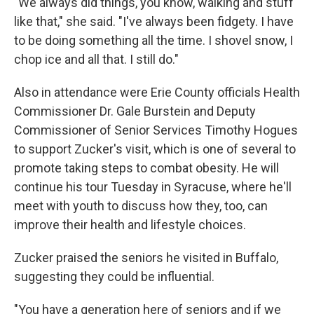
"We always did things, you know, walking and stuff
like that," she said. "I've always been fidgety. I have
to be doing something all the time. I shovel snow, I
chop ice and all that. I still do."
Also in attendance were Erie County officials Health
Commissioner Dr. Gale Burstein and Deputy
Commissioner of Senior Services Timothy Hogues
to support Zucker's visit, which is one of several to
promote taking steps to combat obesity. He will
continue his tour Tuesday in Syracuse, where he'll
meet with youth to discuss how they, too, can
improve their health and lifestyle choices.
Zucker praised the seniors he visited in Buffalo,
suggesting they could be influential.
"You have a generation here of seniors and if we