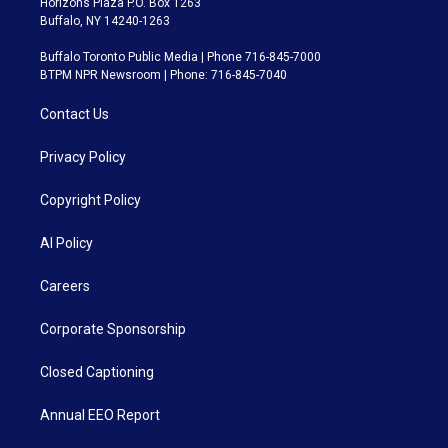
Horizons Plaza P.O. Box 1263
Buffalo, NY 14240-1263
Buffalo Toronto Public Media | Phone 716-845-7000
BTPM NPR Newsroom | Phone: 716-845-7040
Contact Us
Privacy Policy
Copyright Policy
AI Policy
Careers
Corporate Sponsorship
Closed Captioning
Annual EEO Report