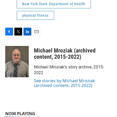
New York State Department of Health
physical fitness
F
T
L
E
a
w
i
m
c
i
n
a
Michael Mroziak (archived
e
t
k
i
b
t
e
l
content, 2015-2022)
o
e
d
o
r
I
Michael Mroziak's story archive, 2015-
k
n
2022
See stories by Michael Mroziak
(archived content, 2015-2022)
NOW PLAYING