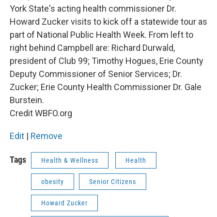
York State's acting health commissioner Dr.
Howard Zucker visits to kick off a statewide tour as
part of National Public Health Week. From left to
right behind Campbell are: Richard Durwald,
president of Club 99; Timothy Hogues, Erie County
Deputy Commissioner of Senior Services; Dr.
Zucker; Erie County Health Commissioner Dr. Gale
Burstein.
Credit WBFO.org
Edit
|
Remove
Tags
Health & Wellness
Health
obesity
Senior Citizens
Howard Zucker