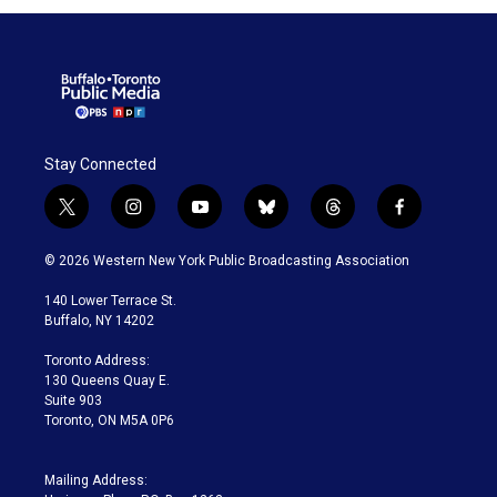
Stay Connected
t
i
y
b
t
f
w
n
o
l
h
a
i
s
u
u
r
c
© 2026 Western New York Public Broadcasting Association
t
t
t
e
e
e
t
a
u
s
a
b
140 Lower Terrace St.
e
g
b
k
d
o
Buffalo, NY 14202
r
r
e
y
s
o
a
k
Toronto Address:
m
130 Queens Quay E.
Suite 903
Toronto, ON M5A 0P6
Mailing Address: