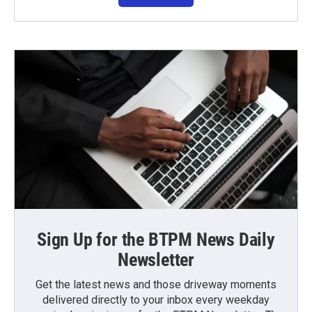
Sign Up for the BTPM News Daily
Newsletter
Get the latest news and those driveway moments
delivered directly to your inbox every weekday