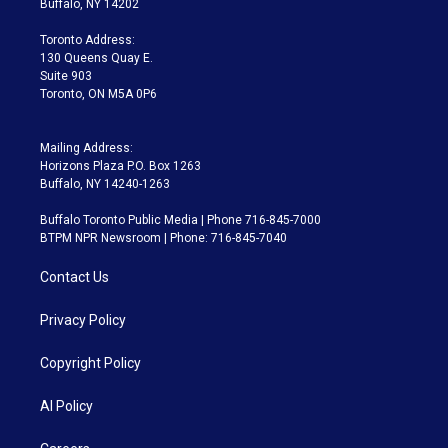
Buffalo, NY 14202
r
r
e
y
s
o
a
k
Toronto Address:
m
130 Queens Quay E.
Suite 903
Toronto, ON M5A 0P6
Mailing Address:
Horizons Plaza P.O. Box 1263
Buffalo, NY 14240-1263
Buffalo Toronto Public Media | Phone 716-845-7000
BTPM NPR Newsroom | Phone: 716-845-7040
Contact Us
Privacy Policy
Copyright Policy
AI Policy