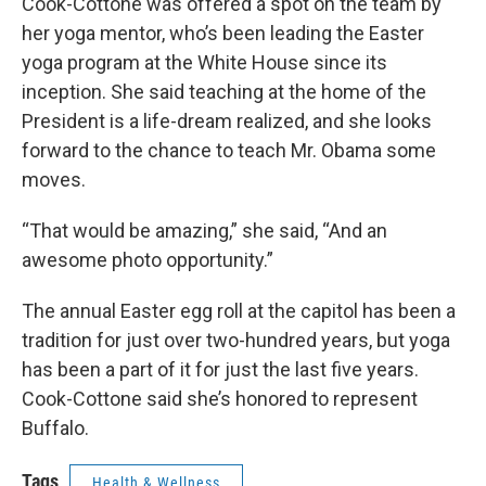
Cook-Cottone was offered a spot on the team by
her yoga mentor, who’s been leading the Easter
yoga program at the White House since its
inception. She said teaching at the home of the
President is a life-dream realized, and she looks
forward to the chance to teach Mr. Obama some
moves.
“That would be amazing,” she said, “And an
awesome photo opportunity.”
The annual Easter egg roll at the capitol has been a
tradition for just over two-hundred years, but yoga
has been a part of it for just the last five years.
Cook-Cottone said she’s honored to represent
Buffalo.
Tags
Health & Wellness