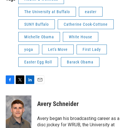
The University at Buffalo
easter
SUNY Buffalo
Catherine Cook-Cottone
Michelle Obama
White House
yoga
Let's Move
First Lady
Easter Egg Roll
Barack Obama
F
T
L
E
a
w
i
m
c
i
n
a
e
t
k
i
Avery Schneider
b
t
e
l
o
e
d
o
r
I
Avery began his broadcasting career as a
k
n
disc jockey for WRUB, the University at