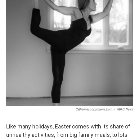
Catherinecookcottone.com
/
WBFO News
Like many holidays, Easter comes with its share of
unhealthy activities, from big family meals, to lots