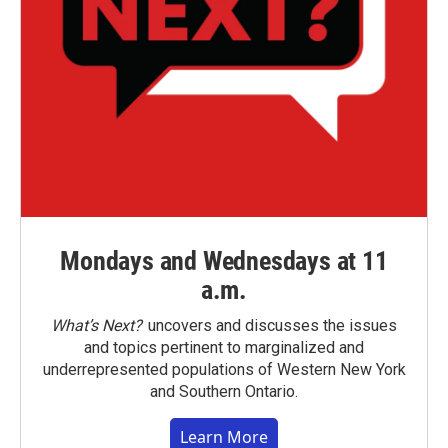
Mondays and Wednesdays at 11
a.m.
What’s Next?
uncovers and discusses the issues
and topics pertinent to marginalized and
underrepresented populations of Western New York
and Southern Ontario.
Learn More