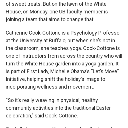
of sweet treats. But on the lawn of the White
House, on Monday, one UB faculty member is
joining a team that aims to change that.
Catherine Cook-Cottone is a Psychology Professor
at the University at Buffalo, but when she’s not in
the classroom, she teaches yoga. Cook-Cottone is
one of instructors from across the country who will
turn the White House garden into a yoga garden. It
is part of First Lady, Michelle Obama’s “Let’s Move”
Initiative, helping shift the holiday’s image to
incorporating wellness and movement.
“So it’s really weaving in physical, healthy
community activities into the traditional Easter
celebration,” said Cook-Cottone.