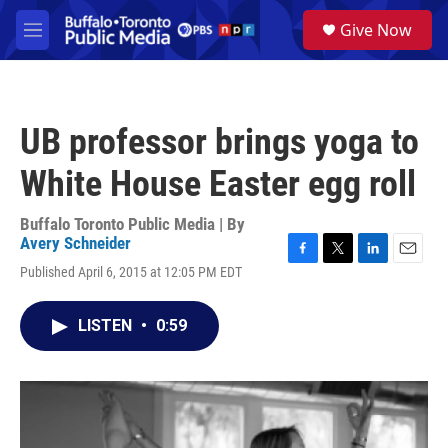
Skip to main content
S
Give Now
e
M
a
e
r
n
c
u
h
UB professor brings yoga to
u
e
White House Easter egg roll
r
y
Buffalo Toronto Public Media | By
Avery Schneider
F
T
L
E
Published April 6, 2015 at 12:05 PM EDT
a
w
i
m
c
i
n
a
e
t
k
i
LISTEN
•
0:59
b
t
e
l
o
e
d
o
r
I
k
n