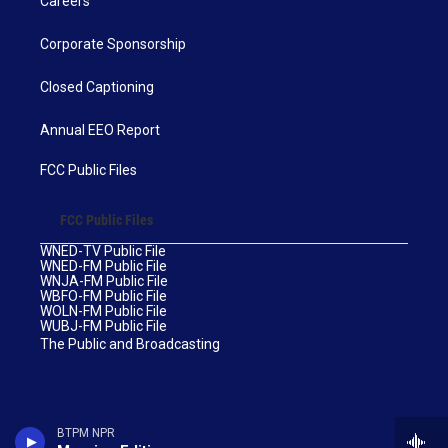
Careers
Corporate Sponsorship
Closed Captioning
Annual EEO Report
FCC Public Files
FCC Public Files
WNED-TV Public File
WNED-FM Public File
WNJA-FM Public File
WBFO-FM Public File
WOLN-FM Public File
WUBJ-FM Public File
The Public and Broadcasting
BTPM NPR