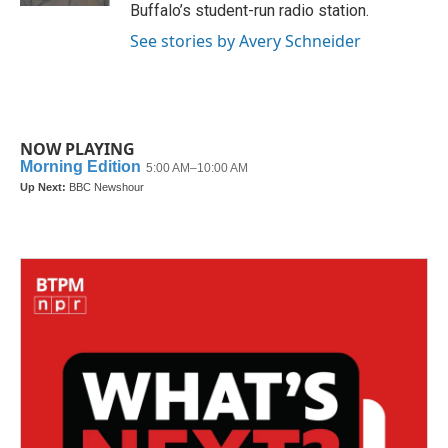
Buffalo’s student-run radio station.
See stories by Avery Schneider
NOW PLAYING