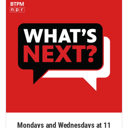
Mondays and Wednesdays at 11