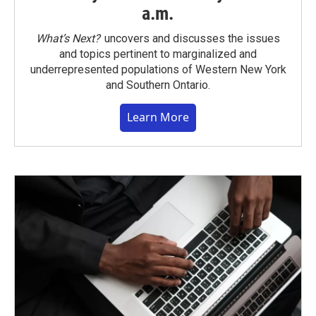
a.m.
What’s Next?
uncovers and discusses the issues
and topics pertinent to marginalized and
underrepresented populations of Western New York
and Southern Ontario.
Learn More