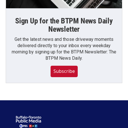
Sign Up for the BTPM News Daily
Newsletter
Get the latest news and those driveway moments
delivered directly to your inbox every weekday
morning by signing up for the BTPM Newsletter: The
BTPM News Daily.
Subscribe