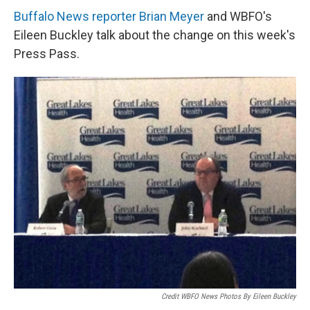
Buffalo News reporter Brian Meyer
and WBFO's
Eileen Buckley talk about the change on this week's
Press Pass.
Credit WBFO News Photos By Eileen Buckley