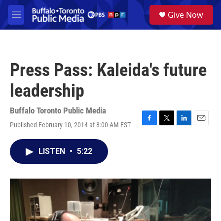
Skip to main content
S
Give Now
e
M
a
e
r
n
c
u
h
Press Pass: Kaleida's future
u
e
leadership
r
y
Buffalo Toronto Public Media
Published February 10, 2014 at 8:00 AM EST
F
T
L
E
a
w
i
m
c
i
n
a
LISTEN
•
5:22
e
t
k
i
b
t
e
l
o
e
d
o
r
I
k
n