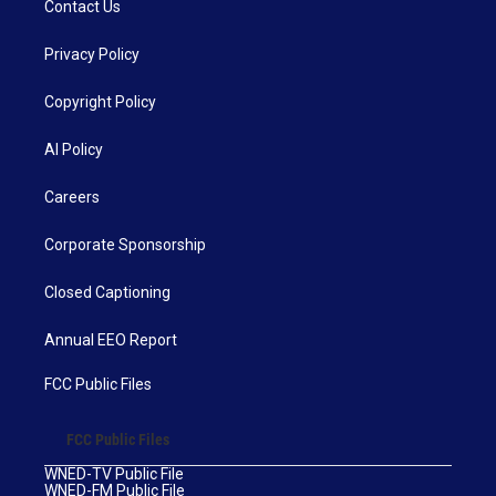
Contact Us
Privacy Policy
Copyright Policy
AI Policy
Careers
Corporate Sponsorship
Closed Captioning
Annual EEO Report
FCC Public Files
FCC Public Files
WNED-TV Public File
WNED-FM Public File