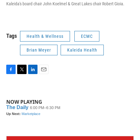
Kaleida's board chair John Koelmel & Great Lakes chair Robert Gioia.
Tags
Health & Wellness
ECMC
Brian Meyer
Kaleida Health
F
T
L
E
a
w
i
m
c
i
n
a
e
t
k
i
b
t
e
l
NOW PLAYING
o
e
d
o
r
I
k
n