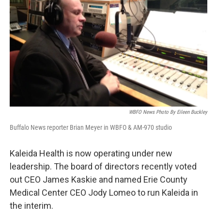
WBFO News Photo By Eileen Buckley
Buffalo News reporter Brian Meyer in WBFO & AM-970 studio
Kaleida Health is now operating under new
leadership. The board of directors recently voted
out CEO James Kaskie and named Erie County
Medical Center CEO Jody Lomeo to run Kaleida in
the interim.