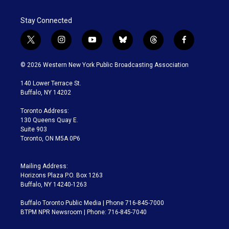
Stay Connected
t
i
y
b
t
f
w
n
o
l
h
a
i
s
u
u
r
c
© 2026 Western New York Public Broadcasting Association
t
t
t
e
e
e
t
a
u
s
a
b
140 Lower Terrace St.
e
g
b
k
d
o
Buffalo, NY 14202
r
r
e
y
s
o
a
k
Toronto Address:
m
130 Queens Quay E.
Suite 903
Toronto, ON M5A 0P6
Mailing Address:
Horizons Plaza P.O. Box 1263
Buffalo, NY 14240-1263
Buffalo Toronto Public Media | Phone 716-845-7000
BTPM NPR Newsroom | Phone: 716-845-7040