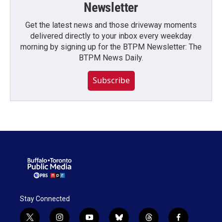
Newsletter
Get the latest news and those driveway moments
delivered directly to your inbox every weekday
morning by signing up for the BTPM Newsletter: The
BTPM News Daily.
Subscribe
Stay Connected
t
i
y
b
t
f