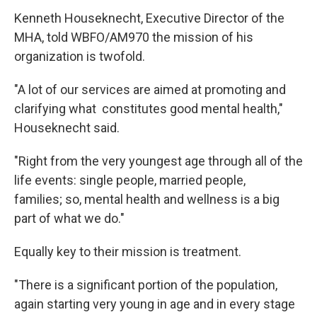
Kenneth Houseknecht, Executive Director of the
MHA, told WBFO/AM970 the mission of his
organization is twofold.
"A lot of our services are aimed at promoting and
clarifying what constitutes good mental health,"
Houseknecht said.
"Right from the very youngest age through all of the
life events: single people, married people,
families; so, mental health and wellness is a big
part of what we do."
Equally key to their mission is treatment.
"There is a significant portion of the population,
again starting very young in age and in every stage