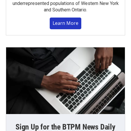
underrepresented populations of Western New York
and Southern Ontario.
Learn More
Sign Up for the BTPM News Daily