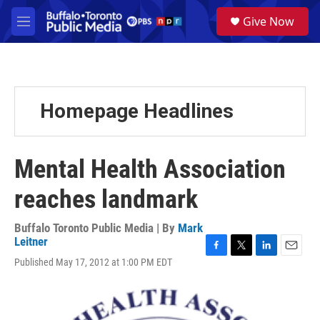
Skip to main content
S
Give Now
e
M
a
e
r
n
c
u
h
u
Homepage Headlines
e
r
y
Mental Health Association
reaches landmark
Buffalo Toronto Public Media | By
Mark
Leitner
F
T
L
E
Published May 17, 2012 at 1:00 PM EDT
a
w
i
m
c
i
n
a
e
t
k
i
b
t
e
l