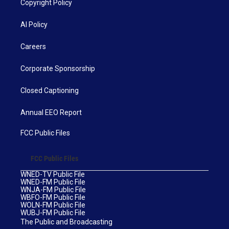
Copyright Policy
AI Policy
Careers
Corporate Sponsorship
Closed Captioning
Annual EEO Report
FCC Public Files
FCC Public Files
WNED-TV Public File
WNED-FM Public File
WNJA-FM Public File
WBFO-FM Public File
WOLN-FM Public File
WUBJ-FM Public File
The Public and Broadcasting