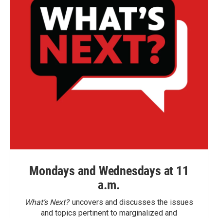
Mondays and Wednesdays at 11
a.m.
What’s Next?
uncovers and discusses the issues
and topics pertinent to marginalized and