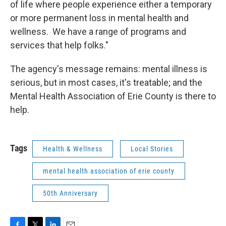
of life where people experience either a temporary
or more permanent loss in mental health and
wellness. We have a range of programs and
services that help folks."
The agency's message remains: mental illness is
serious, but in most cases, it's treatable; and the
Mental Health Association of Erie County is there to
help.
Tags
Health & Wellness
Local Stories
mental health association of erie county
50th Anniversary