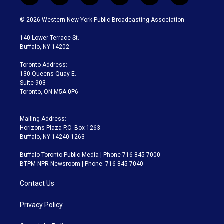
w
n
o
l
h
a
i
s
u
u
r
c
© 2026 Western New York Public Broadcasting Association
t
t
t
e
e
e
t
a
u
s
a
b
140 Lower Terrace St.
e
g
b
k
d
o
Buffalo, NY 14202
r
r
e
y
s
o
a
k
Toronto Address:
m
130 Queens Quay E.
Suite 903
Toronto, ON M5A 0P6
Mailing Address:
Horizons Plaza P.O. Box 1263
Buffalo, NY 14240-1263
Buffalo Toronto Public Media | Phone 716-845-7000
BTPM NPR Newsroom | Phone: 716-845-7040
Contact Us
Privacy Policy