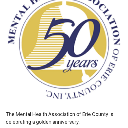
o
e
d
o
r
I
k
n
The Mental Health Association of Erie County is
celebrating a golden anniversary.