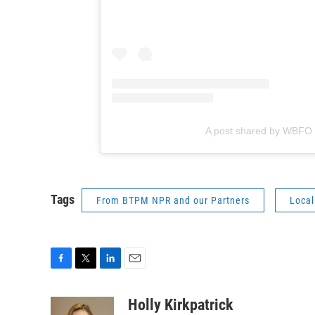
A post shared by WBFO
Tags
From BTPM NPR and our Partners
Local
F
T
L
E
a
w
i
m
c
i
n
a
Holly Kirkpatrick