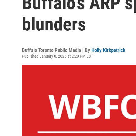
Buffalo's ARP 
blunders
Buffalo Toronto Public Media | By
Holly Kirkpatrick
Published January 8, 2025 at 2:20 PM EST