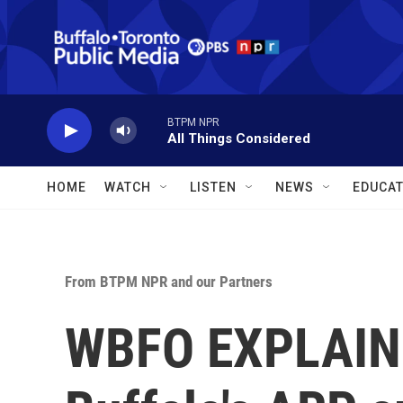
Skip to main content
BTPM NPR
All Things Considered
HOME
WATCH
LISTEN
NEWS
EDUCAT
From BTPM NPR and our Partners
WBFO EXPLAINS: