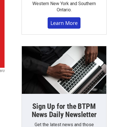
Western New York and Southern
Ontario.
Learn More
BFO
Sign Up for the BTPM
News Daily Newsletter
Get the latest news and those