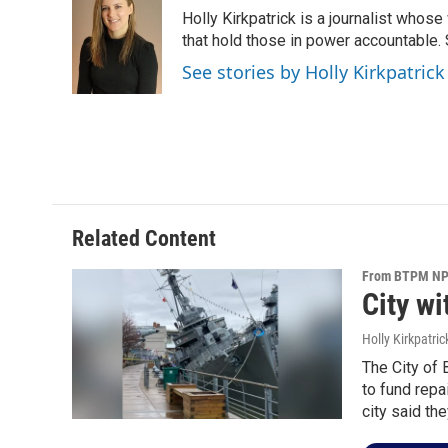
e
t
k
i
Holly Kirkpatrick is a journalist whose
b
t
e
l
o
e
d
that hold those in power accountable
o
r
I
See stories by Holly Kirkpatrick
k
n
Related Content
From BTPM NPR
City w
Holly Kirkpatric
The City of 
to fund repa
city said the