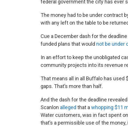
federal government the city has ever 
The money had to be under contract by 
with any left on the table to be returne
Cue a December dash for the deadline fr
funded plans that would
not be under c
In an effort to keep the unobligated ca
community projects into its revenue r
That means all in all Buffalo has used 
gaps. That’s more than half.
And the dash for the deadline revealed
Scanlon
alleged
that a
whopping $11 mi
Water customers, was in fact spent on 
that’s a permissible use of the money, 