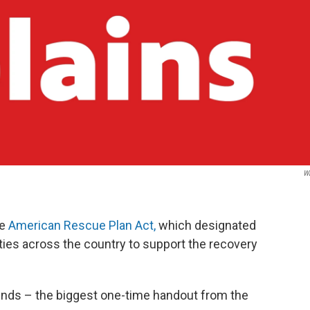
W
he
American Rescue Plan Act,
which designated
lities across the country to support the recovery
funds – the biggest one-time handout from the