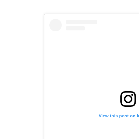
View this post on 