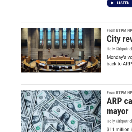
LISTEN
From BTPM NPR
City r
Holly Kirkpatric
Monday's vo
back to ARP
From BTPM NPR
ARP cas
mayor
Holly Kirkpatric
$11 million 