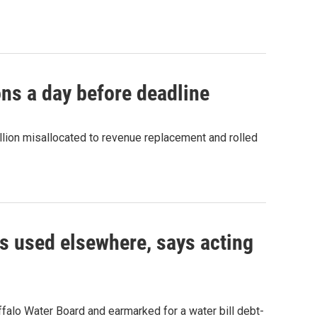
ns a day before deadline
lion misallocated to revenue replacement and rolled
as used elsewhere, says acting
ffalo Water Board and earmarked for a water bill debt-