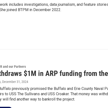
 work includes investigations, data journalism, and feature storie
. She joined BTPM in December 2022.
 and our Partners
ithdraws $1M in ARP funding from the
k
, December 31, 2024
Buffalo previously promised the Buffalo and Erie County Naval 
irs to USS The Sullivans and USS Croaker. That money was withd
y will find another way to bankroll the project.