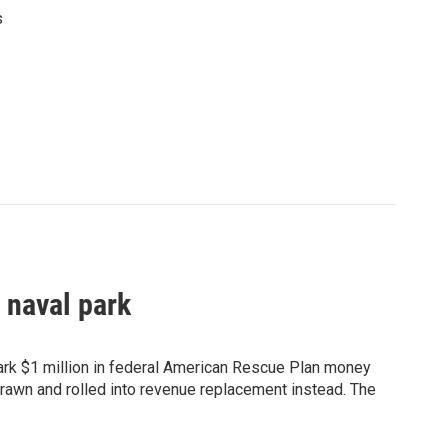
s
 naval park
Park $1 million in federal American Rescue Plan money
rawn and rolled into revenue replacement instead. The