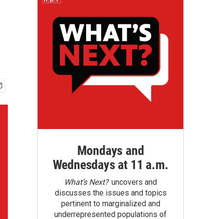
Mondays and
Wednesdays at 11 a.m.
What’s Next?
uncovers and
discusses the issues and topics
pertinent to marginalized and
underrepresented populations of