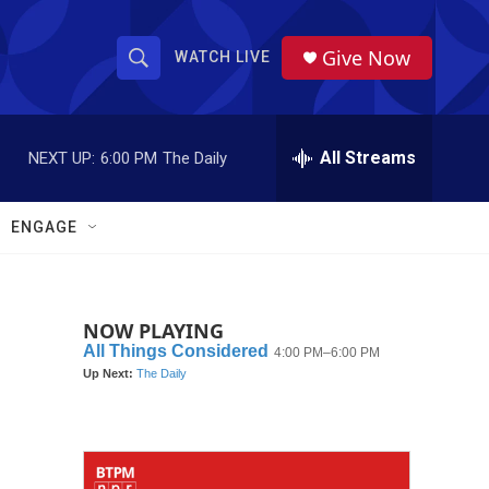
Give Now
WATCH LIVE
S
S
e
h
a
r
All Streams
NEXT UP:
6:00 PM
The Daily
o
c
h
w
Q
ENGAGE
u
S
e
r
e
y
NOW PLAYING
a
r
c
h