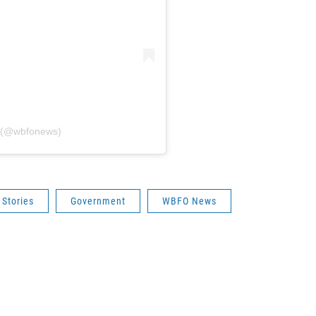
 (@wbfonews)
 Stories
Government
WBFO News