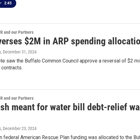
•
2:45
 and our Partners
everses $2M in ARP spending allocatio
k
, December 31, 2024
te saw the Buffalo Common Council approve a reversal of $2 mil
 contracts.
 and our Partners
h meant for water bill debt-relief w
k
, December 23, 2024
in federal American Rescue Plan funding was allocated to the Bu