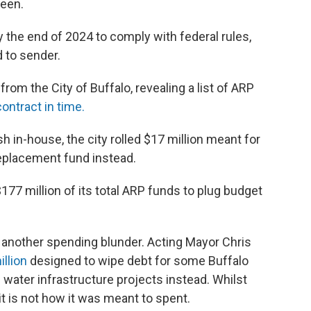
seen.
the end of 2024 to comply with federal rules,
d to sender.
om the City of Buffalo, revealing a list of ARP
ontract in time.
sh in-house, the city rolled $17 million meant for
eplacement fund instead.
$177 million of its total ARP funds to plug budget
 another spending blunder. Acting Mayor Chris
llion
designed to wipe debt for some Buffalo
water infrastructure projects instead. Whilst
it is not how it was meant to spent.