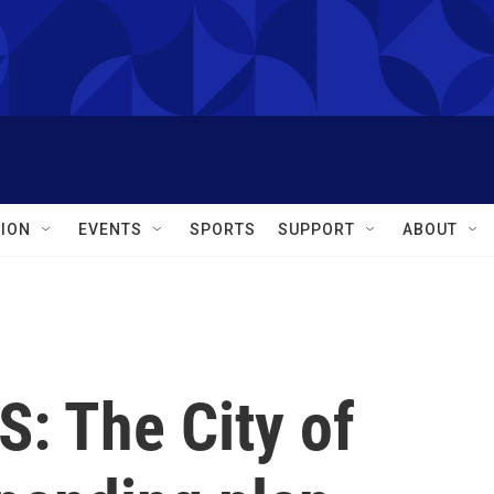
ION
EVENTS
SPORTS
SUPPORT
ABOUT
 The City of