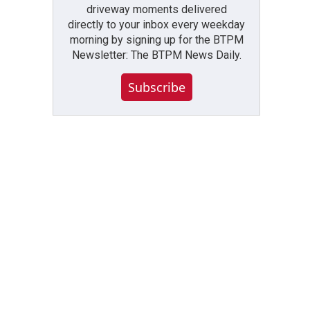
driveway moments delivered
directly to your inbox every weekday
morning by signing up for the BTPM
Newsletter: The BTPM News Daily.
Subscribe