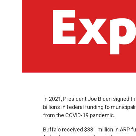
In 2021, President Joe Biden signed t
billions in federal funding to municipa
from the COVID-19 pandemic.
Buffalo received $331 million in ARP 