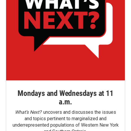
Mondays and Wednesdays at 11
a.m.
What’s Next?
uncovers and discusses the issues
and topics pertinent to marginalized and
underrepresented populations of Western New York