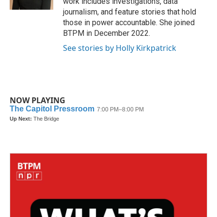
work includes investigations, data
journalism, and feature stories that hold
those in power accountable. She joined
BTPM in December 2022.
See stories by Holly Kirkpatrick
NOW PLAYING