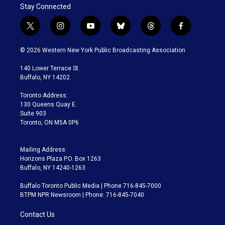
Stay Connected
t
i
y
b
t
f
w
n
o
l
h
a
i
s
u
u
r
c
© 2026 Western New York Public Broadcasting Association
t
t
t
e
e
e
t
a
u
s
a
b
140 Lower Terrace St.
e
g
b
k
d
o
Buffalo, NY 14202
r
r
e
y
s
o
a
k
Toronto Address:
m
130 Queens Quay E.
Suite 903
Toronto, ON M5A 0P6
Mailing Address:
Horizons Plaza P.O. Box 1263
Buffalo, NY 14240-1263
Buffalo Toronto Public Media | Phone 716-845-7000
BTPM NPR Newsroom | Phone: 716-845-7040
Contact Us