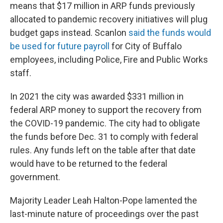
means that $17 million in ARP funds previously
allocated to pandemic recovery initiatives will plug
budget gaps instead. Scanlon
said the funds would
be used for future payroll
for City of Buffalo
employees, including Police, Fire and Public Works
staff.
In 2021 the city was awarded $331 million in
federal ARP money to support the recovery from
the COVID-19 pandemic. The city had to obligate
the funds before Dec. 31 to comply with federal
rules. Any funds left on the table after that date
would have to be returned to the federal
government.
Majority Leader Leah Halton-Pope lamented the
last-minute nature of proceedings over the past