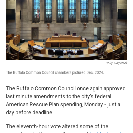
Holly Kirkpatrick
The Buffalo Common Council chambers pictured Dec. 2024.
The Buffalo Common Council once again approved
last minute amendments to the city’s federal
American Rescue Plan spending, Monday - just a
day before deadline.
The eleventh-hour vote altered some of the