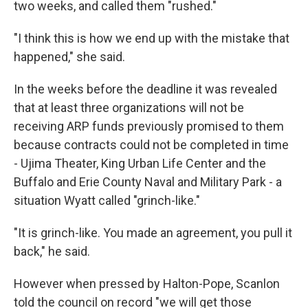
two weeks, and called them "rushed."
"I think this is how we end up with the mistake that
happened," she said.
In the weeks before the deadline it was revealed
that at least three organizations will not be
receiving ARP funds previously promised to them
because contracts could not be completed in time
- Ujima Theater, King Urban Life Center and the
Buffalo and Erie County Naval and Military Park - a
situation Wyatt called "grinch-like."
"It is grinch-like. You made an agreement, you pull it
back," he said.
However when pressed by Halton-Pope, Scanlon
told the council on record "we will get those