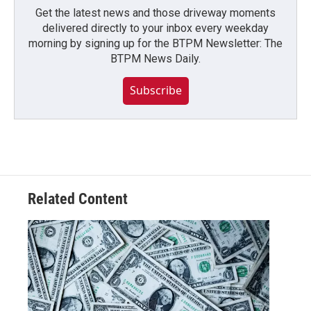
Get the latest news and those driveway moments
delivered directly to your inbox every weekday
morning by signing up for the BTPM Newsletter: The
BTPM News Daily.
Subscribe
Related Content