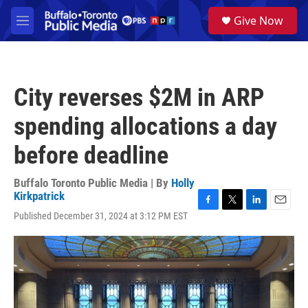
Skip to main content
S
Give Now
e
M
a
e
r
n
c
u
h
City reverses $2M in ARP
u
e
spending allocations a day
r
y
before deadline
Buffalo Toronto Public Media | By
Holly
Kirkpatrick
F
T
L
E
Published December 31, 2024 at 3:12 PM EST
a
w
i
m
c
i
n
a
e
t
k
i
b
t
e
l
o
e
d
o
r
I
k
n