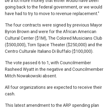
be a lot more money that either would have been
going back to the federal government, or we would
have had to try to move to revenue replacement."
The four contracts were signed by previous Mayor
Byron Brown and were for the African American
Cultural Center ($1M), The Colored Musicians Club
($500,000), Torn Space Theater ($250,000) and the
Centro Culturale Italiano Di Buffalo ($100,000).
The vote passed 6 to 1, with Councilmember
Rasheed Wyatt in the negative and Councilmember
Mitch Nowakowski absent.
All four organizations are expected to receive their
cash.
This latest amendment to the ARP spending plan