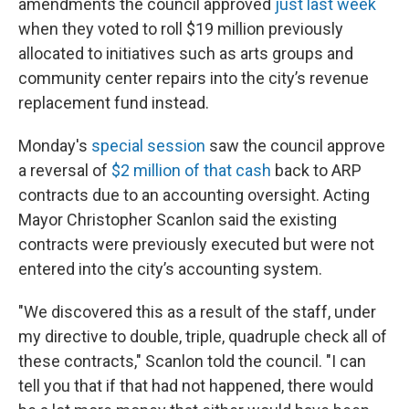
amendments the council approved
just last week
when they voted to roll $19 million previously
allocated to initiatives such as arts groups and
community center repairs into the city’s revenue
replacement fund instead.
Monday's
special session
saw the council approve
a reversal of
$2 million of that cash
back to ARP
contracts due to an accounting oversight. Acting
Mayor Christopher Scanlon said the existing
contracts were previously executed but were not
entered into the city’s accounting system.
"We discovered this as a result of the staff, under
my directive to double, triple, quadruple check all of
these contracts," Scanlon told the council. "I can
tell you that if that had not happened, there would