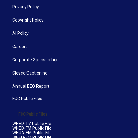
Privacy Policy
Copyright Policy
AI Policy
Careers
Corporate Sponsorship
Closed Captioning
Annual EEO Report
FCC Public Files
FCC Public Files
WNED-TV Public File
WNED-FM Public File
WNJA-FM Public File
WBFO-FM Public File