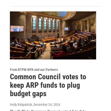
From BTPM NPR and our Partners
Common Council votes to
keep ARP funds to plug
budget gaps
Holly Kirkpatrick
, December 24, 2024