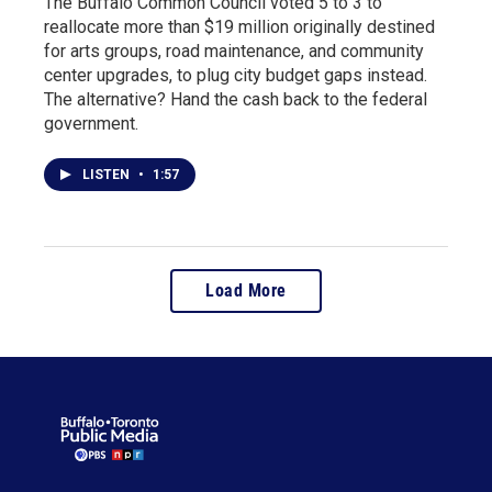
The Buffalo Common Council voted 5 to 3 to
reallocate more than $19 million originally destined
for arts groups, road maintenance, and community
center upgrades, to plug city budget gaps instead.
The alternative? Hand the cash back to the federal
government.
LISTEN
•
1:57
Load More