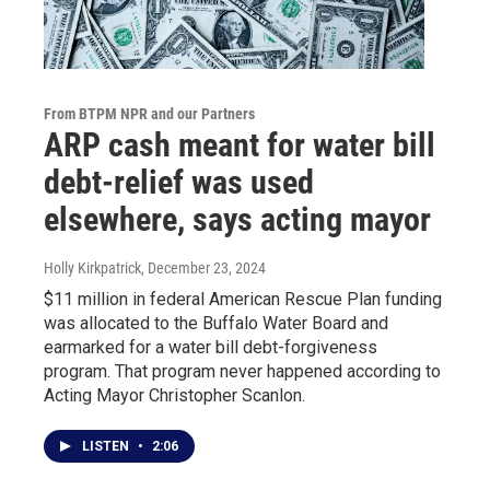
From BTPM NPR and our Partners
ARP cash meant for water bill
debt-relief was used
elsewhere, says acting mayor
Holly Kirkpatrick
, December 23, 2024
$11 million in federal American Rescue Plan funding
was allocated to the Buffalo Water Board and
earmarked for a water bill debt-forgiveness
program. That program never happened according to
Acting Mayor Christopher Scanlon.
LISTEN
•
2:06