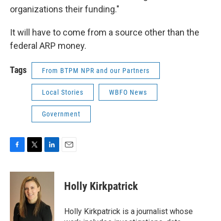
organizations their funding."
It will have to come from a source other than the
federal ARP money.
Tags
From BTPM NPR and our Partners
Local Stories
WBFO News
Government
F
T
L
E
a
w
i
m
c
i
n
a
e
t
k
i
Holly Kirkpatrick
b
t
e
l
o
e
d
o
r
I
Holly Kirkpatrick is a journalist whose
k
n