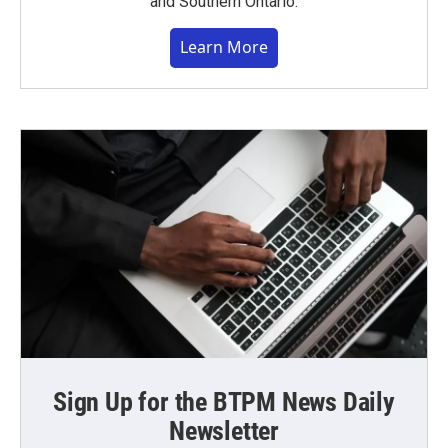
and Southern Ontario.
Learn More
Sign Up for the BTPM News Daily
Newsletter