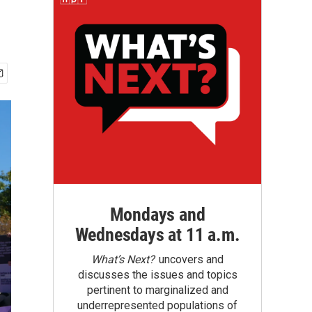
Mondays and
Wednesdays at 11 a.m.
What’s Next?
uncovers and
discusses the issues and topics
pertinent to marginalized and
underrepresented populations of