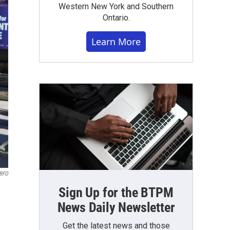
Western New York and Southern
Ontario.
Learn More
WBFO
Sign Up for the BTPM
News Daily Newsletter
Get the latest news and those