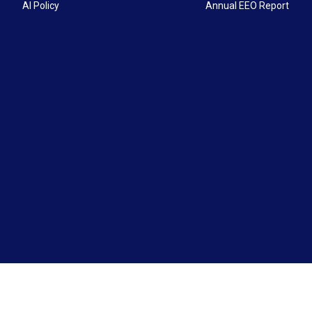
AI Policy
Annual EEO Report