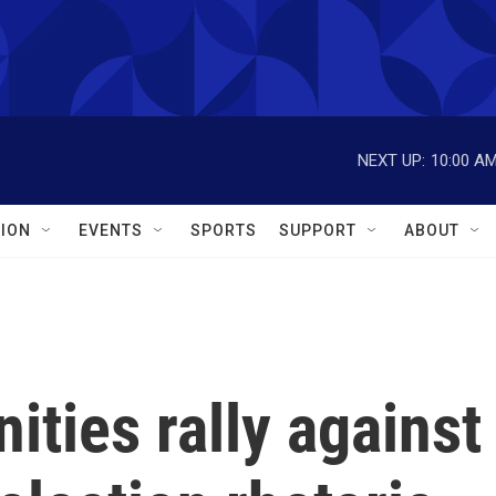
NEXT UP:
10:00 A
ION
EVENTS
SPORTS
SUPPORT
ABOUT
ties rally against