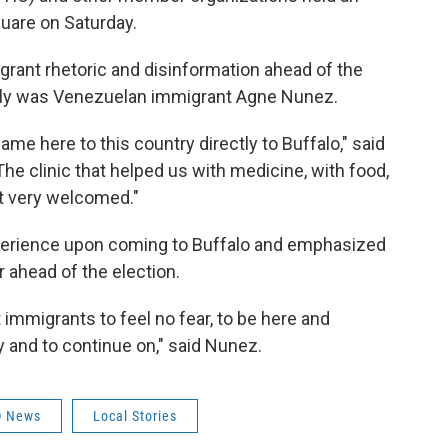
quare on Saturday.
grant rhetoric and disinformation ahead of the
rally was Venezuelan immigrant Agne Nunez.
ame here to this country directly to Buffalo," said
he clinic that helped us with medicine, with food,
t very welcomed."
experience upon coming to Buffalo and emphasized
 ahead of the election.
t immigrants to feel no fear, to be here and
 and to continue on," said Nunez.
 News
Local Stories