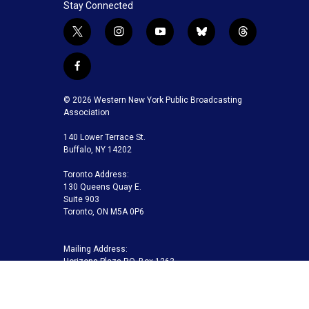
Stay Connected
t
i
y
b
t
w
n
o
l
h
i
s
u
u
r
f
t
t
t
e
e
a
t
a
u
s
a
c
© 2026 Western New York Public Broadcasting
e
g
b
k
d
e
Association
r
r
e
y
s
b
a
140 Lower Terrace St.
o
m
Buffalo, NY 14202
o
k
Toronto Address:
130 Queens Quay E.
Suite 903
Toronto, ON M5A 0P6
Mailing Address:
Horizons Plaza P.O. Box 1263
Buffalo, NY 14240-1263
Buffalo Toronto Public Media | Phone 716-845-7000