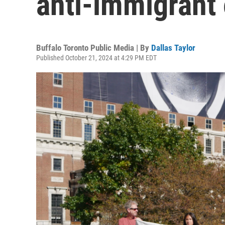
anti-immigrant 
Buffalo Toronto Public Media | By
Dallas Taylor
Published October 21, 2024 at 4:29 PM EDT