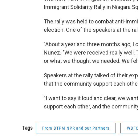
Immigrant Solidarity Rally in Niagara S
The rally was held to combat anti-immi
election. One of the speakers at the 
"About a year and three months ago, I c
Nunez. "We were received really well. T
or what we thought we needed. We fel
Speakers at the rally talked of their 
that the community support each other
"I want to say it loud and clear, we wan
support each other, and the community
Tags
From BTPM NPR and our Partners
WBFO