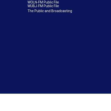
WOLN-FM Public File
WUBJ-FM Public File
The Public and Broadcasting