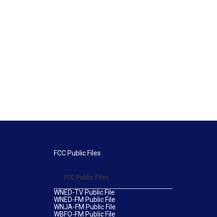
FCC Public Files
FCC Public Files
WNED-TV Public File
WNED-FM Public File
WNJA-FM Public File
WBFO-FM Public File