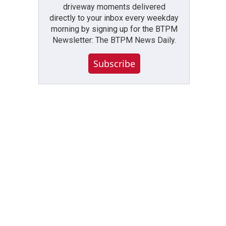
driveway moments delivered
directly to your inbox every weekday
morning by signing up for the BTPM
Newsletter: The BTPM News Daily.
Subscribe