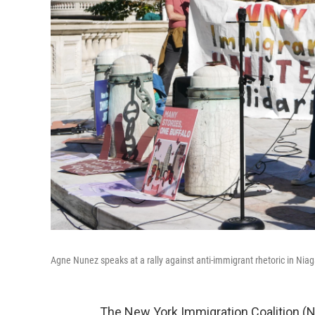
Agne Nunez speaks at a rally against anti-immigrant rhetoric in Nia
The New York Immigration Coalition (