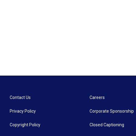
Contact Us
Careers
Privacy Policy
Corporate Sponsorship
Copyright Policy
Closed Captioning