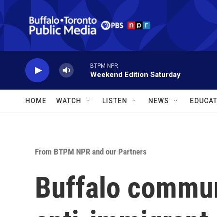
Skip to main content
BTPM NPR
Weekend Edition Saturday
HOME
WATCH
LISTEN
NEWS
EDUCAT
From BTPM NPR and our Partners
Buffalo communi