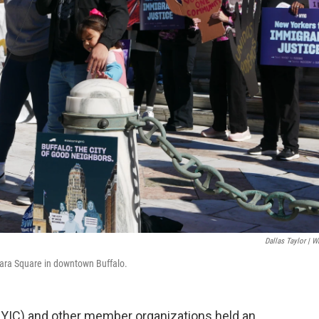
Dallas Taylor | 
gara Square in downtown Buffalo.
NYIC) and other member organizations held an