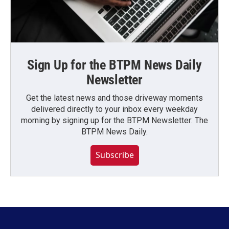
Sign Up for the BTPM News Daily
Newsletter
Get the latest news and those driveway moments
delivered directly to your inbox every weekday
morning by signing up for the BTPM Newsletter: The
BTPM News Daily.
Subscribe