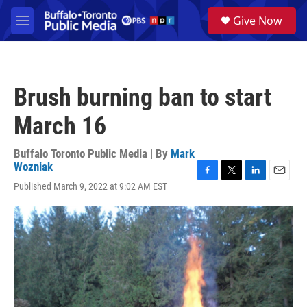
Skip to main content
S
Give Now
e
M
a
e
r
n
c
u
h
Brush burning ban to start
u
e
March 16
r
y
Buffalo Toronto Public Media | By
Mark
Wozniak
F
T
L
E
Published March 9, 2022 at 9:02 AM EST
a
w
i
m
c
i
n
a
e
t
k
i
b
t
e
l
o
e
d
o
r
I
k
n