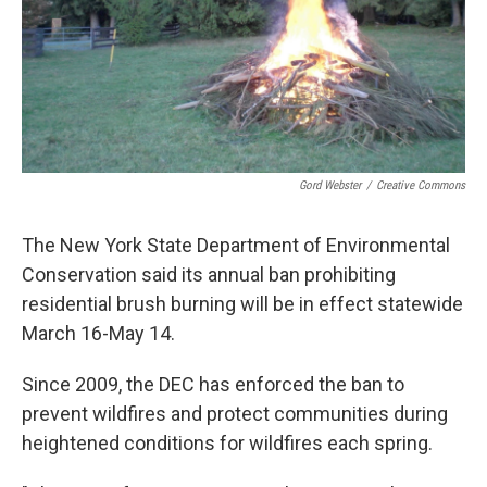
Gord Webster
/
Creative Commons
The New York State Department of Environmental
Conservation said its annual ban prohibiting
residential brush burning will be in effect statewide
March 16-May 14.
Since 2009, the DEC has enforced the ban to
prevent wildfires and protect communities during
heightened conditions for wildfires each spring.