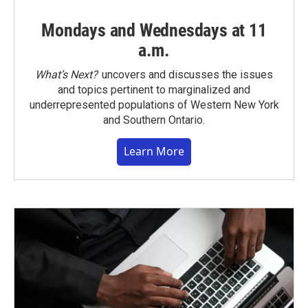
Mondays and Wednesdays at 11
a.m.
What’s Next?
uncovers and discusses the issues
and topics pertinent to marginalized and
underrepresented populations of Western New York
and Southern Ontario.
Learn More