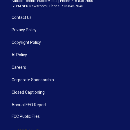
Buffalo Toronto Public Media | Phone 716-845-7000
BTPM NPR Newsroom | Phone: 716-845-7040
Contact Us
Privacy Policy
Copyright Policy
AI Policy
Careers
Corporate Sponsorship
Closed Captioning
Annual EEO Report
FCC Public Files