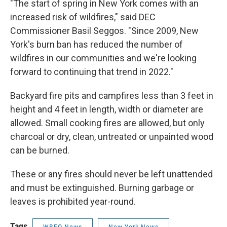
"The start of spring in New York comes with an
increased risk of wildfires," said DEC
Commissioner Basil Seggos. "Since 2009, New
York's burn ban has reduced the number of
wildfires in our communities and we're looking
forward to continuing that trend in 2022."
Backyard fire pits and campfires less than 3 feet in
height and 4 feet in length, width or diameter are
allowed. Small cooking fires are allowed, but only
charcoal or dry, clean, untreated or unpainted wood
can be burned.
These or any fires should never be left unattended
and must be extinguished. Burning garbage or
leaves is prohibited year-round.
Tags