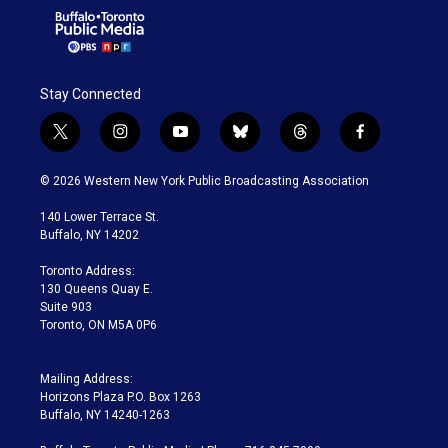
Stay Connected
t
i
y
b
t
f
w
n
o
l
h
a
i
s
u
u
r
c
© 2026 Western New York Public Broadcasting Association
t
t
t
e
e
e
t
a
u
s
a
b
140 Lower Terrace St.
e
g
b
k
d
o
Buffalo, NY 14202
r
r
e
y
s
o
a
k
Toronto Address:
m
130 Queens Quay E.
Suite 903
Toronto, ON M5A 0P6
Mailing Address:
Horizons Plaza P.O. Box 1263
Buffalo, NY 14240-1263