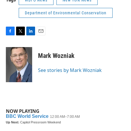
WBFO News
New York News
Department of Environmental Conservation
F
T
L
E
a
w
i
m
c
i
n
a
e
t
k
i
Mark Wozniak
b
t
e
l
o
e
d
o
r
I
See stories by Mark Wozniak
k
n
NOW PLAYING