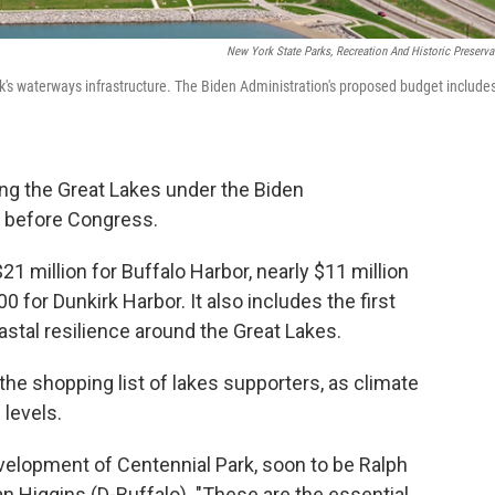
New York State Parks, Recreation And Historic Preserva
's waterways infrastructure. The Biden Administration's proposed budget include
ng the Great Lakes under the Biden
 before Congress.
1 million for Buffalo Harbor, nearly $11 million
 for Dunkirk Harbor. It also includes the first
oastal resilience around the Great Lakes.
the shopping list of lakes supporters, as climate
levels.
velopment of Centennial Park, soon to be Ralph
ian Higgins (D-Buffalo). "These are the essential