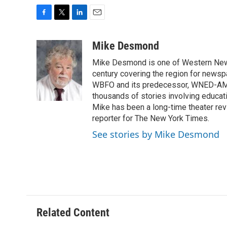
F
T
L
E
a
w
i
m
c
i
n
a
Mike Desmond
e
t
k
i
Mike Desmond is one of Western New Y
b
t
e
l
o
e
d
century covering the region for newspa
o
r
I
WBFO and its predecessor, WNED-AM, s
k
n
thousands of stories involving educat
Mike has been a long-time theater revi
reporter for The New York Times.
See stories by Mike Desmond
Related Content