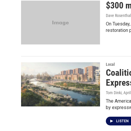
$300 mi
Dave Rosenthal
On Tuesday,
restoration p
Local
Coaliti
Expres
Tom Dinki
, Apri
The American
by expressw
LISTEN