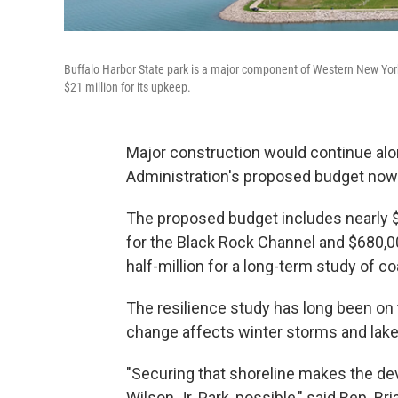
Buffalo Harbor State park is a major component of Western New York
$21 million for its upkeep.
Major construction would continue alo
Administration's proposed budget now
The proposed budget includes nearly $2
for the Black Rock Channel and $680,000
half-million for a long-term study of c
The resilience study has long been on 
change affects winter storms and lake 
"Securing that shoreline makes the de
Wilson Jr. Park, possible," said Rep. Br