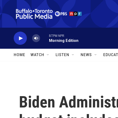
Skip to main content
BTPM NPR
Morning Edition
HOME
WATCH
LISTEN
NEWS
EDUCAT
Biden Administ