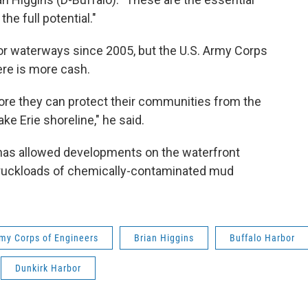
he full potential."
for waterways since 2005, but the U.S. Army Corps
here is more cash.
re they can protect their communities from the
ke Erie shoreline," he said.
s has allowed developments on the waterfront
truckloads of chemically-contaminated mud
rmy Corps of Engineers
Brian Higgins
Buffalo Harbor
Dunkirk Harbor