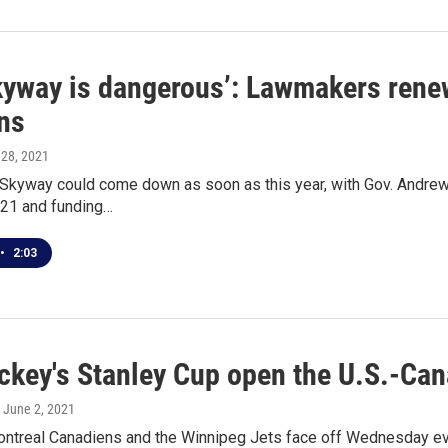
yway is dangerous’: Lawmakers renew 
ns
 28, 2021
 Skyway could come down as soon as this year, with Gov. Andrew
021 and funding…
•
2:03
ockey's Stanley Cup open the U.S.-Can
, June 2, 2021
ntreal Canadiens and the Winnipeg Jets face off Wednesday eveni