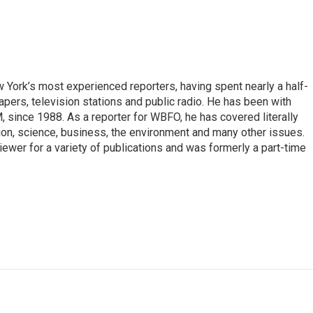
ork’s most experienced reporters, having spent nearly a half-
pers, television stations and public radio. He has been with
ince 1988. As a reporter for WBFO, he has covered literally
ion, science, business, the environment and many other issues.
ewer for a variety of publications and was formerly a part-time