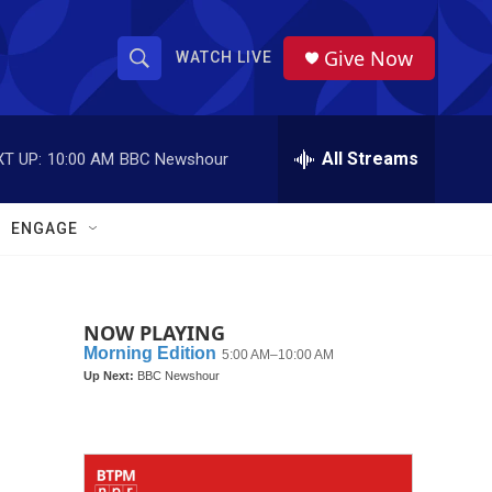
Give Now
WATCH LIVE
S
S
e
h
a
r
All Streams
T UP:
10:00 AM
BBC Newshour
o
c
h
w
Q
ENGAGE
u
S
e
r
e
y
NOW PLAYING
a
r
c
h