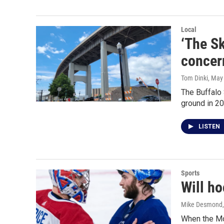
Local
‘The Sk
concer
Tom Dinki
, May
The Buffalo
ground in 2
LISTEN
Sports
Will h
Mike Desmond
When the Mo