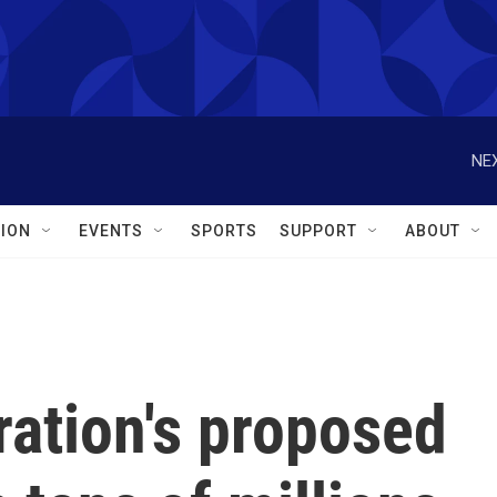
NEX
ION
EVENTS
SPORTS
SUPPORT
ABOUT
ration's proposed