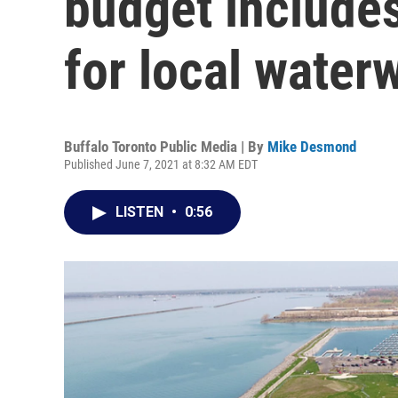
budget includes
for local water
Buffalo Toronto Public Media | By
Mike Desmond
Published June 7, 2021 at 8:32 AM EDT
LISTEN
•
0:56