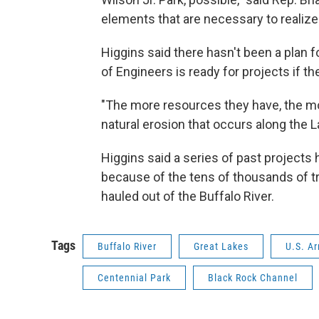
elements that are necessary to realize t
Higgins said there hasn't been a plan 
of Engineers is ready for projects if t
"The more resources they have, the mo
natural erosion that occurs along the La
Higgins said a series of past project
because of the tens of thousands of 
hauled out of the Buffalo River.
Tags
Buffalo River
Great Lakes
U.S. A
Centennial Park
Black Rock Channel