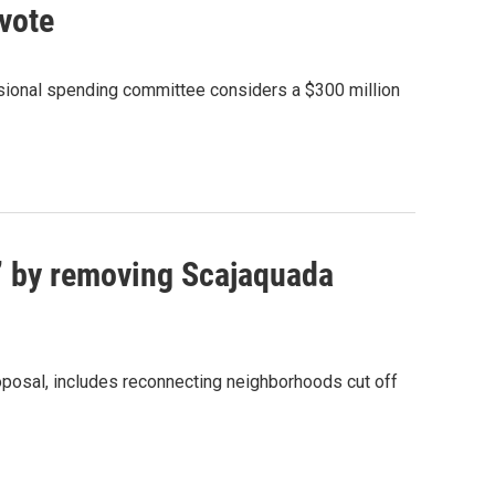
 vote
sional spending committee considers a $300 million
e’ by removing Scajaquada
roposal, includes reconnecting neighborhoods cut off