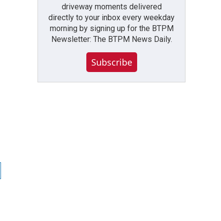
driveway moments delivered
directly to your inbox every weekday
morning by signing up for the BTPM
Newsletter: The BTPM News Daily.
Subscribe