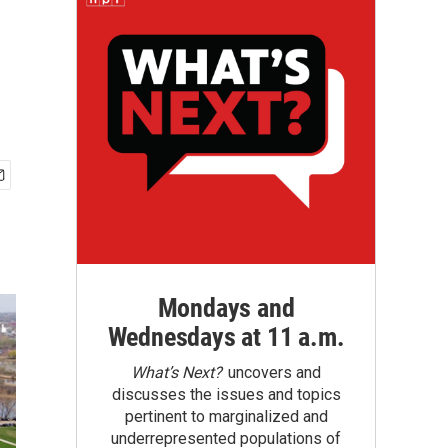
Mondays and
Wednesdays at 11 a.m.
What’s Next?
uncovers and
discusses the issues and topics
pertinent to marginalized and
underrepresented populations of