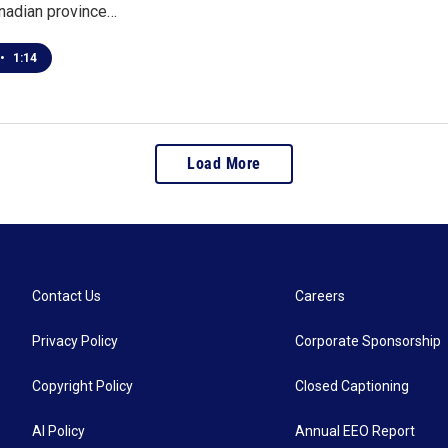
anadian province…
•
1:14
Load More
Contact Us
Careers
Privacy Policy
Corporate Sponsorship
Copyright Policy
Closed Captioning
AI Policy
Annual EEO Report