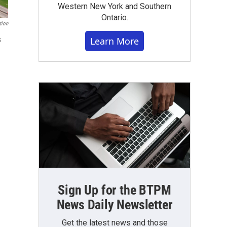
Western New York and Southern
Ontario.
tion
Learn More
s
Sign Up for the BTPM
News Daily Newsletter
Get the latest news and those