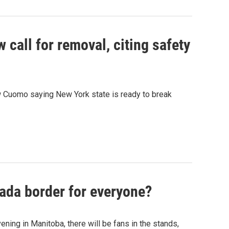
call for removal, citing safety
 Cuomo saying New York state is ready to break
ada border for everyone?
ng in Manitoba, there will be fans in the stands,