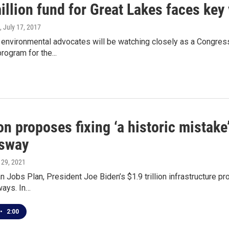
llion fund for Great Lakes faces key
, July 17, 2017
 environmental advocates will be watching closely as a Congres
rogram for the...
on proposes fixing ‘a historic mistak
sway
l 29, 2021
 Jobs Plan, President Joe Biden’s $1.9 trillion infrastructure p
ays. In…
•
2:00