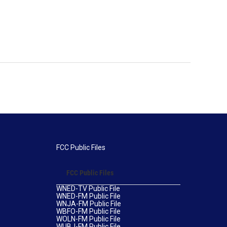
FCC Public Files
FCC Public Files
WNED-TV Public File
WNED-FM Public File
WNJA-FM Public File
WBFO-FM Public File
WOLN-FM Public File
WUBJ-FM Public File