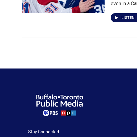
even in a C
LISTEN
Stay Connected