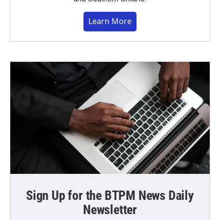
Learn More
Sign Up for the BTPM News Daily
Newsletter