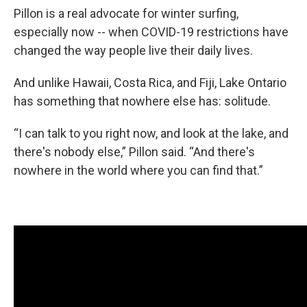
Pillon is a real advocate for winter surfing,
especially now -- when COVID-19 restrictions have
changed the way people live their daily lives.
And unlike Hawaii, Costa Rica, and Fiji, Lake Ontario
has something that nowhere else has: solitude.
“I can talk to you right now, and look at the lake, and
there's nobody else,” Pillon said. “And there's
nowhere in the world where you can find that.”