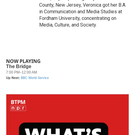
County, New Jersey, Veronica got her B.A.
in Communication and Media Studies at
Fordham University, concentrating on
Media, Culture, and Society.
NOW PLAYING