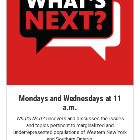
Mondays and Wednesdays at 11
a.m.
What’s Next?
uncovers and discusses the issues
and topics pertinent to marginalized and
underrepresented populations of Western New York
and Southern Ontario.