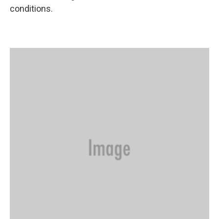
conditions.