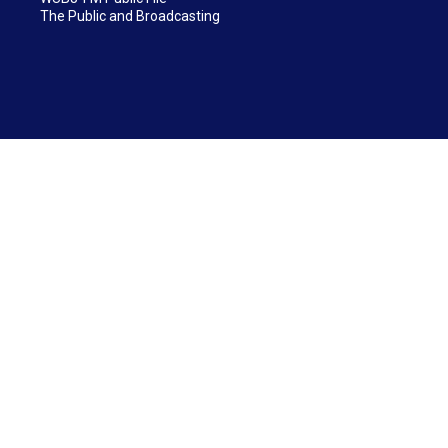
The Public and Broadcasting