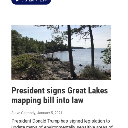
LISTEN
•
2:14
President signs Great Lakes
mapping bill into law
Steve Carmody
, January 5, 2021
President Donald Trump has signed legislation to
update maps of environmentally sensitive areas of