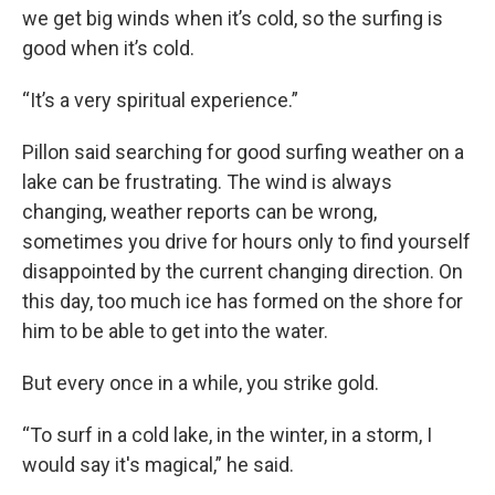
we get big winds when it’s cold, so the surfing is
good when it’s cold.
“It’s a very spiritual experience.”
Pillon said searching for good surfing weather on a
lake can be frustrating. The wind is always
changing, weather reports can be wrong,
sometimes you drive for hours only to find yourself
disappointed by the current changing direction. On
this day, too much ice has formed on the shore for
him to be able to get into the water.
But every once in a while, you strike gold.
“To surf in a cold lake, in the winter, in a storm, I
would say it's magical,” he said.