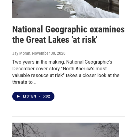
National Geographic examines
the Great Lakes 'at risk'
Jay Moran
, November 30, 2020
Two years in the making, National Geographic's
December cover story "North Anerica's most
valuable resouce at risk" takes a closer look at the
threats to…
LISTEN
•
5:02