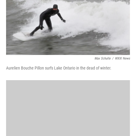
Max Schulte
/
WXXI News
Aurelien Bouche Pillon surfs Lake Ontario in the dead of winter.