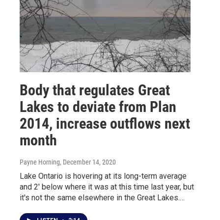
Body that regulates Great
Lakes to deviate from Plan
2014, increase outflows next
month
Payne Horning
, December 14, 2020
Lake Ontario is hovering at its long-term average
and 2' below where it was at this time last year, but
it's not the same elsewhere in the Great Lakes.…