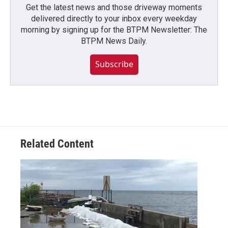
Get the latest news and those driveway moments
delivered directly to your inbox every weekday
morning by signing up for the BTPM Newsletter: The
BTPM News Daily.
Subscribe
Related Content