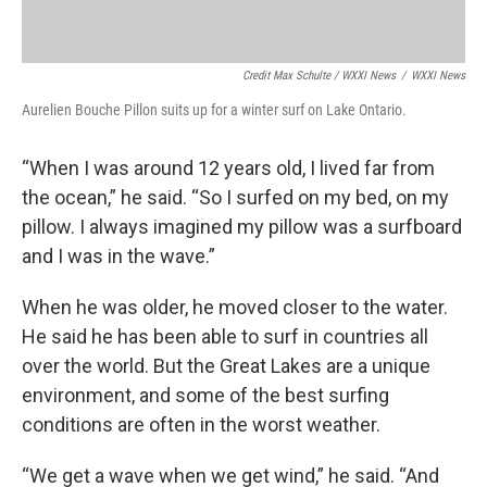
Credit Max Schulte / WXXI News
/
WXXI News
Aurelien Bouche Pillon suits up for a winter surf on Lake Ontario.
“When I was around 12 years old, I lived far from
the ocean,” he said. “So I surfed on my bed, on my
pillow. I always imagined my pillow was a surfboard
and I was in the wave.”
When he was older, he moved closer to the water.
He said he has been able to surf in countries all
over the world. But the Great Lakes are a unique
environment, and some of the best surfing
conditions are often in the worst weather.
“We get a wave when we get wind,” he said. “And