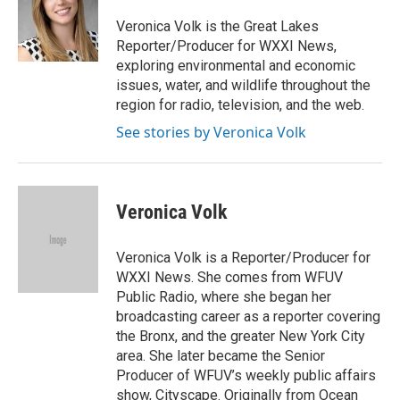
o
e
d
o
r
I
Veronica Volk is the Great Lakes
k
n
Reporter/Producer for WXXI News,
exploring environmental and economic
issues, water, and wildlife throughout the
region for radio, television, and the web.
See stories by Veronica Volk
Veronica Volk
Veronica Volk is a Reporter/Producer for
WXXI News. She comes from WFUV
Public Radio, where she began her
broadcasting career as a reporter covering
the Bronx, and the greater New York City
area. She later became the Senior
Producer of WFUV’s weekly public affairs
show, Cityscape. Originally from Ocean