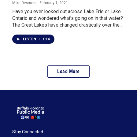
Mike Desmond
, February 1, 2021
Have you ever looked out across Lake Erie or Lake
Ontario and wondered what’s going on in that water?
The Great Lakes have changed drastically over the…
LISTEN
•
1:14
Load More
Stay Connected