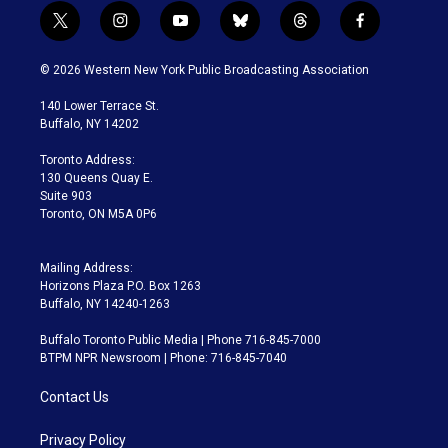
t
i
y
b
t
f
w
n
o
l
h
a
i
s
u
u
r
c
© 2026 Western New York Public Broadcasting Association
t
t
t
e
e
e
t
a
u
s
a
b
140 Lower Terrace St.
e
g
b
k
d
o
Buffalo, NY 14202
r
r
e
y
s
o
a
k
Toronto Address:
m
130 Queens Quay E.
Suite 903
Toronto, ON M5A 0P6
Mailing Address:
Horizons Plaza P.O. Box 1263
Buffalo, NY 14240-1263
Buffalo Toronto Public Media | Phone 716-845-7000
BTPM NPR Newsroom | Phone: 716-845-7040
Contact Us
Privacy Policy