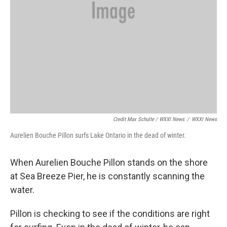
Credit Max Schulte / WXXI News
/
WXXI News
Aurelien Bouche Pillon surfs Lake Ontario in the dead of winter.
When Aurelien Bouche Pillon stands on the shore
at Sea Breeze Pier, he is constantly scanning the
water.
Pillon is checking to see if the conditions are right