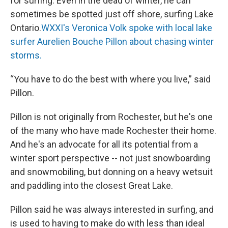
for surfing. Even in the dead of winter, he can
sometimes be spotted just off shore, surfing Lake
Ontario.
WXXI's Veronica Volk spoke with local lake
surfer Aurelien Bouche Pillon about chasing winter
storms.
“You have to do the best with where you live,” said
Pillon.
Pillon is not originally from Rochester, but he's one
of the many who have made Rochester their home.
And he's an advocate for all its potential from a
winter sport perspective -- not just snowboarding
and snowmobiling, but donning on a heavy wetsuit
and paddling into the closest Great Lake.
Pillon said he was always interested in surfing, and
is used to having to make do with less than ideal