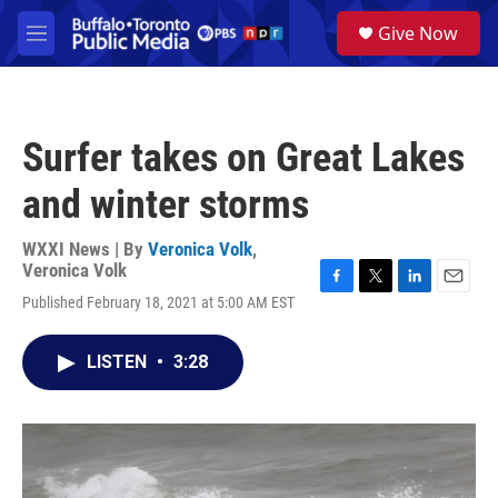
Skip to main content
S
Give Now
e
M
a
e
r
n
c
u
h
Surfer takes on Great Lakes
u
e
and winter storms
r
y
WXXI News | By
Veronica Volk
,
Veronica Volk
F
T
L
E
Published February 18, 2021 at 5:00 AM EST
a
w
i
m
c
i
n
a
e
t
k
i
LISTEN
•
3:28
b
t
e
l
o
e
d
o
r
I
k
n