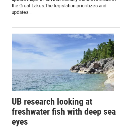
the Great Lakes.The legislation prioritizes and
updates…
UB research looking at
freshwater fish with deep sea
eyes