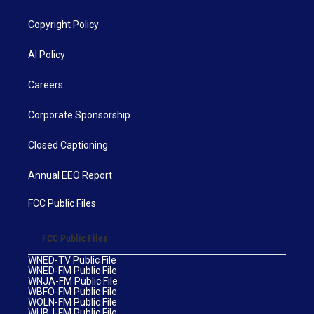
Copyright Policy
AI Policy
Careers
Corporate Sponsorship
Closed Captioning
Annual EEO Report
FCC Public Files
FCC Public Files
WNED-TV Public File
WNED-FM Public File
WNJA-FM Public File
WBFO-FM Public File
WOLN-FM Public File
WUBJ-FM Public File