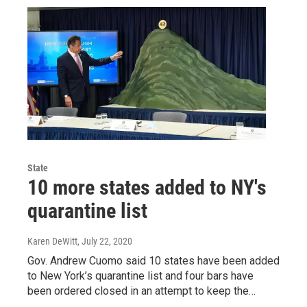
State
10 more states added to NY's
quarantine list
Karen DeWitt
, July 22, 2020
Gov. Andrew Cuomo said 10 states have been added
to New York’s quarantine list and four bars have
been ordered closed in an attempt to keep the…