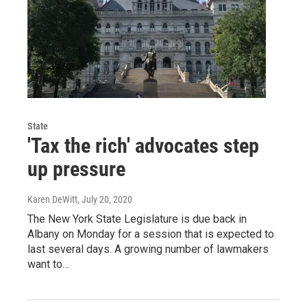
State
'Tax the rich' advocates step
up pressure
Karen DeWitt
, July 20, 2020
The New York State Legislature is due back in
Albany on Monday for a session that is expected to
last several days. A growing number of lawmakers
want to…