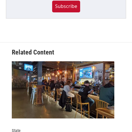
Subscribe
Related Content
State