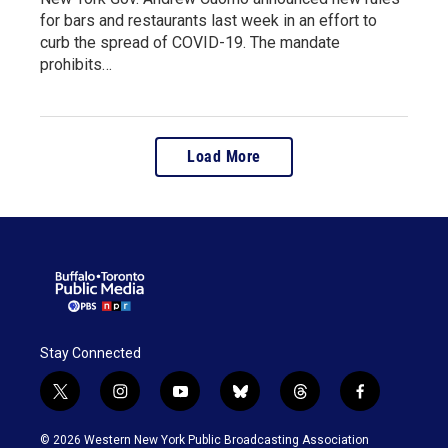
for bars and restaurants last week in an effort to
curb the spread of COVID-19. The mandate
prohibits…
Load More
Stay Connected
t
i
y
b
t
f
w
n
o
l
h
a
i
s
u
u
r
c
© 2026 Western New York Public Broadcasting Association