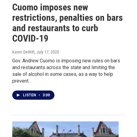
Cuomo imposes new
restrictions, penalties on bars
and restaurants to curb
COVID-19
Karen DeWitt
, July 17, 2020
Gov. Andrew Cuomo is imposing new rules on bars
and restaurants across the state and limiting the
sale of alcohol in some cases, as a way to help
prevent…
LISTEN
•
3:00