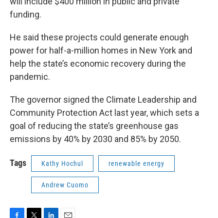
will include $400 million in public and private
funding.
He said these projects could generate enough
power for half-a-million homes in New York and
help the state’s economic recovery during the
pandemic.
The governor signed the Climate Leadership and
Community Protection Act last year, which sets a
goal of reducing the state’s greenhouse gas
emissions by 40% by 2030 and 85% by 2050.
Tags
Kathy Hochul
renewable energy
Andrew Cuomo