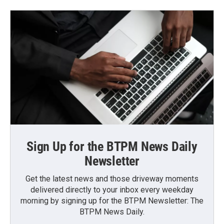
Sign Up for the BTPM News Daily
Newsletter
Get the latest news and those driveway moments
delivered directly to your inbox every weekday
morning by signing up for the BTPM Newsletter: The
BTPM News Daily.