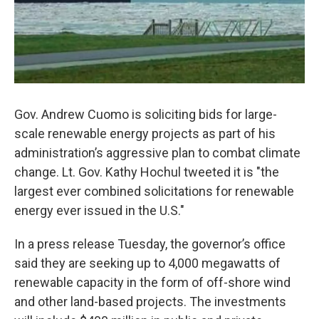
Gov. Andrew Cuomo is soliciting bids for large-
scale renewable energy projects as part of his
administration’s aggressive plan to combat climate
change. Lt. Gov. Kathy Hochul tweeted it is "the
largest ever combined solicitations for renewable
energy ever issued in the U.S."
In a press release Tuesday, the governor’s office
said they are seeking up to 4,000 megawatts of
renewable capacity in the form of off-shore wind
and other land-based projects. The investments