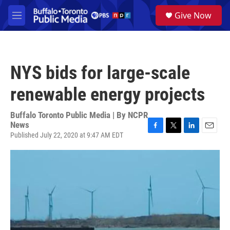
Skip to main content
S
Give Now
e
M
a
e
r
n
c
u
h
NYS bids for large-scale
u
e
renewable energy projects
r
y
Buffalo Toronto Public Media | By
NCPR
News
Published July 22, 2020 at 9:47 AM EDT
F
T
L
E
a
w
i
m
c
i
n
a
e
t
k
i
b
t
e
l
o
e
d
o
r
I
k
n