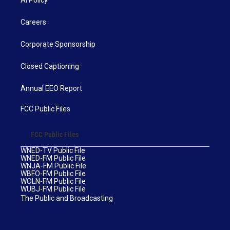
AI Policy
Careers
Corporate Sponsorship
Closed Captioning
Annual EEO Report
FCC Public Files
FCC Public Files
WNED-TV Public File
WNED-FM Public File
WNJA-FM Public File
WBFO-FM Public File
WOLN-FM Public File
WUBJ-FM Public File
The Public and Broadcasting