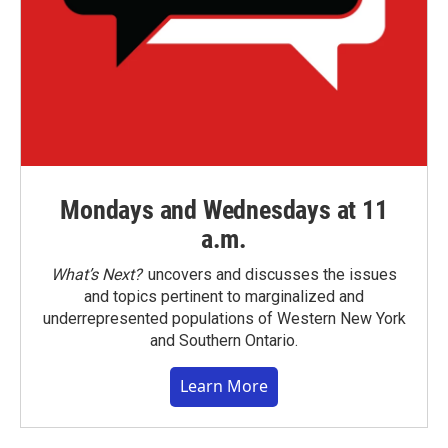
Mondays and Wednesdays at 11
a.m.
What’s Next?
uncovers and discusses the issues
and topics pertinent to marginalized and
underrepresented populations of Western New York
and Southern Ontario.
Learn More