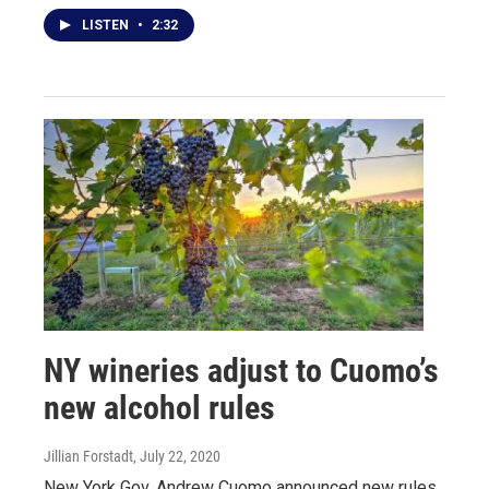
LISTEN
•
2:32
NY wineries adjust to Cuomo’s
new alcohol rules
Jillian Forstadt
, July 22, 2020
New York Gov. Andrew Cuomo announced new rules