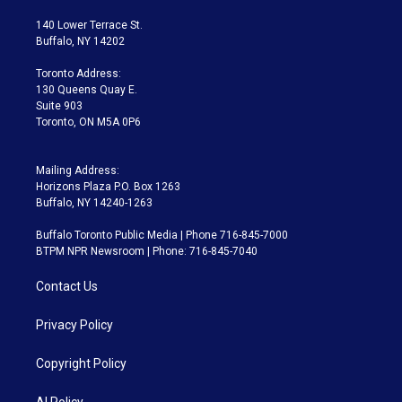
t
t
t
e
e
e
t
a
u
s
a
b
140 Lower Terrace St.
e
g
b
k
d
o
Buffalo, NY 14202
r
r
e
y
s
o
a
k
Toronto Address:
m
130 Queens Quay E.
Suite 903
Toronto, ON M5A 0P6
Mailing Address:
Horizons Plaza P.O. Box 1263
Buffalo, NY 14240-1263
Buffalo Toronto Public Media | Phone 716-845-7000
BTPM NPR Newsroom | Phone: 716-845-7040
Contact Us
Privacy Policy
Copyright Policy