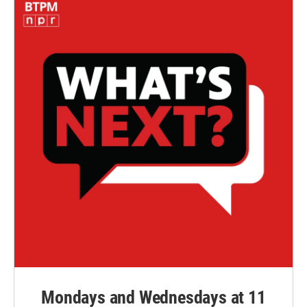
Mondays and Wednesdays at 11