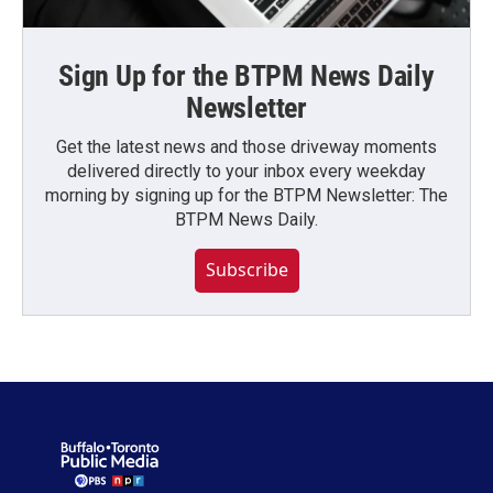
Sign Up for the BTPM News Daily
Newsletter
Get the latest news and those driveway moments
delivered directly to your inbox every weekday
morning by signing up for the BTPM Newsletter: The
BTPM News Daily.
Subscribe