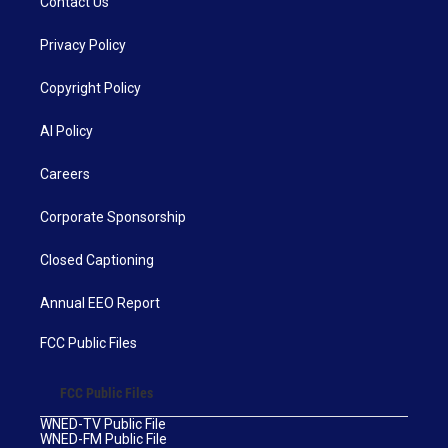
Contact Us
Privacy Policy
Copyright Policy
AI Policy
Careers
Corporate Sponsorship
Closed Captioning
Annual EEO Report
FCC Public Files
FCC Public Files
WNED-TV Public File
WNED-FM Public File