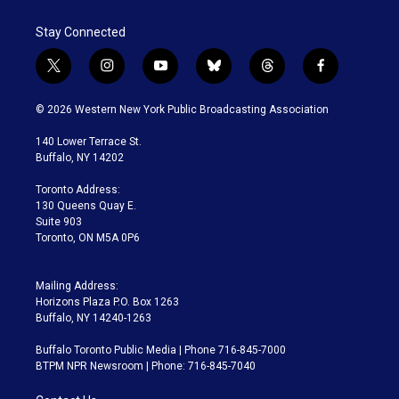
Stay Connected
t
i
y
b
t
f
w
n
o
l
h
a
i
s
u
u
r
c
© 2026 Western New York Public Broadcasting Association
t
t
t
e
e
e
t
a
u
s
a
b
140 Lower Terrace St.
e
g
b
k
d
o
Buffalo, NY 14202
r
r
e
y
s
o
a
k
Toronto Address:
m
130 Queens Quay E.
Suite 903
Toronto, ON M5A 0P6
Mailing Address:
Horizons Plaza P.O. Box 1263
Buffalo, NY 14240-1263
Buffalo Toronto Public Media | Phone 716-845-7000
BTPM NPR Newsroom | Phone: 716-845-7040