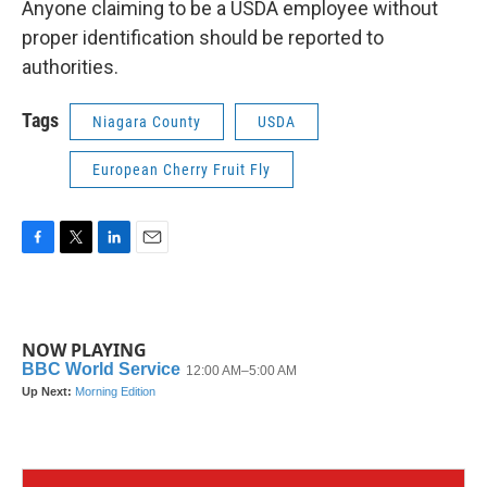
Anyone claiming to be a USDA employee without
proper identification should be reported to
authorities.
Tags
Niagara County
USDA
European Cherry Fruit Fly
F
T
L
E
a
w
i
m
c
i
n
a
e
t
k
i
b
t
e
l
NOW PLAYING
o
e
d
o
r
I
k
n