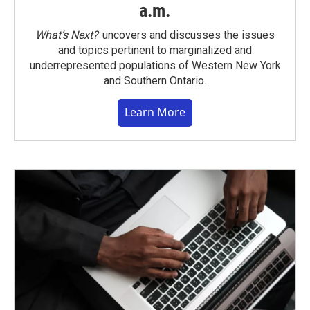
a.m.
What’s Next?
uncovers and discusses the issues
and topics pertinent to marginalized and
underrepresented populations of Western New York
and Southern Ontario.
Learn More