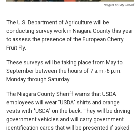
Niagara County Sheriff
The U.S. Department of Agriculture will be
conducting survey work in Niagara County this year
to assess the presence of the European Cherry
Fruit Fly.
These surveys will be taking place from May to
September between the hours of 7 a.m.-6 p.m.
Monday through Saturday.
The Niagara County Sheriff warns that USDA
employees will wear "USDA" shirts and orange
vests with "USDA" on the back. They will be driving
government vehicles and will carry government
identification cards that will be presented if asked.