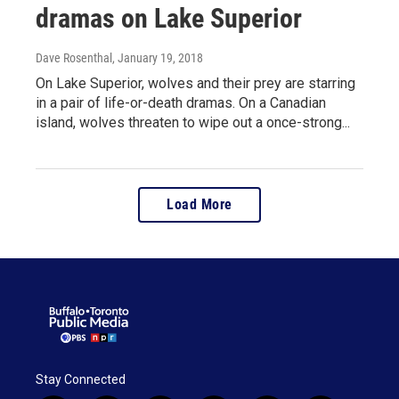
dramas on Lake Superior
Dave Rosenthal
, January 19, 2018
On Lake Superior, wolves and their prey are starring
in a pair of life-or-death dramas. On a Canadian
island, wolves threaten to wipe out a once-strong...
Load More
Stay Connected