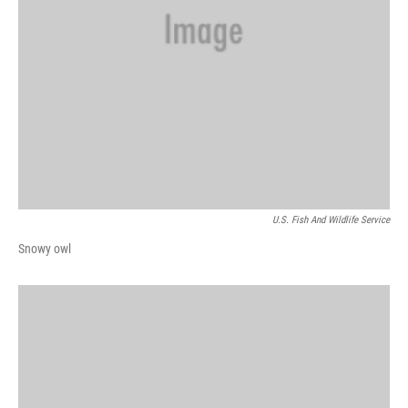
U.S. Fish And Wildlife Service
Snowy owl