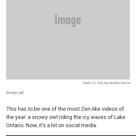
Credit U.S. Fish And Wildlife Service
Snowy owl
This has to be one of the most Zen-like videos of
the year: a snowy owl riding the icy waves of Lake
Ontario. Now, it's a hit on social media.