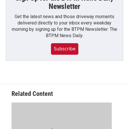
Newsletter
Get the latest news and those driveway moments
delivered directly to your inbox every weekday
morning by signing up for the BTPM Newsletter: The
BTPM News Daily.
Subscribe
Related Content