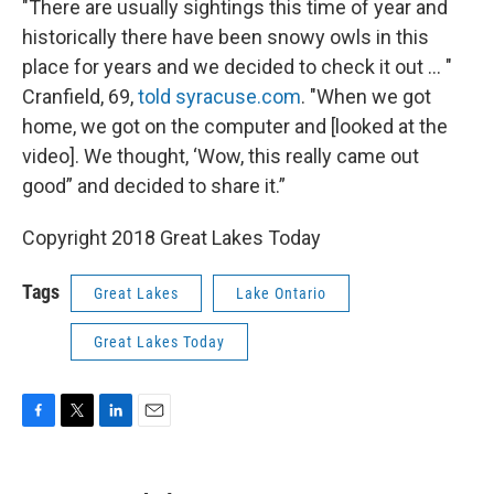
"There are usually sightings this time of year and
historically there have been snowy owls in this
place for years and we decided to check it out ... "
Cranfield, 69,
told syracuse.com
. "When we got
home, we got on the computer and [looked at the
video]. We thought, ‘Wow, this really came out
good” and decided to share it.”
Copyright 2018 Great Lakes Today
Tags
Great Lakes
Lake Ontario
Great Lakes Today
F
T
L
E
a
w
i
m
c
i
n
a