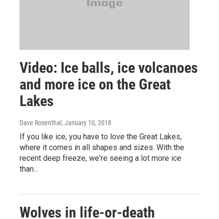
Video: Ice balls, ice volcanoes
and more ice on the Great
Lakes
Dave Rosenthal
, January 10, 2018
If you like ice, you have to love the Great Lakes,
where it comes in all shapes and sizes. With the
recent deep freeze, we're seeing a lot more ice
than...
Wolves in life-or-death