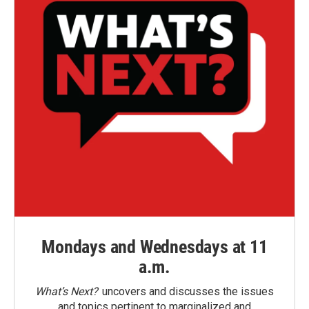
Mondays and Wednesdays at 11
a.m.
What’s Next?
uncovers and discusses the issues
and topics pertinent to marginalized and