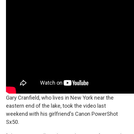
Gary Cranfield, who lives in New York near the
eastern end of the lake, took the video last
weekend with his girlfriend's Canon PowerShot
Sx50.