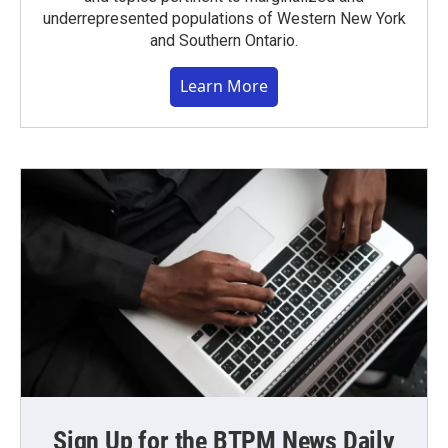
underrepresented populations of Western New York
and Southern Ontario.
Learn More
Sign Up for the BTPM News Daily