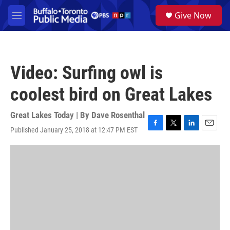
Skip to main content
S
Give Now
e
M
a
e
r
n
c
u
h
Video: Surfing owl is
u
e
coolest bird on Great Lakes
r
y
Great Lakes Today | By
Dave Rosenthal
Published January 25, 2018 at 12:47 PM EST
F
T
L
E
a
w
i
m
c
i
n
a
e
t
k
i
b
t
e
l
o
e
d
o
r
I
k
n