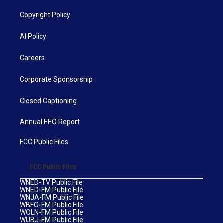
Copyright Policy
AI Policy
Careers
Corporate Sponsorship
Closed Captioning
Annual EEO Report
FCC Public Files
FCC Public Files
WNED-TV Public File
WNED-FM Public File
WNJA-FM Public File
WBFO-FM Public File
WOLN-FM Public File
WUBJ-FM Public File