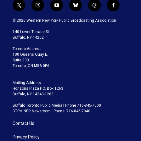
t
i
y
b
t
f
w
n
o
l
h
a
i
s
u
u
r
c
© 2026 Western New York Public Broadcasting Association
t
t
t
e
e
e
t
a
u
s
a
b
140 Lower Terrace St.
e
g
b
k
d
o
Buffalo, NY 14202
r
r
e
y
s
o
a
k
Toronto Address:
m
130 Queens Quay E.
Suite 903
Toronto, ON M5A 0P6
Mailing Address:
Horizons Plaza P.O. Box 1263
Buffalo, NY 14240-1263
Buffalo Toronto Public Media | Phone 716-845-7000
BTPM NPR Newsroom | Phone: 716-845-7040
Contact Us
Privacy Policy