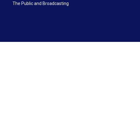
The Public and Broadcasting