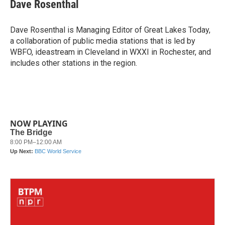
e
t
k
i
Dave Rosenthal
b
t
e
l
o
e
d
o
r
I
Dave Rosenthal is Managing Editor of Great Lakes Today,
k
n
a collaboration of public media stations that is led by
WBFO, ideastream in Cleveland in WXXI in Rochester, and
includes other stations in the region.
NOW PLAYING