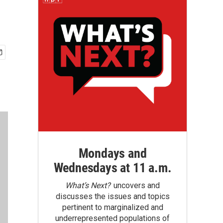
Mondays and
Wednesdays at 11 a.m.
What’s Next?
uncovers and
discusses the issues and topics
pertinent to marginalized and
underrepresented populations of