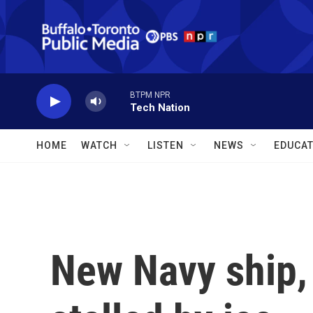
Skip to main content
BTPM NPR
Tech Nation
HOME
WATCH
LISTEN
NEWS
EDUCAT
New Navy ship, 