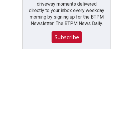
driveway moments delivered
directly to your inbox every weekday
morning by signing up for the BTPM
Newsletter: The BTPM News Daily.
Subscribe