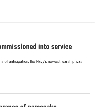
commissioned into service
ths of anticipation, the Navy's newest warship was
mbrance of namesake