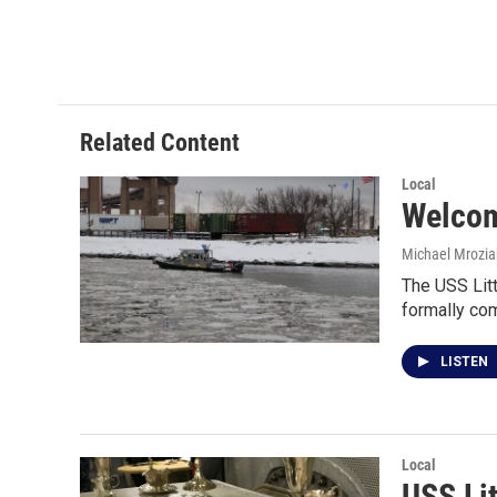
k
n
Related Content
Local
Welcom
Michael Mrozia
The USS Litt
formally c
LISTEN
Local
USS Li