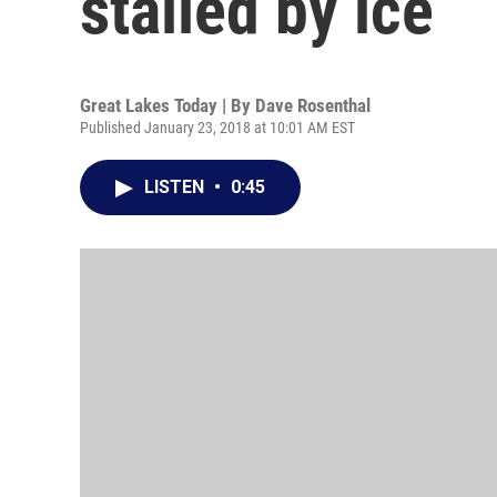
stalled by ice
Great Lakes Today | By
Dave Rosenthal
Published January 23, 2018 at 10:01 AM EST
LISTEN
•
0:45