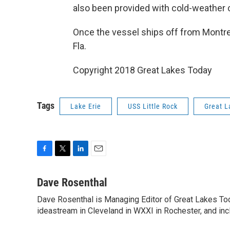
also been provided with cold-weather c
Once the vessel ships off from Montreal
Fla.
Copyright 2018 Great Lakes Today
Tags
Lake Erie
USS Little Rock
Great L
F
T
L
E
a
w
i
m
c
i
n
a
Dave Rosenthal
e
t
k
i
Dave Rosenthal is Managing Editor of Great Lakes Toda
b
t
e
l
o
ideastream in Cleveland in WXXI in Rochester, and incl
e
d
o
r
I