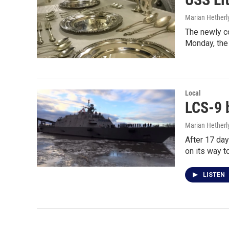
Marian Hetherl
The newly co
Monday, the
Local
LCS-9 b
Marian Hetherl
After 17 day
on its way t
LISTEN