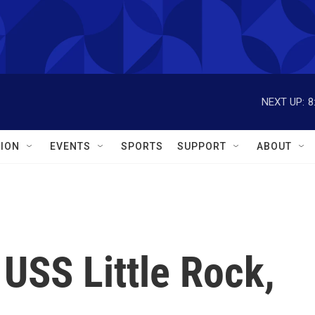
NEXT UP:
8
ION
EVENTS
SPORTS
SUPPORT
ABOUT
USS Little Rock,