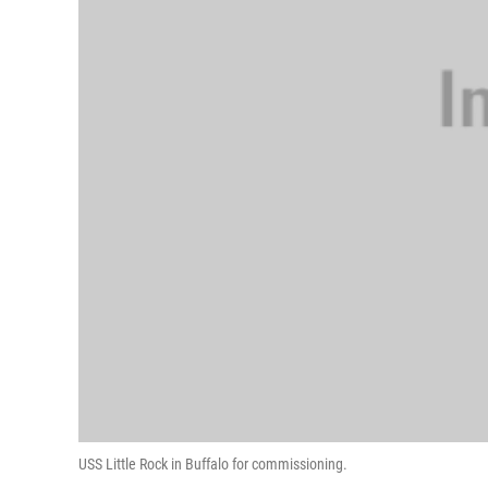
USS Little Rock in Buffalo for commissioning.