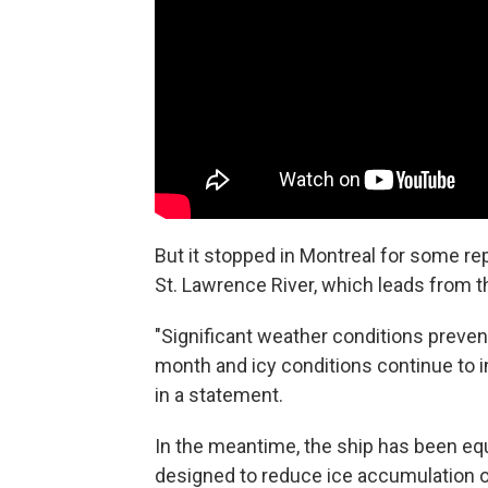
But it stopped in Montreal for some rep
St. Lawrence River, which leads from t
"Significant weather conditions preven
month and icy conditions continue to 
in a statement.
In the meantime, the ship has been eq
designed to reduce ice accumulation on