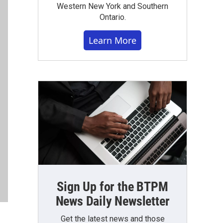
Western New York and Southern
Ontario.
Learn More
Sign Up for the BTPM
News Daily Newsletter
Get the latest news and those