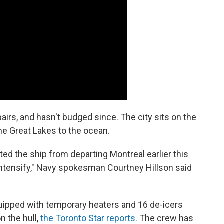
airs, and hasn't budged since. The city sits on the
he Great Lakes to the ocean.
ted the ship from departing Montreal earlier this
intensify," Navy spokesman Courtney Hillson said
uipped with temporary heaters and 16 de-icers
 the hull,
the Toronto Star reports.
The crew has