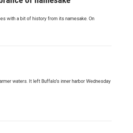
es with a bit of history from its namesake. On
armer waters. It left Buffalo's inner harbor Wednesday