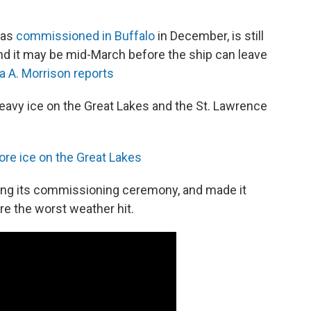
was
commissioned in Buffalo
in December, is still
 And it may be mid-March before the ship can leave
a A. Morrison reports
eavy ice on the Great Lakes and the St. Lawrence
ore ice on the Great Lakes
owing its commissioning ceremony, and made it
re the worst weather hit.