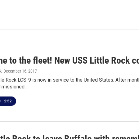
e to the fleet! New USS Little Rock 
k
, December 16, 2017
le Rock LCS-9 is now in service to the United States. After mon
ommissioned…
•
2:52
ttle Rock to leave Buffalo with reme