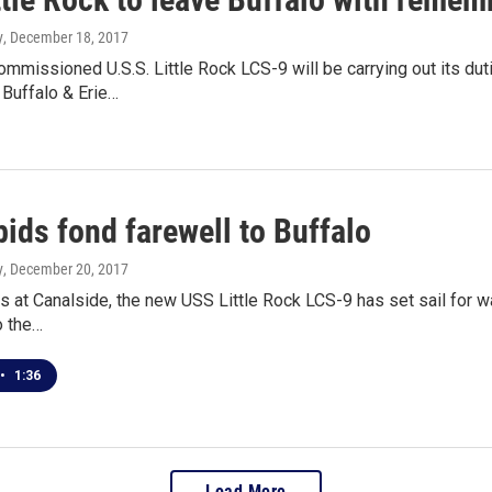
y
, December 18, 2017
mmissioned U.S.S. Little Rock LCS-9 will be carrying out its duti
 Buffalo & Erie…
ids fond farewell to Buffalo
y
, December 20, 2017
s at Canalside, the new USS Little Rock LCS-9 has set sail for w
o the…
•
1:36
Load More