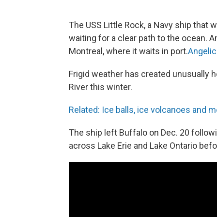
The USS Little Rock, a Navy ship that 
waiting for a clear path to the ocean.
Montreal, where it waits in port.
Angelic
Frigid weather has created unusually h
River this winter.
Related: Ice balls, ice volcanoes and m
The ship left Buffalo on Dec. 20 foll
across Lake Erie and Lake Ontario befo