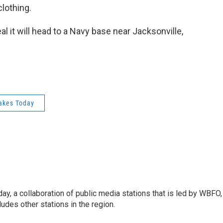
lothing.
 it will head to a Navy base near Jacksonville,
akes Today
y, a collaboration of public media stations that is led by WBFO,
udes other stations in the region.