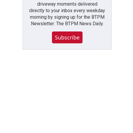
driveway moments delivered
directly to your inbox every weekday
morning by signing up for the BTPM
Newsletter: The BTPM News Daily.
Subscribe