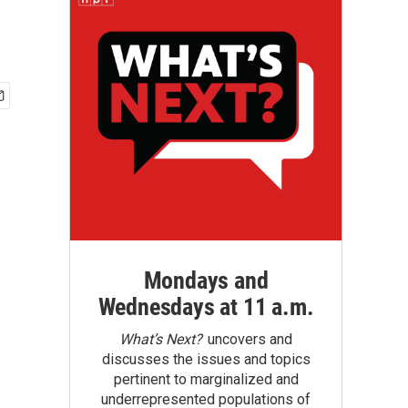
Mondays and
Wednesdays at 11 a.m.
What’s Next?
uncovers and
discusses the issues and topics
pertinent to marginalized and
underrepresented populations of