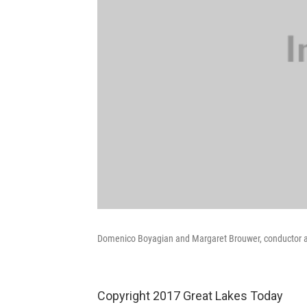
Domenico Boyagian and Margaret Brouwer, conductor a
Copyright 2017 Great Lakes Today