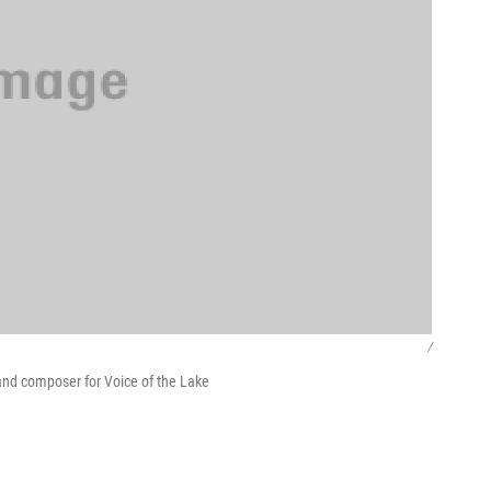
/
nd composer for Voice of the Lake