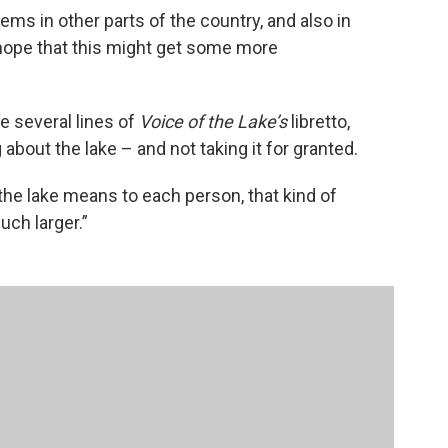
ems in other parts of the country, and also in
 hope that this might get some more
 several lines of
Voice of the Lake’s
libretto,
about the lake – and not taking it for granted.
the lake means to each person, that kind of
ch larger.”