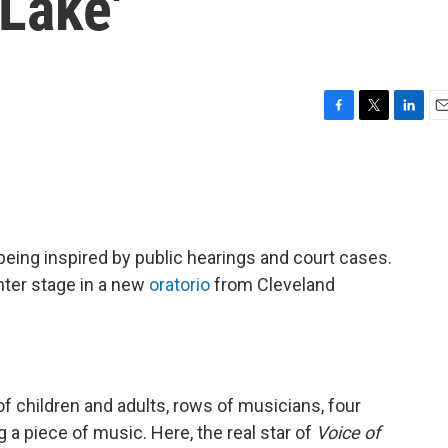
 Lake'
F
T
L
E
a
w
i
m
c
i
n
a
e
t
k
i
b
t
e
l
o
e
d
o
r
I
eing inspired by public hearings and court cases.
k
n
nter stage in a new
oratorio
from Cleveland
 of children and adults, rows of musicians, four
g a piece of music. Here, the real star of
Voice of