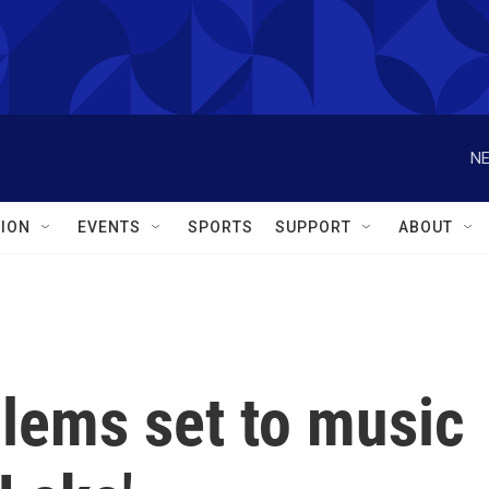
NE
ION
EVENTS
SPORTS
SUPPORT
ABOUT
blems set to music