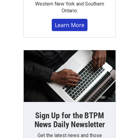
Western New York and Southern
Ontario.
Learn More
Sign Up for the BTPM
News Daily Newsletter
Get the latest news and those