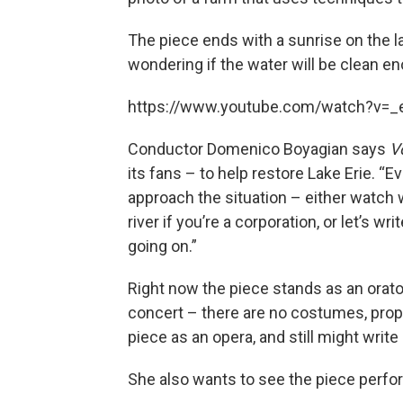
The piece ends with a sunrise on the la
wondering if the water will be clean e
https://www.youtube.com/watch?v
Conductor Domenico Boyagian says
V
its fans – to help restore Lake Erie. “
approach the situation – either watch w
river if you’re a corporation, or let’s w
going on.”
Right now the piece stands as an oratori
concert – there are no costumes, props
piece as an opera, and still might write 
She also wants to see the piece perf