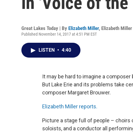
in 'Voice of the
Great Lakes Today | By
Elizabeth Miller
,
Elizabeth Miller
Published November 14, 2017 at 4:51 PM EST
LISTEN
•
4:40
It may be hard to imagine a composer b
But Lake Erie and its problems take ce
composer Margaret Brouwer.
Elizabeth Miller reports.
Picture a stage full of people – choirs
soloists, and a conductor all performin