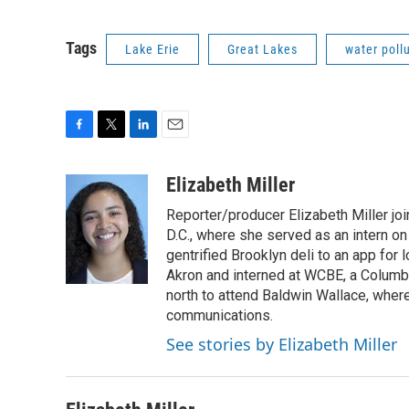
Tags
Lake Erie
Great Lakes
water poll
F
T
L
E
a
w
i
m
c
i
n
a
Elizabeth Miller
e
t
k
i
Reporter/producer Elizabeth Miller jo
b
t
e
l
o
e
d
D.C., where she served as an intern on
o
r
I
gentrified Brooklyn deli to an app fo
k
n
Akron and interned at WCBE, a Columb
north to attend Baldwin Wallace, whe
communications.
See stories by Elizabeth Miller