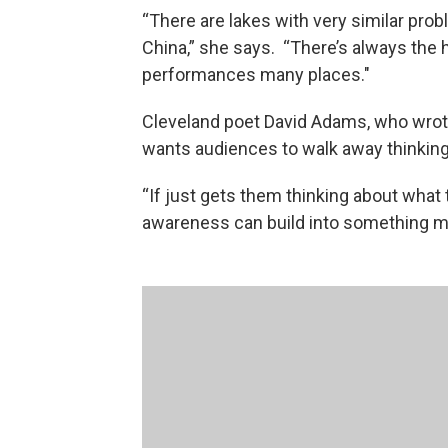
“There are lakes with very similar probl
China,” she says. “There’s always the
performances many places."
Cleveland poet David Adams, who wrote
wants audiences to walk away thinking 
“If just gets them thinking about what 
awareness can build into something mu