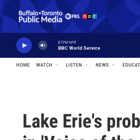
Skip to main content
BTPM NPR
BBC World Service
HOME
WATCH
LISTEN
NEWS
EDUCAT
Lake Erie's pro