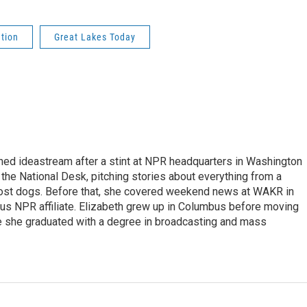
ution
Great Lakes Today
ined ideastream after a stint at NPR headquarters in Washington
 the National Desk, pitching stories about everything from a
r lost dogs. Before that, she covered weekend news at WAKR in
us NPR affiliate. Elizabeth grew up in Columbus before moving
re she graduated with a degree in broadcasting and mass