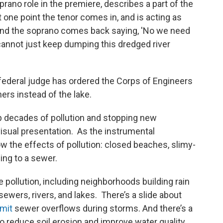
rano role in the premiere, describes a part of the
 one point the tenor comes in, and is acting as
and the soprano comes back saying, 'No we need
 cannot just keep dumping this dredged river
 A federal judge has ordered the Corps of Engineers
ers instead of the lake.
 up decades of pollution and stopping new
visual presentation. As the instrumental
 the effects of pollution: closed beaches, slimy-
ing to a sewer.
 pollution, including neighborhoods building rain
sewers, rivers, and lakes. There’s a slide about
imit
sewer overflows during storms. And there’s a
o reduce soil erosion and improve water quality.