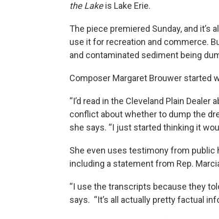
the Lake
is Lake Erie.
The piece premiered Sunday, and it’s al
use it for recreation and commerce. Bu
and contaminated sediment being dump
Composer Margaret Brouwer started wo
“I’d read in the Cleveland Plain Dealer a
conflict about whether to dump the dre
she says. “I just started thinking it w
She even uses testimony from public h
including a statement from Rep. Marci
“I use the transcripts because they tol
says. “It’s all actually pretty factual in