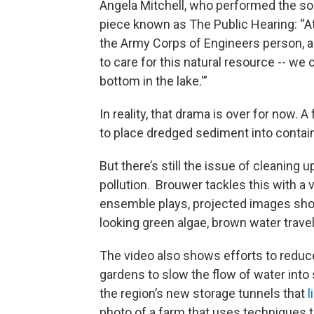
Angela Mitchell, who performed the sop
piece known as The Public Hearing: “At
the Army Corps of Engineers person, 
to care for this natural resource -- we
bottom in the lake.'”
In reality, that drama is over for now.
to place dredged sediment into contain
But there’s still the issue of cleaning
pollution. Brouwer tackles this with a 
ensemble plays, projected images show
looking green algae, brown water travel
The video also shows efforts to reduce
gardens to slow the flow of water into 
the region’s new storage tunnels that
l
photo of a farm that uses techniques t