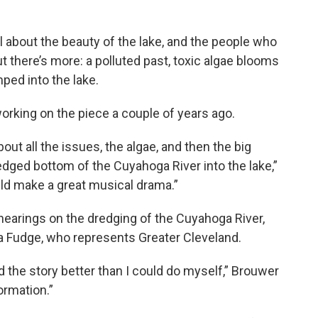
l about the beauty of the lake, and the people who
t there’s more: a polluted past, toxic algae blooms
ed into the lake.
rking on the piece a couple of years ago.
bout all the issues, the algae, and then the big
dged bottom of the Cuyahoga River into the lake,”
ould make a great musical drama.”
earings on the dredging of the Cuyahoga River,
a Fudge, who represents Greater Cleveland.
d the story better than I could do myself,” Brouwer
formation.”