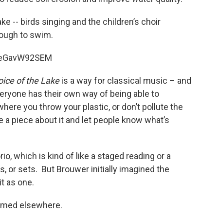
ke -- birds singing and the children’s choir
nough to swim.
=_eGavW92SEM
oice of the Lake
is a way for classical music – and
Everyone has their own way of being able to
here you throw your plastic, or don’t pollute the
rite a piece about it and let people know what’s
o, which is kind of like a staged reading or a
, or sets. But Brouwer initially imagined the
it as one.
ormed elsewhere.