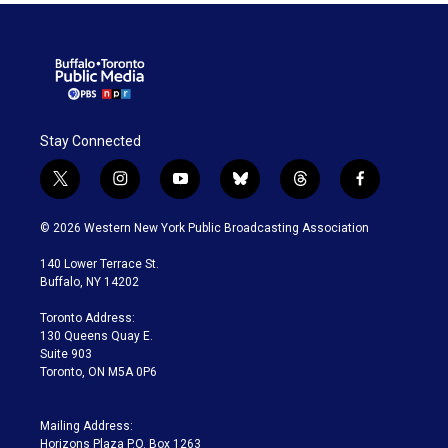
Stay Connected
t
i
y
b
t
f
w
n
o
l
h
a
i
s
u
u
r
c
© 2026 Western New York Public Broadcasting Association
t
t
t
e
e
e
t
a
u
s
a
b
140 Lower Terrace St.
e
g
b
k
d
o
Buffalo, NY 14202
r
r
e
y
s
o
a
k
Toronto Address:
m
130 Queens Quay E.
Suite 903
Toronto, ON M5A 0P6
Mailing Address:
Horizons Plaza P.O. Box 1263