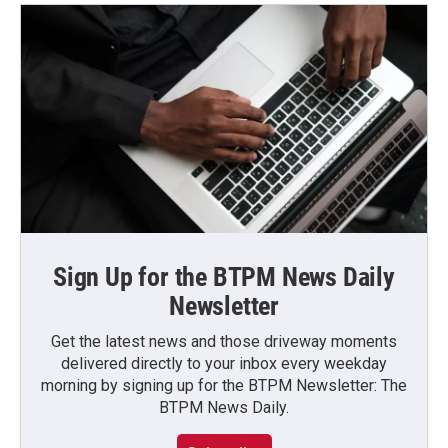
Sign Up for the BTPM News Daily
Newsletter
Get the latest news and those driveway moments
delivered directly to your inbox every weekday
morning by signing up for the BTPM Newsletter: The
BTPM News Daily.