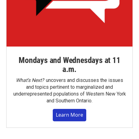
Mondays and Wednesdays at 11
a.m.
What’s Next?
uncovers and discusses the issues
and topics pertinent to marginalized and
underrepresented populations of Western New York
and Southern Ontario.
Learn More