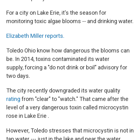
For a city on Lake Erie, it's the season for
monitoring toxic algae blooms -- and drinking water.
Elizabeth Miller reports.
Toledo Ohio know how dangerous the blooms can
be. In 2014, toxins contaminated its water
supply, forcing a "do not drink or boil” advisory for
two days.
The city recently downgraded its water quality
rating
from "clear" to "watch." That came after the
level of a very dangerous toxin called microcystin
rose in Lake Erie .
However, Toledo stresses that microcystin is not in
tap water --- just in the lake and near the water