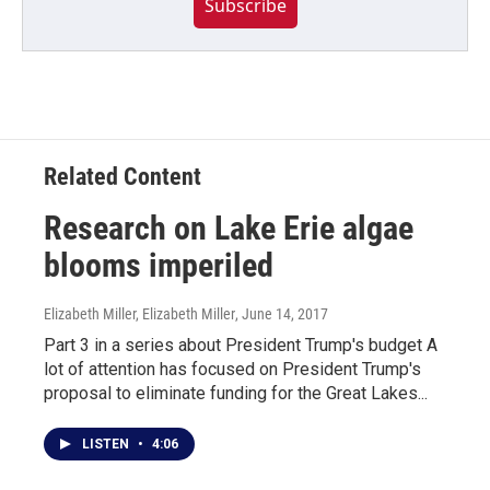
Subscribe
Related Content
Research on Lake Erie algae
blooms imperiled
Elizabeth Miller, Elizabeth Miller
, June 14, 2017
Part 3 in a series about President Trump's budget A
lot of attention has focused on President Trump's
proposal to eliminate funding for the Great Lakes...
LISTEN
•
4:06