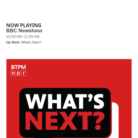
NOW PLAYING