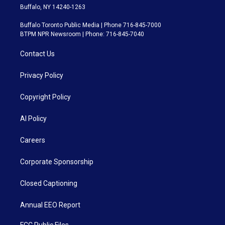
Buffalo, NY 14240-1263
Buffalo Toronto Public Media | Phone 716-845-7000
BTPM NPR Newsroom | Phone: 716-845-7040
Contact Us
Privacy Policy
Copyright Policy
AI Policy
Careers
Corporate Sponsorship
Closed Captioning
Annual EEO Report
FCC Public Files