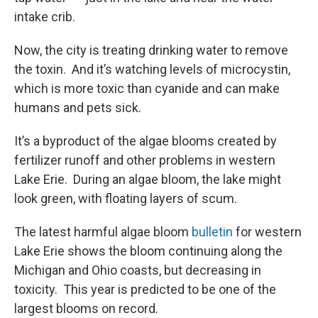
intake crib.
Now, the city is treating drinking water to remove
the toxin. And it’s watching levels of microcystin,
which is more toxic than cyanide and can make
humans and pets sick.
It’s a byproduct of the algae blooms created by
fertilizer runoff and other problems in western
Lake Erie. During an algae bloom, the lake might
look green, with floating layers of scum.
The latest harmful algae bloom
bulletin
for western
Lake Erie shows the bloom continuing along the
Michigan and Ohio coasts, but decreasing in
toxicity. This year is predicted to be one of the
largest blooms on record.