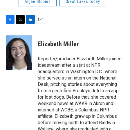
Algae Blooms
Great Lakes Today
F
T
L
E
a
w
i
m
c
i
n
a
e
t
k
i
Elizabeth Miller
b
t
e
l
o
e
d
o
r
I
Reporter/producer Elizabeth Miller joined
k
n
ideastream after a stint at NPR
headquarters in Washington D.C., where
she served as an intern on the National
Desk, pitching stories about everything
from a gentrified Brooklyn deli to an app
for lost dogs. Before that, she covered
weekend news at WAKR in Akron and
interned at WCBE, a Columbus NPR
affiliate. Elizabeth grew up in Columbus
before moving north to attend Baldwin
Wallace, where she graduated with a