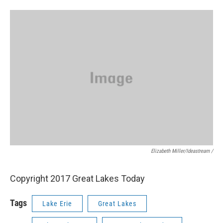
Elizabeth Miller/ideastream /
Copyright 2017 Great Lakes Today
Tags
Lake Erie
Great Lakes