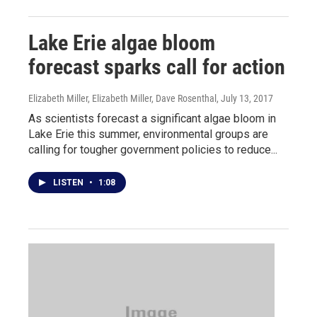
Lake Erie algae bloom
forecast sparks call for action
Elizabeth Miller, Elizabeth Miller, Dave Rosenthal
, July 13, 2017
As scientists forecast a significant algae bloom in
Lake Erie this summer, environmental groups are
calling for tougher government policies to reduce...
LISTEN
•
1:08