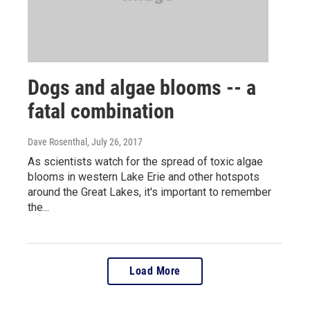
Dogs and algae blooms -- a
fatal combination
Dave Rosenthal
, July 26, 2017
As scientists watch for the spread of toxic algae
blooms in western Lake Erie and other hotspots
around the Great Lakes, it's important to remember
the...
Load More