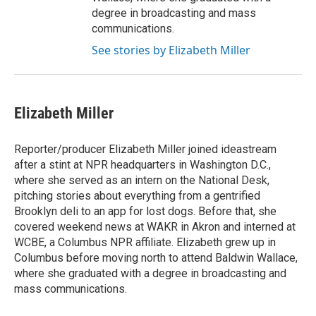
degree in broadcasting and mass
communications.
See stories by Elizabeth Miller
Elizabeth Miller
Reporter/producer Elizabeth Miller joined ideastream
after a stint at NPR headquarters in Washington D.C.,
where she served as an intern on the National Desk,
pitching stories about everything from a gentrified
Brooklyn deli to an app for lost dogs. Before that, she
covered weekend news at WAKR in Akron and interned at
WCBE, a Columbus NPR affiliate. Elizabeth grew up in
Columbus before moving north to attend Baldwin Wallace,
where she graduated with a degree in broadcasting and
mass communications.