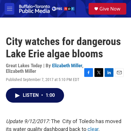
Skip to main content
S
Give Now
e
M
a
e
r
n
c
u
h
City watches for dangerous
u
e
Lake Erie algae blooms
r
y
Great Lakes Today | By
Elizabeth Miller
,
Elizabeth Miller
F
T
L
E
Published September 7, 2017 at 5:10 PM EDT
a
w
i
m
c
i
n
a
e
t
k
i
LISTEN
•
1:00
b
t
e
l
o
e
d
o
r
I
k
n
Update 9/12/2017:
The City of Toledo has moved
its water quality dashboard back to
clear
.