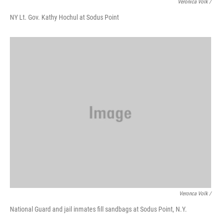
Veronica Volk /
NY Lt. Gov. Kathy Hochul at Sodus Point
Veronca Volk /
National Guard and jail inmates fill sandbags at Sodus Point, N.Y.