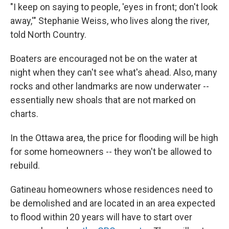
"I keep on saying to people, 'eyes in front; don't look
away,'" Stephanie Weiss, who lives along the river,
told North Country.
Boaters are encouraged not be on the water at
night when they can't see what's ahead. Also, many
rocks and other landmarks are now underwater --
essentially new shoals that are not marked on
charts.
In the Ottawa area, the price for flooding will be high
for some homeowners -- they won't be allowed to
rebuild.
Gatineau homeowners whose residences need to
be demolished and are located in an area expected
to flood within 20 years will have to start over