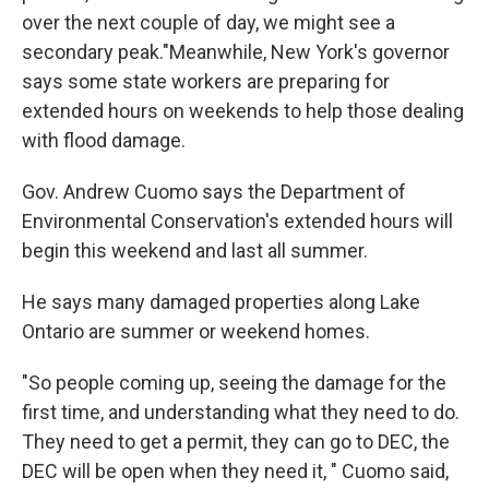
over the next couple of day, we might see a
secondary peak."Meanwhile, New York's governor
says some state workers are preparing for
extended hours on weekends to help those dealing
with flood damage.
Gov. Andrew Cuomo says the Department of
Environmental Conservation's extended hours will
begin this weekend and last all summer.
He says many damaged properties along Lake
Ontario are summer or weekend homes.
"So people coming up, seeing the damage for the
first time, and understanding what they need to do.
They need to get a permit, they can go to DEC, the
DEC will be open when they need it, " Cuomo said,