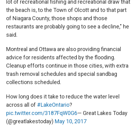
lot of recreational fishing and recreational draw that
the beach is, to the Town of Olcott and to that part
of Niagara County, those shops and those
restaurants are probably going to see a decline," he
said.
Montreal and Ottawa are also providing financial
advice for residents affected by the flooding.
Cleanup efforts continue in those cities, with extra
trash removal schedules and special sandbag
collections scheduled.
How long does it take to reduce the water level
across all of
#LakeOntario
?
pic.twitter.com/3187FqW0G6
— Great Lakes Today
(@greatlakestoday)
May 10, 2017