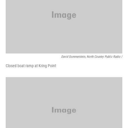
David Sommerstein, North Country Public Radio /
Closed boat ramp at Kring Point