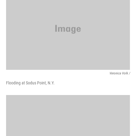
Veronica Volk /
Flooding at Sodus Point, N.Y.