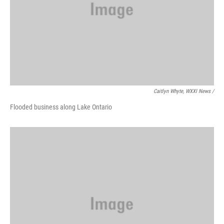
Caitlyn Whyte, WXXI News /
Flooded business along Lake Ontario