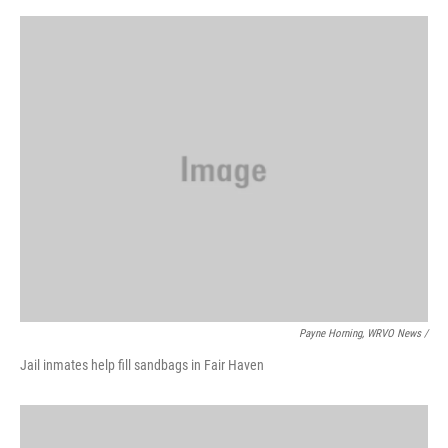
Payne Horning, WRVO News /
Jail inmates help fill sandbags in Fair Haven