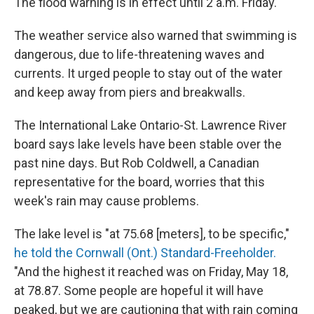
The flood warning is in effect until 2 a.m. Friday.
The weather service also warned that swimming is
dangerous, due to life-threatening waves and
currents. It urged people to stay out of the water
and keep away from piers and breakwalls.
The International Lake Ontario-St. Lawrence River
board says lake levels have been stable over the
past nine days. But Rob Coldwell, a Canadian
representative for the board, worries that this
week's rain may cause problems.
The lake level is "at 75.68 [meters], to be specific,"
he told the Cornwall (Ont.) Standard-Freeholder.
"And the highest it reached was on Friday, May 18,
at 78.87. Some people are hopeful it will have
peaked, but we are cautioning that with rain coming