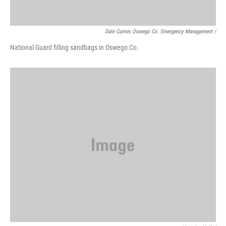
Dale Currier, Oswego Co. Emergency Management /
National Guard filling sandbags in Oswego Co.