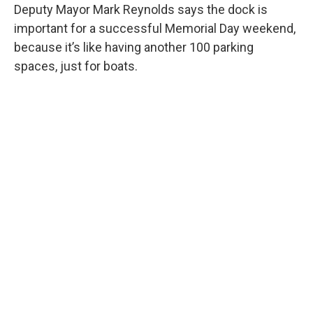
Deputy Mayor Mark Reynolds says the dock is
important for a successful Memorial Day weekend,
because it’s like having another 100 parking
spaces, just for boats.