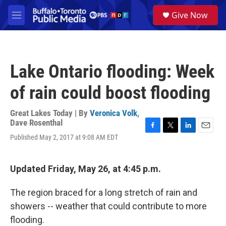
Skip to main content
S
Give Now
e
M
a
e
r
n
c
u
h
Lake Ontario flooding: Week
u
e
of rain could boost flooding
r
y
Great Lakes Today | By
Veronica Volk
,
Dave Rosenthal
F
T
L
E
Published May 2, 2017 at 9:08 AM EDT
a
w
i
m
c
i
n
a
e
t
k
i
Updated Friday, May 26, at 4:45 p.m.
b
t
e
l
o
e
d
o
r
I
The region braced for a long stretch of rain and
k
n
showers -- weather that could contribute to more
flooding.