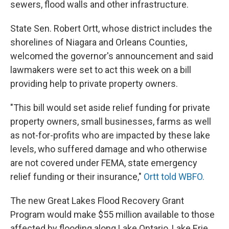
sewers, flood walls and other infrastructure.
State Sen. Robert Ortt, whose district includes the
shorelines of Niagara and Orleans Counties,
welcomed the governor's announcement and said
lawmakers were set to act this week on a bill
providing help to private property owners.
"This bill would set aside relief funding for private
property owners, small businesses, farms as well
as not-for-profits who are impacted by these lake
levels, who suffered damage and who otherwise
are not covered under FEMA, state emergency
relief funding or their insurance,"
Ortt told WBFO.
The new Great Lakes Flood Recovery Grant
Program would make $55 million available to those
affected by flooding along Lake Ontario, Lake Erie,