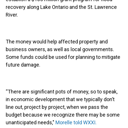
recovery along Lake Ontario and the St. Lawrence
River.
The money would help affected property and
business owners, as well as local governments.
Some funds could be used for planning to mitigate
future damage.
“There are significant pots of money, so to speak,
in economic development that we typically don’t
line out, project by project, when we pass the
budget because we recognize there may be some
unanticipated needs,"
Morelle told WXXI.