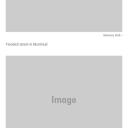
Veronica Volk /
Flooded street in Montreal