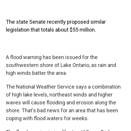
The state Senate recently proposed similar
legislation that totals about $55 million.
A flood warning has been issued for the
southwestern shore of Lake Ontario, as rain and
high winds batter the area.
The National Weather Service says a combination
of high lake levels, northeast winds and higher
waves will cause flooding and erosion along the
shore. That's bad news for an area that has been
coping with flood waters for weeks.