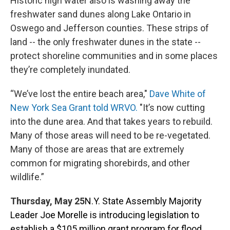
Historic high water also is washing away the
freshwater sand dunes along Lake Ontario in
Oswego and Jefferson counties. These strips of
land -- the only freshwater dunes in the state --
protect shoreline communities and in some places
they’re completely inundated.
“We’ve lost the entire beach area,"
Dave White of
New York Sea Grant told WRVO.
"It’s now cutting
into the dune area. And that takes years to rebuild.
Many of those areas will need to be re-vegetated.
Many of those are areas that are extremely
common for migrating shorebirds, and other
wildlife.”
Thursday, May 25
N.Y. State Assembly Majority
Leader Joe Morelle is introducing legislation to
establish a $105 million grant program for flood