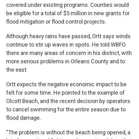
covered under existing programs. Counties would
be eligible for a total of $5 million in new grants for
flood mitigation or flood control projects.
Although heavy rains have passed, Ortt says winds
continue to stir up waves in spots. He told WBFO
there are many areas of concern in his district, with
more serious problems in Orleans County and to
the east.
Ortt expects the negative economic impact to be
felt for some time. He pointed to the example of
Olcott Beach, and the recent decision by operators
to cancel swimming for the entire season due to
flood damage.
"The problem is without the beach being opened, a