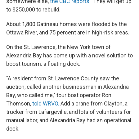
somewhere else,
the CBC reports
. They will get up
to $250,000 to rebuild.
About 1,800 Gatineau homes were flooded by the
Ottawa River, and 75 percent are in high-risk areas.
On the St. Lawrence, the New York town of
Alexandria Bay has come up with a novel solution to
boost tourism: a floating dock.
"A resident from St. Lawrence County saw the
auction, called another businessman in Alexandria
Bay, who called me," tour boat operator Ron
Thomson,
told WRVO.
Add a crane from Clayton, a
trucker from Lafargeville, and lots of volunteers for
manual labor, and Alexandria Bay had an operational
dock.