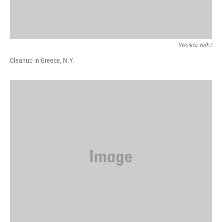
Veronica Volk /
Cleanup in Greece, N.Y.