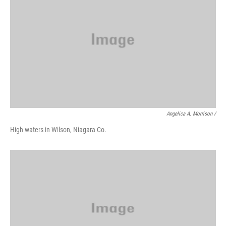
Angelica A. Morrison /
High waters in Wilson, Niagara Co.