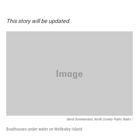
This story will be updated.
David Sommerstein, North Country Public Radio /
Boathouses under water on Wellesley Island