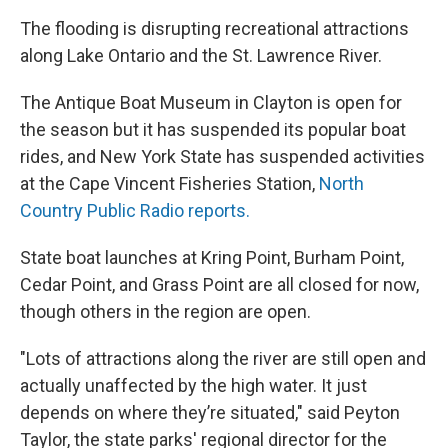
The flooding is disrupting recreational attractions
along Lake Ontario and the St. Lawrence River.
The Antique Boat Museum in Clayton is open for
the season but it has suspended its popular boat
rides, and New York State has suspended activities
at the Cape Vincent Fisheries Station,
North
Country Public Radio reports.
State boat launches at Kring Point, Burham Point,
Cedar Point, and Grass Point are all closed for now,
though others in the region are open.
"Lots of attractions along the river are still open and
actually unaffected by the high water. It just
depends on where they’re situated," said Peyton
Taylor, the state parks' regional director for the