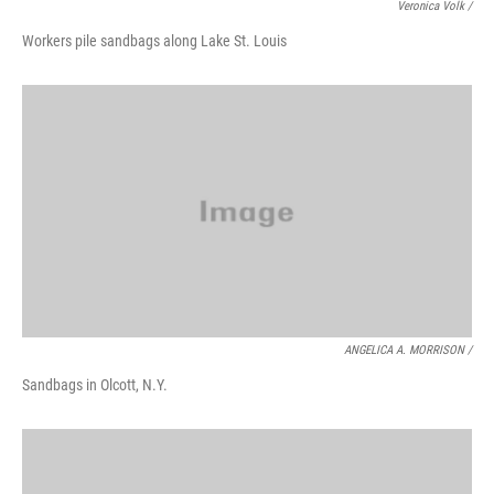
Veronica Volk /
Workers pile sandbags along Lake St. Louis
ANGELICA A. MORRISON /
Sandbags in Olcott, N.Y.