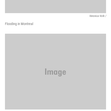
Veronica Volk /
Flooding in Montreal