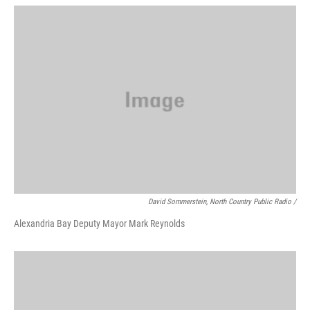
David Sommerstein, North Country Public Radio /
Alexandria Bay Deputy Mayor Mark Reynolds