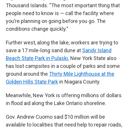
Thousand Islands. "The most important thing that
people need to know is — call the facility where
you’re planning on going before you go. The
conditions change quickly."
Further west, along the lake, workers are trying to
save a 17 mile-long sand dune at
Sandy Island
Beach State Park in Pulaski.
New York State also
has lost campsites in a couple of parks and some
ground around the
Thirty Mile Lighthouse at the
Golden Hills State Park
in Niagara County.
Meanwhile, New York is offering millions of dollars
in flood aid along the Lake Ontario shoreline.
Gov. Andrew Cuomo said $10 million will be
available to localities that need help to repair roads,