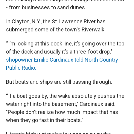
- from businesses to sand dunes.
In Clayton, N.Y., the St. Lawrence River has
submerged some of the town's Riverwalk.
“I’m looking at this dock line, it’s going over the top
of the dock and usually it’s a three-foot drop,"
shopowner Emilie Cardinaux told North Country
Public Radio.
But boats and ships are still passing through.
“If a boat goes by, the wake absolutely pushes the
water right into the basement," Cardinaux said.
"People don’t realize how much impact that has
when they go fast in their boats.”