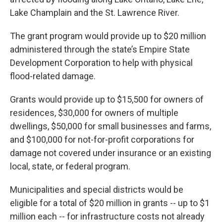
Lake Champlain and the St. Lawrence River.
The grant program would provide up to $20 million
administered through the state’s Empire State
Development Corporation to help with physical
flood-related damage.
Grants would provide up to $15,500 for owners of
residences, $30,000 for owners of multiple
dwellings, $50,000 for small businesses and farms,
and $100,000 for not-for-profit corporations for
damage not covered under insurance or an existing
local, state, or federal program.
Municipalities and special districts would be
eligible for a total of $20 million in grants -- up to $1
million each -- for infrastructure costs not already