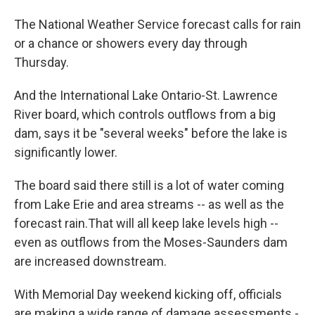
The National Weather Service forecast calls for rain
or a chance or showers every day through
Thursday.
And the International Lake Ontario-St. Lawrence
River board, which controls outflows from a big
dam, says it be "several weeks" before the lake is
significantly lower.
The board said there still is a lot of water coming
from Lake Erie and area streams -- as well as the
forecast rain.That will all keep lake levels high --
even as outflows from the Moses-Saunders dam
are increased downstream.
With Memorial Day weekend kicking off, officials
are making a wide range of damage assessments -