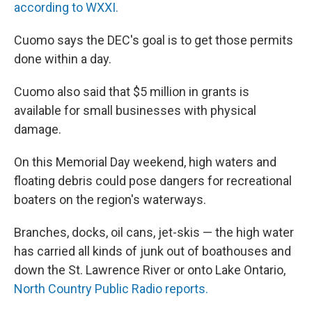
according to WXXI.
Cuomo says the DEC's goal is to get those permits
done within a day.
Cuomo also said that $5 million in grants is
available for small businesses with physical
damage.
On this Memorial Day weekend, high waters and
floating debris could pose dangers for recreational
boaters on the region's waterways.
Branches, docks, oil cans, jet-skis — the high water
has carried all kinds of junk out of boathouses and
down the St. Lawrence River or onto Lake Ontario,
North Country Public Radio reports.