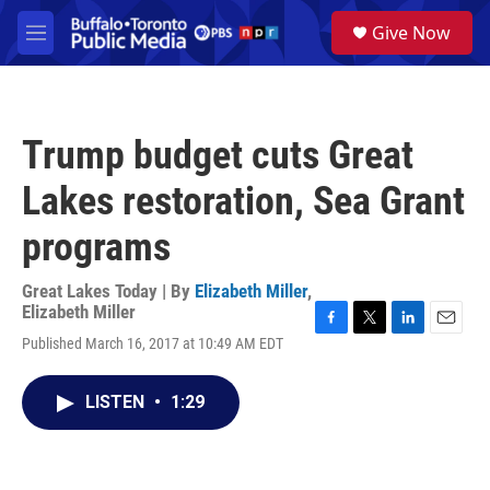
Skip to main content
S
Give Now
e
M
a
e
r
n
c
u
h
Trump budget cuts Great
u
e
Lakes restoration, Sea Grant
r
y
programs
Great Lakes Today | By
Elizabeth Miller
,
Elizabeth Miller
F
T
L
E
Published March 16, 2017 at 10:49 AM EDT
a
w
i
m
c
i
n
a
e
t
k
i
LISTEN
•
1:29
b
t
e
l
o
e
d
o
r
I
k
n