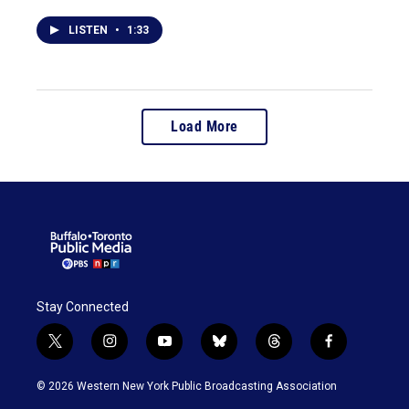
LISTEN
•
1:33
Load More
Stay Connected
t
i
y
b
t
f
w
n
o
l
h
a
i
s
u
u
r
c
© 2026 Western New York Public Broadcasting Association
t
t
t
e
e
e