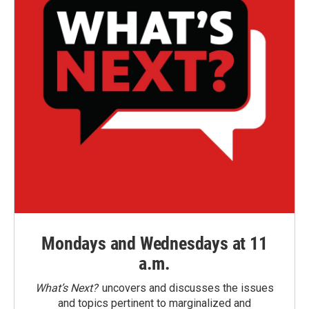
Mondays and Wednesdays at 11
a.m.
What’s Next?
uncovers and discusses the issues
and topics pertinent to marginalized and