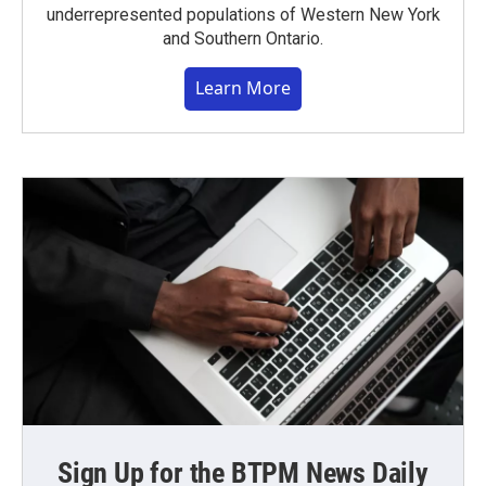
underrepresented populations of Western New York
and Southern Ontario.
Learn More
Sign Up for the BTPM News Daily