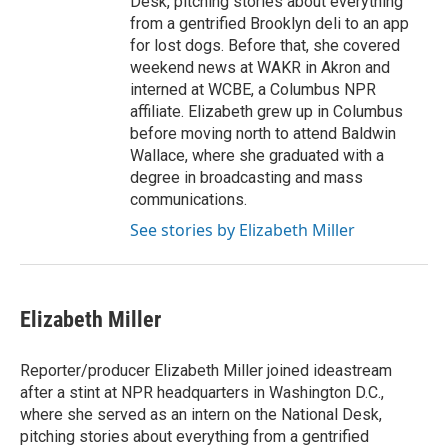
Desk, pitching stories about everything
from a gentrified Brooklyn deli to an app
for lost dogs. Before that, she covered
weekend news at WAKR in Akron and
interned at WCBE, a Columbus NPR
affiliate. Elizabeth grew up in Columbus
before moving north to attend Baldwin
Wallace, where she graduated with a
degree in broadcasting and mass
communications.
See stories by Elizabeth Miller
Elizabeth Miller
Reporter/producer Elizabeth Miller joined ideastream
after a stint at NPR headquarters in Washington D.C.,
where she served as an intern on the National Desk,
pitching stories about everything from a gentrified