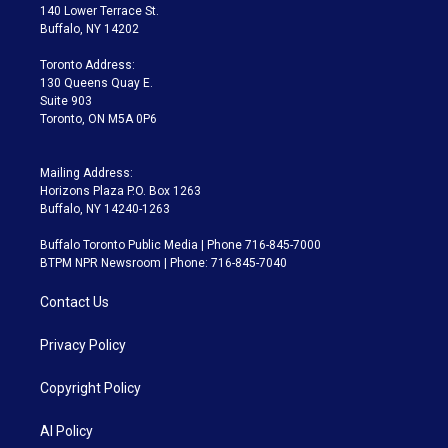
t
a
u
s
a
b
140 Lower Terrace St.
e
g
b
k
d
o
Buffalo, NY 14202
r
r
e
y
s
o
a
k
Toronto Address:
m
130 Queens Quay E.
Suite 903
Toronto, ON M5A 0P6
Mailing Address:
Horizons Plaza P.O. Box 1263
Buffalo, NY 14240-1263
Buffalo Toronto Public Media | Phone 716-845-7000
BTPM NPR Newsroom | Phone: 716-845-7040
Contact Us
Privacy Policy
Copyright Policy
AI Policy