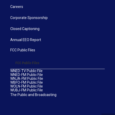
Careers
Corporate Sponsorship
Closed Captioning
Annual EEO Report
FCC Public Files
FCC Public Files
WNED-TV Public File
WNED-FM Public File
WNJA-FM Public File
WBFO-FM Public File
WOLN-FM Public File
WUBJ-FM Public File
The Public and Broadcasting