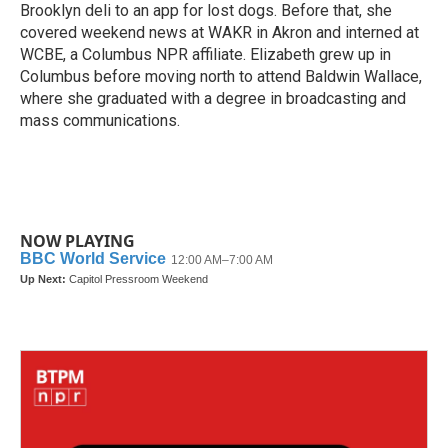
Brooklyn deli to an app for lost dogs. Before that, she
covered weekend news at WAKR in Akron and interned at
WCBE, a Columbus NPR affiliate. Elizabeth grew up in
Columbus before moving north to attend Baldwin Wallace,
where she graduated with a degree in broadcasting and
mass communications.
NOW PLAYING