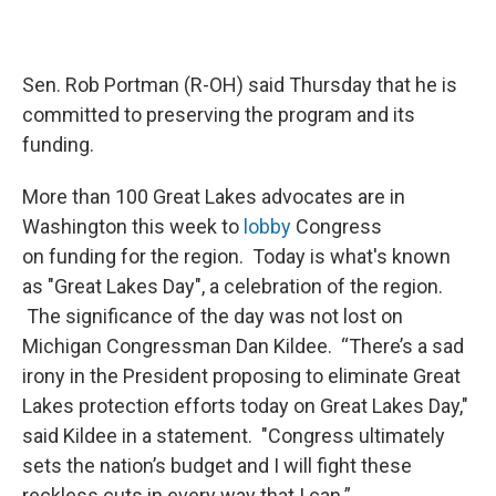
Sen. Rob Portman (R-OH) said Thursday that he is
committed to preserving the program and its
funding.
More than 100 Great Lakes advocates are in
Washington this week to
lobby
Congress
on funding for the region. Today is what's known
as "Great Lakes Day", a celebration of the region.
The significance of the day was not lost on
Michigan Congressman Dan Kildee. “There’s a sad
irony in the President proposing to eliminate Great
Lakes protection efforts today on Great Lakes Day,"
said Kildee in a statement. "Congress ultimately
sets the nation’s budget and I will fight these
reckless cuts in every way that I can.”