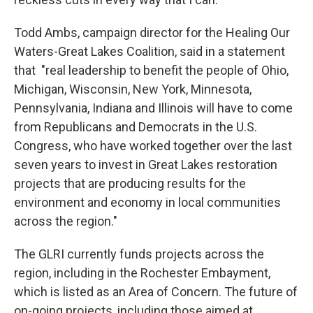
Todd Ambs, campaign director for the Healing Our
Waters-Great Lakes Coalition, said in a statement
that "real leadership to benefit the people of Ohio,
Michigan, Wisconsin, New York, Minnesota,
Pennsylvania, Indiana and Illinois will have to come
from Republicans and Democrats in the U.S.
Congress, who have worked together over the last
seven years to invest in Great Lakes restoration
projects that are producing results for the
environment and economy in local communities
across the region."
The GLRI currently funds projects across the
region, including in the Rochester Embayment,
which is listed as an Area of Concern. The future of
on-going projects, including those aimed at