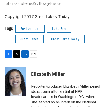
Lake Erie at Cleveland's Villa Angela Beach
Copyright 2017 Great Lakes Today
Tags
Environment
Lake Erie
Great Lakes
Great Lakes Today
F
T
L
E
a
w
i
m
c
i
n
a
e
t
k
i
Elizabeth Miller
b
t
e
l
o
e
d
o
r
I
Reporter/producer Elizabeth Miller joined
k
n
ideastream after a stint at NPR
headquarters in Washington D.C., where
she served as an intern on the National