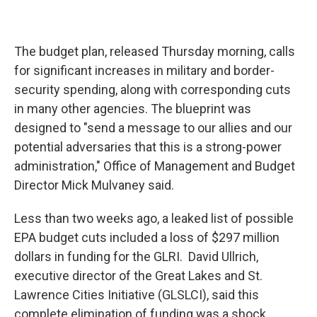
The budget plan, released Thursday morning, calls
for significant increases in military and border-
security spending, along with corresponding cuts
in many other agencies. The blueprint was
designed to "send a message to our allies and our
potential adversaries that this is a strong-power
administration," Office of Management and Budget
Director Mick Mulvaney said.
Less than two weeks ago, a leaked list of possible
EPA budget cuts included a loss of $297 million
dollars in funding for the GLRI. David Ullrich,
executive director of the Great Lakes and St.
Lawrence Cities Initiative (GLSLCI), said this
complete elimination of funding was a shock.