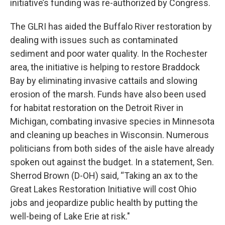
initiative’s funding was re-authorized by Congress.
The GLRI has aided the Buffalo River restoration by
dealing with issues such as contaminated
sediment and poor water quality. In the Rochester
area, the initiative is helping to restore Braddock
Bay by eliminating invasive cattails and slowing
erosion of the marsh. Funds have also been used
for habitat restoration on the Detroit River in
Michigan, combating invasive species in Minnesota
and cleaning up beaches in Wisconsin. Numerous
politicians from both sides of the aisle have already
spoken out against the budget. In a statement, Sen.
Sherrod Brown (D-OH) said, “Taking an ax to the
Great Lakes Restoration Initiative will cost Ohio
jobs and jeopardize public health by putting the
well-being of Lake Erie at risk."