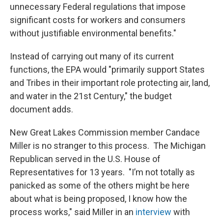
unnecessary Federal regulations that impose
significant costs for workers and consumers
without justifiable environmental benefits."
Instead of carrying out many of its current
functions, the EPA would "primarily support States
and Tribes in their important role protecting air, land,
and water in the 21st Century," the budget
document adds.
New Great Lakes Commission member Candace
Miller is no stranger to this process. The Michigan
Republican served in the U.S. House of
Representatives for 13 years. "I’m not totally as
panicked as some of the others might be here
about what is being proposed, I know how the
process works," said Miller in an
interview
with