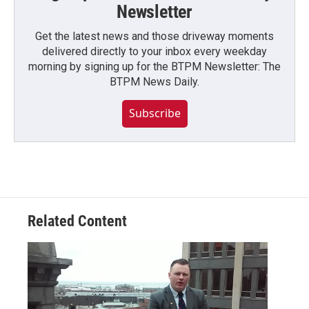
Newsletter
Get the latest news and those driveway moments
delivered directly to your inbox every weekday
morning by signing up for the BTPM Newsletter: The
BTPM News Daily.
Subscribe
Related Content