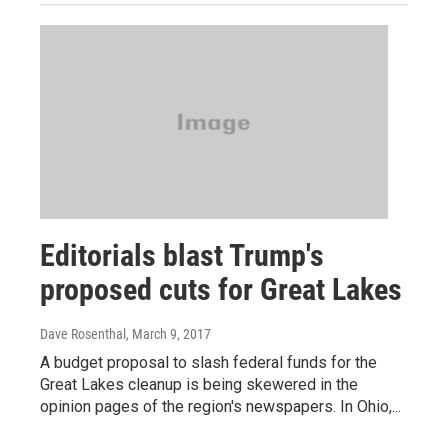
Editorials blast Trump's
proposed cuts for Great Lakes
Dave Rosenthal
, March 9, 2017
A budget proposal to slash federal funds for the
Great Lakes cleanup is being skewered in the
opinion pages of the region's newspapers. In Ohio,...