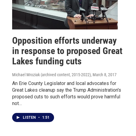
Opposition efforts underway
in response to proposed Great
Lakes funding cuts
Michael Mroziak (archived content, 2015-2022)
, March 8, 2017
An Erie County Legislator and local advocates for
Great Lakes cleanup say the Trump Administration's
proposed cuts to such efforts would prove harmful
not…
LISTEN
•
1:51