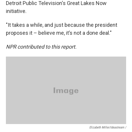
Detroit Public Television's Great Lakes Now
initiative.
"It takes a while, and just because the president
proposes it – believe me, it’s not a done deal."
NPR contributed to this report.
Elizabeth Miller/ideastream /