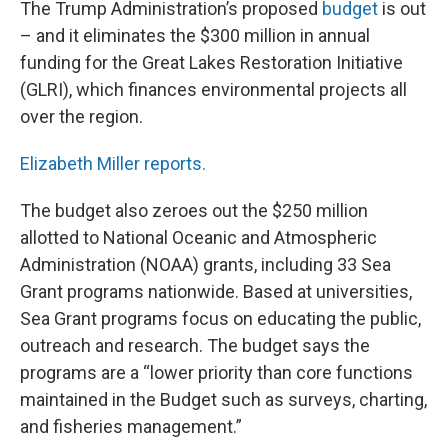
The Trump Administration’s proposed
budget
is out
– and it eliminates the $300 million in annual
funding for the Great Lakes Restoration Initiative
(GLRI), which finances environmental projects all
over the region.
Elizabeth Miller reports.
The budget also zeroes out the $250 million
allotted to National Oceanic and Atmospheric
Administration (NOAA) grants, including 33 Sea
Grant programs nationwide. Based at universities,
Sea Grant programs focus on educating the public,
outreach and research. The budget says the
programs are a “lower priority than core functions
maintained in the Budget such as surveys, charting,
and fisheries management.”