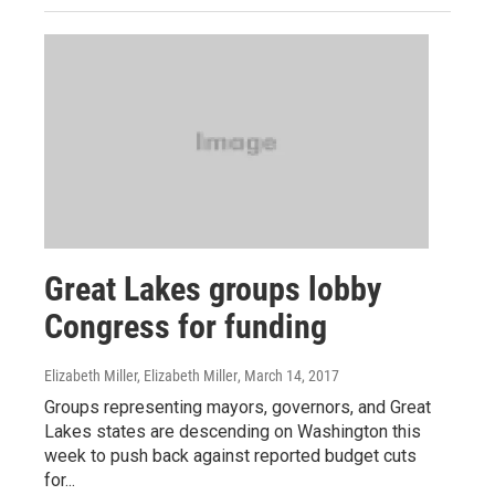
Great Lakes groups lobby
Congress for funding
Elizabeth Miller, Elizabeth Miller
, March 14, 2017
Groups representing mayors, governors, and Great
Lakes states are descending on Washington this
week to push back against reported budget cuts
for...