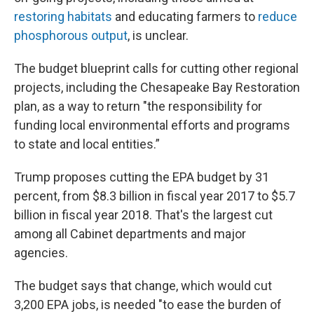
restoring habitats
and educating farmers to
reduce
phosphorous output
, is unclear.
The budget blueprint calls for cutting other regional
projects, including the Chesapeake Bay Restoration
plan, as a way to return "the responsibility for
funding local environmental efforts and programs
to state and local entities.”
Trump proposes cutting the EPA budget by 31
percent, from $8.3 billion in fiscal year 2017 to $5.7
billion in fiscal year 2018. That's the largest cut
among all Cabinet departments and major
agencies.
The budget says that change, which would cut
3,200 EPA jobs, is needed "to ease the burden of