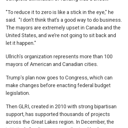
"To reduce it to zero is like a stick in the eye," he
said. "I don’t think that’s a good way to do business.
The mayors are extremely upset in Canada and the
United States, and we’re not going to sit back and
let it happen."
Ullrich's organization represents more than 100
mayors of American and Canadian cities.
Trump's plan now goes to Congress, which can
make changes before enacting federal budget
legislation.
Then GLRI, created in 2010 with strong bipartisan
support, has supported thousands of projects
across the Great Lakes region. In December, the