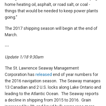
home heating oil, asphalt, or road salt, or coal -
things that would be needed to keep power plants
going.”
The 2017 shipping season will begin at the end of
March.
---
Update 1/18 9:30am
The St. Lawrence Seaway Management
Corporation has
released
end of year numbers for
the 2016 navigation season. The Seaway manages
13 Canadian and 2 U.S. locks along Lake Ontario and
leading to the Atlantic Ocean. The Seaway reports
a decline in shipping from 2015 to 2016. Grain