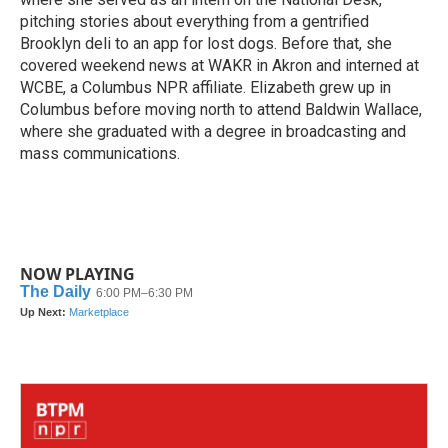
pitching stories about everything from a gentrified
Brooklyn deli to an app for lost dogs. Before that, she
covered weekend news at WAKR in Akron and interned at
WCBE, a Columbus NPR affiliate. Elizabeth grew up in
Columbus before moving north to attend Baldwin Wallace,
where she graduated with a degree in broadcasting and
mass communications.
NOW PLAYING