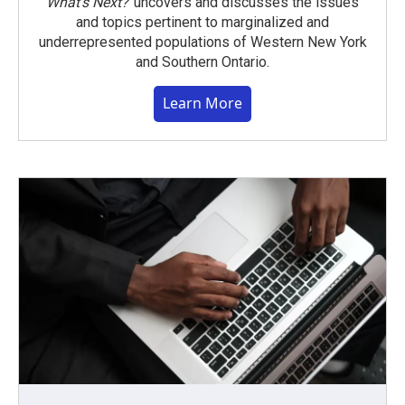
What’s Next?
uncovers and discusses the issues
and topics pertinent to marginalized and
underrepresented populations of Western New York
and Southern Ontario.
Learn More