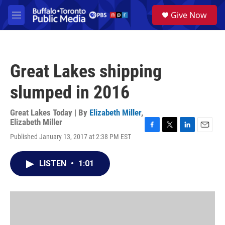
Skip to main content
S
Give Now
e
M
a
e
r
n
c
u
h
Great Lakes shipping
u
e
slumped in 2016
r
y
Great Lakes Today | By
Elizabeth Miller
,
Elizabeth Miller
F
T
L
E
Published January 13, 2017 at 2:38 PM EST
a
w
i
m
c
i
n
a
e
t
k
i
LISTEN
•
1:01
b
t
e
l
o
e
d
o
r
I
k
n