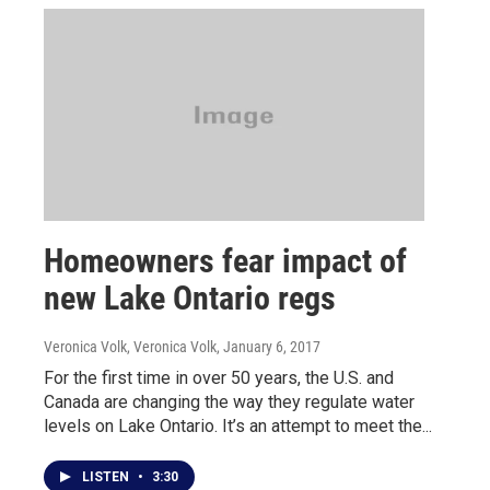
Homeowners fear impact of
new Lake Ontario regs
Veronica Volk, Veronica Volk
, January 6, 2017
For the first time in over 50 years, the U.S. and
Canada are changing the way they regulate water
levels on Lake Ontario. It’s an attempt to meet the...
LISTEN
•
3:30