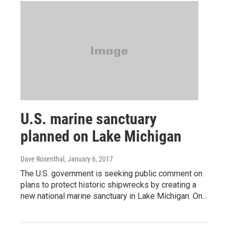
U.S. marine sanctuary
planned on Lake Michigan
Dave Rosenthal
, January 6, 2017
The U.S. government is seeking public comment on
plans to protect historic shipwrecks by creating a
new national marine sanctuary in Lake Michigan. On...