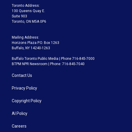
a
k
Toronto Address:
m
130 Queens Quay E.
Suite 903
Toronto, ON M5A 0P6
Mailing Address:
Horizons Plaza P.O. Box 1263
Buffalo, NY 14240-1263
Buffalo Toronto Public Media | Phone 716-845-7000
BTPM NPR Newsroom | Phone: 716-845-7040
Contact Us
Privacy Policy
Copyright Policy
AI Policy
Careers