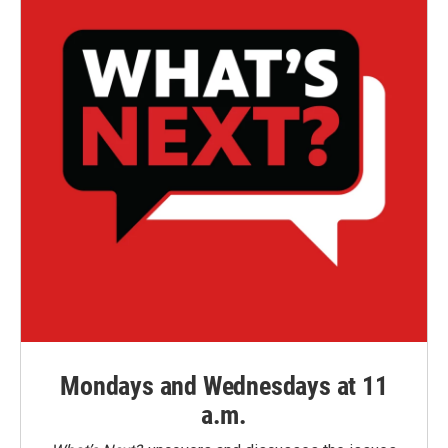
Mondays and Wednesdays at 11
a.m.