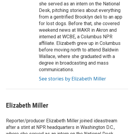
she served as an intern on the National
Desk, pitching stories about everything
from a gentrified Brooklyn deli to an app
for lost dogs. Before that, she covered
weekend news at WAKR in Akron and
interned at WCBE, a Columbus NPR
affiliate. Elizabeth grew up in Columbus
before moving north to attend Baldwin
Wallace, where she graduated with a
degree in broadcasting and mass
communications.
See stories by Elizabeth Miller
Elizabeth Miller
Reporter/producer Elizabeth Miller joined ideastream
after a stint at NPR headquarters in Washington D.C.,
where she served as an intern on the National Desk,