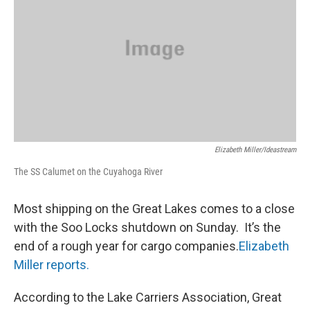
Elizabeth Miller/ideastream
The SS Calumet on the Cuyahoga River
Most shipping on the Great Lakes comes to a close
with the Soo Locks shutdown on Sunday. It’s the
end of a rough year for cargo companies.
Elizabeth
Miller reports.
According to the Lake Carriers Association, Great