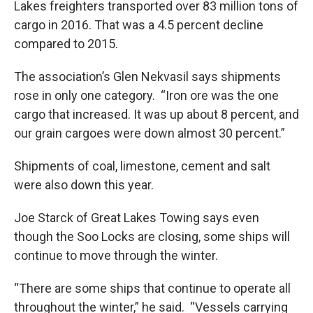
Lakes freighters transported over 83 million tons of
cargo in 2016. That was a 4.5 percent decline
compared to 2015.
The association’s Glen Nekvasil says shipments
rose in only one category. “Iron ore was the one
cargo that increased. It was up about 8 percent, and
our grain cargoes were down almost 30 percent.”
Shipments of coal, limestone, cement and salt
were also down this year.
Joe Starck of Great Lakes Towing says even
though the Soo Locks are closing, some ships will
continue to move through the winter.
“There are some ships that continue to operate all
throughout the winter,” he said. “Vessels carrying