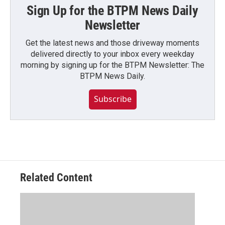
Sign Up for the BTPM News Daily
Newsletter
Get the latest news and those driveway moments
delivered directly to your inbox every weekday
morning by signing up for the BTPM Newsletter: The
BTPM News Daily.
Subscribe
Related Content