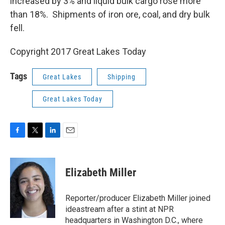
increased by 3% and liquid bulk cargo rose more
than 18%. Shipments of iron ore, coal, and dry bulk
fell.
Copyright 2017 Great Lakes Today
Tags
Great Lakes
Shipping
Great Lakes Today
F
T
L
E
a
w
i
m
c
i
n
a
e
t
k
i
Elizabeth Miller
b
t
e
l
o
e
d
o
r
I
Reporter/producer Elizabeth Miller joined
k
n
ideastream after a stint at NPR
headquarters in Washington D.C., where