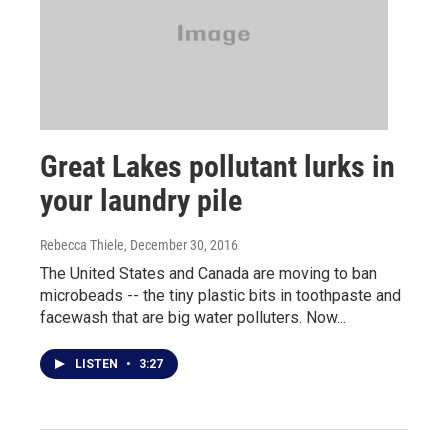
Great Lakes pollutant lurks in
your laundry pile
Rebecca Thiele
, December 30, 2016
The United States and Canada are moving to ban
microbeads -- the tiny plastic bits in toothpaste and
facewash that are big water polluters. Now...
LISTEN
•
3:27