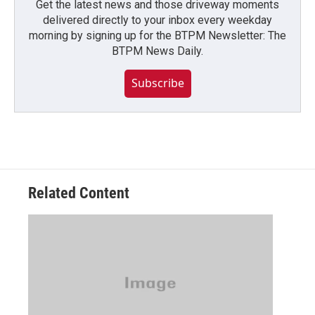
Get the latest news and those driveway moments
delivered directly to your inbox every weekday
morning by signing up for the BTPM Newsletter: The
BTPM News Daily.
Subscribe
Related Content