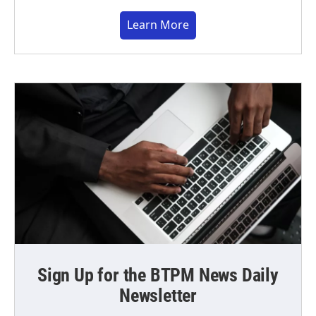
Learn More
Sign Up for the BTPM News Daily
Newsletter