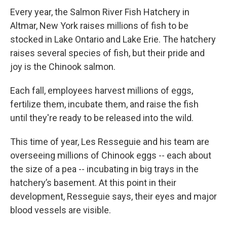
Every year, the Salmon River Fish Hatchery in
Altmar, New York raises millions of fish to be
stocked in Lake Ontario and Lake Erie. The hatchery
raises several species of fish, but their pride and
joy is the Chinook salmon.
Each fall, employees harvest millions of eggs,
fertilize them, incubate them, and raise the fish
until they're ready to be released into the wild.
This time of year, Les Resseguie and his team are
overseeing millions of Chinook eggs -- each about
the size of a pea -- incubating in big trays in the
hatchery’s basement. At this point in their
development, Resseguie says, their eyes and major
blood vessels are visible.