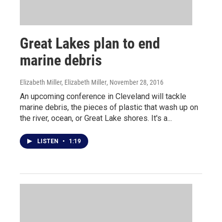
Great Lakes plan to end
marine debris
Elizabeth Miller, Elizabeth Miller
, November 28, 2016
An upcoming conference in Cleveland will tackle
marine debris, the pieces of plastic that wash up on
the river, ocean, or Great Lake shores. It's a...
LISTEN
•
1:19