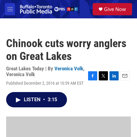
Skip to main content
S
Give Now
e
M
a
e
r
n
c
u
h
Chinook cuts worry anglers
u
e
on Great Lakes
r
y
Great Lakes Today | By
Veronica Volk
,
Veronica Volk
F
T
L
E
Published December 2, 2016 at 10:59 AM EST
a
w
i
m
c
i
n
a
e
t
k
i
LISTEN
•
3:15
b
t
e
l
o
e
d
o
r
I
k
n