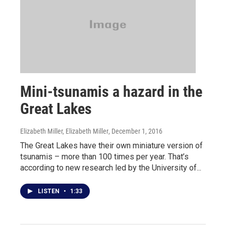
Mini-tsunamis a hazard in the
Great Lakes
Elizabeth Miller, Elizabeth Miller
, December 1, 2016
The Great Lakes have their own miniature version of
tsunamis – more than 100 times per year. That’s
according to new research led by the University of...
LISTEN
•
1:33