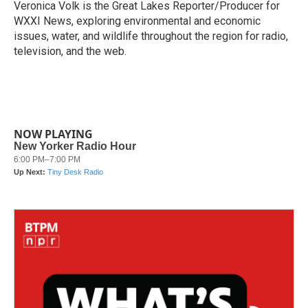
Veronica Volk is the Great Lakes Reporter/Producer for
WXXI News, exploring environmental and economic
issues, water, and wildlife throughout the region for radio,
television, and the web.
NOW PLAYING