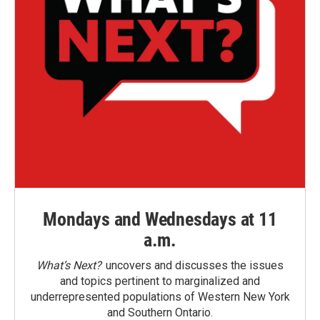
Mondays and Wednesdays at 11
a.m.
What’s Next?
uncovers and discusses the issues
and topics pertinent to marginalized and
underrepresented populations of Western New York
and Southern Ontario.