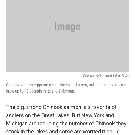
Veronica Volk
/
Great Lakes Today
Chinook salmon eggs are about the size of a pea, but the fish inside can
grow up to 40 pounds in its short lifespan.
The big, strong Chinook salmon is a favorite of
anglers on the Great Lakes. But New York and
Michigan are reducing the number of Chinook they
stock in the lakes and some are worried it could