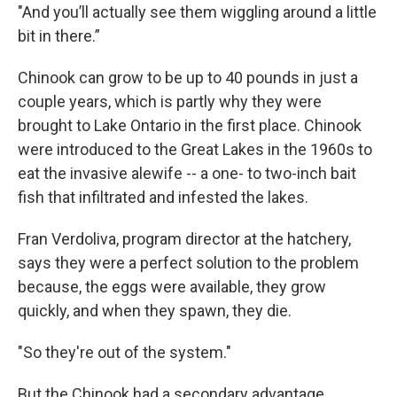
"And you’ll actually see them wiggling around a little
bit in there.”
Chinook can grow to be up to 40 pounds in just a
couple years, which is partly why they were
brought to Lake Ontario in the first place. Chinook
were introduced to the Great Lakes in the 1960s to
eat the invasive alewife -- a one- to two-inch bait
fish that infiltrated and infested the lakes.
Fran Verdoliva, program director at the hatchery,
says they were a perfect solution to the problem
because, the eggs were available, they grow
quickly, and when they spawn, they die.
"So they're out of the system."
But the Chinook had a secondary advantage.