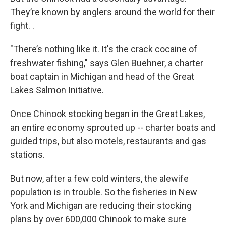
They’re known by anglers around the world for their
fight. .
"There’s nothing like it. It's the crack cocaine of
freshwater fishing," says Glen Buehner, a charter
boat captain in Michigan and head of the Great
Lakes Salmon Initiative.
Once Chinook stocking began in the Great Lakes,
an entire economy sprouted up -- charter boats and
guided trips, but also motels, restaurants and gas
stations.
But now, after a few cold winters, the alewife
population is in trouble. So the fisheries in New
York and Michigan are reducing their stocking
plans by over 600,000 Chinook to make sure