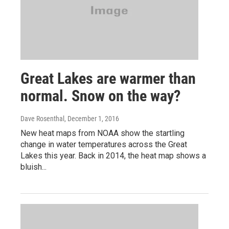
Great Lakes are warmer than
normal. Snow on the way?
Dave Rosenthal
, December 1, 2016
New heat maps from NOAA show the startling
change in water temperatures across the Great
Lakes this year. Back in 2014, the heat map shows a
bluish...