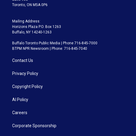
Toronto, ON M5A 0P6
Mailing Address:
Horizons Plaza P.O. Box 1263
Buffalo, NY 14240-1263
Buffalo Toronto Public Media | Phone 716-845-7000
BTPM NPR Newsroom | Phone: 716-845-7040
Contact Us
Privacy Policy
Copyright Policy
AI Policy
Careers
Corporate Sponsorship