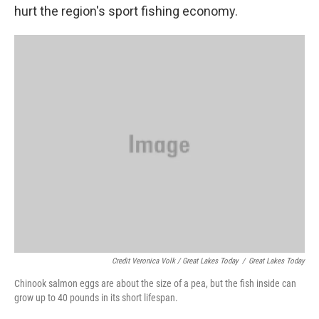
hurt the region's sport fishing economy.
Credit Veronica Volk / Great Lakes Today
/
Great Lakes Today
Chinook salmon eggs are about the size of a pea, but the fish inside can
grow up to 40 pounds in its short lifespan.