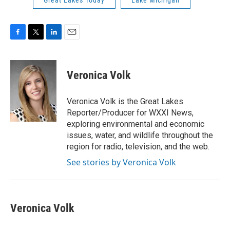
Great Lakes Today
Lake Michigan
F
T
L
E
a
w
i
m
c
i
n
a
e
t
k
i
Veronica Volk
b
t
e
l
o
e
d
o
r
I
Veronica Volk is the Great Lakes
k
n
Reporter/Producer for WXXI News,
exploring environmental and economic
issues, water, and wildlife throughout the
region for radio, television, and the web.
See stories by Veronica Volk
Veronica Volk