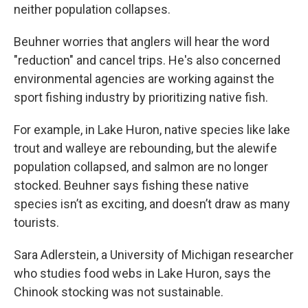
neither population collapses.
Beuhner worries that anglers will hear the word
"reduction" and cancel trips. He's also concerned
environmental agencies are working against the
sport fishing industry by prioritizing native fish.
For example, in Lake Huron, native species like lake
trout and walleye are rebounding, but the alewife
population collapsed, and salmon are no longer
stocked. Beuhner says fishing these native
species isn’t as exciting, and doesn’t draw as many
tourists.
Sara Adlerstein, a University of Michigan researcher
who studies food webs in Lake Huron, says the
Chinook stocking was not sustainable.