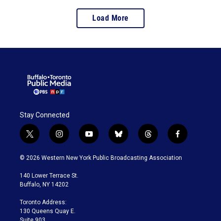
Load More
Stay Connected
t
i
y
b
t
f
w
n
o
l
h
a
i
s
u
u
r
c
© 2026 Western New York Public Broadcasting Association
t
t
t
e
e
e
t
a
u
s
a
b
140 Lower Terrace St.
e
g
b
k
d
o
Buffalo, NY 14202
r
r
e
y
s
o
a
k
Toronto Address:
m
130 Queens Quay E.
Suite 903