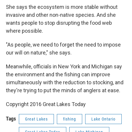
She says the ecosystem is more stable without
invasive and other non-native species. And she
wants people to stop disrupting the food web
where possible.
"As people, we need to forget the need to impose
our will on nature," she says.
Meanwhile, officials in New York and Michigan say
the environment and the fishing can improve
simultaneously with the reduction to stocking, and
they're trying to put the minds of anglers at ease.
Copyright 2016 Great Lakes Today
Tags
Great Lakes
fishing
Lake Ontario