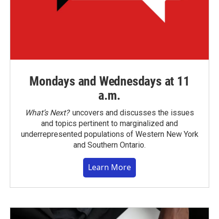
Mondays and Wednesdays at 11
a.m.
What’s Next?
uncovers and discusses the issues
and topics pertinent to marginalized and
underrepresented populations of Western New York
and Southern Ontario.
Learn More