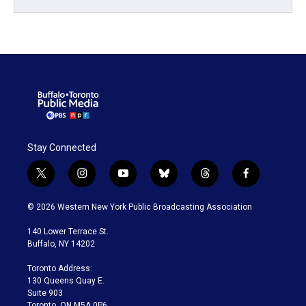
Stay Connected
t
i
y
b
t
f
w
n
o
l
h
a
i
s
u
u
r
c
© 2026 Western New York Public Broadcasting Association
t
t
t
e
e
e
t
a
u
s
a
b
140 Lower Terrace St.
e
g
b
k
d
o
Buffalo, NY 14202
r
r
e
y
s
o
a
k
Toronto Address:
m
130 Queens Quay E.
Suite 903
Toronto, ON M5A 0P6