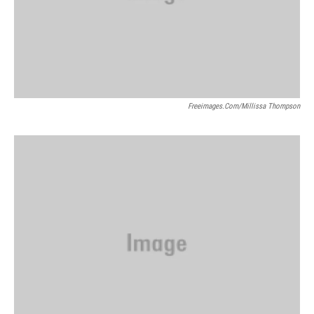
Freeimages.com/Millissa Thompson