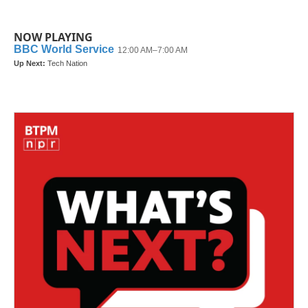
NOW PLAYING