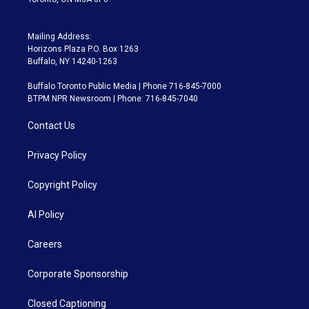
Mailing Address:
Horizons Plaza P.O. Box 1263
Buffalo, NY 14240-1263
Buffalo Toronto Public Media | Phone 716-845-7000
BTPM NPR Newsroom | Phone: 716-845-7040
Contact Us
Privacy Policy
Copyright Policy
AI Policy
Careers
Corporate Sponsorship
Closed Captioning