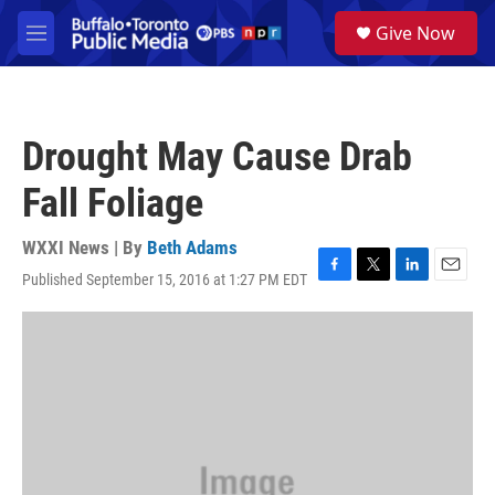
Skip to main content
S
Give Now
e
M
a
e
r
n
c
u
h
Drought May Cause Drab
u
e
Fall Foliage
r
y
WXXI News | By
Beth Adams
Published September 15, 2016 at 1:27 PM EDT
F
T
L
E
a
w
i
m
c
i
n
a
e
t
k
i
b
t
e
l
o
e
d
o
r
I
k
n