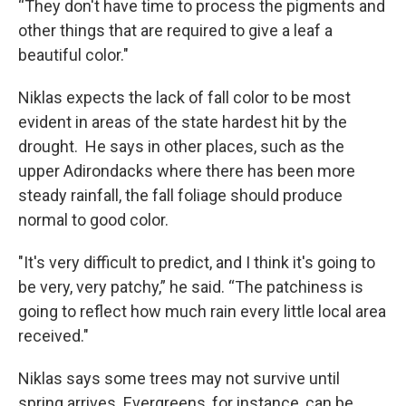
“They don't have time to process the pigments and
other things that are required to give a leaf a
beautiful color."
Niklas expects the lack of fall color to be most
evident in areas of the state hardest hit by the
drought. He says in other places, such as the
upper Adirondacks where there has been more
steady rainfall, the fall foliage should produce
normal to good color.
"It's very difficult to predict, and I think it's going to
be very, very patchy,” he said. “The patchiness is
going to reflect how much rain every little local area
received."
Niklas says some trees may not survive until
spring arrives. Evergreens, for instance, can be