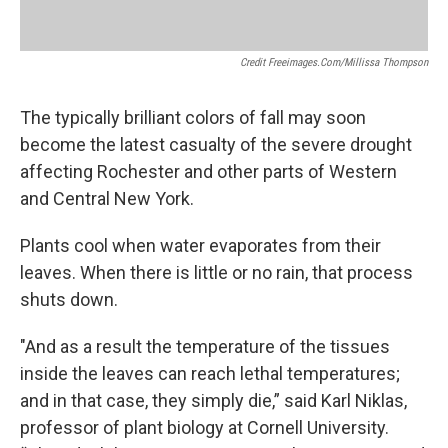
Credit Freeimages.com/Millissa Thompson
The typically brilliant colors of fall may soon
become the latest casualty of the severe drought
affecting Rochester and other parts of Western
and Central New York.
Plants cool when water evaporates from their
leaves. When there is little or no rain, that process
shuts down.
"And as a result the temperature of the tissues
inside the leaves can reach lethal temperatures;
and in that case, they simply die,” said Karl Niklas,
professor of plant biology at Cornell University.