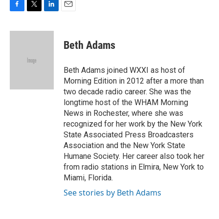
F
T
L
E
a
w
i
m
c
i
n
a
e
t
k
i
Beth Adams
b
t
e
l
o
e
d
o
r
I
Beth Adams joined WXXI as host of
k
n
Morning Edition in 2012 after a more than
two decade radio career. She was the
longtime host of the WHAM Morning
News in Rochester, where she was
recognized for her work by the New York
State Associated Press Broadcasters
Association and the New York State
Humane Society. Her career also took her
from radio stations in Elmira, New York to
Miami, Florida.
See stories by Beth Adams