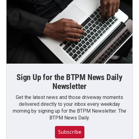
Sign Up for the BTPM News Daily
Newsletter
Get the latest news and those driveway moments
delivered directly to your inbox every weekday
morning by signing up for the BTPM Newsletter: The
BTPM News Daily.
Subscribe