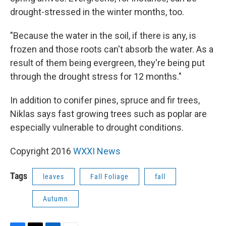
drought-stressed in the winter months, too.
"Because the water in the soil, if there is any, is
frozen and those roots can't absorb the water. As a
result of them being evergreen, they're being put
through the drought stress for 12 months."
In addition to conifer pines, spruce and fir trees,
Niklas says fast growing trees such as poplar are
especially vulnerable to drought conditions.
Copyright 2016
WXXI News
Tags
leaves
Fall Foliage
fall
Autumn