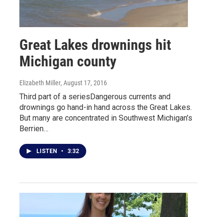
Great Lakes drownings hit
Michigan county
Elizabeth Miller
, August 17, 2016
Third part of a seriesDangerous currents and
drownings go hand-in hand across the Great Lakes.
But many are concentrated in Southwest Michigan’s
Berrien…
LISTEN
•
3:32