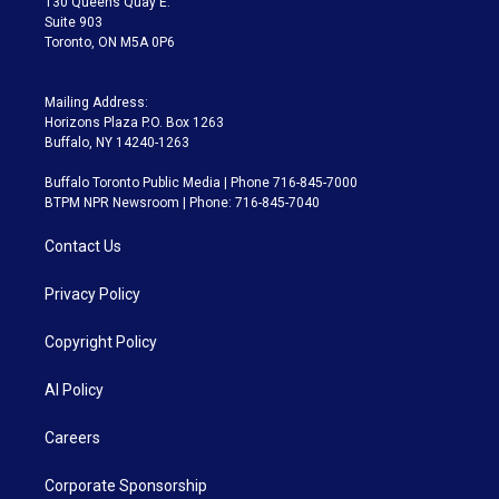
130 Queens Quay E.
Suite 903
Toronto, ON M5A 0P6
Mailing Address:
Horizons Plaza P.O. Box 1263
Buffalo, NY 14240-1263
Buffalo Toronto Public Media | Phone 716-845-7000
BTPM NPR Newsroom | Phone: 716-845-7040
Contact Us
Privacy Policy
Copyright Policy
AI Policy
Careers
Corporate Sponsorship