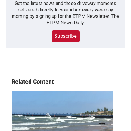
Get the latest news and those driveway moments
delivered directly to your inbox every weekday
morning by signing up for the BTPM Newsletter: The
BTPM News Daily.
Subscribe
Related Content