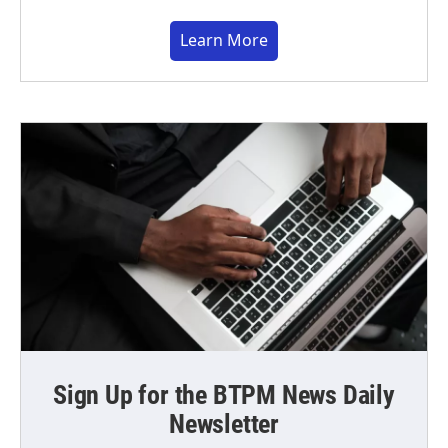
Learn More
Sign Up for the BTPM News Daily
Newsletter