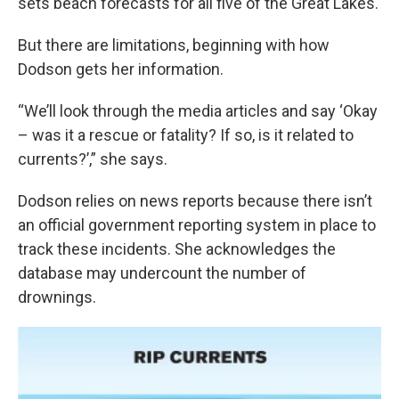
sets beach forecasts for all five of the Great Lakes.
But there are limitations, beginning with how
Dodson gets her information.
“We’ll look through the media articles and say ‘Okay
– was it a rescue or fatality? If so, is it related to
currents?’,” she says.
Dodson relies on news reports because there isn’t
an official government reporting system in place to
track these incidents. She acknowledges the
database may undercount the number of
drownings.