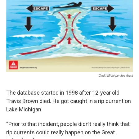
Credit Michigan Sea Grant
The database started in 1998 after 12-year old
Travis Brown died. He got caught in a rip current on
Lake Michigan.
“Prior to that incident, people didn’t really think that
rip currents could really happen on the Great