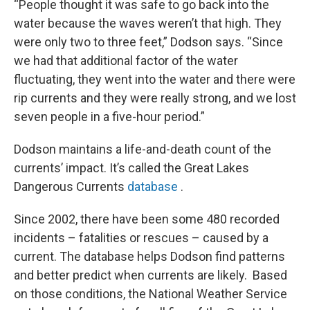
“People thought it was safe to go back into the
water because the waves weren’t that high. They
were only two to three feet,” Dodson says. “Since
we had that additional factor of the water
fluctuating, they went into the water and there were
rip currents and they were really strong, and we lost
seven people in a five-hour period.”
Dodson maintains a life-and-death count of the
currents’ impact. It’s called the Great Lakes
Dangerous Currents
database
.
Since 2002, there have been some 480 recorded
incidents – fatalities or rescues – caused by a
current. The database helps Dodson find patterns
and better predict when currents are likely. Based
on those conditions, the National Weather Service