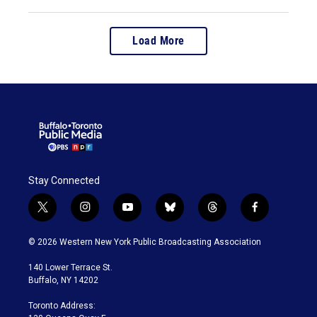
Load More
Stay Connected
t
i
y
b
t
f
w
n
o
l
h
a
i
s
u
u
r
c
© 2026 Western New York Public Broadcasting Association
t
t
t
e
e
e
t
a
u
s
a
b
140 Lower Terrace St.
e
g
b
k
d
o
Buffalo, NY 14202
r
r
e
y
s
o
a
k
Toronto Address:
m