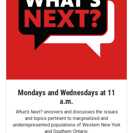
Mondays and Wednesdays at 11
a.m.
What’s Next?
uncovers and discusses the issues
and topics pertinent to marginalized and
underrepresented populations of Western New York
and Southern Ontario.