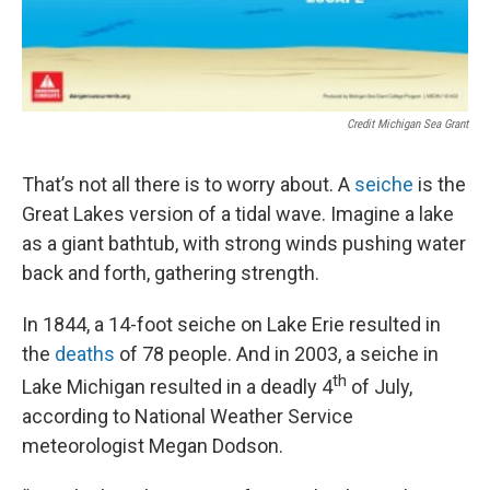
Credit Michigan Sea Grant
That’s not all there is to worry about. A
seiche
is the
Great Lakes version of a tidal wave. Imagine a lake
as a giant bathtub, with strong winds pushing water
back and forth, gathering strength.
In 1844, a 14-foot seiche on Lake Erie resulted in
the
deaths
of 78 people. And in 2003, a seiche in
th
Lake Michigan resulted in a deadly 4
of July,
according to National Weather Service
meteorologist Megan Dodson.