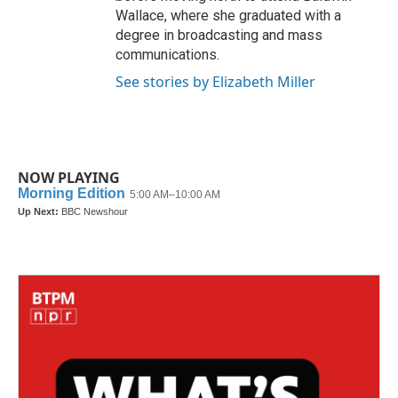
Wallace, where she graduated with a
degree in broadcasting and mass
communications.
See stories by Elizabeth Miller
NOW PLAYING