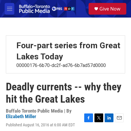
Skip to main content
S
Give Now
e
M
a
e
r
n
c
u
h
u
Four-part series from Great
e
r
Lakes Today
y
00000176-6b70-dc2f-ad76-6b7ad57d0000
Deadly currents -- why they
hit the Great Lakes
Buffalo Toronto Public Media | By
Elizabeth Miller
F
T
L
E
Published August 16, 2016 at 6:00 AM EDT
a
w
i
m