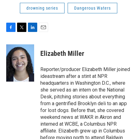
drowning series
Dangerous Waters
F
T
L
E
a
w
i
m
c
i
n
a
e
t
k
i
Elizabeth Miller
b
t
e
l
o
e
d
o
r
I
Reporter/producer Elizabeth Miller joined
k
n
ideastream after a stint at NPR
headquarters in Washington D.C., where
she served as an intern on the National
Desk, pitching stories about everything
from a gentrified Brooklyn deli to an app
for lost dogs. Before that, she covered
weekend news at WAKR in Akron and
interned at WCBE, a Columbus NPR
affiliate. Elizabeth grew up in Columbus
before moving north to attend Baldwin