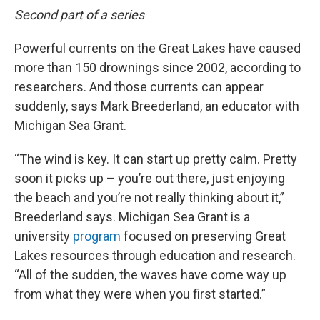
Second part of a series
Powerful currents on the Great Lakes have caused
more than 150 drownings since 2002, according to
researchers. And those currents can appear
suddenly, says Mark Breederland, an educator with
Michigan Sea Grant.
“The wind is key. It can start up pretty calm. Pretty
soon it picks up – you’re out there, just enjoying
the beach and you’re not really thinking about it,”
Breederland says. Michigan Sea Grant is a
university
program
focused on preserving Great
Lakes resources through education and research.
“All of the sudden, the waves have come way up
from what they were when you first started.”