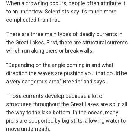
When a drowning occurs, people often attribute it
to an undertow. Scientists say it’s much more
complicated than that.
There are three main types of deadly currents in
the Great Lakes. First, there are structural currents
which run along piers or break walls.
“Depending on the angle coming in and what
direction the waves are pushing you, that could be
a very dangerous area,” Breederland says.
Those currents develop because a lot of
structures throughout the Great Lakes are solid all
the way to the lake bottom. In the ocean, many
piers are supported by big stilts, allowing water to
move underneath.