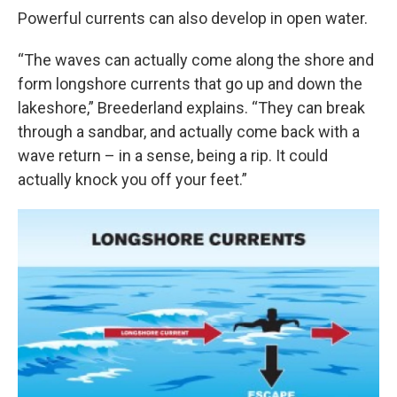
Powerful currents can also develop in open water.
“The waves can actually come along the shore and
form longshore currents that go up and down the
lakeshore,” Breederland explains. “They can break
through a sandbar, and actually come back with a
wave return – in a sense, being a rip. It could
actually knock you off your feet.”