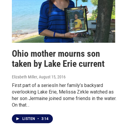
Ohio mother mourns son
taken by Lake Erie current
Elizabeth Miller
, August 15, 2016
First part of a seriesIn her family’s backyard
overlooking Lake Erie, Melissa Zirkle watched as
her son Jermaine joined some friends in the water.
On that…
LISTEN
•
3:14