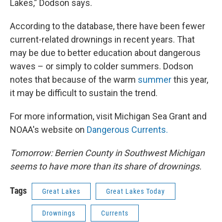
Lakes,” Dodson says.
According to the database, there have been fewer
current-related drownings in recent years. That
may be due to better education about dangerous
waves – or simply to colder summers. Dodson
notes that because of the warm
summer
this year,
it may be difficult to sustain the trend.
For more information, visit Michigan Sea Grant and
NOAA's website on
Dangerous Currents.
Tomorrow: Berrien County in Southwest Michigan
seems to have more than its share of drownings.
Tags
Great Lakes
Great Lakes Today
Drownings
Currents