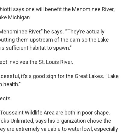
Chiotti says one will benefit the Menominee River,
ake Michigan.
e Menominee River," he says. “They’re actually
putting them upstream of the dam so the Lake
s sufficient habitat to spawn."
ct involves the St. Louis River.
ccessful, it’s a good sign for the Great Lakes. “Lake
 health."
ects.
 Toussaint Wildlife Area are both in poor shape.
Ducks Unlimited, says his organization chose the
ey are extremely valuable to waterfowl, especially