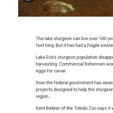
The lake sturgeon can live over 100 y
feet long. But it has had a fragile exis
Lake Erie’s sturgeon population disappe
harvesting. Commercial fishermen would
eggs for caviar.
Now the federal government has award
projects designed to help the sturgeon,
region..
Kent Bekker of the Toledo Zoo says it w