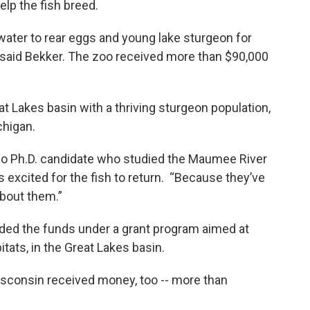
lp the fish breed.
ater to rear eggs and young lake sturgeon for
” said Bekker. The zoo received more than $90,000
t Lakes basin with a thriving sturgeon population,
chigan.
do Ph.D. candidate who studied the Maumee River
’s excited for the fish to return. “Because they’ve
about them.”
rded the funds under a grant program aimed at
bitats, in the Great Lakes basin.
isconsin received money, too -- more than