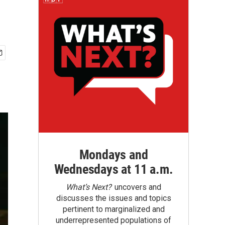
Mondays and
Wednesdays at 11 a.m.
What’s Next?
uncovers and
discusses the issues and topics
pertinent to marginalized and
underrepresented populations of