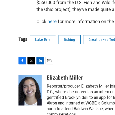
$560,000 from the U.S. Fish and Wildli
the Ohio project), they’ve made quite a 
Click
here
for more information on the 
Tags
Lake Erie
fishing
Great Lakes To
F
T
L
E
a
w
i
m
c
i
n
a
Elizabeth Miller
e
t
k
i
Reporter/producer Elizabeth Miller jo
b
t
e
l
o
e
d
D.C., where she served as an intern on
o
r
I
gentrified Brooklyn deli to an app fo
k
n
Akron and interned at WCBE, a Columb
north to attend Baldwin Wallace, whe
communications.