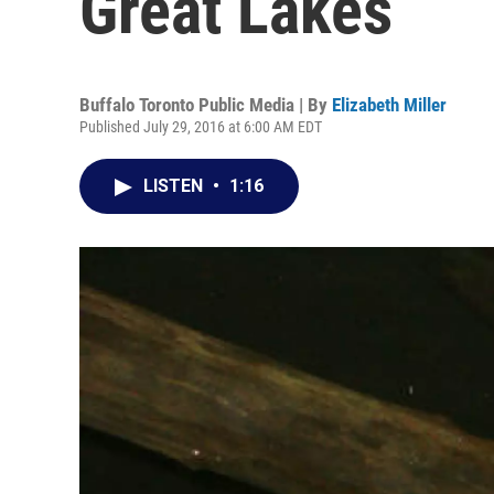
Great Lakes
Buffalo Toronto Public Media | By
Elizabeth Miller
Published July 29, 2016 at 6:00 AM EDT
LISTEN
•
1:16