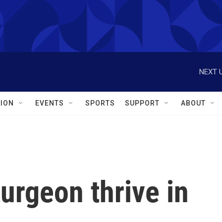
NEXT U
ION
EVENTS
SPORTS
SUPPORT
ABOUT
turgeon thrive in