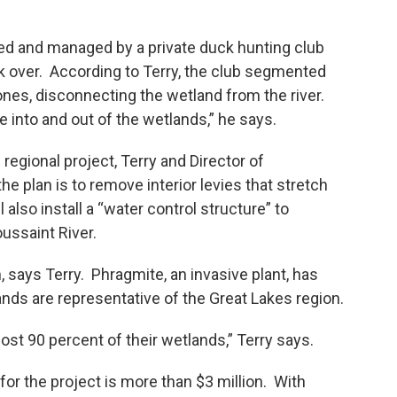
ed and managed by a private duck hunting club
ok over. According to Terry, the club segmented
 ones, disconnecting the wetland from the river.
e into and out of the wetlands,” he says.
egional project, Terry and Director of
 plan is to remove interior levies that stretch
 also install a “water control structure” to
ussaint River.
n, says Terry. Phragmite, an invasive plant, has
nds are representative of the Great Lakes region.
ost 90 percent of their wetlands,” Terry says.
 for the project is more than $3 million. With