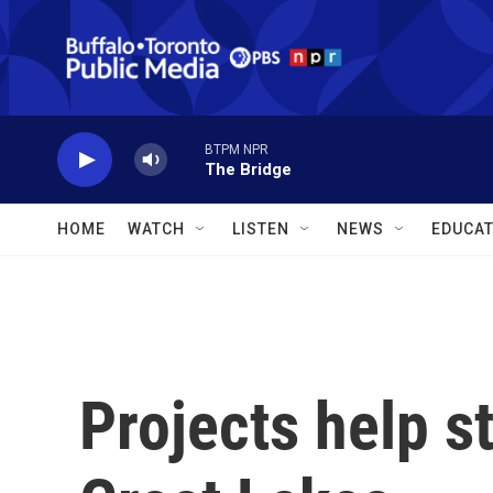
Skip to main content
BTPM NPR
The Bridge
HOME
WATCH
LISTEN
NEWS
EDUCAT
Projects help s