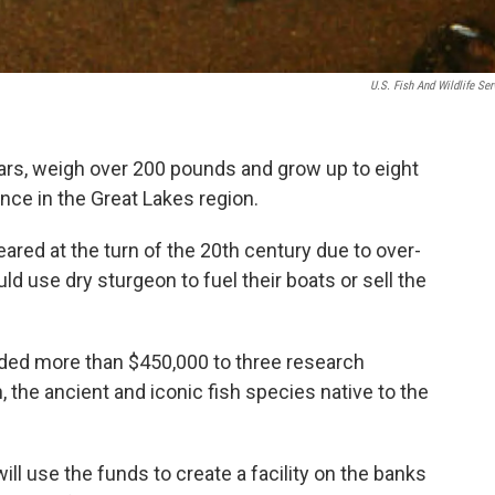
U.S. Fish And Wildlife Ser
ears, weigh over 200 pounds and grow up to eight
tence in the Great Lakes region.
ared at the turn of the 20th century due to over-
 use dry sturgeon to fuel their boats or sell the
ed more than $450,000 to three research
 the ancient and iconic fish species native to the
ill use the funds to create a facility on the banks