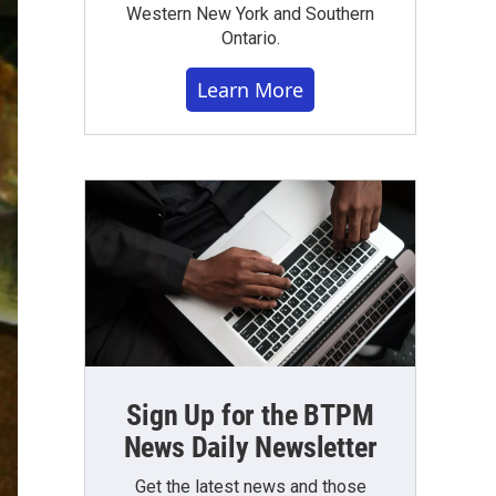
Western New York and Southern
Ontario.
Learn More
Sign Up for the BTPM
News Daily Newsletter
Get the latest news and those