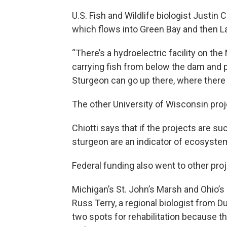
U.S. Fish and Wildlife biologist Justin 
which flows into Green Bay and then L
“There’s a hydroelectric facility on th
carrying fish from below the dam and 
Sturgeon can go up there, where there i
The other University of Wisconsin proje
Chiotti says that if the projects are su
sturgeon are an indicator of ecosystem
Federal funding also went to other proj
Michigan’s St. John’s Marsh and Ohio’s
Russ Terry, a regional biologist from 
two spots for rehabilitation because th