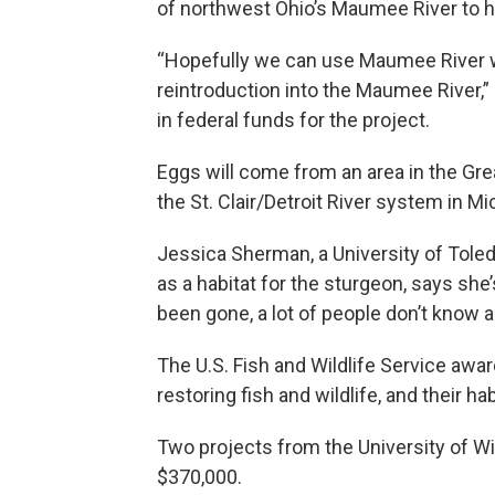
of northwest Ohio’s Maumee River to he
“Hopefully we can use Maumee River w
reintroduction into the Maumee River,
in federal funds for the project.
Eggs will come from an area in the Grea
the St. Clair/Detroit River system in Mi
Jessica Sherman, a University of Tole
as a habitat for the sturgeon, says she
been gone, a lot of people don’t know 
The U.S. Fish and Wildlife Service awa
restoring fish and wildlife, and their ha
Two projects from the University of W
$370,000.