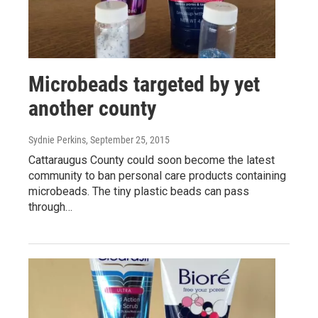
Microbeads targeted by yet
another county
Sydnie Perkins
, September 25, 2015
Cattaraugus County could soon become the latest
community to ban personal care products containing
microbeads. The tiny plastic beads can pass
through…