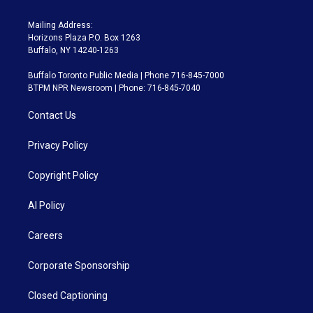
Mailing Address:
Horizons Plaza P.O. Box 1263
Buffalo, NY 14240-1263
Buffalo Toronto Public Media | Phone 716-845-7000
BTPM NPR Newsroom | Phone: 716-845-7040
Contact Us
Privacy Policy
Copyright Policy
AI Policy
Careers
Corporate Sponsorship
Closed Captioning