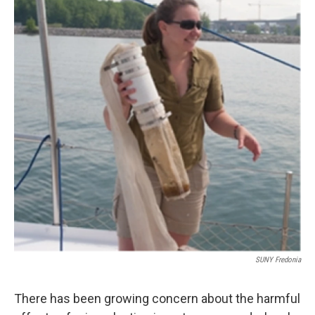
o
r
I
k
n
SUNY Fredonia
There has been growing concern about the harmful