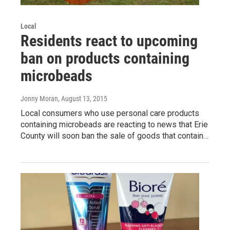
Local
Residents react to upcoming
ban on products containing
microbeads
Jonny Moran
, August 13, 2015
Local consumers who use personal care products
containing microbeads are reacting to news that Erie
County will soon ban the sale of goods that contain…