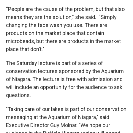
“People are the cause of the problem, but that also
means they are the solution," she said. “Simply
changing the face wash you use. There are
products on the market place that contain
microbeads, but there are products in the market
place that don’t."
The Saturday lecture is part of a series of
conservation lectures sponsored by the Aquarium
of Niagara. The lecture is free with admission and
will include an opportunity for the audience to ask
questions.
"Taking care of our lakes is part of our conservation
messaging at the Aquarium of Niagara," said
Executive Director Guy Molnar. "We hope our