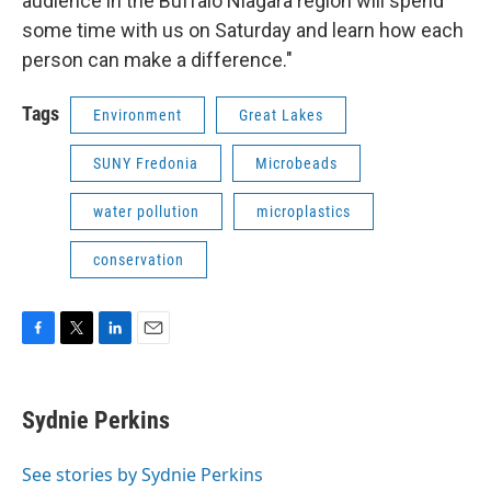
audience in the Buffalo Niagara region will spend
some time with us on Saturday and learn how each
person can make a difference."
Tags
Environment
Great Lakes
SUNY Fredonia
Microbeads
water pollution
microplastics
conservation
F
T
L
E
a
w
i
m
c
i
n
a
e
t
k
i
Sydnie Perkins
b
t
e
l
o
e
d
o
r
I
See stories by Sydnie Perkins
k
n