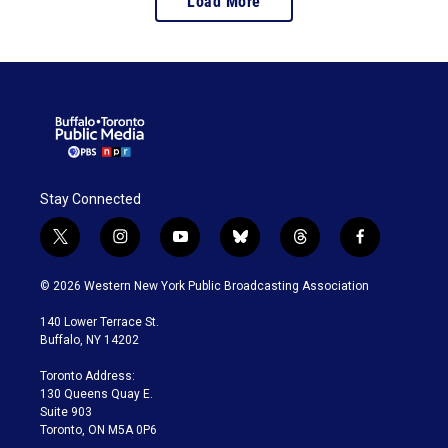
Load More
Stay Connected
t
i
y
b
t
f
w
n
o
l
h
a
i
s
u
u
r
c
© 2026 Western New York Public Broadcasting Association
t
t
t
e
e
e
t
a
u
s
a
b
140 Lower Terrace St.
e
g
b
k
d
o
Buffalo, NY 14202
r
r
e
y
s
o
a
k
Toronto Address:
m
130 Queens Quay E.
Suite 903
Toronto, ON M5A 0P6