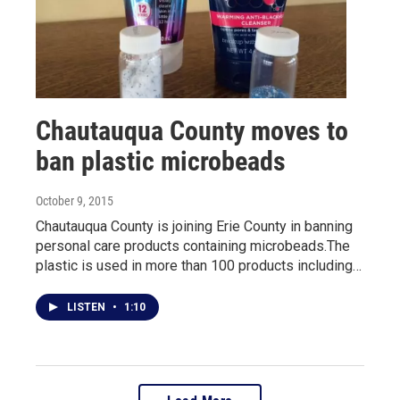
Chautauqua County moves to
ban plastic microbeads
October 9, 2015
Chautauqua County is joining Erie County in banning
personal care products containing microbeads.The
plastic is used in more than 100 products including…
LISTEN
•
1:10