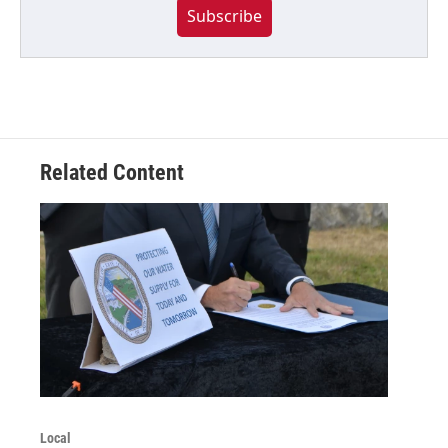
Subscribe
Related Content
Local