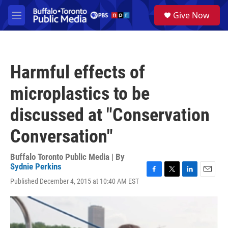
Skip to main content
S
Give Now
e
M
a
e
r
n
c
u
h
Harmful effects of
u
e
microplastics to be
r
y
discussed at "Conservation
Conversation"
Buffalo Toronto Public Media | By
Sydnie Perkins
F
T
L
E
Published December 4, 2015 at 10:40 AM EST
a
w
i
m
c
i
n
a
e
t
k
i
b
t
e
l
o
e
d