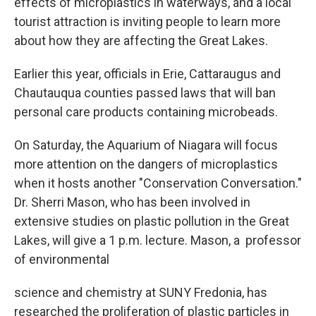
effects of microplastics in waterways, and a local
tourist attraction is inviting people to learn more
about how they are affecting the Great Lakes.
Earlier this year, officials in Erie, Cattaraugus and
Chautauqua counties passed laws that will ban
personal care products containing microbeads.
On Saturday, the Aquarium of Niagara will focus
more attention on the dangers of microplastics
when it hosts another "Conservation Conversation."
Dr. Sherri Mason, who has been involved in
extensive studies on plastic pollution in the Great
Lakes, will give a 1 p.m. lecture. Mason, a professor
of environmental
science and chemistry at SUNY Fredonia, has
researched the proliferation of plastic particles in