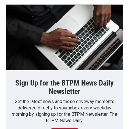
Sign Up for the BTPM News Daily
Newsletter
Get the latest news and those driveway moments
delivered directly to your inbox every weekday
morning by signing up for the BTPM Newsletter: The
BTPM News Daily.