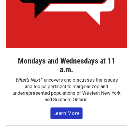
Mondays and Wednesdays at 11
a.m.
What’s Next?
uncovers and discusses the issues
and topics pertinent to marginalized and
underrepresented populations of Western New York
and Southern Ontario.
Learn More