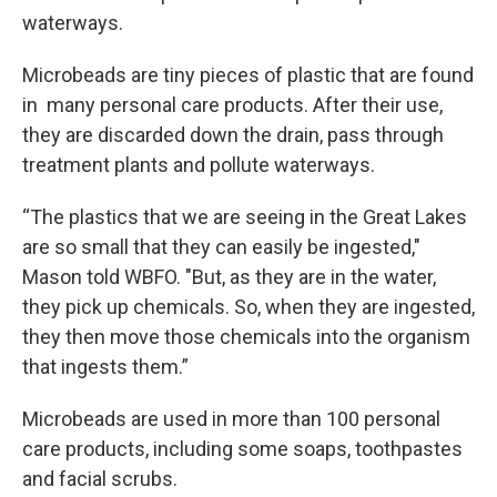
waterways.
Microbeads are tiny pieces of plastic that are found
in many personal care products. After their use,
they are discarded down the drain, pass through
treatment plants and pollute waterways.
“The plastics that we are seeing in the Great Lakes
are so small that they can easily be ingested,"
Mason told WBFO. "But, as they are in the water,
they pick up chemicals. So, when they are ingested,
they then move those chemicals into the organism
that ingests them.”
Microbeads are used in more than 100 personal
care products, including some soaps, toothpastes
and facial scrubs.