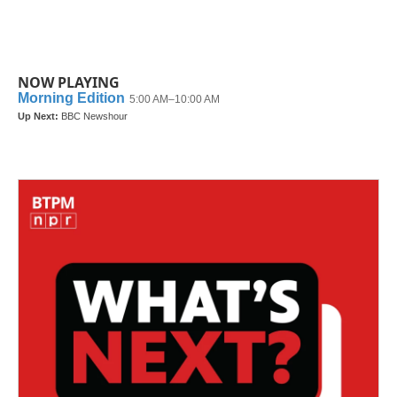
NOW PLAYING