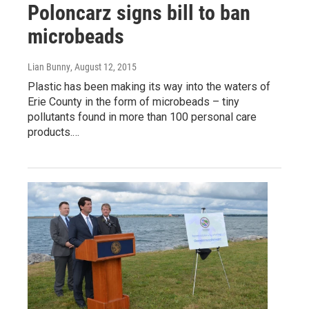
Poloncarz signs bill to ban
microbeads
Lian Bunny
, August 12, 2015
Plastic has been making its way into the waters of
Erie County in the form of microbeads – tiny
pollutants found in more than 100 personal care
products.…