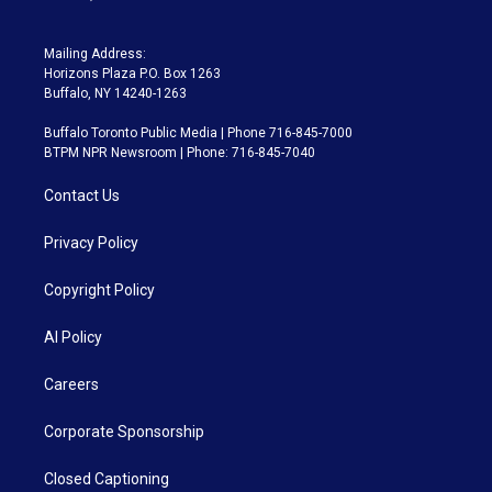
Mailing Address:
Horizons Plaza P.O. Box 1263
Buffalo, NY 14240-1263
Buffalo Toronto Public Media | Phone 716-845-7000
BTPM NPR Newsroom | Phone: 716-845-7040
Contact Us
Privacy Policy
Copyright Policy
AI Policy
Careers
Corporate Sponsorship
Closed Captioning