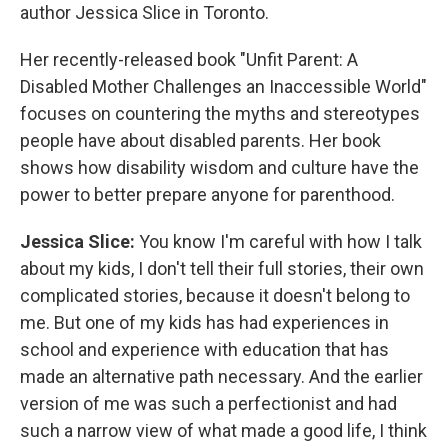
author Jessica Slice in Toronto.
Her recently-released book "Unfit Parent: A
Disabled Mother Challenges an Inaccessible World"
focuses on countering the myths and stereotypes
people have about disabled parents. Her book
shows how disability wisdom and culture have the
power to better prepare anyone for parenthood.
Jessica Slice:
You know I'm careful with how I talk
about my kids, I don't tell their full stories, their own
complicated stories, because it doesn't belong to
me. But one of my kids has had experiences in
school and experience with education that has
made an alternative path necessary. And the earlier
version of me was such a perfectionist and had
such a narrow view of what made a good life, I think