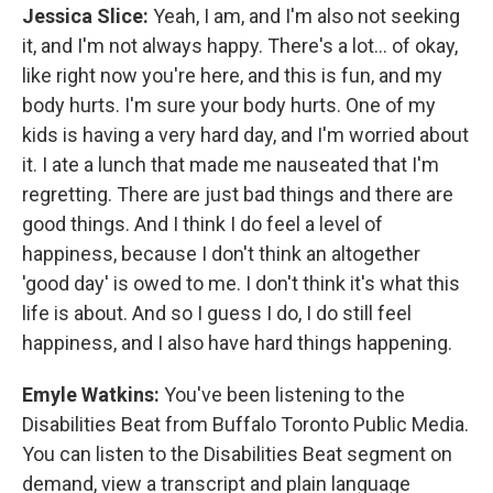
Jessica Slice:
Yeah, I am, and I'm also not seeking
it, and I'm not always happy. There's a lot... of okay,
like right now you're here, and this is fun, and my
body hurts. I'm sure your body hurts. One of my
kids is having a very hard day, and I'm worried about
it. I ate a lunch that made me nauseated that I'm
regretting. There are just bad things and there are
good things. And I think I do feel a level of
happiness, because I don't think an altogether
'good day' is owed to me. I don't think it's what this
life is about. And so I guess I do, I do still feel
happiness, and I also have hard things happening.
Emyle Watkins:
You've been listening to the
Disabilities Beat from Buffalo Toronto Public Media.
You can listen to the Disabilities Beat segment on
demand, view a transcript and plain language