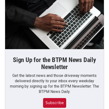
Sign Up for the BTPM News Daily
Newsletter
Get the latest news and those driveway moments
delivered directly to your inbox every weekday
morning by signing up for the BTPM Newsletter: The
BTPM News Daily.
Subscribe