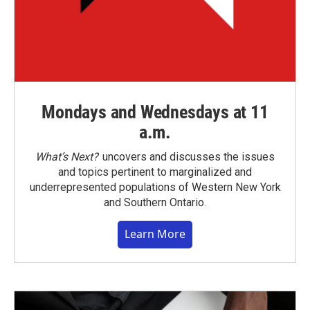
Mondays and Wednesdays at 11
a.m.
What’s Next?
uncovers and discusses the issues
and topics pertinent to marginalized and
underrepresented populations of Western New York
and Southern Ontario.
Learn More