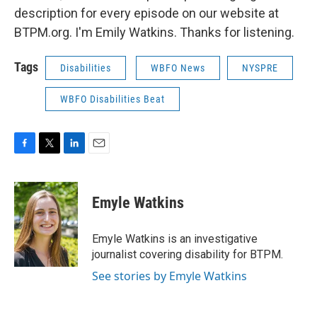
description for every episode on our website at
BTPM.org. I'm Emily Watkins. Thanks for listening.
Tags
Disabilities
WBFO News
NYSPRE
WBFO Disabilities Beat
F
T
L
E
a
w
i
m
c
i
n
a
e
t
k
i
Emyle Watkins
b
t
e
l
o
e
d
o
r
I
Emyle Watkins is an investigative
k
n
journalist covering disability for BTPM.
See stories by Emyle Watkins