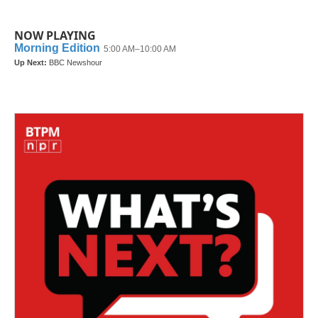
NOW PLAYING