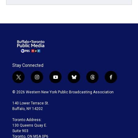
Stay Connected
t
i
y
b
t
f
w
n
o
l
h
a
i
s
u
u
r
c
© 2026 Western New York Public Broadcasting Association
t
t
t
e
e
e
t
a
u
s
a
b
140 Lower Terrace St.
e
g
b
k
d
o
Buffalo, NY 14202
r
r
e
y
s
o
a
k
Toronto Address:
m
130 Queens Quay E.
Suite 903
Toronto, ON M5A 0P6