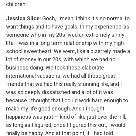
children.
Jessica Slice:
Gosh, I mean, I think it's so normal to
want things and to have goals. In my experience, as
someone who in my 20s lived an extremely shiny
life. I was in a long term relationship with my high
school sweetheart. We went, like a bizarrely made a
lot of money in our 20s, with which we had no
business doing. We took these elaborate
international vacations, we had all these great
friends that we had this really stunning life, and I
was so deeply dissatisfied and a lot of it was
because I thought that I could work hard enough to
make my life good enough. And I thought
happiness was just — kind of like just over the hill,
as long as I figured, once I figured this out, I would
finally be happy. And at that point, if I had told