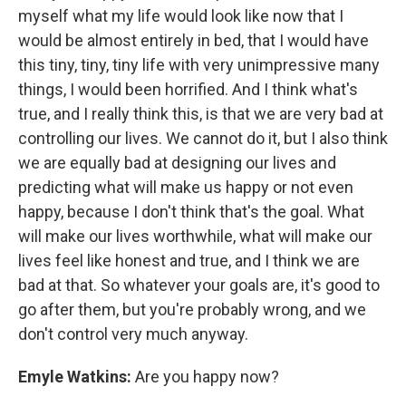
myself what my life would look like now that I
would be almost entirely in bed, that I would have
this tiny, tiny, tiny life with very unimpressive many
things, I would been horrified. And I think what's
true, and I really think this, is that we are very bad at
controlling our lives. We cannot do it, but I also think
we are equally bad at designing our lives and
predicting what will make us happy or not even
happy, because I don't think that's the goal. What
will make our lives worthwhile, what will make our
lives feel like honest and true, and I think we are
bad at that. So whatever your goals are, it's good to
go after them, but you're probably wrong, and we
don't control very much anyway.
Emyle Watkins:
Are you happy now?