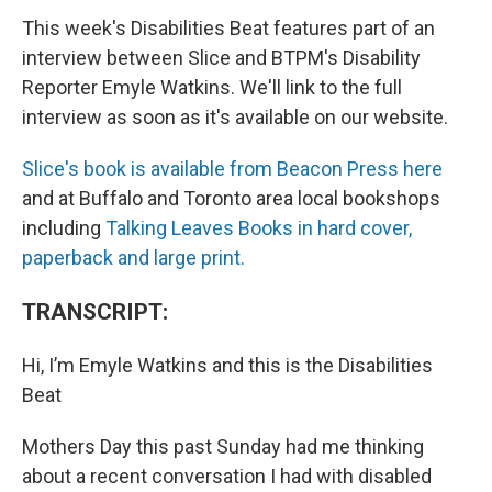
This week's Disabilities Beat features part of an
interview between Slice and BTPM's Disability
Reporter Emyle Watkins. We'll link to the full
interview as soon as it's available on our website.
Slice's book is available from Beacon Press here
and at Buffalo and Toronto area local bookshops
including
Talking Leaves Books in hard cover,
paperback and large print.
TRANSCRIPT:
Hi, I’m Emyle Watkins and this is the Disabilities
Beat
Mothers Day this past Sunday had me thinking
about a recent conversation I had with disabled