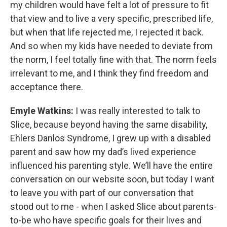
my children would have felt a lot of pressure to fit
that view and to live a very specific, prescribed life,
but when that life rejected me, I rejected it back.
And so when my kids have needed to deviate from
the norm, I feel totally fine with that. The norm feels
irrelevant to me, and I think they find freedom and
acceptance there.
Emyle Watkins:
I was really interested to talk to
Slice, because beyond having the same disability,
Ehlers Danlos Syndrome, I grew up with a disabled
parent and saw how my dad’s lived experience
influenced his parenting style. We’ll have the entire
conversation on our website soon, but today I want
to leave you with part of our conversation that
stood out to me - when I asked Slice about parents-
to-be who have specific goals for their lives and