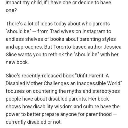
impact my child, if I have one or decide to have
one?
There's a lot of ideas today about who parents
"should be" — from Trad wives on Instagram to
endless shelves of books about parenting styles
and approaches. But Toronto-based author Jessica
Slice wants you to rethink the "should be" with her
new book.
Slice's recently-released book "Unfit Parent: A
Disabled Mother Challenges an Inaccessible World"
focuses on countering the myths and stereotypes
people have about disabled parents. Her book
shows how disability wisdom and culture have the
power to better prepare anyone for parenthood —
currently disabled or not.