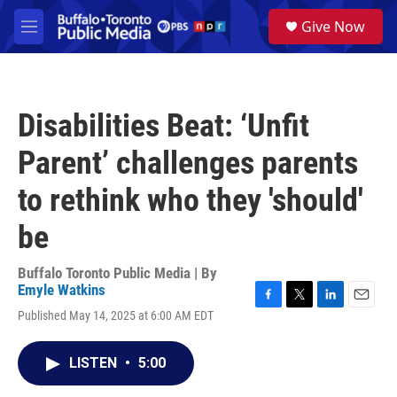
Skip to main content
S
Give Now
e
M
a
e
r
n
c
u
h
Disabilities Beat: ‘Unfit
u
e
Parent’ challenges parents
r
y
to rethink who they 'should'
be
Buffalo Toronto Public Media | By
Emyle Watkins
F
T
L
E
Published May 14, 2025 at 6:00 AM EDT
a
w
i
m
c
i
n
a
e
t
k
i
LISTEN
•
5:00
b
t
e
l
o
e
d