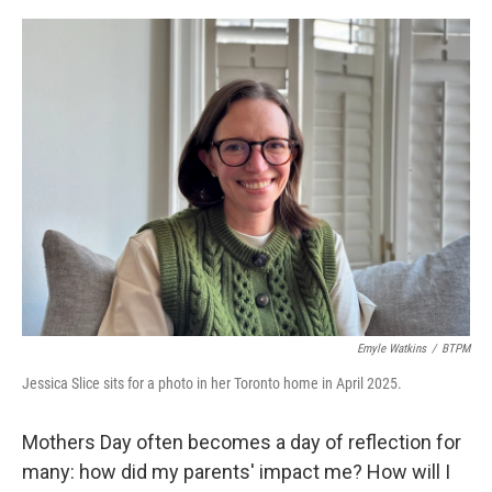
o
r
I
k
n
Emyle Watkins
/
BTPM
Jessica Slice sits for a photo in her Toronto home in April 2025.
Mothers Day often becomes a day of reflection for
many: how did my parents' impact me? How will I