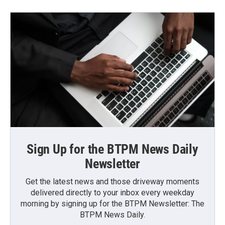
Sign Up for the BTPM News Daily
Newsletter
Get the latest news and those driveway moments
delivered directly to your inbox every weekday
morning by signing up for the BTPM Newsletter: The
BTPM News Daily.