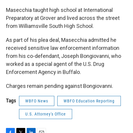
Masecchia taught high school at International
Preparatory at Grover and lived across the street
from Williamsville South High School.
As part of his plea deal, Masecchia admitted he
received sensitive law enforcement information
from his co-defendant, Joseph Bongiovanni, who
worked as a special agent of the U.S. Drug
Enforcement Agency in Buffalo.
Charges remain pending against Bongiovanni.
Tags
WBFO News
WBFO Education Reporting
U.S. Attorney's Office