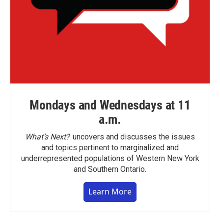
Mondays and Wednesdays at 11
a.m.
What’s Next?
uncovers and discusses the issues
and topics pertinent to marginalized and
underrepresented populations of Western New York
and Southern Ontario.
Learn More