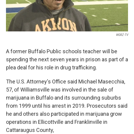
WGRZ-TV
A former Buffalo Public schools teacher will be
spending the next seven years in prison as part of a
plea deal for his role in drug trafficking.
The U.S. Attorney's Office said Michael Masecchia,
57, of Williamsville was involved in the sale of
marijuana in Buffalo and its surrounding suburbs
from 1999 until his arrest in 2019. Prosecutors said
he and others also participated in marijuana grow
operations in Ellicottville and Franklinville in
Cattaraugus County,