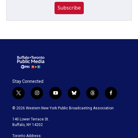
Subscribe
Stay Connected
t
i
y
b
t
f
w
n
o
l
h
a
i
s
u
u
r
c
© 2026 Western New York Public Broadcasting Association
t
t
t
e
e
e
t
a
u
s
a
b
140 Lower Terrace St.
e
g
b
k
d
o
Buffalo, NY 14202
r
r
e
y
s
o
a
k
Toronto Address: