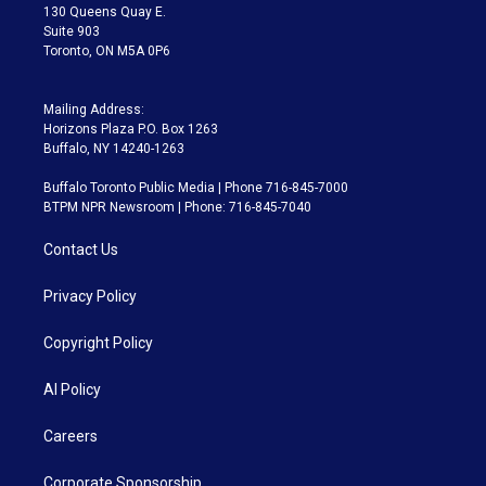
m
130 Queens Quay E.
Suite 903
Toronto, ON M5A 0P6
Mailing Address:
Horizons Plaza P.O. Box 1263
Buffalo, NY 14240-1263
Buffalo Toronto Public Media | Phone 716-845-7000
BTPM NPR Newsroom | Phone: 716-845-7040
Contact Us
Privacy Policy
Copyright Policy
AI Policy
Careers
Corporate Sponsorship